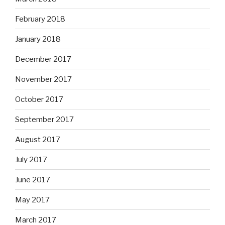
February 2018
January 2018
December 2017
November 2017
October 2017
September 2017
August 2017
July 2017
June 2017
May 2017
March 2017