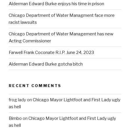
Alderman Edward Burke enjoys his time in prison
Chicago Department of Water Managment face more
racist lawsuits
Chicago Department of Water Management has new
Acting Commissioner
Farwell Frank Coconate R.I.P. June 24, 2023
Alderman Edward Burke gotcha bitch
RECENT COMMENTS
frog lady
on
Chicago Mayor Lightfoot and First Lady ugly
as hell
Bimbo
on
Chicago Mayor Lightfoot and First Lady ugly
as hell