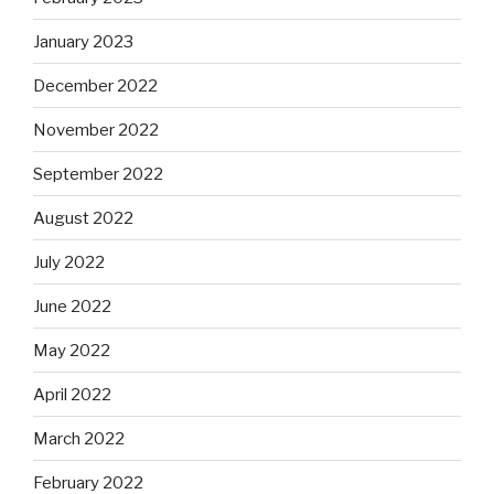
January 2023
December 2022
November 2022
September 2022
August 2022
July 2022
June 2022
May 2022
April 2022
March 2022
February 2022