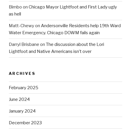
Bimbo
on
Chicago Mayor Lightfoot and First Lady ugly
as hell
Matt-Chewy
on
Andersonville Residents help 19th Ward
Water Emergency. Chicago DOWM fails again
Darryl Brisbane
on
The discussion about the Lori
Lightfoot and Native Americans isn’t over
ARCHIVES
February 2025
June 2024
January 2024
December 2023