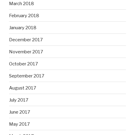
March 2018
February 2018
January 2018
December 2017
November 2017
October 2017
September 2017
August 2017
July 2017
June 2017
May 2017