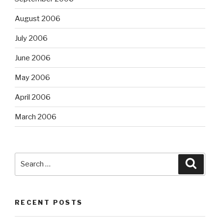
August 2006
July 2006
June 2006
May 2006
April 2006
March 2006
Search
Searc
for:
RECENT POSTS