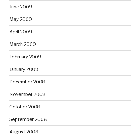
June 2009
May 2009
April 2009
March 2009
February 2009
January 2009
December 2008
November 2008
October 2008
September 2008
August 2008