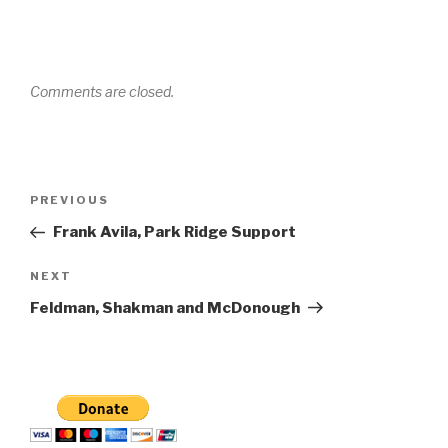
Comments are closed.
Post
Previous
PREVIOUS
navigation
Post
Frank Avila, Park Ridge Support
Next
NEXT
Post
Feldman, Shakman and McDonough