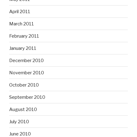
April 2011
March 2011
February 2011
January 2011
December 2010
November 2010
October 2010
September 2010
August 2010
July 2010
June 2010