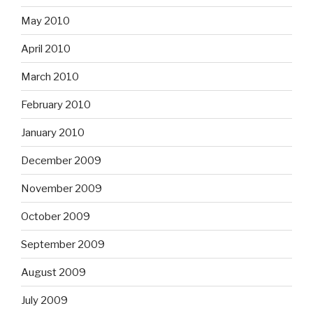
May 2010
April 2010
March 2010
February 2010
January 2010
December 2009
November 2009
October 2009
September 2009
August 2009
July 2009