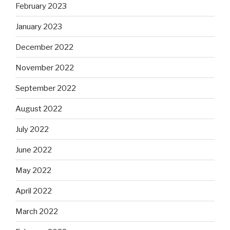
February 2023
January 2023
December 2022
November 2022
September 2022
August 2022
July 2022
June 2022
May 2022
April 2022
March 2022