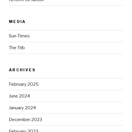
MEDIA
Sun-Times
The Trib
ARCHIVES
February 2025
June 2024
January 2024
December 2023
February 2023