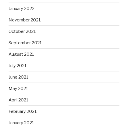
January 2022
November 2021
October 2021
September 2021
August 2021
July 2021
June 2021
May 2021
April 2021
February 2021
January 2021