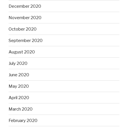
December 2020
November 2020
October 2020
September 2020
August 2020
July 2020
June 2020
May 2020
April 2020
March 2020
February 2020