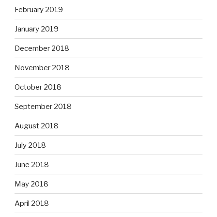
February 2019
January 2019
December 2018
November 2018
October 2018
September 2018
August 2018
July 2018
June 2018
May 2018
April 2018