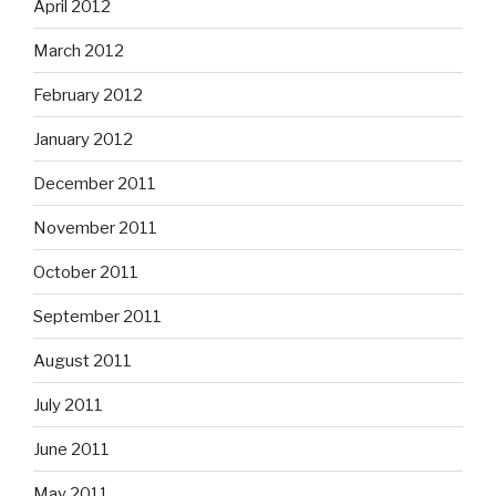
April 2012
March 2012
February 2012
January 2012
December 2011
November 2011
October 2011
September 2011
August 2011
July 2011
June 2011
May 2011