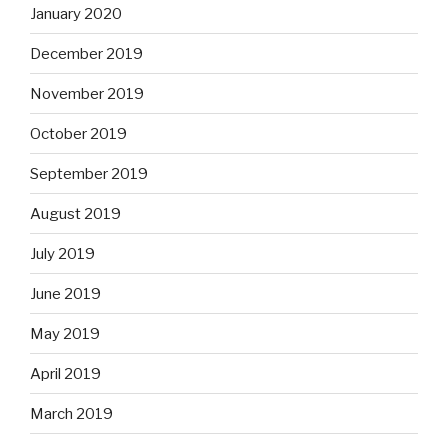
January 2020
December 2019
November 2019
October 2019
September 2019
August 2019
July 2019
June 2019
May 2019
April 2019
March 2019