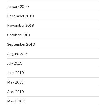
January 2020
December 2019
November 2019
October 2019
September 2019
August 2019
July 2019
June 2019
May 2019
April 2019
March 2019