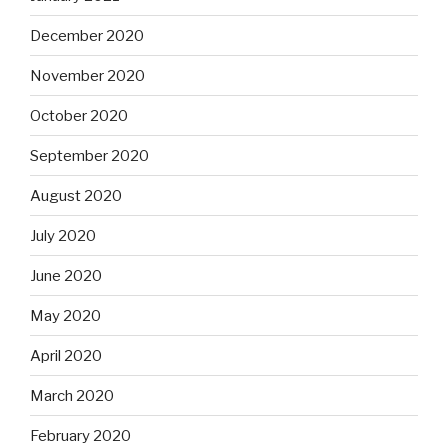
December 2020
November 2020
October 2020
September 2020
August 2020
July 2020
June 2020
May 2020
April 2020
March 2020
February 2020