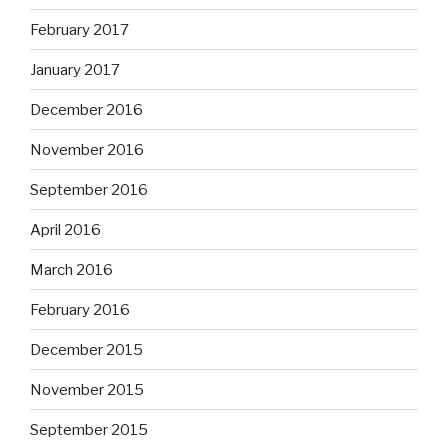
February 2017
January 2017
December 2016
November 2016
September 2016
April 2016
March 2016
February 2016
December 2015
November 2015
September 2015