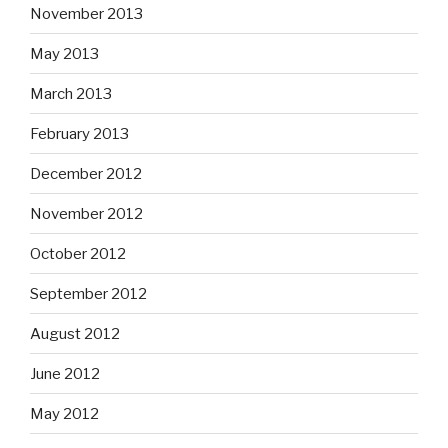
November 2013
May 2013
March 2013
February 2013
December 2012
November 2012
October 2012
September 2012
August 2012
June 2012
May 2012