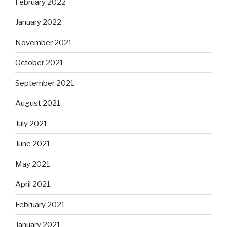
February 2022
January 2022
November 2021
October 2021
September 2021
August 2021
July 2021
June 2021
May 2021
April 2021
February 2021
January 2021