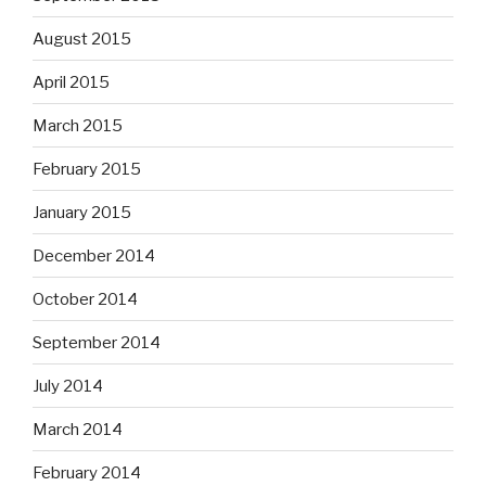
August 2015
April 2015
March 2015
February 2015
January 2015
December 2014
October 2014
September 2014
July 2014
March 2014
February 2014