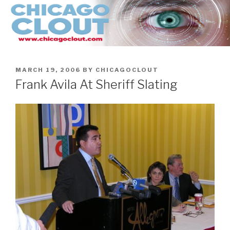
Skip
to
content
POSTED
MARCH 19, 2006
BY
CHICAGOCLOUT
ON
Frank Avila At Sheriff Slating