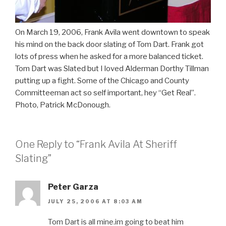
On March 19, 2006, Frank Avila went downtown to speak
his mind on the back door slating of Tom Dart. Frank got
lots of press when he asked for a more balanced ticket.
Tom Dart was Slated but I loved Alderman Dorthy Tillman
putting up a fight. Some of the Chicago and County
Committeeman act so self important, hey “Get Real”.
Photo, Patrick McDonough.
One Reply to “Frank Avila At Sheriff
Slating”
Peter Garza
JULY 25, 2006 AT 8:03 AM
Tom Dart is all mine.im going to beat him