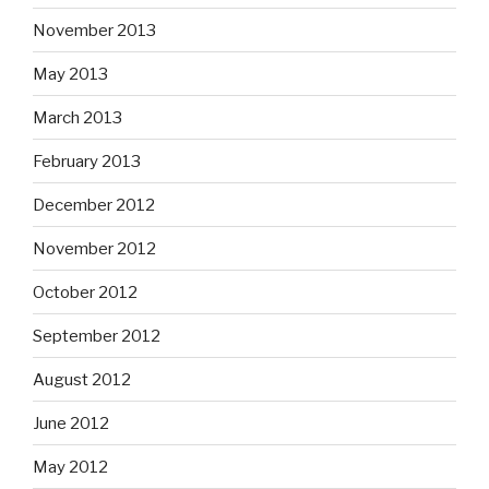
November 2013
May 2013
March 2013
February 2013
December 2012
November 2012
October 2012
September 2012
August 2012
June 2012
May 2012