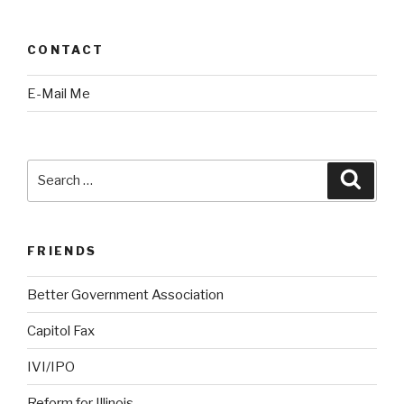
CONTACT
E-Mail Me
Search
Searc
for:
FRIENDS
Better Government Association
Capitol Fax
IVI/IPO
Reform for Illinois