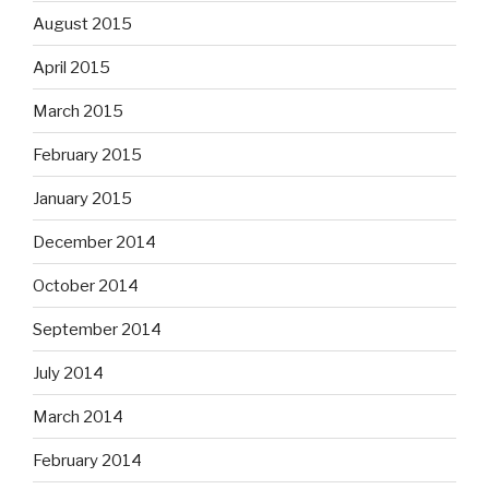
August 2015
April 2015
March 2015
February 2015
January 2015
December 2014
October 2014
September 2014
July 2014
March 2014
February 2014