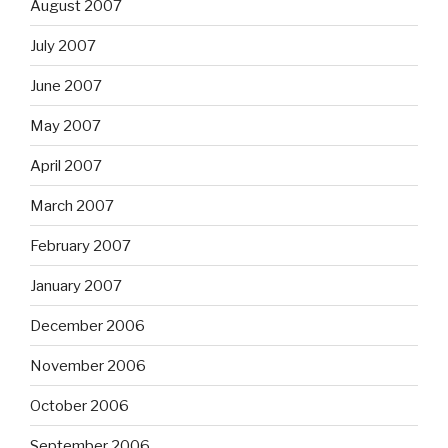
August 2007
July 2007
June 2007
May 2007
April 2007
March 2007
February 2007
January 2007
December 2006
November 2006
October 2006
September 2006