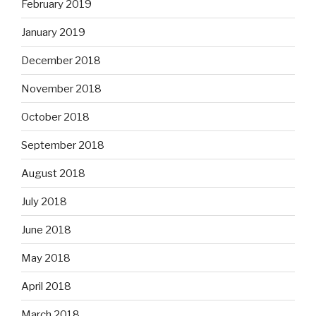
February 2019
January 2019
December 2018
November 2018
October 2018
September 2018
August 2018
July 2018
June 2018
May 2018
April 2018
March 2018