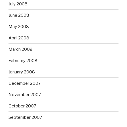
July 2008
June 2008
May 2008
April 2008
March 2008
February 2008
January 2008
December 2007
November 2007
October 2007
September 2007