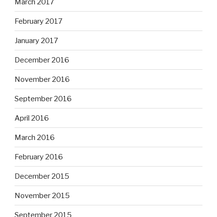
March 2017
February 2017
January 2017
December 2016
November 2016
September 2016
April 2016
March 2016
February 2016
December 2015
November 2015
September 2015