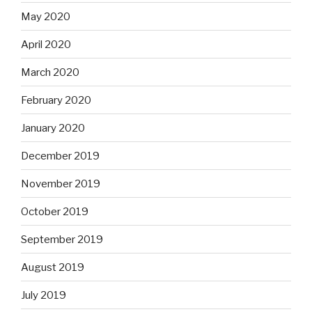
May 2020
April 2020
March 2020
February 2020
January 2020
December 2019
November 2019
October 2019
September 2019
August 2019
July 2019