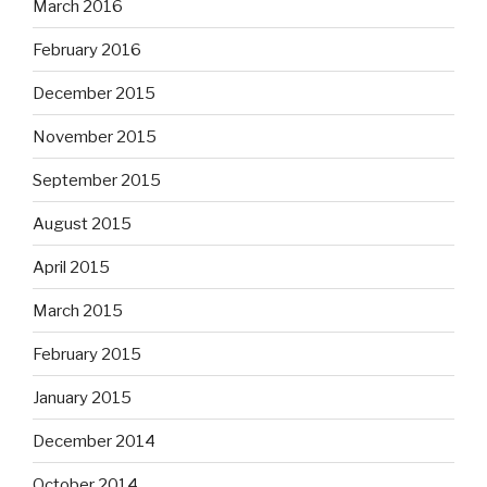
March 2016
February 2016
December 2015
November 2015
September 2015
August 2015
April 2015
March 2015
February 2015
January 2015
December 2014
October 2014