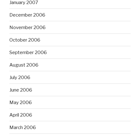
January 2007
December 2006
November 2006
October 2006
September 2006
August 2006
July 2006
June 2006
May 2006
April 2006
March 2006