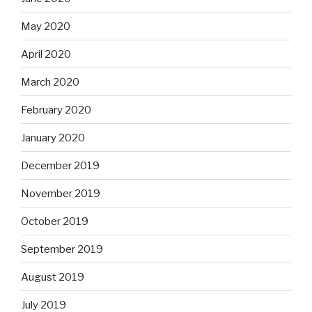
May 2020
April 2020
March 2020
February 2020
January 2020
December 2019
November 2019
October 2019
September 2019
August 2019
July 2019