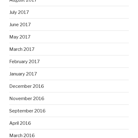
July 2017
June 2017
May 2017
March 2017
February 2017
January 2017
December 2016
November 2016
September 2016
April 2016
March 2016