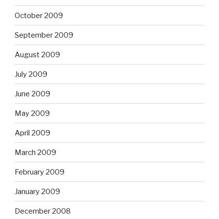
October 2009
September 2009
August 2009
July 2009
June 2009
May 2009
April 2009
March 2009
February 2009
January 2009
December 2008