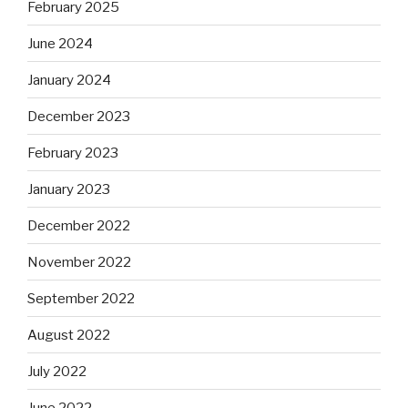
February 2025
June 2024
January 2024
December 2023
February 2023
January 2023
December 2022
November 2022
September 2022
August 2022
July 2022
June 2022