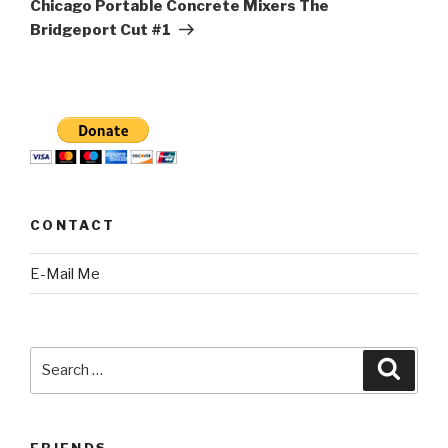
Chicago Portable Concrete Mixers The
Bridgeport Cut #1
CONTACT
E-Mail Me
Search
Searc
for:
FRIENDS