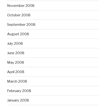
November 2008
October 2008
September 2008
August 2008
July 2008
June 2008
May 2008
April 2008
March 2008
February 2008
January 2008