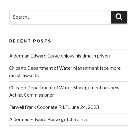
Search
Searc
for:
RECENT POSTS
Alderman Edward Burke enjoys his time in prison
Chicago Department of Water Managment face more
racist lawsuits
Chicago Department of Water Management has new
Acting Commissioner
Farwell Frank Coconate R.I.P. June 24, 2023
Alderman Edward Burke gotcha bitch