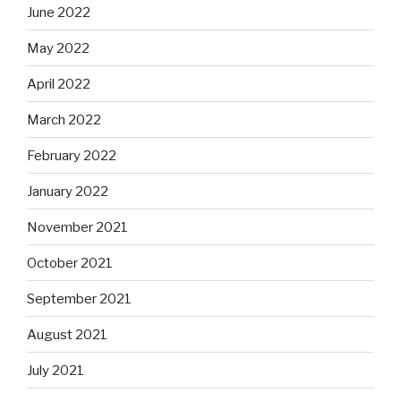
June 2022
May 2022
April 2022
March 2022
February 2022
January 2022
November 2021
October 2021
September 2021
August 2021
July 2021