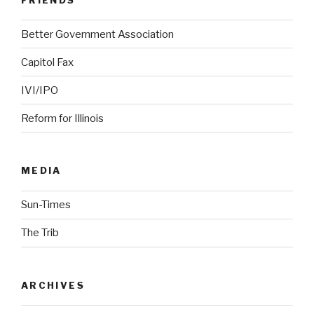
Better Government Association
Capitol Fax
IVI/IPO
Reform for Illinois
MEDIA
Sun-Times
The Trib
ARCHIVES