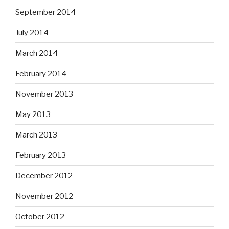
September 2014
July 2014
March 2014
February 2014
November 2013
May 2013
March 2013
February 2013
December 2012
November 2012
October 2012