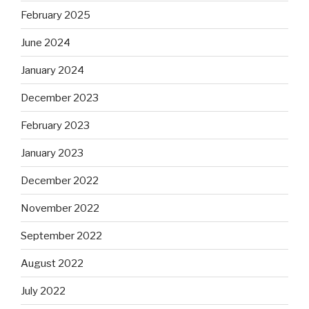
February 2025
June 2024
January 2024
December 2023
February 2023
January 2023
December 2022
November 2022
September 2022
August 2022
July 2022