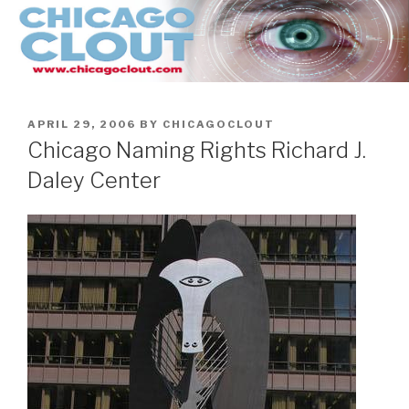
Skip
to
content
POSTED
APRIL 29, 2006
BY
CHICAGOCLOUT
ON
Chicago Naming Rights Richard J.
Daley Center