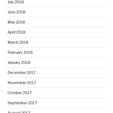
July 2018
June 2018
May 2018
April 2018
March 2018
February 2018
January 2018
December 2017
November 2017
October 2017
September 2017
August 2017