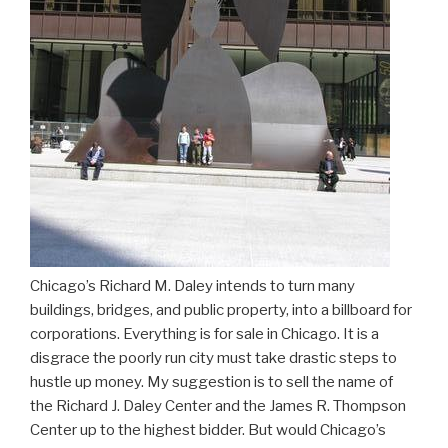
Chicago’s Richard M. Daley intends to turn many
buildings, bridges, and public property, into a billboard for
corporations. Everything is for sale in Chicago. It is a
disgrace the poorly run city must take drastic steps to
hustle up money. My suggestion is to sell the name of
the Richard J. Daley Center and the James R. Thompson
Center up to the highest bidder. But would Chicago’s