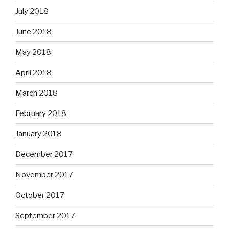
July 2018
June 2018
May 2018
April 2018
March 2018
February 2018
January 2018
December 2017
November 2017
October 2017
September 2017