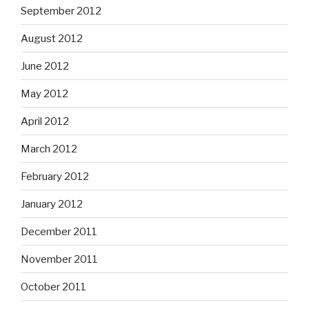
September 2012
August 2012
June 2012
May 2012
April 2012
March 2012
February 2012
January 2012
December 2011
November 2011
October 2011