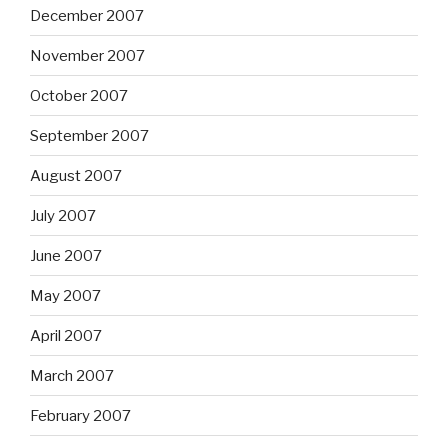
December 2007
November 2007
October 2007
September 2007
August 2007
July 2007
June 2007
May 2007
April 2007
March 2007
February 2007