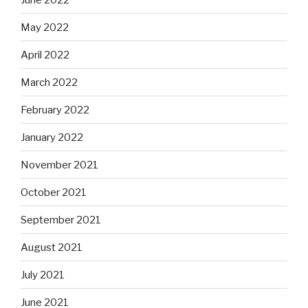
May 2022
April 2022
March 2022
February 2022
January 2022
November 2021
October 2021
September 2021
August 2021
July 2021
June 2021