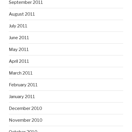
September 2011
August 2011
July 2011
June 2011
May 2011
April 2011
March 2011
February 2011
January 2011
December 2010
November 2010
October 2010