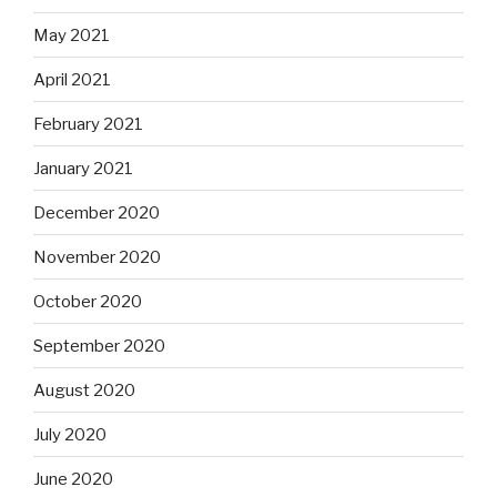
May 2021
April 2021
February 2021
January 2021
December 2020
November 2020
October 2020
September 2020
August 2020
July 2020
June 2020