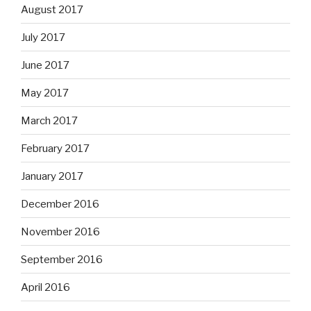
August 2017
July 2017
June 2017
May 2017
March 2017
February 2017
January 2017
December 2016
November 2016
September 2016
April 2016