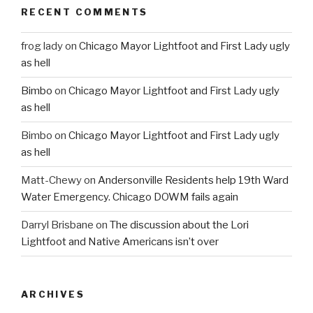
RECENT COMMENTS
frog lady
on
Chicago Mayor Lightfoot and First Lady ugly
as hell
Bimbo
on
Chicago Mayor Lightfoot and First Lady ugly
as hell
Bimbo
on
Chicago Mayor Lightfoot and First Lady ugly
as hell
Matt-Chewy
on
Andersonville Residents help 19th Ward
Water Emergency. Chicago DOWM fails again
Darryl Brisbane
on
The discussion about the Lori
Lightfoot and Native Americans isn’t over
ARCHIVES