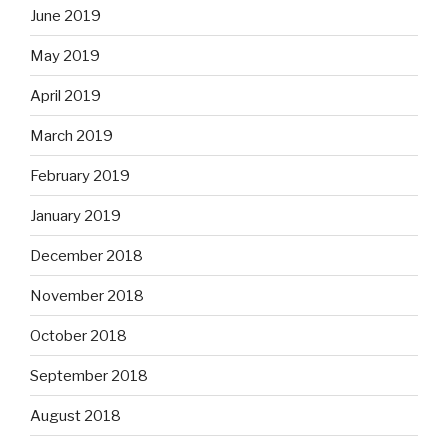
June 2019
May 2019
April 2019
March 2019
February 2019
January 2019
December 2018
November 2018
October 2018
September 2018
August 2018