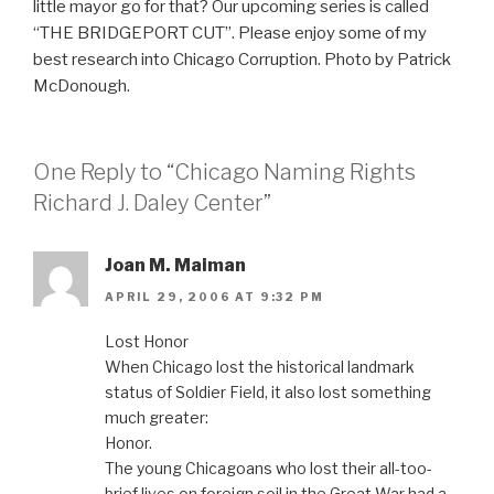
little mayor go for that? Our upcoming series is called
“THE BRIDGEPORT CUT”. Please enjoy some of my
best research into Chicago Corruption. Photo by Patrick
McDonough.
One Reply to “Chicago Naming Rights
Richard J. Daley Center”
Joan M. Maiman
APRIL 29, 2006 AT 9:32 PM
Lost Honor
When Chicago lost the historical landmark
status of Soldier Field, it also lost something
much greater:
Honor.
The young Chicagoans who lost their all-too-
brief lives on foreign soil in the Great War had a