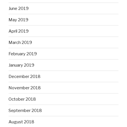
June 2019
May 2019
April 2019
March 2019
February 2019
January 2019
December 2018
November 2018
October 2018
September 2018
August 2018