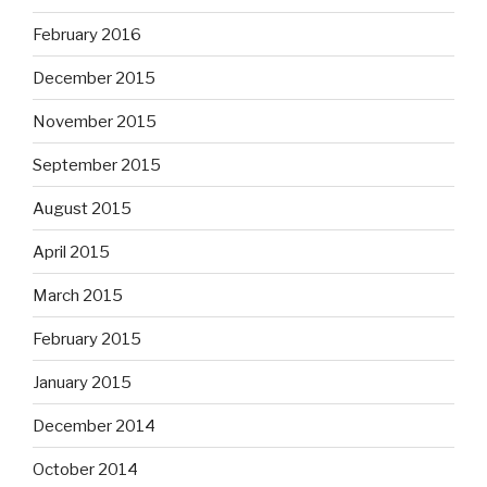
February 2016
December 2015
November 2015
September 2015
August 2015
April 2015
March 2015
February 2015
January 2015
December 2014
October 2014