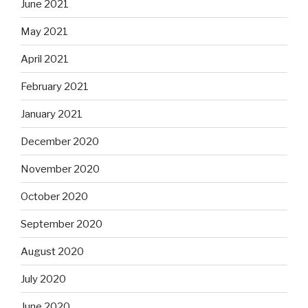
June 2021
May 2021
April 2021
February 2021
January 2021
December 2020
November 2020
October 2020
September 2020
August 2020
July 2020
June 2020