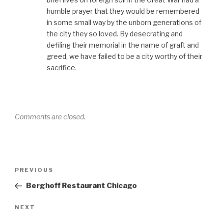
humble prayer that they would be remembered
in some small way by the unborn generations of
the city they so loved. By desecrating and
defiling their memorial in the name of graft and
greed, we have failed to be a city worthy of their
sacrifice.
Comments are closed.
Post
Previous
PREVIOUS
navigation
Post
Berghoff Restaurant Chicago
Next
NEXT
Post