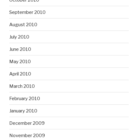
September 2010
August 2010
July 2010
June 2010
May 2010
April 2010
March 2010
February 2010
January 2010
December 2009
November 2009