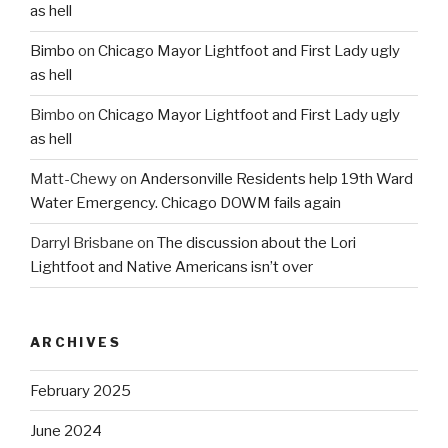
as hell
Bimbo
on
Chicago Mayor Lightfoot and First Lady ugly
as hell
Bimbo
on
Chicago Mayor Lightfoot and First Lady ugly
as hell
Matt-Chewy
on
Andersonville Residents help 19th Ward
Water Emergency. Chicago DOWM fails again
Darryl Brisbane
on
The discussion about the Lori
Lightfoot and Native Americans isn’t over
ARCHIVES
February 2025
June 2024