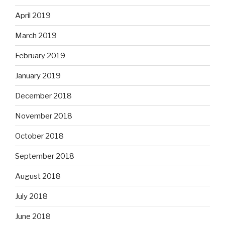
April 2019
March 2019
February 2019
January 2019
December 2018
November 2018
October 2018
September 2018
August 2018
July 2018
June 2018