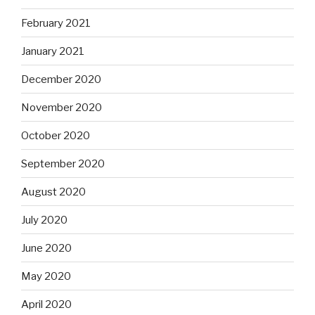
February 2021
January 2021
December 2020
November 2020
October 2020
September 2020
August 2020
July 2020
June 2020
May 2020
April 2020