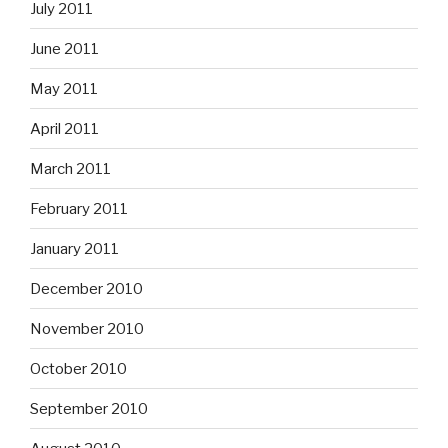
July 2011
June 2011
May 2011
April 2011
March 2011
February 2011
January 2011
December 2010
November 2010
October 2010
September 2010