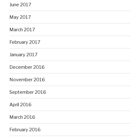
June 2017
May 2017
March 2017
February 2017
January 2017
December 2016
November 2016
September 2016
April 2016
March 2016
February 2016