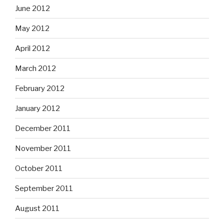
June 2012
May 2012
April 2012
March 2012
February 2012
January 2012
December 2011
November 2011
October 2011
September 2011
August 2011