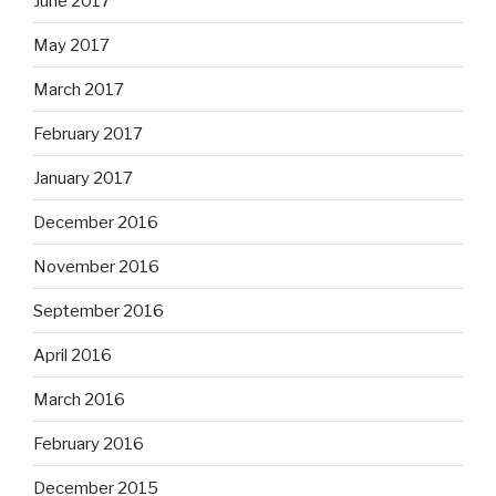
June 2017
May 2017
March 2017
February 2017
January 2017
December 2016
November 2016
September 2016
April 2016
March 2016
February 2016
December 2015