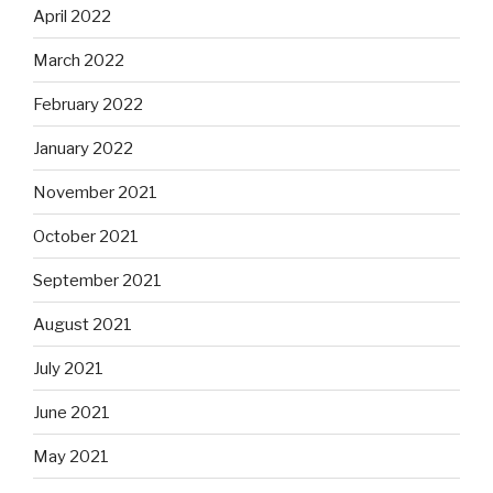
April 2022
March 2022
February 2022
January 2022
November 2021
October 2021
September 2021
August 2021
July 2021
June 2021
May 2021