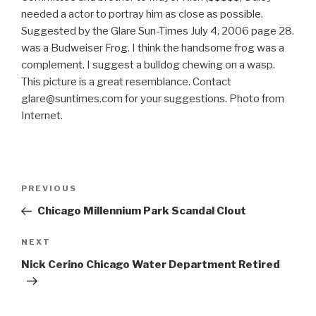
needed a actor to portray him as close as possible.
Suggested by the Glare Sun-Times July 4, 2006 page 28.
was a Budweiser Frog. I think the handsome frog was a
complement. I suggest a bulldog chewing on a wasp.
This picture is a great resemblance. Contact
glare@suntimes.com for your suggestions. Photo from
Internet.
Post
Previous
PREVIOUS
navigation
Post
Chicago Millennium Park Scandal Clout
Next
NEXT
Post
Nick Cerino Chicago Water Department Retired