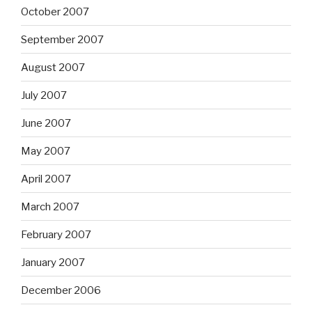
October 2007
September 2007
August 2007
July 2007
June 2007
May 2007
April 2007
March 2007
February 2007
January 2007
December 2006