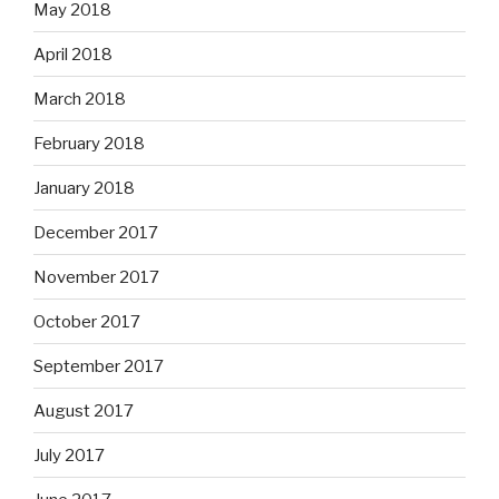
May 2018
April 2018
March 2018
February 2018
January 2018
December 2017
November 2017
October 2017
September 2017
August 2017
July 2017