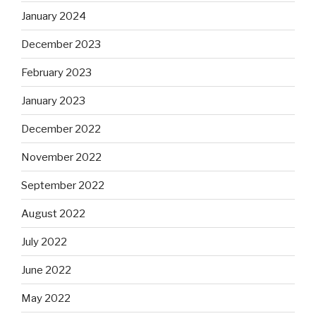
January 2024
December 2023
February 2023
January 2023
December 2022
November 2022
September 2022
August 2022
July 2022
June 2022
May 2022