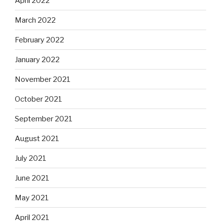
April 2022
March 2022
February 2022
January 2022
November 2021
October 2021
September 2021
August 2021
July 2021
June 2021
May 2021
April 2021