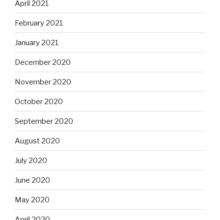
April 2021
February 2021
January 2021
December 2020
November 2020
October 2020
September 2020
August 2020
July 2020
June 2020
May 2020
April 2020