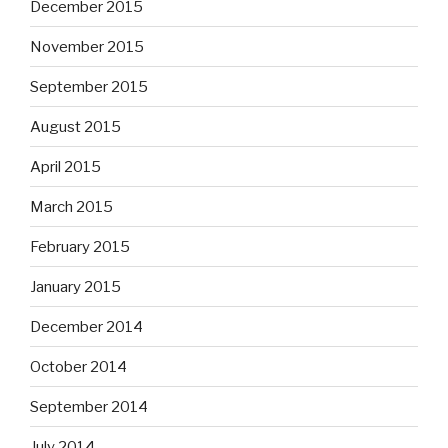
December 2015
November 2015
September 2015
August 2015
April 2015
March 2015
February 2015
January 2015
December 2014
October 2014
September 2014
July 2014