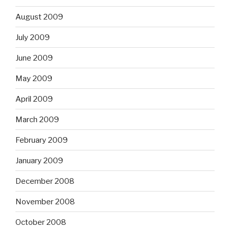
August 2009
July 2009
June 2009
May 2009
April 2009
March 2009
February 2009
January 2009
December 2008
November 2008
October 2008