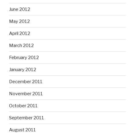
June 2012
May 2012
April 2012
March 2012
February 2012
January 2012
December 2011
November 2011
October 2011
September 2011
August 2011