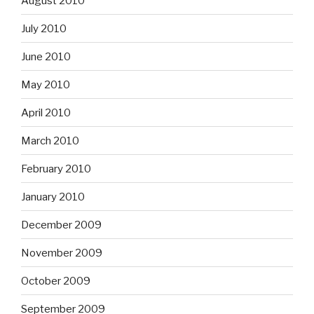
August 2010
July 2010
June 2010
May 2010
April 2010
March 2010
February 2010
January 2010
December 2009
November 2009
October 2009
September 2009