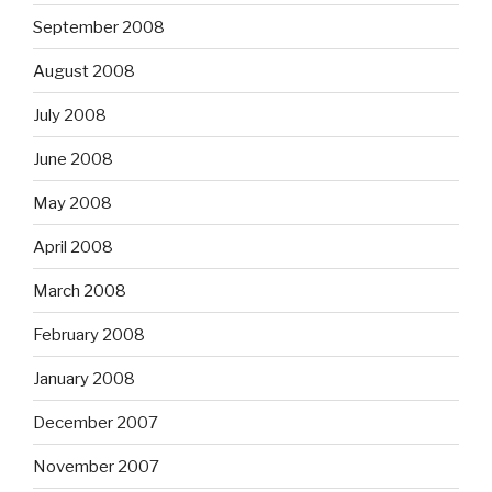
September 2008
August 2008
July 2008
June 2008
May 2008
April 2008
March 2008
February 2008
January 2008
December 2007
November 2007