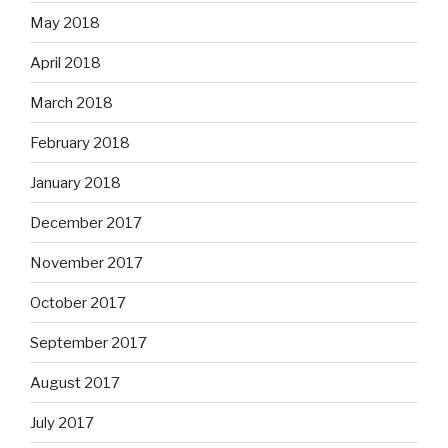
May 2018
April 2018
March 2018
February 2018
January 2018
December 2017
November 2017
October 2017
September 2017
August 2017
July 2017