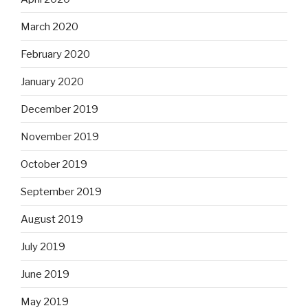
March 2020
February 2020
January 2020
December 2019
November 2019
October 2019
September 2019
August 2019
July 2019
June 2019
May 2019