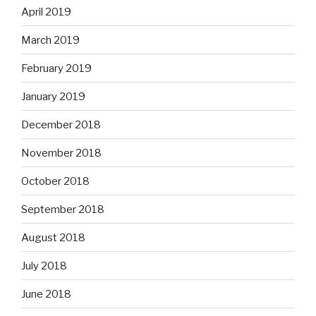
April 2019
March 2019
February 2019
January 2019
December 2018
November 2018
October 2018
September 2018
August 2018
July 2018
June 2018