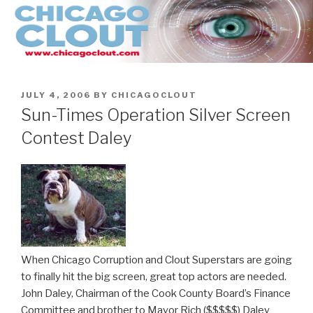
Skip
to
content
POSTED
JULY 4, 2006
BY
CHICAGOCLOUT
ON
Sun-Times Operation Silver Screen
Contest Daley
When Chicago Corruption and Clout Superstars are going
to finally hit the big screen, great top actors are needed.
John Daley, Chairman of the Cook County Board’s Finance
Committee and brother to Mayor Rich ($$$$$) Daley