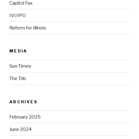
Capitol Fax
IVI/IPO
Reform for Illinois
MEDIA
Sun-Times
The Trib
ARCHIVES
February 2025
June 2024