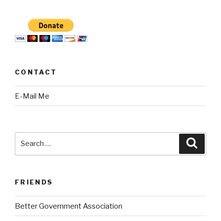
CONTACT
E-Mail Me
Search
Searc
for:
FRIENDS
Better Government Association