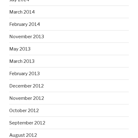
March 2014
February 2014
November 2013
May 2013
March 2013
February 2013
December 2012
November 2012
October 2012
September 2012
August 2012