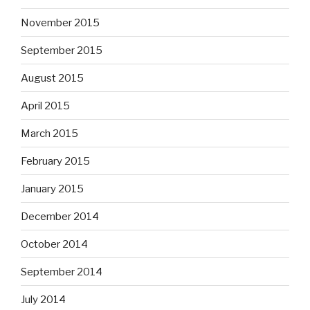
November 2015
September 2015
August 2015
April 2015
March 2015
February 2015
January 2015
December 2014
October 2014
September 2014
July 2014