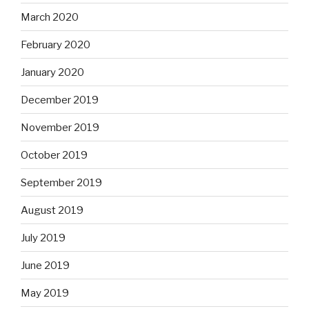
March 2020
February 2020
January 2020
December 2019
November 2019
October 2019
September 2019
August 2019
July 2019
June 2019
May 2019