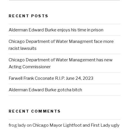
RECENT POSTS
Alderman Edward Burke enjoys his time in prison
Chicago Department of Water Managment face more
racist lawsuits
Chicago Department of Water Management has new
Acting Commissioner
Farwell Frank Coconate R.I.P. June 24, 2023
Alderman Edward Burke gotcha bitch
RECENT COMMENTS
frog lady
on
Chicago Mayor Lightfoot and First Lady ugly