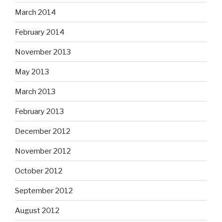
March 2014
February 2014
November 2013
May 2013
March 2013
February 2013
December 2012
November 2012
October 2012
September 2012
August 2012