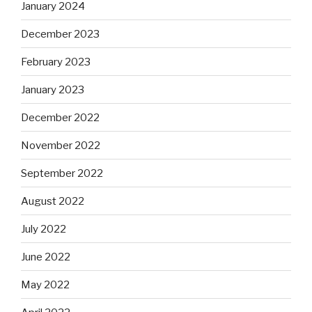
January 2024
December 2023
February 2023
January 2023
December 2022
November 2022
September 2022
August 2022
July 2022
June 2022
May 2022