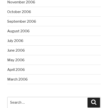
November 2006
October 2006
September 2006
August 2006
July 2006
June 2006
May 2006
April 2006
March 2006
Search
Searc
for: