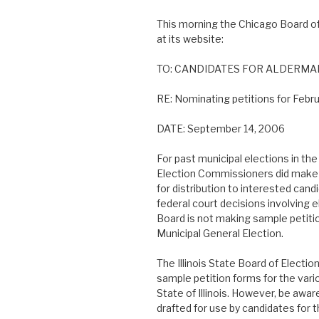
This morning the Chicago Board of
at its website:
TO: CANDIDATES FOR ALDERMAN
RE: Nominating petitions for Febru
DATE: September 14, 2006
For past municipal elections in th
Election Commissioners did make 
for distribution to interested can
federal court decisions involving el
Board is not making sample petitio
Municipal General Election.
The Illinois State Board of Electi
sample petition forms for the vari
State of Illinois. However, be awa
drafted for use by candidates for t