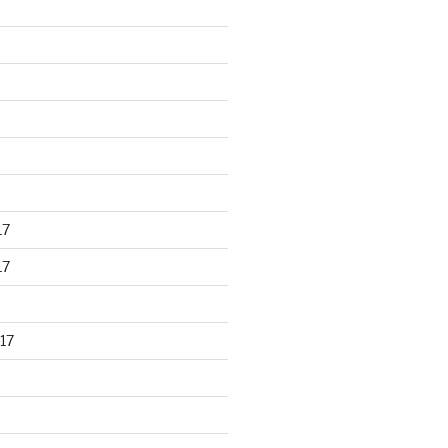
17
17
17