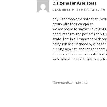
Citizens for Ariel Rosa
DECEMBER 9, 2009 AT 2:31 PM
hey just dropping a note that I w
group with their campaign.
we are proud to say we have just 
accountability, the pac arm of N.T.
state. I am in a 3 man race with 
being run and financed by a less th
running against . the reason for my
elections that are not controlled b
welcome a chance to interview fo
Comments are closed.