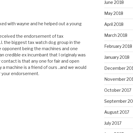
June 2018
May 2018
orked with wayne and he helped out a young
April 2018
March 2018
received the endorsement of tax
U.I. the biggest tax watch dog group in the
February 2018
one opponent being the machines and one
an credible ex incumbant that I originaly was
January 2018
 contact is that any one for fair and open
y a machine is a friend of ours ..and we would
December 20
r your endorsement.
November 20
October 2017
September 20
August 2017
July 2017