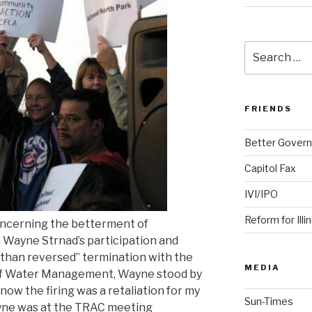
Search
for:
FRIENDS
Better Govern
Capitol Fax
IVI/IPO
Reform for Illi
ncerning the betterment of
Wayne Strnad’s participation and
than reversed” termination with the
MEDIA
of Water Management, Wayne stood by
know the firing was a retaliation for my
Sun-Times
ayne was at the TRAC meeting