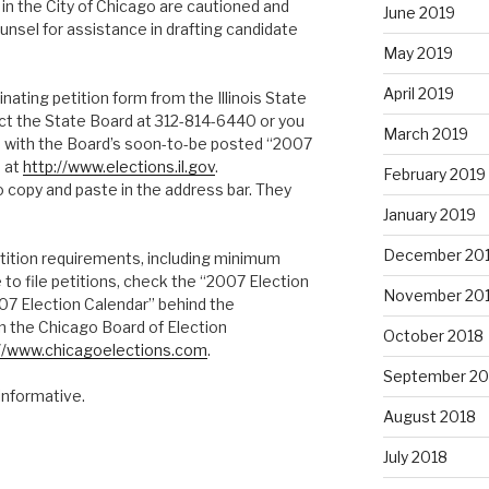
in the City of Chicago are cautioned and
June 2019
nsel for assistance in drafting candidate
May 2019
April 2019
nating petition form from the Illinois State
ct the State Board at 312-814-6440 or you
March 2019
d with the Board’s soon-to-be posted “2007
e at
http://www.elections.il.gov
.
February 2019
o copy and paste in the address bar. They
January 2019
December 20
tition requirements, including minimum
to file petitions, check the “2007 Election
November 20
07 Election Calendar” behind the
on the Chicago Board of Election
October 2018
://www.chicagoelections.com
.
September 20
informative.
August 2018
July 2018