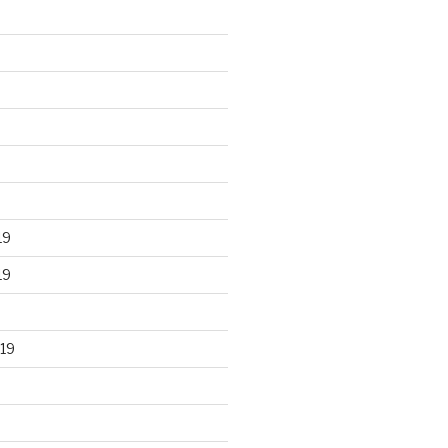
19
19
19