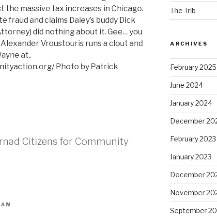
 the massive tax increases in Chicago.
The Trib
 fraud and claims Daley’s buddy Dick
ttorney) did nothing about it. Gee… you
Alexander Vroustouris runs a clout and
ARCHIVES
ayne at..
ityaction.org/ Photo by Patrick
February 2025
June 2024
January 2024
December 20
February 2023
trnad Citizens for Community
January 2023
December 20
November 20
 AM
September 20