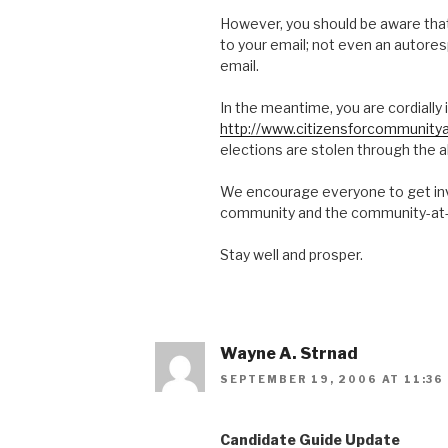
However, you should be aware that 
to your email; not even an autores
email.
In the meantime, you are cordially i
http://www.citizensforcommunitya
elections are stolen through the 
We encourage everyone to get invo
community and the community-at-
Stay well and prosper.
Wayne A. Strnad
SEPTEMBER 19, 2006 AT 11:36
Candidate Guide Update