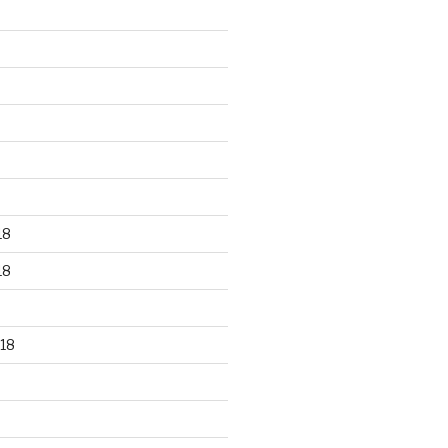
18
18
18