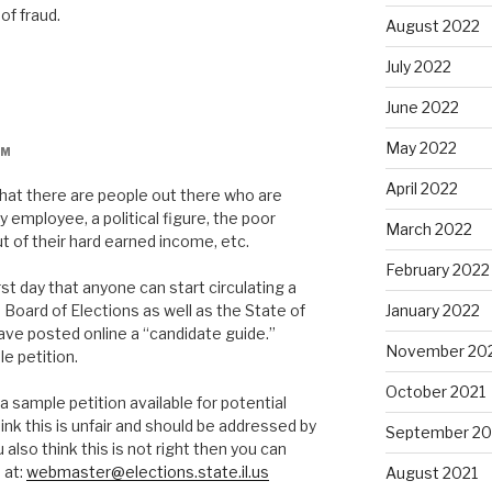
of fraud.
August 2022
July 2022
June 2022
May 2022
AM
April 2022
hat there are people out there who are
y employee, a political figure, the poor
March 2022
t of their hard earned income, etc.
February 2022
st day that anyone can start circulating a
 Board of Elections as well as the State of
January 2022
have posted online a “candidate guide.”
November 20
e petition.
October 2021
sample petition available for potential
ink this is unfair and should be addressed by
September 20
 also think this is not right then you can
 at:
webmaster@elections.state.il.us
August 2021