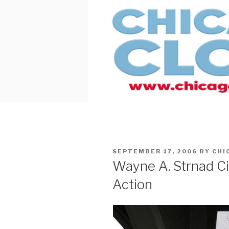
Skip
to
content
POSTED
SEPTEMBER 17, 2006
BY
CHI
ON
Wayne A. Strnad C
Action