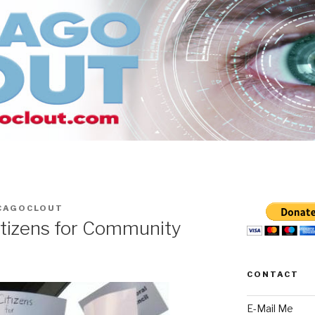
CAGOCLOUT
itizens for Community
CONTACT
E-Mail Me