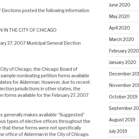
June 2020
 Elections posted the following information
May 2020
April 2020
 IN THE CITY OF CHICAGO
March 2020
ary 27, 2007 Municipal General Election
February 2020
January 2020
e City of Chicago, the Chicago Board of
December 20
sample nominating petition forms available
didates for Alderman. However, due to recent
November 20
ection jurisdictions in other states, the
n forms available for the February 27, 2007
October 2019
September 20
ons generally makes available “Suggested”
August 2019
ous types of elective offices throughout the
re that these forms were not specifically
July 2019
he office of Alderman in the City of Chicago.