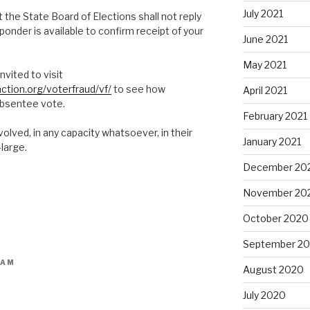
July 2021
the State Board of Elections shall not reply
ponder is available to confirm receipt of your
June 2021
May 2021
nvited to visit
ction.org/voterfraud/vf/
to see how
April 2021
absentee vote.
February 2021
lved, in any capacity whatsoever, in their
January 2021
large.
December 20
November 20
October 2020
September 2
 AM
August 2020
July 2020