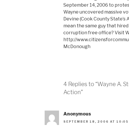
September 14, 2006 to protest
Wayne uncovered massive vote
Devine (Cook County State’s A
mean the same guy that hired 
corruption free office? Visit W
http://www.citizensforcommun
McDonough
4 Replies to “Wayne A. S
Action”
Anonymous
SEPTEMBER 18, 2006 AT 10:05