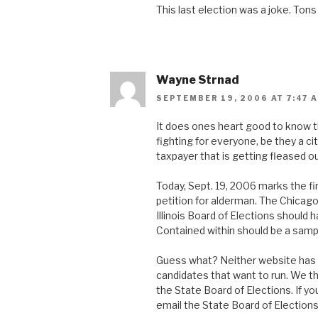
This last election was a joke. Tons 
Wayne Strnad
SEPTEMBER 19, 2006 AT 7:47 
It does ones heart good to know t
fighting for everyone, be they a cit
taxpayer that is getting fleased ou
Today, Sept. 19, 2006 marks the fir
petition for alderman. The Chicago
Illinois Board of Elections should 
Contained within should be a sampl
Guess what? Neither website has a 
candidates that want to run. We th
the State Board of Elections. If you
email the State Board of Elections