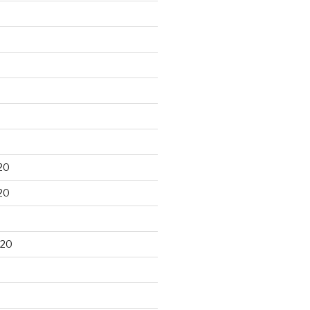
20
20
020