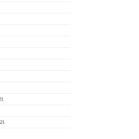
21
21