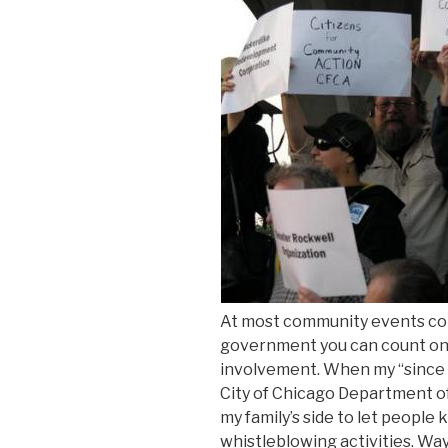
At most community events co
government you can count on 
involvement. When my “since 
City of Chicago Department 
my family’s side to let people 
whistleblowing activities. W