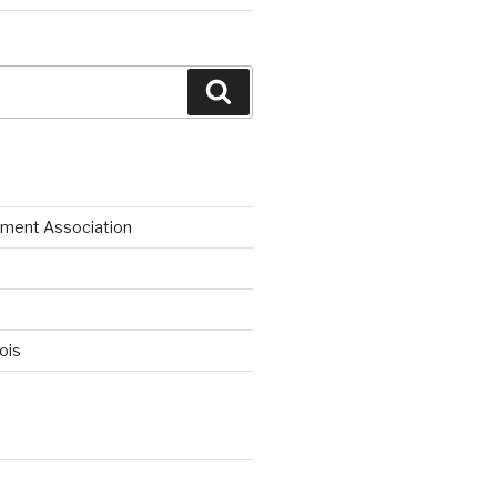
Search
ment Association
nois