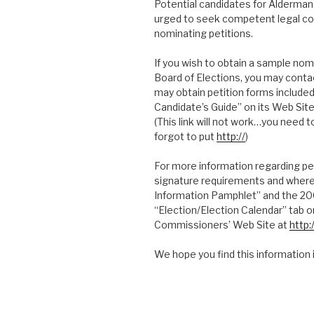
Potential candidates for Alderman 
urged to seek competent legal cou
nominating petitions.
If you wish to obtain a sample nomi
Board of Elections, you may conta
may obtain petition forms include
Candidate’s Guide” on its Web Sit
(This link will not work…you need t
forgot to put
http://
)
For more information regarding pe
signature requirements and where 
Information Pamphlet” and the 20
“Election/Election Calendar” tab 
Commissioners’ Web Site at
http
We hope you find this information 