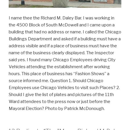
I name thee the Richard M. Daley Bar. I was working in
the 4500 Block of South McDowell and I came upon a
building that had no address or name. I called the Chicago
Buildings Department and asked if a building must have a
address visible and if a place of business must have the
name of the business clearly displayed. The Inspector
said yes. I found many Chicago Employees driving City
Vehicles attending the establishment after working
hours. This place of business has “Fashion Shows” a
source informed me. Question 1. Should Chicago
Employees use Chicago Vehicles to visit such Places? 2.
Should I give the list of plates and pictures of the 11th
Ward attendees to the press now or just before the
Mayoral Election? Photo by Patrick McDonough.