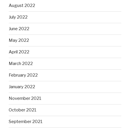
August 2022
July 2022
June 2022
May 2022
April 2022
March 2022
February 2022
January 2022
November 2021
October 2021
September 2021