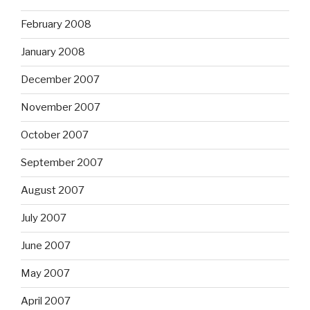
February 2008
January 2008
December 2007
November 2007
October 2007
September 2007
August 2007
July 2007
June 2007
May 2007
April 2007