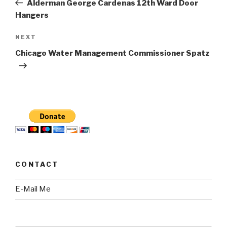
Alderman George Cardenas 12th Ward Door
Hangers
Next
NEXT
Post
Chicago Water Management Commissioner Spatz
CONTACT
E-Mail Me