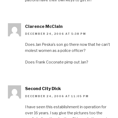
Clarence McClain
DECEMBER 24, 2006 AT 5:38 PM
Does Jan Peska’s son go there now that he can’t
molest women as a police officer?
Does Frank Coconate pimp out Jan?
Second City Dick
DECEMBER 24, 2006 AT 11:05 PM
I have seen this establishment in operation for
over 16 years. I say give the pictures too the