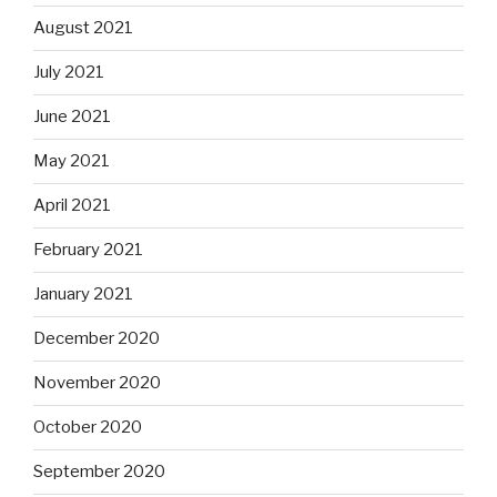
August 2021
July 2021
June 2021
May 2021
April 2021
February 2021
January 2021
December 2020
November 2020
October 2020
September 2020