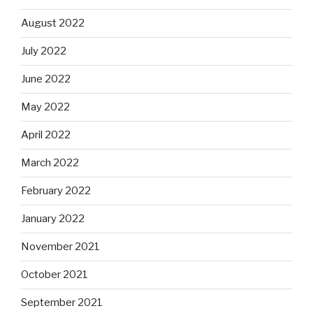
August 2022
July 2022
June 2022
May 2022
April 2022
March 2022
February 2022
January 2022
November 2021
October 2021
September 2021