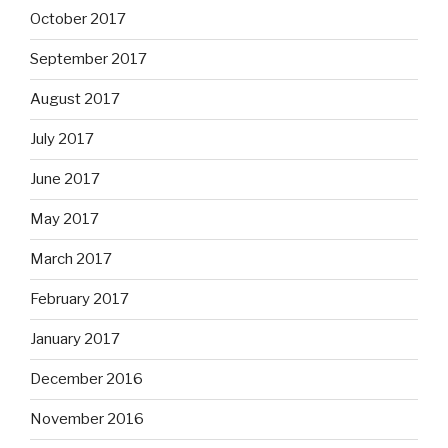
October 2017
September 2017
August 2017
July 2017
June 2017
May 2017
March 2017
February 2017
January 2017
December 2016
November 2016