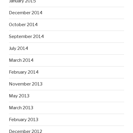
January 2015
December 2014
October 2014
September 2014
July 2014
March 2014
February 2014
November 2013
May 2013
March 2013
February 2013
December 2012