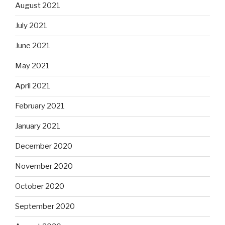
August 2021
July 2021
June 2021
May 2021
April 2021
February 2021
January 2021
December 2020
November 2020
October 2020
September 2020