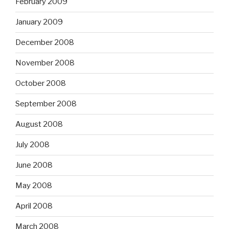
February 2009
January 2009
December 2008
November 2008
October 2008
September 2008
August 2008
July 2008
June 2008
May 2008
April 2008
March 2008