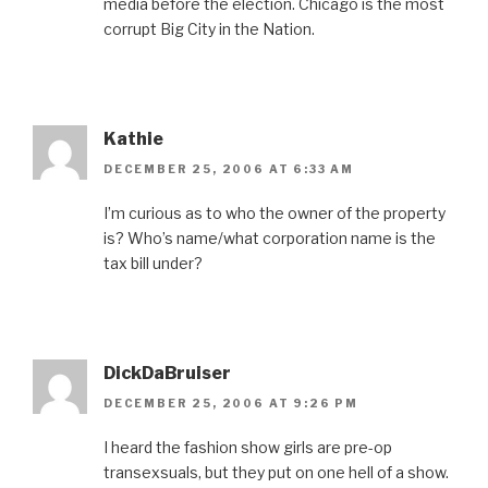
media before the election. Chicago is the most
corrupt Big City in the Nation.
Kathie
DECEMBER 25, 2006 AT 6:33 AM
I’m curious as to who the owner of the property
is? Who’s name/what corporation name is the
tax bill under?
DickDaBruiser
DECEMBER 25, 2006 AT 9:26 PM
I heard the fashion show girls are pre-op
transexsuals, but they put on one hell of a show.