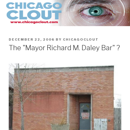
Skip
to
content
POSTED
DECEMBER 22, 2006
BY
CHICAGOCLOUT
ON
The "Mayor Richard M. Daley Bar" ?