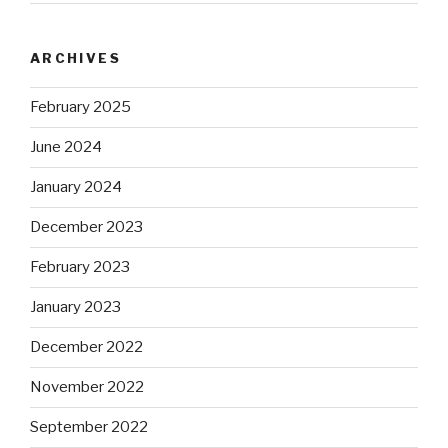
ARCHIVES
February 2025
June 2024
January 2024
December 2023
February 2023
January 2023
December 2022
November 2022
September 2022