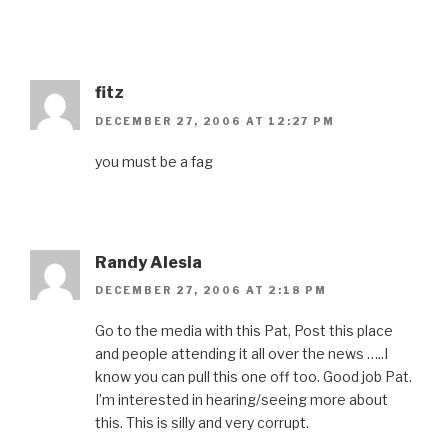
fitz
DECEMBER 27, 2006 AT 12:27 PM
you must be a fag
Randy Alesia
DECEMBER 27, 2006 AT 2:18 PM
Go to the media with this Pat, Post this place
and people attending it all over the news …..I
know you can pull this one off too. Good job Pat.
I’m interested in hearing/seeing more about
this. This is silly and very corrupt.