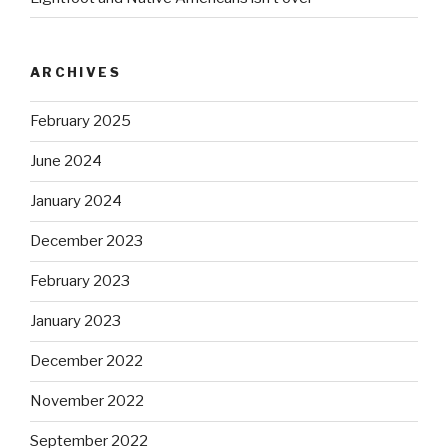
ARCHIVES
February 2025
June 2024
January 2024
December 2023
February 2023
January 2023
December 2022
November 2022
September 2022