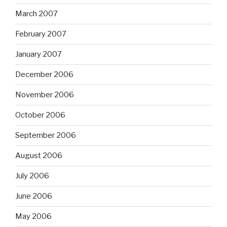
March 2007
February 2007
January 2007
December 2006
November 2006
October 2006
September 2006
August 2006
July 2006
June 2006
May 2006