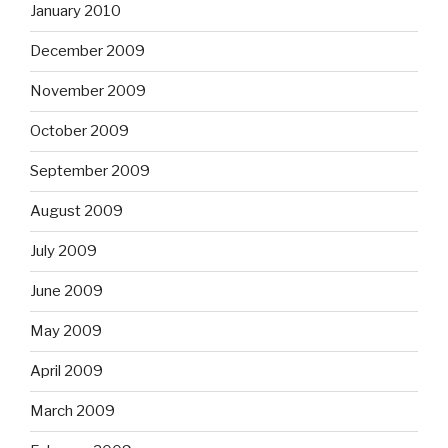
January 2010
December 2009
November 2009
October 2009
September 2009
August 2009
July 2009
June 2009
May 2009
April 2009
March 2009