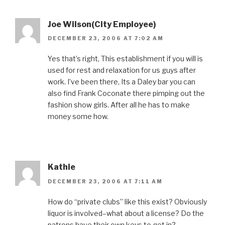
Joe Wilson(City Employee)
DECEMBER 23, 2006 AT 7:02 AM
Yes that’s right, This establishment if you will is
used for rest and relaxation for us guys after
work. I’ve been there, Its a Daley bar you can
also find Frank Coconate there pimping out the
fashion show girls. After all he has to make
money some how.
Kathie
DECEMBER 23, 2006 AT 7:11 AM
How do “private clubs” like this exist? Obviously
liquor is involved–what about a license? Do the
patrons have their own keys to get in?