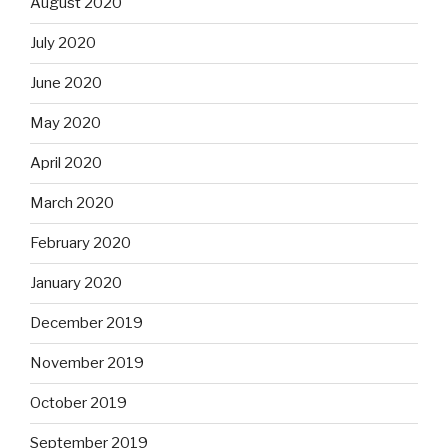
August 2020
July 2020
June 2020
May 2020
April 2020
March 2020
February 2020
January 2020
December 2019
November 2019
October 2019
September 2019