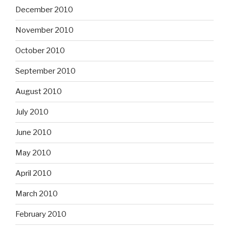
December 2010
November 2010
October 2010
September 2010
August 2010
July 2010
June 2010
May 2010
April 2010
March 2010
February 2010