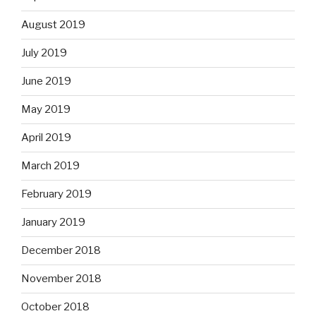
August 2019
July 2019
June 2019
May 2019
April 2019
March 2019
February 2019
January 2019
December 2018
November 2018
October 2018