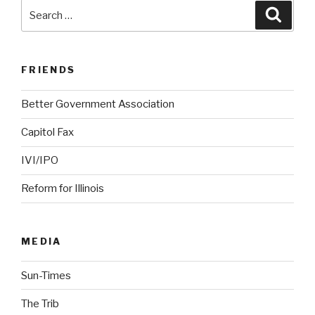
Search
Searc
for:
FRIENDS
Better Government Association
Capitol Fax
IVI/IPO
Reform for Illinois
MEDIA
Sun-Times
The Trib