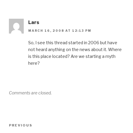
Lars
MARCH 16, 2008 AT 12:13 PM
So, I see this thread started in 2006 but have
not heard anything on the news about it. Where
is this place located? Are we starting a myth
here?
Comments are closed.
Post
Previous
PREVIOUS
navigation
Post