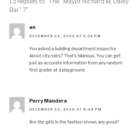
13 Replies to “The "Mayor Richard M. Daley
Bar" ?”
an
DECEMBER 22, 2006 AT 6:36 PM
You asked a building department inspector
about city rules? That’s hilarious. You can get
just as accurate information from any random
first grader at a playground.
Perry Mandera
DECEMBER 22, 2006 AT 8:48 PM
Are the girls in the fashion shows any good?