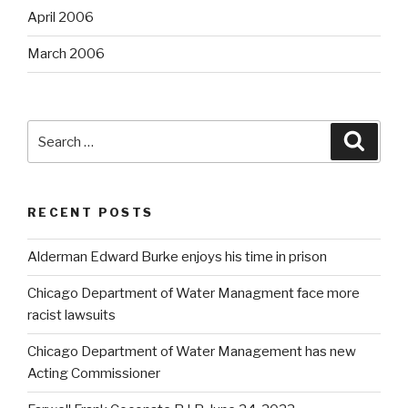
April 2006
March 2006
Search
Searc
for:
RECENT POSTS
Alderman Edward Burke enjoys his time in prison
Chicago Department of Water Managment face more
racist lawsuits
Chicago Department of Water Management has new
Acting Commissioner