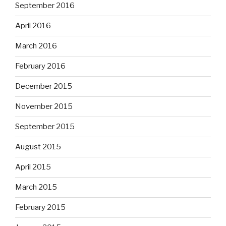
September 2016
April 2016
March 2016
February 2016
December 2015
November 2015
September 2015
August 2015
April 2015
March 2015
February 2015