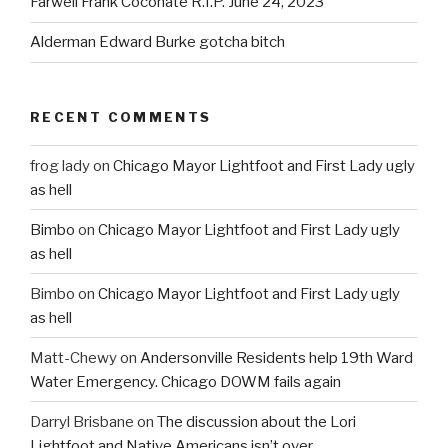
Farwell Frank Coconate R.I.P. June 24, 2023
Alderman Edward Burke gotcha bitch
RECENT COMMENTS
frog lady
on
Chicago Mayor Lightfoot and First Lady ugly
as hell
Bimbo
on
Chicago Mayor Lightfoot and First Lady ugly
as hell
Bimbo
on
Chicago Mayor Lightfoot and First Lady ugly
as hell
Matt-Chewy
on
Andersonville Residents help 19th Ward
Water Emergency. Chicago DOWM fails again
Darryl Brisbane
on
The discussion about the Lori
Lightfoot and Native Americans isn’t over