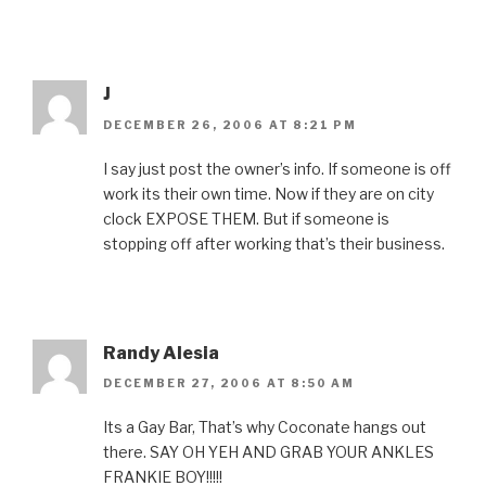
J
DECEMBER 26, 2006 AT 8:21 PM
I say just post the owner’s info. If someone is off
work its their own time. Now if they are on city
clock EXPOSE THEM. But if someone is
stopping off after working that’s their business.
Randy Alesia
DECEMBER 27, 2006 AT 8:50 AM
Its a Gay Bar, That’s why Coconate hangs out
there. SAY OH YEH AND GRAB YOUR ANKLES
FRANKIE BOY!!!!!