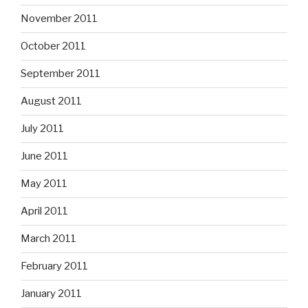
November 2011
October 2011
September 2011
August 2011
July 2011
June 2011
May 2011
April 2011
March 2011
February 2011
January 2011