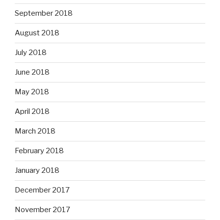
September 2018
August 2018
July 2018
June 2018
May 2018
April 2018
March 2018
February 2018
January 2018
December 2017
November 2017