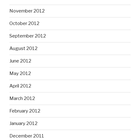
November 2012
October 2012
September 2012
August 2012
June 2012
May 2012
April 2012
March 2012
February 2012
January 2012
December 2011