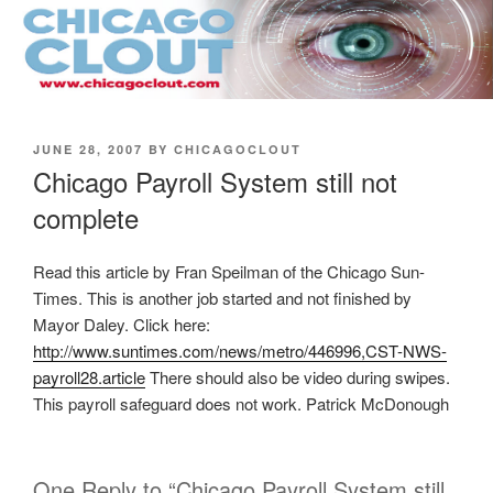
Skip
to
content
POSTED
JUNE 28, 2007
BY
CHICAGOCLOUT
ON
Chicago Payroll System still not
complete
Read this article by Fran Speilman of the Chicago Sun-
Times. This is another job started and not finished by
Mayor Daley. Click here:
http://www.suntimes.com/news/metro/446996,CST-NWS-
payroll28.article
There should also be video during swipes.
This payroll safeguard does not work. Patrick McDonough
One Reply to “Chicago Payroll System still