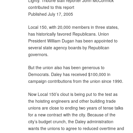
Lighty. Tribune staff reporter John McCormick
contributed to this report
Published July 17, 2005
Local 150, with 20,000 members in three states,
has historically favored Republicans. Union
President William Dugan has been appointed to
several state agency boards by Republican
governors.
But the union also has been generous to
Democrats. Daley has received $100,000 in
campaign contributions from the union since 1990.
Now Local 150’s clout is being put to the test as
the hoisting engineers and other building trade
unions are close to ending two years of tense talks
for a new contract with the city. Because of the
city’s budget crunch, the Daley administration
wants the unions to agree to reduced overtime and