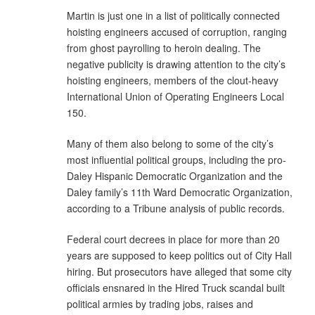
Martin is just one in a list of politically connected
hoisting engineers accused of corruption, ranging
from ghost payrolling to heroin dealing. The
negative publicity is drawing attention to the city’s
hoisting engineers, members of the clout-heavy
International Union of Operating Engineers Local
150.
Many of them also belong to some of the city’s
most influential political groups, including the pro-
Daley Hispanic Democratic Organization and the
Daley family’s 11th Ward Democratic Organization,
according to a Tribune analysis of public records.
Federal court decrees in place for more than 20
years are supposed to keep politics out of City Hall
hiring. But prosecutors have alleged that some city
officials ensnared in the Hired Truck scandal built
political armies by trading jobs, raises and