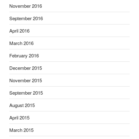
November 2016
September 2016
April 2016
March 2016
February 2016
December 2015
November 2015
September 2015
August 2015
April 2015
March 2015