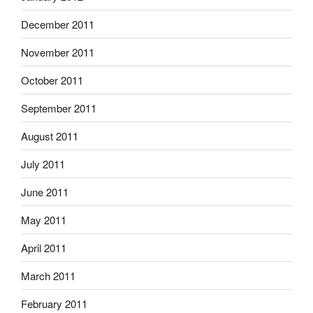
December 2011
November 2011
October 2011
September 2011
August 2011
July 2011
June 2011
May 2011
April 2011
March 2011
February 2011