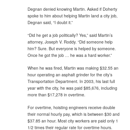
Degnan denied knowing Martin. Asked if Doherty
spoke to him about helping Martin land a city job,
Degnan said, “I doubt it.”
“Did he get a job politically? Yes,” said Martin’s
attorney, Joseph V. Roddy. “Did someone help
him? Sure. But everyone is helped by someone.
Once he got the job … he was a hard worker.”
When he was fired, Martin was making $32.55 an
hour operating an asphalt grinder for the city’s
Transportation Department. In 2003, his last full
year with the city, he was paid $85,676, including
more than $17,278 in overtime.
For overtime, hoisting engineers receive double
their normal hourly pay, which is between $30 and
$37.85 an hour. Most city workers are paid only 1
1/2 times their regular rate for overtime hours.