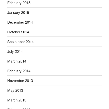
February 2015
January 2015
December 2014
October 2014
September 2014
July 2014
March 2014
February 2014
November 2013
May 2013
March 2013