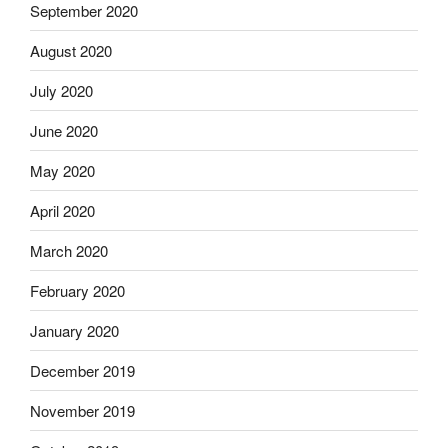
September 2020
August 2020
July 2020
June 2020
May 2020
April 2020
March 2020
February 2020
January 2020
December 2019
November 2019