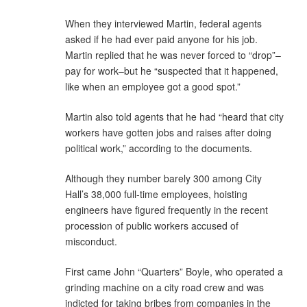
When they interviewed Martin, federal agents
asked if he had ever paid anyone for his job.
Martin replied that he was never forced to “drop”–
pay for work–but he “suspected that it happened,
like when an employee got a good spot.”
Martin also told agents that he had “heard that city
workers have gotten jobs and raises after doing
political work,” according to the documents.
Although they number barely 300 among City
Hall’s 38,000 full-time employees, hoisting
engineers have figured frequently in the recent
procession of public workers accused of
misconduct.
First came John “Quarters” Boyle, who operated a
grinding machine on a city road crew and was
indicted for taking bribes from companies in the