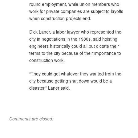
round employment, while union members who
work for private companies are subject to layoffs
when construction projects end.
Dick Laner, a labor lawyer who represented the
city in negotiations in the 1980s, said hoisting
engineers historically could all but dictate their
terms to the city because of their importance to
construction work.
“They could get whatever they wanted from the
city because getting shut down would be a
disaster,” Laner said.
Comments are closed.