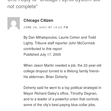
not complete”
Chicago Citizen
JUNE 29, 2007 AT 10:22 PM
By Dan Mihalopoulos, Laurie Cohen and Todd
Lighty. Tribune staff reporter John McCormick
contributed to this report
Published July 17, 2005
When Jason Martin needed a job, the 22-year-old
college dropout turned to a lifelong family friend–
his alderman, Brian Doherty.
Doherty said he went to a top political strategist in
Mayor Richard Daley’s office, Timothy Degnan,
and to a leader of a powerful union that controls
some of the city’s best-paying blue-collar jobs.