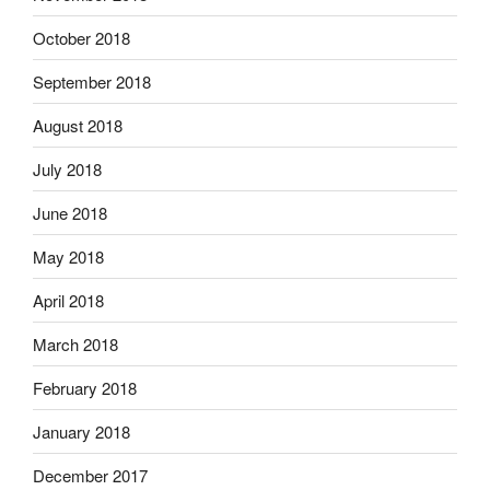
October 2018
September 2018
August 2018
July 2018
June 2018
May 2018
April 2018
March 2018
February 2018
January 2018
December 2017