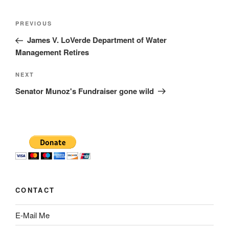
Post
Previous
PREVIOUS
navigation
Post
James V. LoVerde Department of Water
Management Retires
Next
NEXT
Post
Senator Munoz's Fundraiser gone wild
CONTACT
E-Mail Me