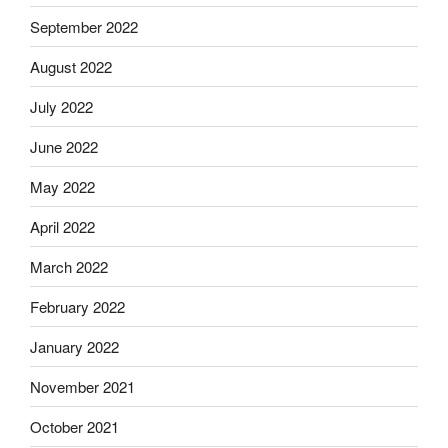
September 2022
August 2022
July 2022
June 2022
May 2022
April 2022
March 2022
February 2022
January 2022
November 2021
October 2021