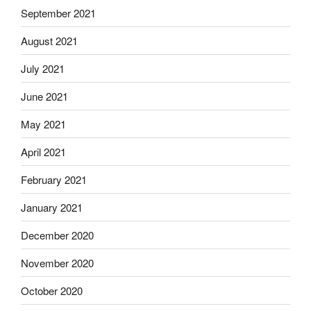
September 2021
August 2021
July 2021
June 2021
May 2021
April 2021
February 2021
January 2021
December 2020
November 2020
October 2020