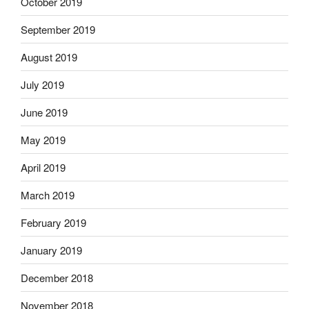
October 2019
September 2019
August 2019
July 2019
June 2019
May 2019
April 2019
March 2019
February 2019
January 2019
December 2018
November 2018