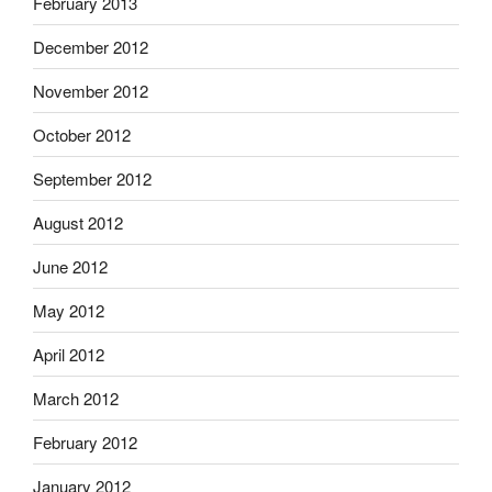
February 2013
December 2012
November 2012
October 2012
September 2012
August 2012
June 2012
May 2012
April 2012
March 2012
February 2012
January 2012