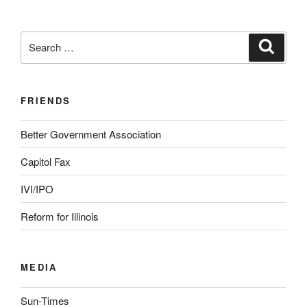
Search
Search
for:
FRIENDS
Better Government Association
Capitol Fax
IVI/IPO
Reform for Illinois
MEDIA
Sun-Times