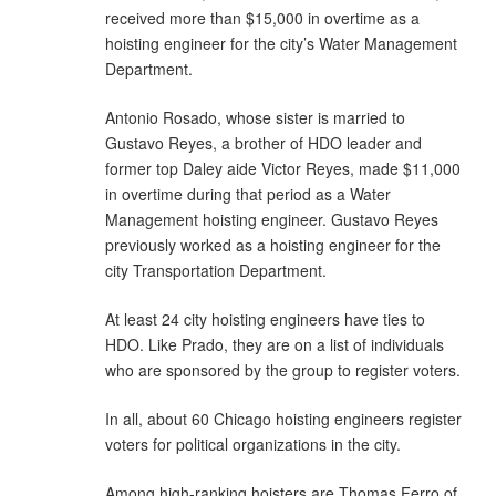
received more than $15,000 in overtime as a
hoisting engineer for the city’s Water Management
Department.
Antonio Rosado, whose sister is married to
Gustavo Reyes, a brother of HDO leader and
former top Daley aide Victor Reyes, made $11,000
in overtime during that period as a Water
Management hoisting engineer. Gustavo Reyes
previously worked as a hoisting engineer for the
city Transportation Department.
At least 24 city hoisting engineers have ties to
HDO. Like Prado, they are on a list of individuals
who are sponsored by the group to register voters.
In all, about 60 Chicago hoisting engineers register
voters for political organizations in the city.
Among high-ranking hoisters are Thomas Ferro of