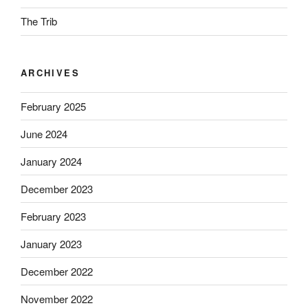
The Trib
ARCHIVES
February 2025
June 2024
January 2024
December 2023
February 2023
January 2023
December 2022
November 2022