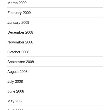
March 2009
February 2009
January 2009
December 2008
November 2008
October 2008
September 2008
August 2008
July 2008
June 2008
May 2008