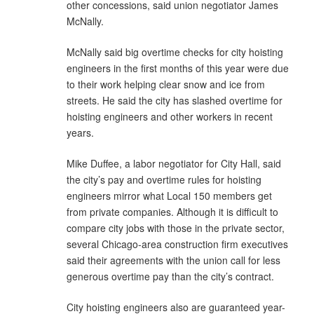
other concessions, said union negotiator James
McNally.
McNally said big overtime checks for city hoisting
engineers in the first months of this year were due
to their work helping clear snow and ice from
streets. He said the city has slashed overtime for
hoisting engineers and other workers in recent
years.
Mike Duffee, a labor negotiator for City Hall, said
the city’s pay and overtime rules for hoisting
engineers mirror what Local 150 members get
from private companies. Although it is difficult to
compare city jobs with those in the private sector,
several Chicago-area construction firm executives
said their agreements with the union call for less
generous overtime pay than the city’s contract.
City hoisting engineers also are guaranteed year-