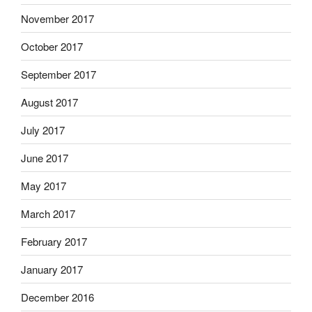
November 2017
October 2017
September 2017
August 2017
July 2017
June 2017
May 2017
March 2017
February 2017
January 2017
December 2016