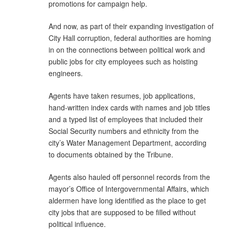
promotions for campaign help.
And now, as part of their expanding investigation of
City Hall corruption, federal authorities are homing
in on the connections between political work and
public jobs for city employees such as hoisting
engineers.
Agents have taken resumes, job applications,
hand-written index cards with names and job titles
and a typed list of employees that included their
Social Security numbers and ethnicity from the
city’s Water Management Department, according
to documents obtained by the Tribune.
Agents also hauled off personnel records from the
mayor’s Office of Intergovernmental Affairs, which
aldermen have long identified as the place to get
city jobs that are supposed to be filled without
political influence.