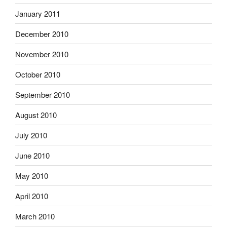
January 2011
December 2010
November 2010
October 2010
September 2010
August 2010
July 2010
June 2010
May 2010
April 2010
March 2010