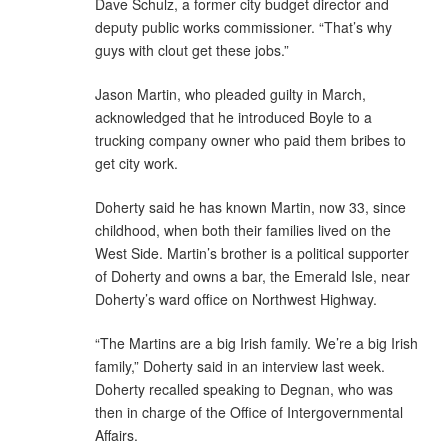
Dave Schulz, a former city budget director and
deputy public works commissioner. “That’s why
guys with clout get these jobs.”
Jason Martin, who pleaded guilty in March,
acknowledged that he introduced Boyle to a
trucking company owner who paid them bribes to
get city work.
Doherty said he has known Martin, now 33, since
childhood, when both their families lived on the
West Side. Martin’s brother is a political supporter
of Doherty and owns a bar, the Emerald Isle, near
Doherty’s ward office on Northwest Highway.
“The Martins are a big Irish family. We’re a big Irish
family,” Doherty said in an interview last week.
Doherty recalled speaking to Degnan, who was
then in charge of the Office of Intergovernmental
Affairs.