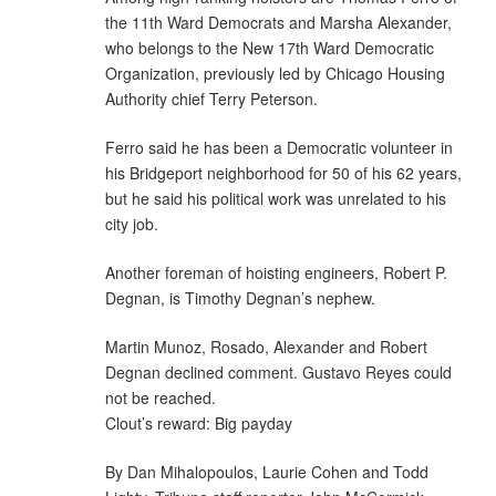
the 11th Ward Democrats and Marsha Alexander,
who belongs to the New 17th Ward Democratic
Organization, previously led by Chicago Housing
Authority chief Terry Peterson.
Ferro said he has been a Democratic volunteer in
his Bridgeport neighborhood for 50 of his 62 years,
but he said his political work was unrelated to his
city job.
Another foreman of hoisting engineers, Robert P.
Degnan, is Timothy Degnan’s nephew.
Martin Munoz, Rosado, Alexander and Robert
Degnan declined comment. Gustavo Reyes could
not be reached.
Clout’s reward: Big payday
By Dan Mihalopoulos, Laurie Cohen and Todd