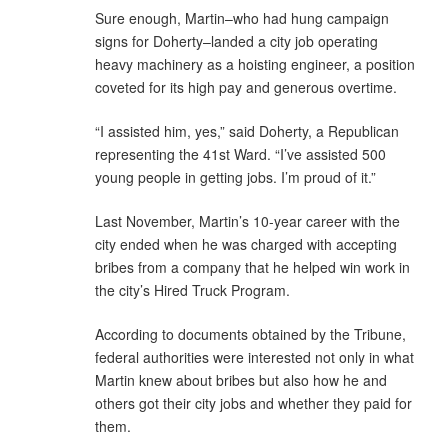
Sure enough, Martin–who had hung campaign
signs for Doherty–landed a city job operating
heavy machinery as a hoisting engineer, a position
coveted for its high pay and generous overtime.
“I assisted him, yes,” said Doherty, a Republican
representing the 41st Ward. “I’ve assisted 500
young people in getting jobs. I’m proud of it.”
Last November, Martin’s 10-year career with the
city ended when he was charged with accepting
bribes from a company that he helped win work in
the city’s Hired Truck Program.
According to documents obtained by the Tribune,
federal authorities were interested not only in what
Martin knew about bribes but also how he and
others got their city jobs and whether they paid for
them.