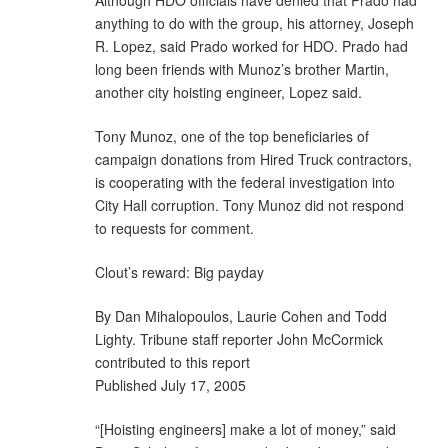
anything to do with the group, his attorney, Joseph
R. Lopez, said Prado worked for HDO. Prado had
long been friends with Munoz’s brother Martin,
another city hoisting engineer, Lopez said.
Tony Munoz, one of the top beneficiaries of
campaign donations from Hired Truck contractors,
is cooperating with the federal investigation into
City Hall corruption. Tony Munoz did not respond
to requests for comment.
Clout’s reward: Big payday
By Dan Mihalopoulos, Laurie Cohen and Todd
Lighty. Tribune staff reporter John McCormick
contributed to this report
Published July 17, 2005
“[Hoisting engineers] make a lot of money,” said