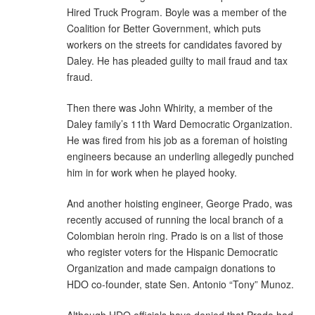
Hired Truck Program. Boyle was a member of the
Coalition for Better Government, which puts
workers on the streets for candidates favored by
Daley. He has pleaded guilty to mail fraud and tax
fraud.
Then there was John Whirity, a member of the
Daley family’s 11th Ward Democratic Organization.
He was fired from his job as a foreman of hoisting
engineers because an underling allegedly punched
him in for work when he played hooky.
And another hoisting engineer, George Prado, was
recently accused of running the local branch of a
Colombian heroin ring. Prado is on a list of those
who register voters for the Hispanic Democratic
Organization and made campaign donations to
HDO co-founder, state Sen. Antonio “Tony” Munoz.
Although HDO officials have denied that Prado had