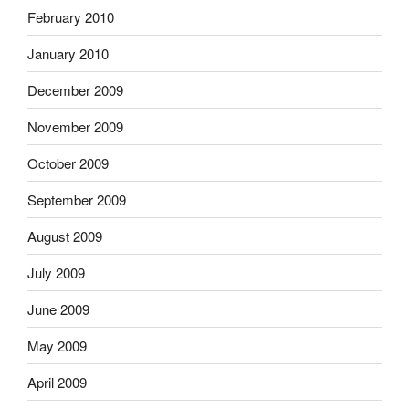
February 2010
January 2010
December 2009
November 2009
October 2009
September 2009
August 2009
July 2009
June 2009
May 2009
April 2009