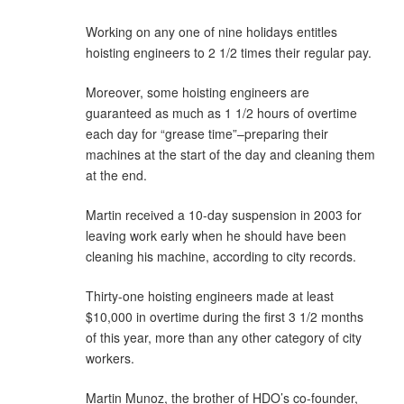
Working on any one of nine holidays entitles
hoisting engineers to 2 1/2 times their regular pay.
Moreover, some hoisting engineers are
guaranteed as much as 1 1/2 hours of overtime
each day for “grease time”–preparing their
machines at the start of the day and cleaning them
at the end.
Martin received a 10-day suspension in 2003 for
leaving work early when he should have been
cleaning his machine, according to city records.
Thirty-one hoisting engineers made at least
$10,000 in overtime during the first 3 1/2 months
of this year, more than any other category of city
workers.
Martin Munoz, the brother of HDO’s co-founder,