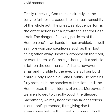
vivid manner.
Finally, receiving Communion directly on the
tongue further increases the spiritual tranquillity
of the whole act. The priest, as above, performs
the entire action in dealing with the sacred Host
Itself. The danger of leaving particles of the
Host on one’s own hands is then avoided, as well
as more worrying sacrileges such as the Host
being taken away, uneaten, dropped on the floor,
or even taken to Satanic gatherings. If a particle
is left on the communicant’s hand, however
small and invisible to the eye, It is still our Lord
entire, Body, Blood, Soul and Divinity. He remains
fully present in the species of the Host until the
Host looses the accidents of bread. Moreover, if
we are allowed to directly touch the Blessed
Sacrament, we may become casual or careless
in our Lord’s presence, thus giving rise to
irreverence before the great Sacrament Itself.