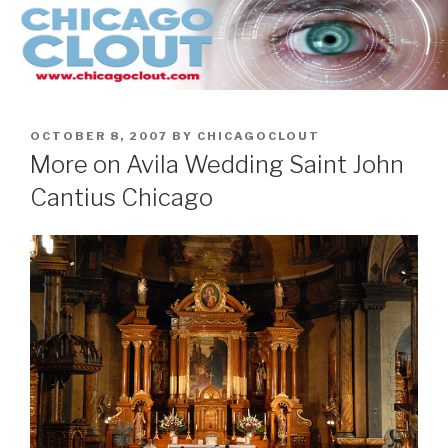
Skip
to
content
POSTED
OCTOBER 8, 2007
BY
CHICAGOCLOUT
ON
More on Avila Wedding Saint John
Cantius Chicago