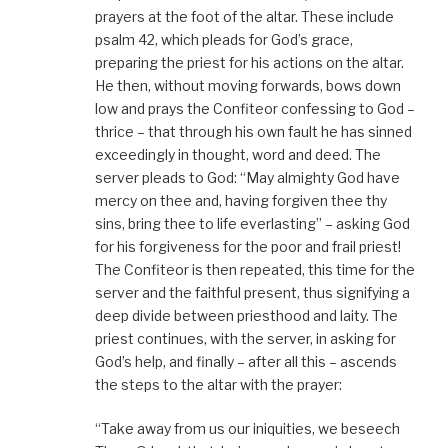
prayers at the foot of the altar. These include
psalm 42, which pleads for God’s grace,
preparing the priest for his actions on the altar.
He then, without moving forwards, bows down
low and prays the Confiteor confessing to God –
thrice – that through his own fault he has sinned
exceedingly in thought, word and deed. The
server pleads to God: “May almighty God have
mercy on thee and, having forgiven thee thy
sins, bring thee to life everlasting” – asking God
for his forgiveness for the poor and frail priest!
The Confiteor is then repeated, this time for the
server and the faithful present, thus signifying a
deep divide between priesthood and laity. The
priest continues, with the server, in asking for
God’s help, and finally – after all this – ascends
the steps to the altar with the prayer:
“Take away from us our iniquities, we beseech