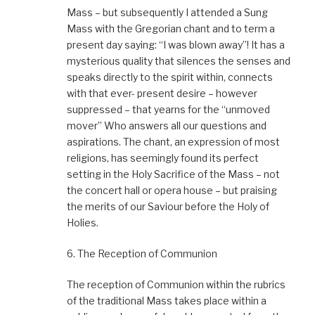
Mass – but subsequently I attended a Sung
Mass with the Gregorian chant and to term a
present day saying: “I was blown away”! It has a
mysterious quality that silences the senses and
speaks directly to the spirit within, connects
with that ever- present desire – however
suppressed – that yearns for the “unmoved
mover” Who answers all our questions and
aspirations. The chant, an expression of most
religions, has seemingly found its perfect
setting in the Holy Sacrifice of the Mass – not
the concert hall or opera house – but praising
the merits of our Saviour before the Holy of
Holies.
6. The Reception of Communion
The reception of Communion within the rubrics
of the traditional Mass takes place within a