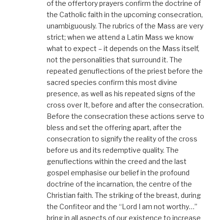
of the offertory prayers confirm the doctrine of
the Catholic faith in the upcoming consecration,
unambiguously. The rubrics of the Mass are very
strict; when we attend a Latin Mass we know
what to expect – it depends on the Mass itself,
not the personalities that surround it. The
repeated genuflections of the priest before the
sacred species confirm this most divine
presence, as well as his repeated signs of the
cross over It, before and after the consecration.
Before the consecration these actions serve to
bless and set the offering apart, after the
consecration to signify the reality of the cross
before us and its redemptive quality. The
genuflections within the creed and the last
gospel emphasise our belief in the profound
doctrine of the incarnation, the centre of the
Christian faith. The striking of the breast, during
the Confiteor and the “Lord I am not worthy…”
bring in all aspects of our existence to increase