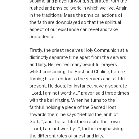
sublime and prayerful world, separated from the
rushed and physical world in which we live. Again,
in the traditional Mass the physical actions of
the faith are downplayed so that the spiritual
aspect of our existence can revel and take
precedence.
Firstly, the priest receives Holy Communion at a
distinctly separate time apart from the servers
and laity. He recites many beautiful prayers
whilst consuming the Host and Chalice, before
turning his attention to the servers and faithful
present. He does, for instance, have a separate
“Lord, I am not worthy…” prayer, said three times
with the bell ringing. When he turns to the
faithful, holding a piece of the Sacred Host
towards them, he says “Behold the lamb of
God…”, and the faithful then recite their own
“Lord, I am not worthy…”, further emphasising
the different roles of priest and laity.