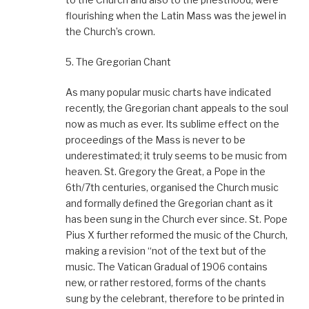
flourishing when the Latin Mass was the jewel in
the Church’s crown.
5. The Gregorian Chant
As many popular music charts have indicated
recently, the Gregorian chant appeals to the soul
now as much as ever. Its sublime effect on the
proceedings of the Mass is never to be
underestimated; it truly seems to be music from
heaven. St. Gregory the Great, a Pope in the
6th/7th centuries, organised the Church music
and formally defined the Gregorian chant as it
has been sung in the Church ever since. St. Pope
Pius X further reformed the music of the Church,
making a revision “not of the text but of the
music. The Vatican Gradual of 1906 contains
new, or rather restored, forms of the chants
sung by the celebrant, therefore to be printed in