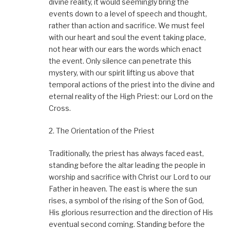
divine reality, it would seemingly bring the
events down to a level of speech and thought,
rather than action and sacrifice. We must feel
with our heart and soul the event taking place,
not hear with our ears the words which enact
the event. Only silence can penetrate this
mystery, with our spirit lifting us above that
temporal actions of the priest into the divine and
eternal reality of the High Priest: our Lord on the
Cross.
2. The Orientation of the Priest
Traditionally, the priest has always faced east,
standing before the altar leading the people in
worship and sacrifice with Christ our Lord to our
Father in heaven. The east is where the sun
rises, a symbol of the rising of the Son of God,
His glorious resurrection and the direction of His
eventual second coming. Standing before the