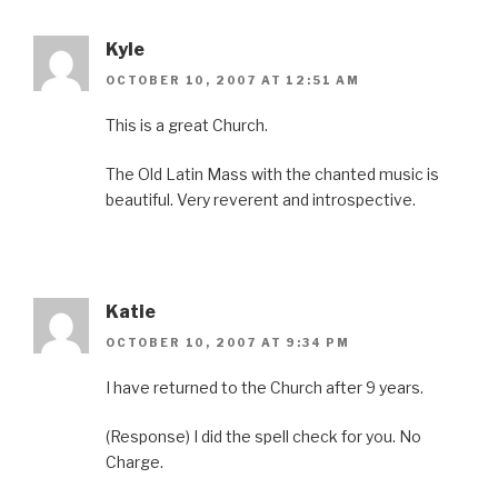
Kyle
OCTOBER 10, 2007 AT 12:51 AM
This is a great Church.
The Old Latin Mass with the chanted music is
beautiful. Very reverent and introspective.
Katie
OCTOBER 10, 2007 AT 9:34 PM
I have returned to the Church after 9 years.
(Response) I did the spell check for you. No
Charge.