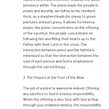
presence within. The priest leads the people in
prayer and worship, we follow as his obedient
flock, as a shepherd leads his sheep to green
pastures and lush grass. It allows for intense
prayer: the priest concentrates on the offering
of the sacrifice, the people concentrate on
following him and lifting their hearts up to the
Father with their Lord on the cross. The
interaction between priest and the faithful is
minimised so that the interaction between the
soul of each person and God is emphasised
through the sacred liturgy.
3. The Prayers at the Foot of the Altar
The job of a priest is awesome indeed. Offering
any sacrifice to God is a heavy responsibility.
When the offering is also God, with God acting
through your ordained ministry, the responsibility