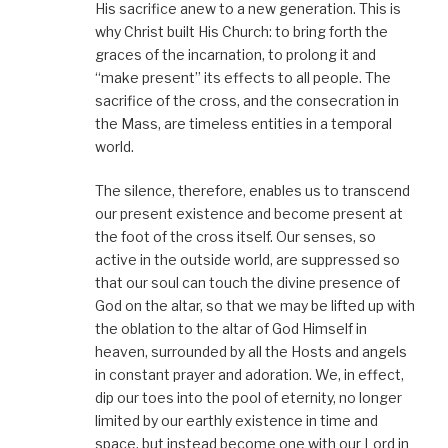
His sacrifice anew to a new generation. This is
why Christ built His Church: to bring forth the
graces of the incarnation, to prolong it and
“make present” its effects to all people. The
sacrifice of the cross, and the consecration in
the Mass, are timeless entities in a temporal
world.
The silence, therefore, enables us to transcend
our present existence and become present at
the foot of the cross itself. Our senses, so
active in the outside world, are suppressed so
that our soul can touch the divine presence of
God on the altar, so that we may be lifted up with
the oblation to the altar of God Himself in
heaven, surrounded by all the Hosts and angels
in constant prayer and adoration. We, in effect,
dip our toes into the pool of eternity, no longer
limited by our earthly existence in time and
space, but instead become one with our Lord in