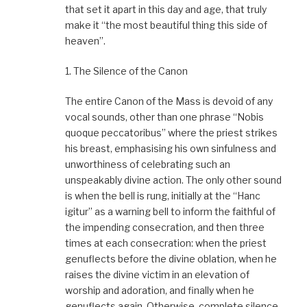
that set it apart in this day and age, that truly
make it “the most beautiful thing this side of
heaven”.
1. The Silence of the Canon
The entire Canon of the Mass is devoid of any
vocal sounds, other than one phrase “Nobis
quoque peccatoribus” where the priest strikes
his breast, emphasising his own sinfulness and
unworthiness of celebrating such an
unspeakably divine action. The only other sound
is when the bell is rung, initially at the “Hanc
igitur” as a warning bell to inform the faithful of
the impending consecration, and then three
times at each consecration: when the priest
genuflects before the divine oblation, when he
raises the divine victim in an elevation of
worship and adoration, and finally when he
genuflects again. Otherwise, complete silence.