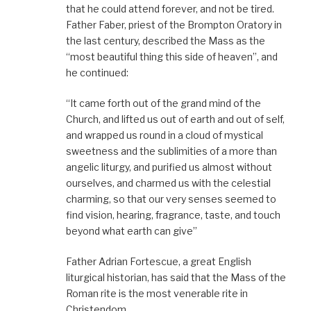
that he could attend forever, and not be tired.
Father Faber, priest of the Brompton Oratory in
the last century, described the Mass as the
“most beautiful thing this side of heaven”, and
he continued:
“It came forth out of the grand mind of the
Church, and lifted us out of earth and out of self,
and wrapped us round in a cloud of mystical
sweetness and the sublimities of a more than
angelic liturgy, and purified us almost without
ourselves, and charmed us with the celestial
charming, so that our very senses seemed to
find vision, hearing, fragrance, taste, and touch
beyond what earth can give”
Father Adrian Fortescue, a great English
liturgical historian, has said that the Mass of the
Roman rite is the most venerable rite in
Christendom.