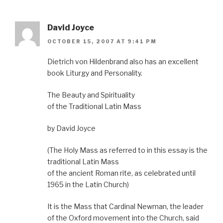
David Joyce
OCTOBER 15, 2007 AT 9:41 PM
Dietrich von Hildenbrand also has an excellent
book Liturgy and Personality.
The Beauty and Spirituality
of the Traditional Latin Mass
by David Joyce
(The Holy Mass as referred to in this essay is the
traditional Latin Mass
of the ancient Roman rite, as celebrated until
1965 in the Latin Church)
It is the Mass that Cardinal Newman, the leader
of the Oxford movement into the Church, said