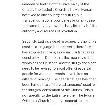
immediate feeling of the universality of the
Church. The Catholic Church is truly universal,
not fixed to one country or culture, but
transcends national boundaries by simply using
the same language, symbolising its unity in faith,
authority and sources of revelation.
Secondly, Latin is a dead language. It is no longer
used as a language in the streets, therefore it
has stopped evolving as vernacular languages
constantly do. Due to this, the meaning of the
words has set in stone, and the liturgy does not
need to be revised to avoid offending certain
people for whom the words have taken on a
different meaning. The dead language has, then,
been turned into a “liturgical language” used for
the liturgical celebration of the Church. This is
not specific to the Latin rite either. The Russian
Orthodox Church (although separate from