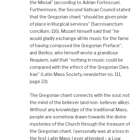
the Missal” (according to Adrian Fortescue).
Furthermore, the Second Vatican Council stated
that the Gregorian chant “should be given pride
of place in liturgical services” (Sacrosanctum
concilium, 116). Mozart himself said that “he
would gladly exchange all his music for the fame
of having composed the Gregorian Preface”,
and Berlioz, who himself wrote a grandiose
Requiem, said that “nothing in music could be
compared with the effect of the Gregorian Dies
Irae” (Latin Mass Society, newsletter no. 111,
page 23).
The Gregorian chant connects with the soul, not
the mind of the believer (and non- believer alike).
Without any knowledge of the traditional Mass,
people are somehow drawn towards the divine
mysteries of the Church through the treasure of
the Gregorian chant. I personally was at a loss in
the first Latin Mass I ever attended – a Low