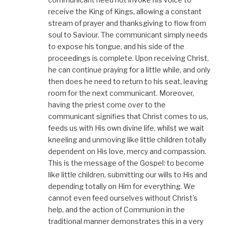
receive the King of Kings, allowing a constant
stream of prayer and thanksgiving to flow from
soul to Saviour. The communicant simply needs
to expose his tongue, and his side of the
proceedings is complete. Upon receiving Christ,
he can continue praying for a little while, and only
then does he need to return to his seat, leaving
room for the next communicant. Moreover,
having the priest come over to the
communicant signifies that Christ comes to us,
feeds us with His own divine life, whilst we wait
kneeling and unmoving like little children totally
dependent on His love, mercy and compassion.
This is the message of the Gospel: to become
like little children, submitting our wills to His and
depending totally on Him for everything. We
cannot even feed ourselves without Christ’s
help, and the action of Communion in the
traditional manner demonstrates this in a very