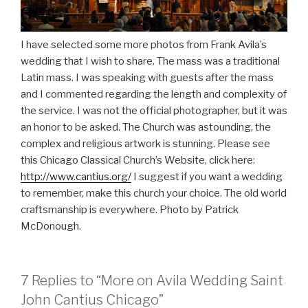
I have selected some more photos from Frank Avila’s
wedding that I wish to share. The mass was a traditional
Latin mass. I was speaking with guests after the mass
and I commented regarding the length and complexity of
the service. I was not the official photographer, but it was
an honor to be asked. The Church was astounding, the
complex and religious artwork is stunning. Please see
this Chicago Classical Church’s Website, click here:
http://www.cantius.org/
I suggest if you want a wedding
to remember, make this church your choice. The old world
craftsmanship is everywhere. Photo by Patrick
McDonough.
7 Replies to “More on Avila Wedding Saint
John Cantius Chicago”