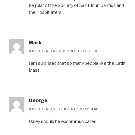
Regular of the Society of Saint John Cantius and
the Hospitlaters.
Mark
OCTOBER 14, 2007 AT 11:29 PM
I am surprised that so many people like the Latin
Mass.
George
OCTOBER 15, 2007 AT 12:10 AM
Daley should be excommunicated