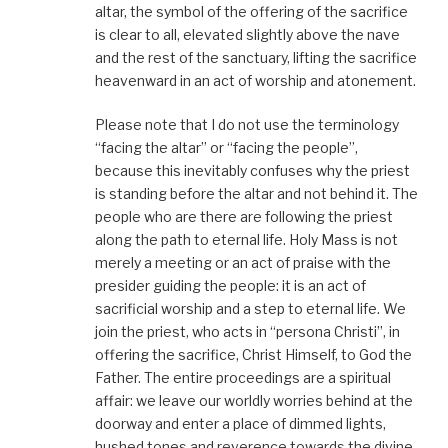
altar, the symbol of the offering of the sacrifice
is clear to all, elevated slightly above the nave
and the rest of the sanctuary, lifting the sacrifice
heavenward in an act of worship and atonement.
Please note that I do not use the terminology
“facing the altar” or “facing the people”,
because this inevitably confuses why the priest
is standing before the altar and not behind it. The
people who are there are following the priest
along the path to eternal life. Holy Mass is not
merely a meeting or an act of praise with the
presider guiding the people: it is an act of
sacrificial worship and a step to eternal life. We
join the priest, who acts in “persona Christi”, in
offering the sacrifice, Christ Himself, to God the
Father. The entire proceedings are a spiritual
affair: we leave our worldly worries behind at the
doorway and enter a place of dimmed lights,
hushed tones and reverence towards the divine