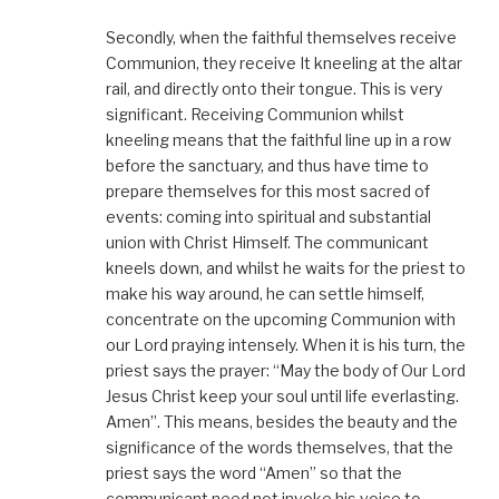
Secondly, when the faithful themselves receive
Communion, they receive It kneeling at the altar
rail, and directly onto their tongue. This is very
significant. Receiving Communion whilst
kneeling means that the faithful line up in a row
before the sanctuary, and thus have time to
prepare themselves for this most sacred of
events: coming into spiritual and substantial
union with Christ Himself. The communicant
kneels down, and whilst he waits for the priest to
make his way around, he can settle himself,
concentrate on the upcoming Communion with
our Lord praying intensely. When it is his turn, the
priest says the prayer: “May the body of Our Lord
Jesus Christ keep your soul until life everlasting.
Amen”. This means, besides the beauty and the
significance of the words themselves, that the
priest says the word “Amen” so that the
communicant need not invoke his voice to