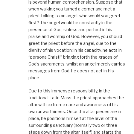
is beyond human comprehension. Suppose that
when walking you turned a corner and met a
priest talking to an angel, who would you greet
first? The angel would be constantly in the
presence of God, sinless and perfect in his
praise and worship of God. However, you should
greet the priest before the angel, due to the
dignity of his vocation: in his capacity, he acts in
“persona Christi” bringing forth the graces of
God’s sacraments, whilst an angel merely carries
messages from God, he does not act in His
place.
Due to this immense responsibility, in the
traditional Latin Mass the priest approaches the
altar with extreme care and awareness of his
own unworthiness. Once the altar pieces are in
place, he positions himself at the level of the
surrounding sanctuary (normally two or three
steps down from the altar itself) and starts the