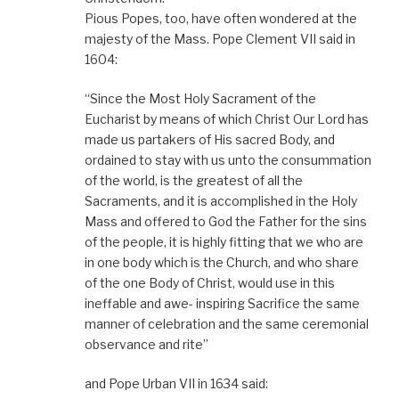
Pious Popes, too, have often wondered at the
majesty of the Mass. Pope Clement VII said in
1604:
“Since the Most Holy Sacrament of the
Eucharist by means of which Christ Our Lord has
made us partakers of His sacred Body, and
ordained to stay with us unto the consummation
of the world, is the greatest of all the
Sacraments, and it is accomplished in the Holy
Mass and offered to God the Father for the sins
of the people, it is highly fitting that we who are
in one body which is the Church, and who share
of the one Body of Christ, would use in this
ineffable and awe- inspiring Sacrifice the same
manner of celebration and the same ceremonial
observance and rite”
and Pope Urban VII in 1634 said: