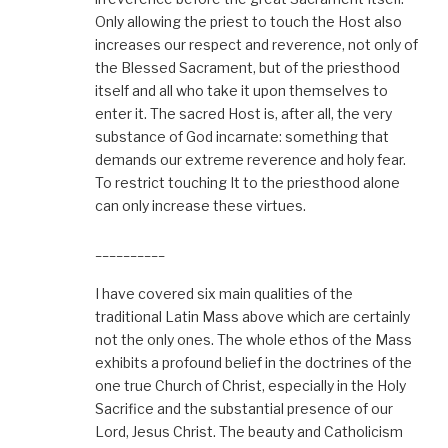
Only allowing the priest to touch the Host also
increases our respect and reverence, not only of
the Blessed Sacrament, but of the priesthood
itself and all who take it upon themselves to
enter it. The sacred Host is, after all, the very
substance of God incarnate: something that
demands our extreme reverence and holy fear.
To restrict touching It to the priesthood alone
can only increase these virtues.
__________
I have covered six main qualities of the
traditional Latin Mass above which are certainly
not the only ones. The whole ethos of the Mass
exhibits a profound belief in the doctrines of the
one true Church of Christ, especially in the Holy
Sacrifice and the substantial presence of our
Lord, Jesus Christ. The beauty and Catholicism