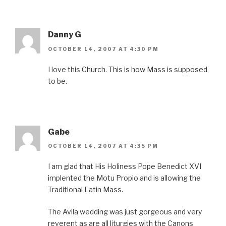
Danny G
OCTOBER 14, 2007 AT 4:30 PM
I love this Church. This is how Mass is supposed
to be.
Gabe
OCTOBER 14, 2007 AT 4:35 PM
I am glad that His Holiness Pope Benedict XVI
implented the Motu Propio and is allowing the
Traditional Latin Mass.
The Avila wedding was just gorgeous and very
reverent as are all liturgies with the Canons