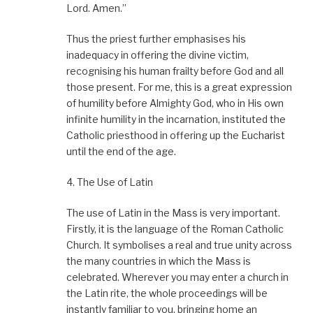
Lord. Amen.”
Thus the priest further emphasises his
inadequacy in offering the divine victim,
recognising his human frailty before God and all
those present. For me, this is a great expression
of humility before Almighty God, who in His own
infinite humility in the incarnation, instituted the
Catholic priesthood in offering up the Eucharist
until the end of the age.
4. The Use of Latin
The use of Latin in the Mass is very important.
Firstly, it is the language of the Roman Catholic
Church. It symbolises a real and true unity across
the many countries in which the Mass is
celebrated. Wherever you may enter a church in
the Latin rite, the whole proceedings will be
instantly familiar to you, bringing home an