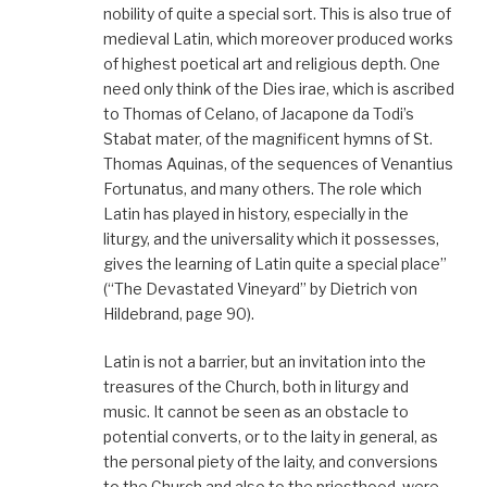
nobility of quite a special sort. This is also true of
medieval Latin, which moreover produced works
of highest poetical art and religious depth. One
need only think of the Dies irae, which is ascribed
to Thomas of Celano, of Jacapone da Todi’s
Stabat mater, of the magnificent hymns of St.
Thomas Aquinas, of the sequences of Venantius
Fortunatus, and many others. The role which
Latin has played in history, especially in the
liturgy, and the universality which it possesses,
gives the learning of Latin quite a special place”
(“The Devastated Vineyard” by Dietrich von
Hildebrand, page 90).
Latin is not a barrier, but an invitation into the
treasures of the Church, both in liturgy and
music. It cannot be seen as an obstacle to
potential converts, or to the laity in general, as
the personal piety of the laity, and conversions
to the Church and also to the priesthood, were