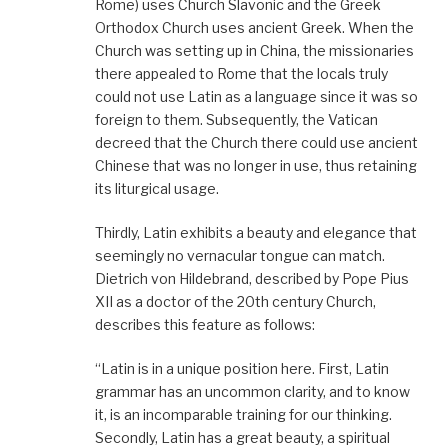
Rome) uses Church Slavonic and the Greek
Orthodox Church uses ancient Greek. When the
Church was setting up in China, the missionaries
there appealed to Rome that the locals truly
could not use Latin as a language since it was so
foreign to them. Subsequently, the Vatican
decreed that the Church there could use ancient
Chinese that was no longer in use, thus retaining
its liturgical usage.
Thirdly, Latin exhibits a beauty and elegance that
seemingly no vernacular tongue can match.
Dietrich von Hildebrand, described by Pope Pius
XII as a doctor of the 20th century Church,
describes this feature as follows:
“Latin is in a unique position here. First, Latin
grammar has an uncommon clarity, and to know
it, is an incomparable training for our thinking.
Secondly, Latin has a great beauty, a spiritual