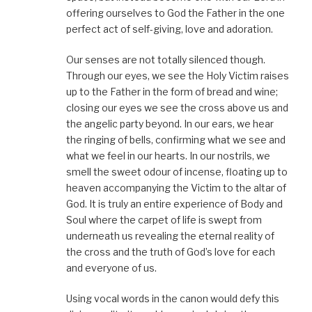
offering ourselves to God the Father in the one
perfect act of self-giving, love and adoration.
Our senses are not totally silenced though.
Through our eyes, we see the Holy Victim raises
up to the Father in the form of bread and wine;
closing our eyes we see the cross above us and
the angelic party beyond. In our ears, we hear
the ringing of bells, confirming what we see and
what we feel in our hearts. In our nostrils, we
smell the sweet odour of incense, floating up to
heaven accompanying the Victim to the altar of
God. It is truly an entire experience of Body and
Soul where the carpet of life is swept from
underneath us revealing the eternal reality of
the cross and the truth of God’s love for each
and everyone of us.
Using vocal words in the canon would defy this