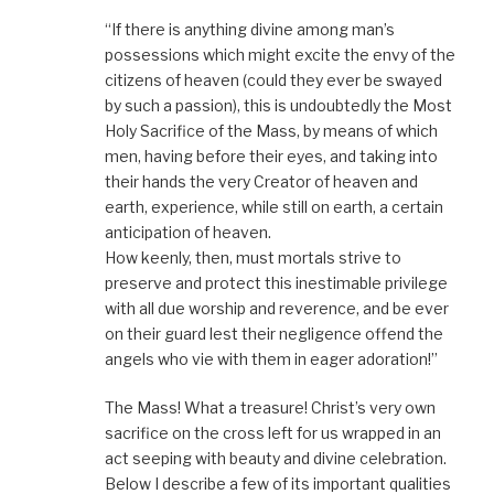
“If there is anything divine among man’s
possessions which might excite the envy of the
citizens of heaven (could they ever be swayed
by such a passion), this is undoubtedly the Most
Holy Sacrifice of the Mass, by means of which
men, having before their eyes, and taking into
their hands the very Creator of heaven and
earth, experience, while still on earth, a certain
anticipation of heaven.
How keenly, then, must mortals strive to
preserve and protect this inestimable privilege
with all due worship and reverence, and be ever
on their guard lest their negligence offend the
angels who vie with them in eager adoration!”
The Mass! What a treasure! Christ’s very own
sacrifice on the cross left for us wrapped in an
act seeping with beauty and divine celebration.
Below I describe a few of its important qualities