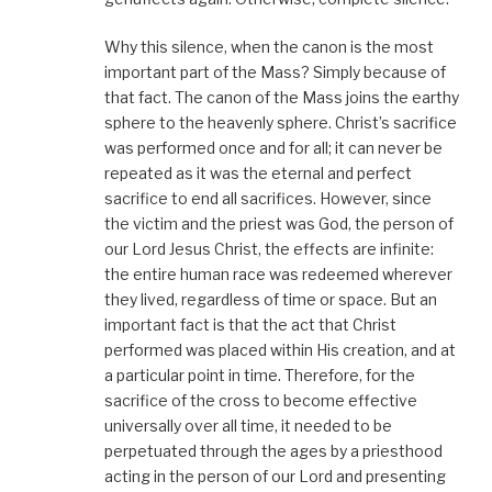
Why this silence, when the canon is the most
important part of the Mass? Simply because of
that fact. The canon of the Mass joins the earthy
sphere to the heavenly sphere. Christ’s sacrifice
was performed once and for all; it can never be
repeated as it was the eternal and perfect
sacrifice to end all sacrifices. However, since
the victim and the priest was God, the person of
our Lord Jesus Christ, the effects are infinite:
the entire human race was redeemed wherever
they lived, regardless of time or space. But an
important fact is that the act that Christ
performed was placed within His creation, and at
a particular point in time. Therefore, for the
sacrifice of the cross to become effective
universally over all time, it needed to be
perpetuated through the ages by a priesthood
acting in the person of our Lord and presenting