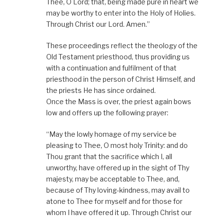
Thee, O Lord; that, being made pure in heart we
may be worthy to enter into the Holy of Holies.
Through Christ our Lord. Amen.”
These proceedings reflect the theology of the
Old Testament priesthood, thus providing us
with a continuation and fulfilment of that
priesthood in the person of Christ Himself, and
the priests He has since ordained.
Once the Mass is over, the priest again bows
low and offers up the following prayer:
“May the lowly homage of my service be
pleasing to Thee, O most holy Trinity: and do
Thou grant that the sacrifice which I, all
unworthy, have offered up in the sight of Thy
majesty, may be acceptable to Thee, and,
because of Thy loving-kindness, may avail to
atone to Thee for myself and for those for
whom I have offered it up. Through Christ our