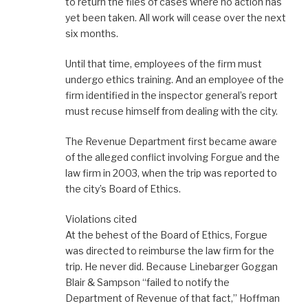
to return the files of cases where no action has
yet been taken. All work will cease over the next
six months.
Until that time, employees of the firm must
undergo ethics training. And an employee of the
firm identified in the inspector general’s report
must recuse himself from dealing with the city.
The Revenue Department first became aware
of the alleged conflict involving Forgue and the
law firm in 2003, when the trip was reported to
the city’s Board of Ethics.
Violations cited
At the behest of the Board of Ethics, Forgue
was directed to reimburse the law firm for the
trip. He never did. Because Linebarger Goggan
Blair & Sampson “failed to notify the
Department of Revenue of that fact,” Hoffman