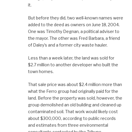
it.
But before they did, two well-known names were
added to the deed as owners on June 18, 2004.
One was Timothy Degnan, a political adviser to
the mayor. The other was Fred Barbara, a friend
of Daley’s and a former city waste hauler.
Less than a week later, the land was sold for
$2.7 million to another developer who built the
town homes.
That sale price was about $2.4 million more than
what the Ferro group had originally paid for the
land. Before the property was sold, however, the
group demolished an old building and cleaned up
contaminated soil. That work would likely cost
about $300,000, according to public records
and estimates from three environmental
consultants contacted by the Tribune.