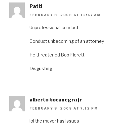
Patti
FEBRUARY 8, 2008 AT 11:47 AM
Unprofessional conduct
Conduct unbecoming of an attorney
He threatened Bob Fioretti
Disgusting
alberto bocanegra jr
FEBRUARY 8, 2008 AT 7:12 PM
lol the mayor has issues