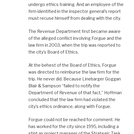
undergo ethics training. And an employee of the
firm identified in the inspector general’s report
must recuse himself from dealing with the city.
The Revenue Department first became aware
of the alleged conflict involving Forgue and the
law firm in 2003, when the trip was reported to
the city’s Board of Ethics.
At the behest of the Board of Ethics, Forgue
was directed to reimburse the law firm for the
trip. He never did. Because Linebarger Goggan
Blair & Sampson “failed to notify the
Department of Revenue of that fact,” Hoffman
concluded that the law firm had violated the
city’s ethics ordinance, along with Forgue.
Forgue could not be reached for comment. He
has worked for the city since 1995, including a
stint as project manager of the Strategic Task