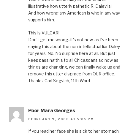
illustrative how utterly pathetic R. Daley is!
And how wrong any American is who in any way
supports him.
This is VULGAR!
Don’t get me wrong–it’s not new, as I’ve been
saying this about the non-intellectual liar Daley
for years. No. No surprise here at all. But just
keep passing this to all Chicagoans so now as
things are changing, we can finally wake up and
remove this utter disgrace from OUR office.
Thanks, Carl Segvich, 11th Ward
Poor Mara Georges
FEBRUARY 9, 2008 AT 5:05 PM
If you read her face she is sick to her stomach.