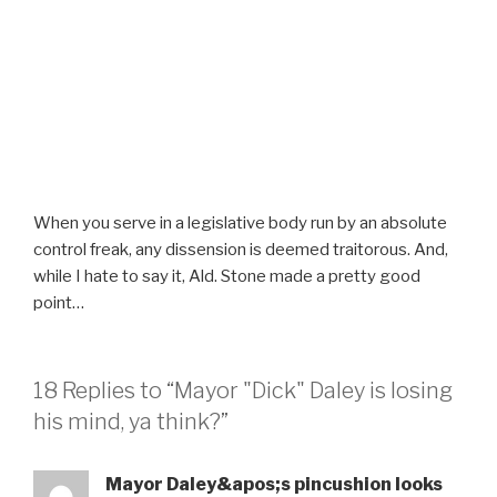
When you serve in a legislative body run by an absolute
control freak, any dissension is deemed traitorous. And,
while I hate to say it, Ald. Stone made a pretty good
point…
18 Replies to “Mayor "Dick" Daley is losing
his mind, ya think?”
Mayor Daley&apos;s pincushion looks