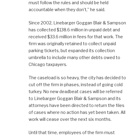
must follow the rules and should be held
accountable when they don’t,” he said.
Since 2002, Linebarger Goggan Blair & Sampson
has collected $138.6 million in unpaid debt and
received $33.6 million in fees for that work. The
firm was originally retained to collect unpaid
parking tickets, but expanded its collection
umbrella to include many other debts owed to
Chicago taxpayers.
The caseload is so heavy, the city has decided to
cut off the firm in phases, instead of going cold
turkey. No new deadbeat cases will be referred
to Linebarger Goggan Blair & Sampson and its
attorneys have been directed to return the files
of cases where no action has yet been taken. All
work will cease over the next six months.
Until that time, employees of the firm must