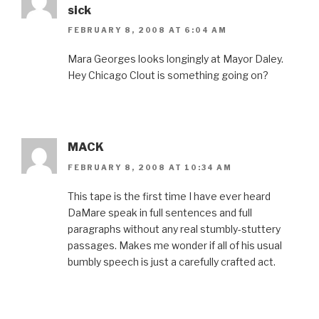
sick
FEBRUARY 8, 2008 AT 6:04 AM
Mara Georges looks longingly at Mayor Daley.
Hey Chicago Clout is something going on?
MACK
FEBRUARY 8, 2008 AT 10:34 AM
This tape is the first time I have ever heard
DaMare speak in full sentences and full
paragraphs without any real stumbly-stuttery
passages. Makes me wonder if all of his usual
bumbly speech is just a carefully crafted act.