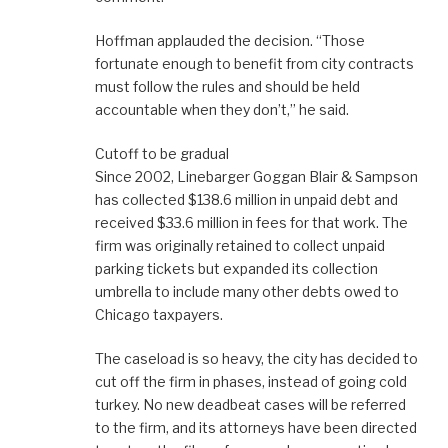
Hoffman applauded the decision. “Those
fortunate enough to benefit from city contracts
must follow the rules and should be held
accountable when they don’t,” he said.
Cutoff to be gradual
Since 2002, Linebarger Goggan Blair & Sampson
has collected $138.6 million in unpaid debt and
received $33.6 million in fees for that work. The
firm was originally retained to collect unpaid
parking tickets but expanded its collection
umbrella to include many other debts owed to
Chicago taxpayers.
The caseload is so heavy, the city has decided to
cut off the firm in phases, instead of going cold
turkey. No new deadbeat cases will be referred
to the firm, and its attorneys have been directed