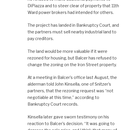
DiPiazza and to steer clear of property that 11th
Ward power brokers had intended for others.
The project has landed in Bankruptcy Court, and
the partners must sell nearby industrial land to
pay creditors.
The land would be more valuable if it were
rezoned for housing, but Balcer has refused to
change the zoning on the Iron Street property.
At a meeting in Balcer’s office last August, the
alderman told John Kinsella, one of Snitzer’s
partners, that the rezoning request was “not
negotiable at this time,” according to
Bankruptcy Court records.
Kinsella later gave sworn testimony on his
reaction to Balcer’s decision. “It was going to