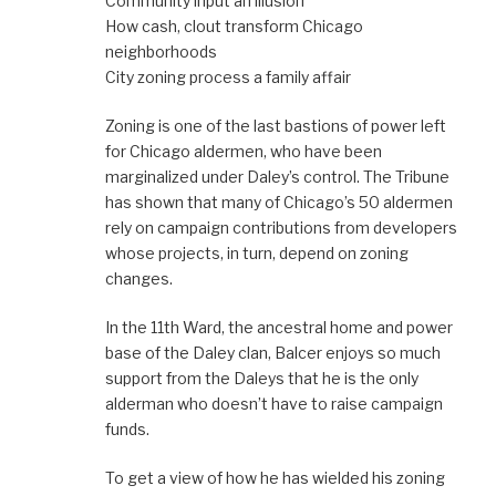
Community input an illusion
How cash, clout transform Chicago
neighborhoods
City zoning process a family affair
Zoning is one of the last bastions of power left
for Chicago aldermen, who have been
marginalized under Daley’s control. The Tribune
has shown that many of Chicago’s 50 aldermen
rely on campaign contributions from developers
whose projects, in turn, depend on zoning
changes.
In the 11th Ward, the ancestral home and power
base of the Daley clan, Balcer enjoys so much
support from the Daleys that he is the only
alderman who doesn’t have to raise campaign
funds.
To get a view of how he has wielded his zoning