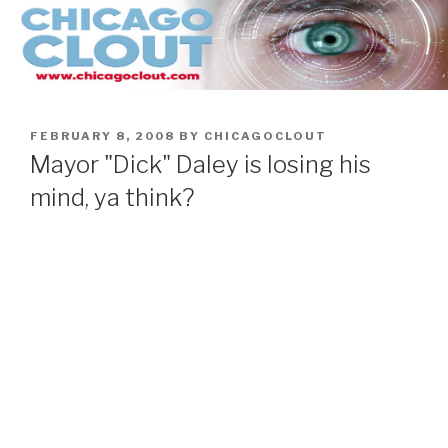
Skip
to
content
POSTED
FEBRUARY 8, 2008
BY
CHICAGOCLOUT
ON
Mayor "Dick" Daley is losing his
mind, ya think?