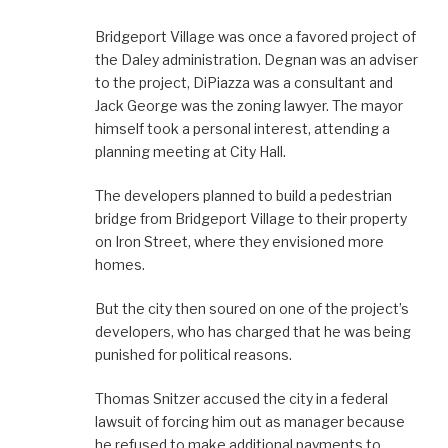
Bridgeport Village was once a favored project of
the Daley administration. Degnan was an adviser
to the project, DiPiazza was a consultant and
Jack George was the zoning lawyer. The mayor
himself took a personal interest, attending a
planning meeting at City Hall.
The developers planned to build a pedestrian
bridge from Bridgeport Village to their property
on Iron Street, where they envisioned more
homes.
But the city then soured on one of the project’s
developers, who has charged that he was being
punished for political reasons.
Thomas Snitzer accused the city in a federal
lawsuit of forcing him out as manager because
he refused to make additional payments to