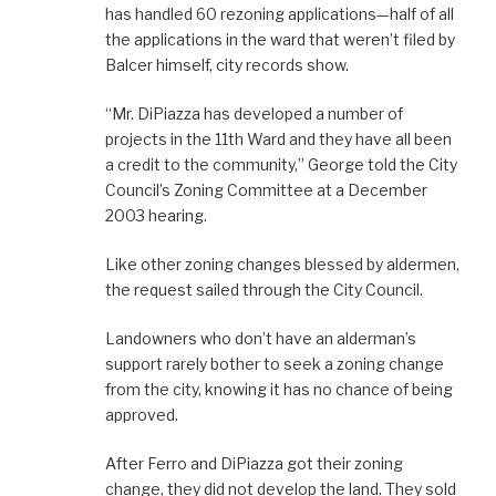
has handled 60 rezoning applications—half of all
the applications in the ward that weren’t filed by
Balcer himself, city records show.
“Mr. DiPiazza has developed a number of
projects in the 11th Ward and they have all been
a credit to the community,” George told the City
Council’s Zoning Committee at a December
2003 hearing.
Like other zoning changes blessed by aldermen,
the request sailed through the City Council.
Landowners who don’t have an alderman’s
support rarely bother to seek a zoning change
from the city, knowing it has no chance of being
approved.
After Ferro and DiPiazza got their zoning
change, they did not develop the land. They sold