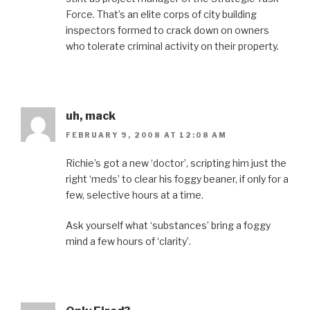
Force. That’s an elite corps of city building
inspectors formed to crack down on owners
who tolerate criminal activity on their property.
uh, mack
FEBRUARY 9, 2008 AT 12:08 AM
Richie’s got a new ‘doctor’, scripting him just the
right ‘meds’ to clear his foggy beaner, if only for a
few, selective hours at a time.
Ask yourself what ‘substances’ bring a foggy
mind a few hours of ‘clarity’.