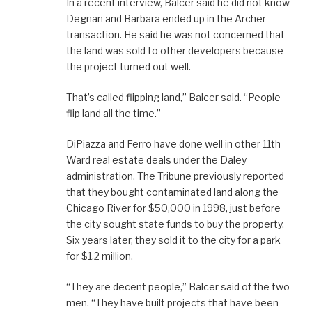
In a recent interview, Balcer said he did not know
Degnan and Barbara ended up in the Archer
transaction. He said he was not concerned that
the land was sold to other developers because
the project turned out well.
That’s called flipping land,” Balcer said. “People
flip land all the time.”
DiPiazza and Ferro have done well in other 11th
Ward real estate deals under the Daley
administration. The Tribune previously reported
that they bought contaminated land along the
Chicago River for $50,000 in 1998, just before
the city sought state funds to buy the property.
Six years later, they sold it to the city for a park
for $1.2 million.
“They are decent people,” Balcer said of the two
men. “They have built projects that have been