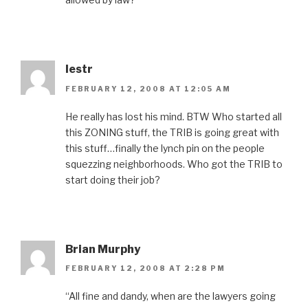
lestr
FEBRUARY 12, 2008 AT 12:05 AM
He really has lost his mind. BTW Who started all
this ZONING stuff, the TRIB is going great with
this stuff…finally the lynch pin on the people
squezzing neighborhoods. Who got the TRIB to
start doing their job?
Brian Murphy
FEBRUARY 12, 2008 AT 2:28 PM
“All fine and dandy, when are the lawyers going