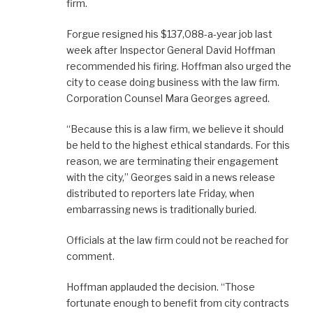
firm.
Forgue resigned his $137,088-a-year job last
week after Inspector General David Hoffman
recommended his firing. Hoffman also urged the
city to cease doing business with the law firm.
Corporation Counsel Mara Georges agreed.
“Because this is a law firm, we believe it should
be held to the highest ethical standards. For this
reason, we are terminating their engagement
with the city,” Georges said in a news release
distributed to reporters late Friday, when
embarrassing news is traditionally buried.
Officials at the law firm could not be reached for
comment.
Hoffman applauded the decision. “Those
fortunate enough to benefit from city contracts