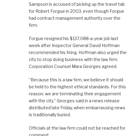
Sampson is accused of picking up the travel tab
for Robert Forgue in 2003, even though Forgue
had contract management authority over the
firm.
Forgue resigned his $137,088-a-year job last
week after Inspector General David Hoffman
recommended his firing. Hoffman also urged the
city to stop doing business with the law firm.
Corporation Counsel Mara Georges agreed.
“Because this is a law firm, we believe it should
be held to the highest ethical standards. For this
reason, we are terminating their engagement
with the city,” Georges said in a news release
distributed late Friday, when embarrassing news
is traditionally buried.
Officials at the law firm could not be reached for
comment.