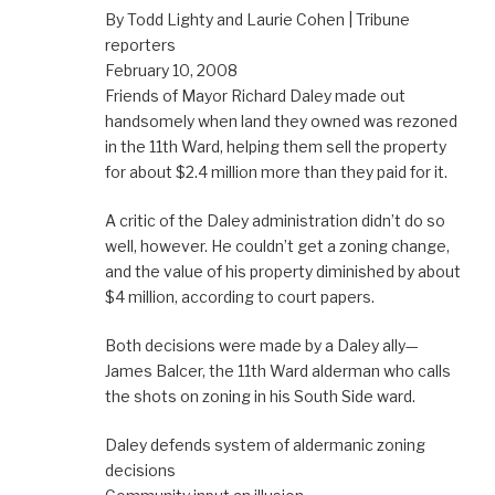
By Todd Lighty and Laurie Cohen | Tribune
reporters
February 10, 2008
Friends of Mayor Richard Daley made out
handsomely when land they owned was rezoned
in the 11th Ward, helping them sell the property
for about $2.4 million more than they paid for it.
A critic of the Daley administration didn’t do so
well, however. He couldn’t get a zoning change,
and the value of his property diminished by about
$4 million, according to court papers.
Both decisions were made by a Daley ally—
James Balcer, the 11th Ward alderman who calls
the shots on zoning in his South Side ward.
Daley defends system of aldermanic zoning
decisions