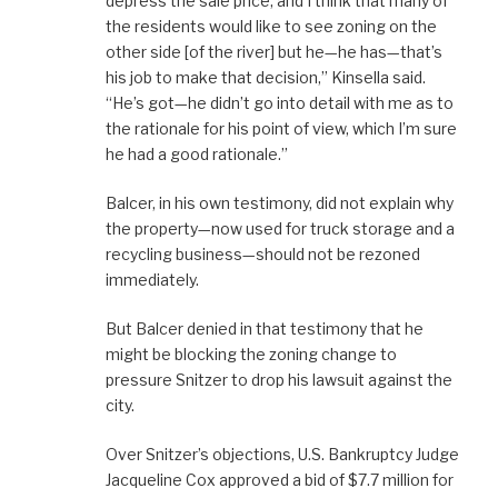
depress the sale price, and I think that many of
the residents would like to see zoning on the
other side [of the river] but he—he has—that’s
his job to make that decision,” Kinsella said.
“He’s got—he didn’t go into detail with me as to
the rationale for his point of view, which I’m sure
he had a good rationale.”
Balcer, in his own testimony, did not explain why
the property—now used for truck storage and a
recycling business—should not be rezoned
immediately.
But Balcer denied in that testimony that he
might be blocking the zoning change to
pressure Snitzer to drop his lawsuit against the
city.
Over Snitzer’s objections, U.S. Bankruptcy Judge
Jacqueline Cox approved a bid of $7.7 million for