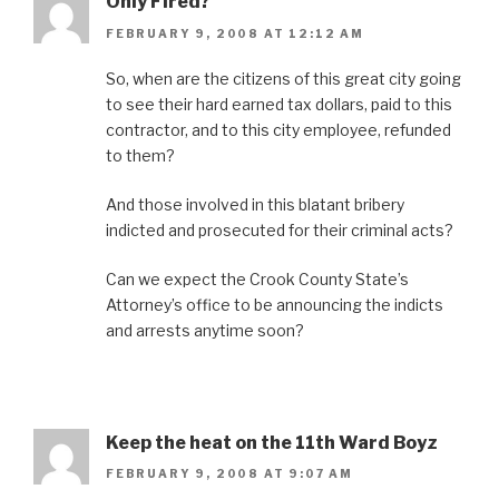
Only Fired?
FEBRUARY 9, 2008 AT 12:12 AM
So, when are the citizens of this great city going
to see their hard earned tax dollars, paid to this
contractor, and to this city employee, refunded
to them?
And those involved in this blatant bribery
indicted and prosecuted for their criminal acts?
Can we expect the Crook County State’s
Attorney’s office to be announcing the indicts
and arrests anytime soon?
Keep the heat on the 11th Ward Boyz
FEBRUARY 9, 2008 AT 9:07 AM