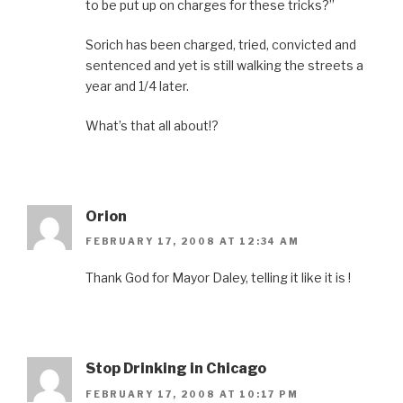
to be put up on charges for these tricks?”
Sorich has been charged, tried, convicted and
sentenced and yet is still walking the streets a
year and 1/4 later.
What’s that all about!?
Orion
FEBRUARY 17, 2008 AT 12:34 AM
Thank God for Mayor Daley, telling it like it is !
Stop Drinking in Chicago
FEBRUARY 17, 2008 AT 10:17 PM