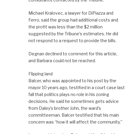
Michael Kralovec, a lawyer for DiPiazza and
Ferro, said the group had additional costs and
the profit was less than the $2 million
suggested by the Tribune’s estimates. He did
not respond to a request to provide the bills.
Degnan declined to comment for this article,
and Barbara could not be reached.
Flipping land
Balcer, who was appointed to his post by the
mayor 10 years ago, testified in a court case last
fall that politics plays no role in his zoning
decisions. He said he sometimes gets advice
from Daley’s brother John, the ward’s
committeeman. Balcer testified that his main
concern was “how it will affect the community.”