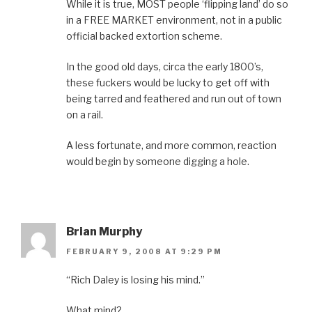
While it is true, MOST people ‘flipping land’ do so
in a FREE MARKET environment, not in a public
official backed extortion scheme.
In the good old days, circa the early 1800’s,
these fuckers would be lucky to get off with
being tarred and feathered and run out of town
on a rail.
A less fortunate, and more common, reaction
would begin by someone digging a hole.
Brian Murphy
FEBRUARY 9, 2008 AT 9:29 PM
“Rich Daley is losing his mind.”
What mind?