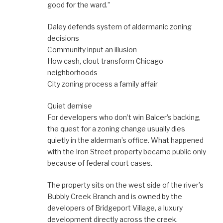
good for the ward.”
Daley defends system of aldermanic zoning
decisions
Community input an illusion
How cash, clout transform Chicago
neighborhoods
City zoning process a family affair
Quiet demise
For developers who don’t win Balcer’s backing,
the quest for a zoning change usually dies
quietly in the alderman’s office. What happened
with the Iron Street property became public only
because of federal court cases.
The property sits on the west side of the river’s
Bubbly Creek Branch and is owned by the
developers of Bridgeport Village, a luxury
development directly across the creek.