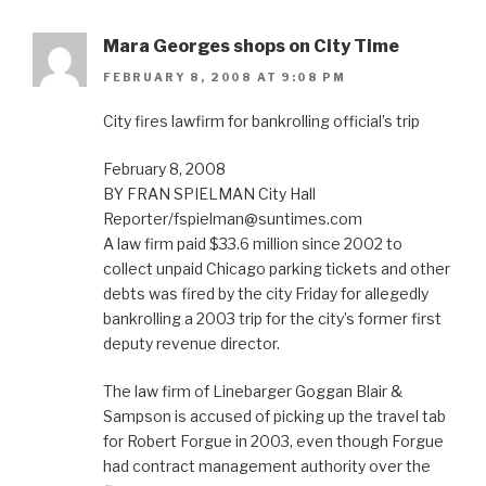
Mara Georges shops on City Time
FEBRUARY 8, 2008 AT 9:08 PM
City fires lawfirm for bankrolling official’s trip
February 8, 2008
BY FRAN SPIELMAN City Hall
Reporter/fspielman@suntimes.com
A law firm paid $33.6 million since 2002 to
collect unpaid Chicago parking tickets and other
debts was fired by the city Friday for allegedly
bankrolling a 2003 trip for the city’s former first
deputy revenue director.
The law firm of Linebarger Goggan Blair &
Sampson is accused of picking up the travel tab
for Robert Forgue in 2003, even though Forgue
had contract management authority over the