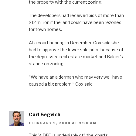
the property with the current zoning.
The developers had received bids of more than
$12 million if the land could have been rezoned
for town homes.
At a court hearing in December, Cox said she
had to approve the lower sale price because of
the depressed real estate market and Balcer’s
stance on zoning.
“We have an alderman who may very well have
caused a big problem,” Cox said.
Carl Segvich
FEBRUARY 9, 2008 AT 9:10 AM
This VIDEO is undeniably off-the-charts