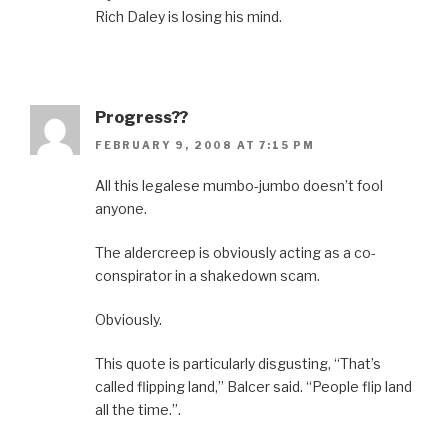
Rich Daley is losing his mind.
Progress??
FEBRUARY 9, 2008 AT 7:15 PM
All this legalese mumbo-jumbo doesn’t fool
anyone.
The aldercreep is obviously acting as a co-
conspirator in a shakedown scam.
Obviously.
This quote is particularly disgusting, “That’s
called flipping land,” Balcer said. “People flip land
all the time.”.