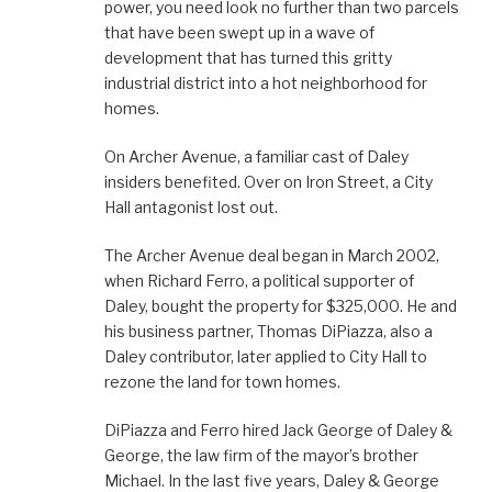
power, you need look no further than two parcels
that have been swept up in a wave of
development that has turned this gritty
industrial district into a hot neighborhood for
homes.
On Archer Avenue, a familiar cast of Daley
insiders benefited. Over on Iron Street, a City
Hall antagonist lost out.
The Archer Avenue deal began in March 2002,
when Richard Ferro, a political supporter of
Daley, bought the property for $325,000. He and
his business partner, Thomas DiPiazza, also a
Daley contributor, later applied to City Hall to
rezone the land for town homes.
DiPiazza and Ferro hired Jack George of Daley &
George, the law firm of the mayor’s brother
Michael. In the last five years, Daley & George