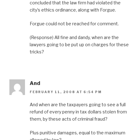
concluded that the law firm had violated the
city’s ethics ordinance, along with Forgue.
Forgue could not be reached for comment.
(Response) All fine and dandy, when are the
lawyers going to be put up on charges for these
tricks?
And
FEBRUARY 11, 2008 AT 6:54 PM
And when are the taxpayers going to see a full
refund of every penny in tax dollars stolen from
them, by these acts of criminal fraud?
Plus punitive damages, equal to the maximum
allowed by law?