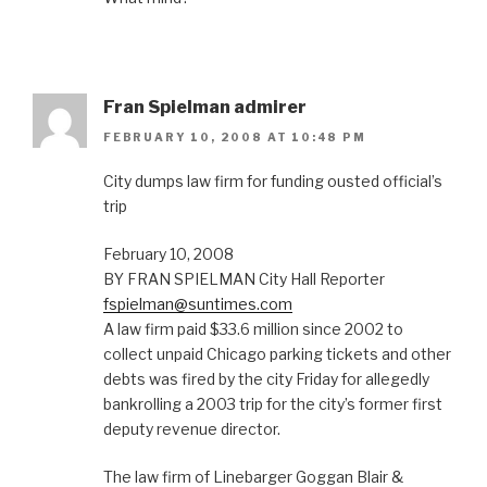
Fran Spielman admirer
FEBRUARY 10, 2008 AT 10:48 PM
City dumps law firm for funding ousted official’s
trip
February 10, 2008
BY FRAN SPIELMAN City Hall Reporter
fspielman@suntimes.com
A law firm paid $33.6 million since 2002 to
collect unpaid Chicago parking tickets and other
debts was fired by the city Friday for allegedly
bankrolling a 2003 trip for the city’s former first
deputy revenue director.
The law firm of Linebarger Goggan Blair &