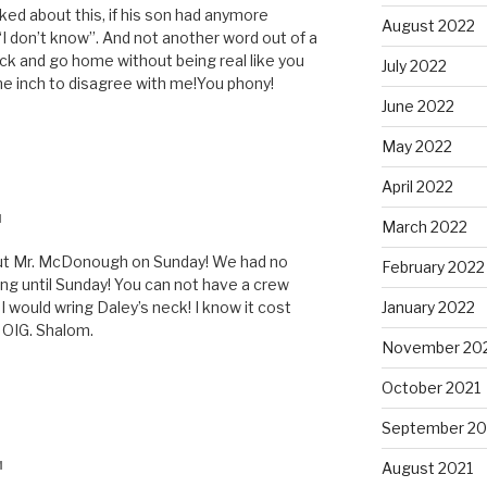
ked about this, if his son had anymore
August 2022
“I don’t know”. And not another word out of a
eck and go home without being real like you
July 2022
e inch to disagree with me!You phony!
June 2022
May 2022
April 2022
M
March 2022
out Mr. McDonough on Sunday! We had no
February 2022
ing until Sunday! You can not have a crew
I would wring Daley’s neck! I know it cost
January 2022
e OIG. Shalom.
November 20
October 2021
September 20
August 2021
M