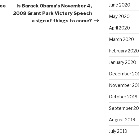
Post
June 2020
ree
Is Barack Obama's November 4,
2008 Grant Park Victory Speech
May 2020
a sign of things to come?
April 2020
March 2020
February 2020
January 2020
December 20
November 20
October 2019
September 20
August 2019
July 2019