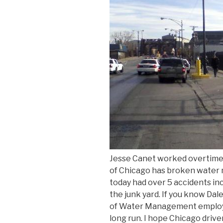
Jesse Canet worked overtime 
of Chicago has broken water m
today had over 5 accidents inc
the junk yard. If you know Da
of Water Management employee
long run. I hope Chicago dri