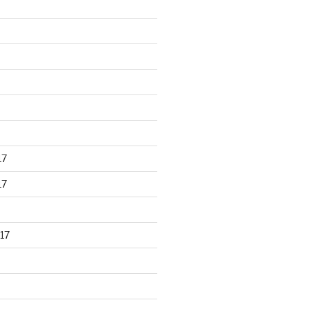
17
17
17