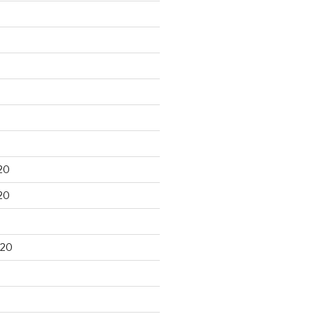
20
20
020