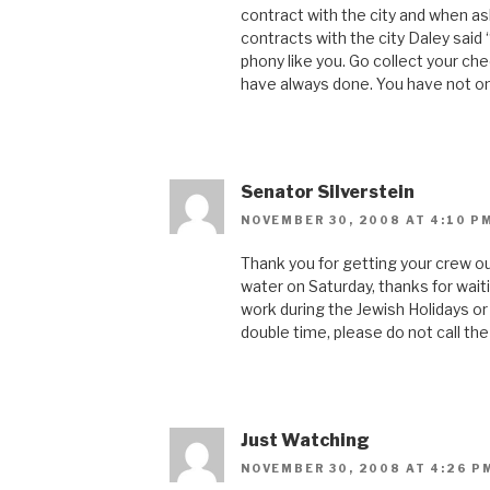
contract with the city and when as
contracts with the city Daley said 
phony like you. Go collect your ch
have always done. You have not on
Senator Silverstein
NOVEMBER 30, 2008 AT 4:10 P
Thank you for getting your crew 
water on Saturday, thanks for wait
work during the Jewish Holidays or 
double time, please do not call th
Just Watching
NOVEMBER 30, 2008 AT 4:26 P