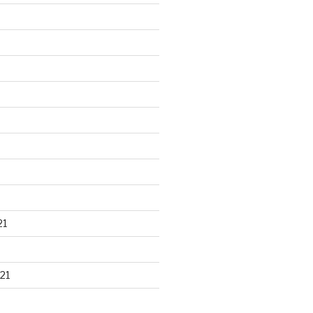
21
21