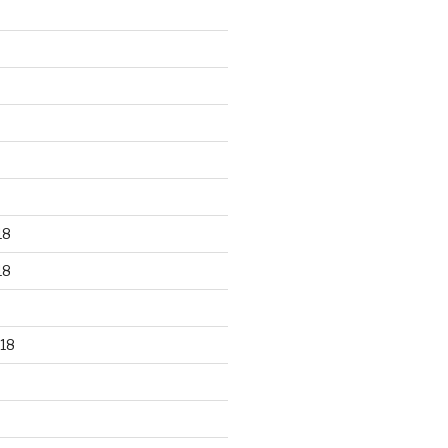
18
18
18