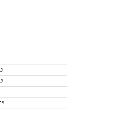
19
19
19