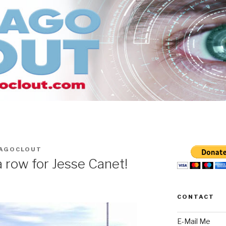
CAGOCLOUT
 row for Jesse Canet!
CONTACT
E-Mail Me