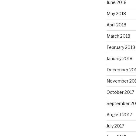
June 2018
May 2018
April 2018
March 2018
February 2018
January 2018
December 20
November 20
October 2017
September 20
August 2017
July 2017