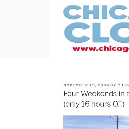
Skip
to
content
POSTED
NOVEMBER 29, 2008
BY
CHI
ON
Four Weekends in a
(only 16 hours O.T.)