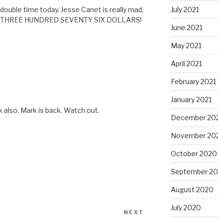
July 2021
double time today. Jesse Canet is really mad,
AND THREE HUNDRED SEVENTY SIX DOLLARS!
June 2021
May 2021
April 2021
February 2021
January 2021
 also. Mark is back. Watch out.
December 20
November 20
October 2020
September 2
August 2020
July 2020
NEXT
Next