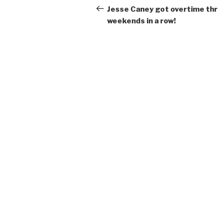
navigation
Post
Jesse Caney got overtime th
weekends in a row!