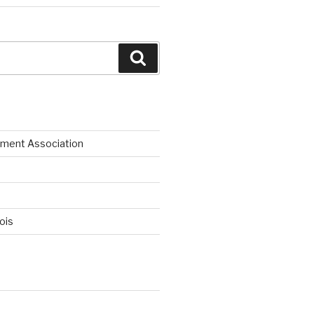
Search
ment Association
nois