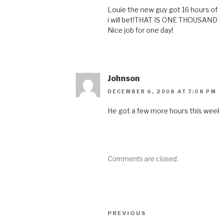
Louie the new guy got 16 hours of 
i will bet!THAT IS ONE THOUS
Nice job for one day!
Johnson
DECEMBER 6, 2008 AT 7:08 PM
He got a few more hours this week
Comments are closed.
Post
Previous
PREVIOUS