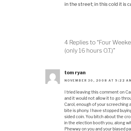
in the street; in this cold it i
4 Replies to “Four Weeke
(only 16 hours O.T.)”
tom ryan
NOVEMBER 30, 2008 AT 9:22 A
I tried leaving this comment on Ca
and it would not allow it to go th
Carol, enough of your screeching 
bite is phony. I have stopped buyi
sided coin. You bitch about the cr
in the election booth you, along w
Phewwy on you and your biased pap