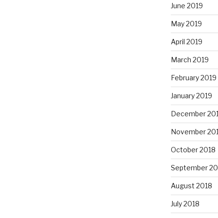
June 2019
May 2019
April 2019
March 2019
February 2019
January 2019
December 20
November 20
October 2018
September 20
August 2018
July 2018