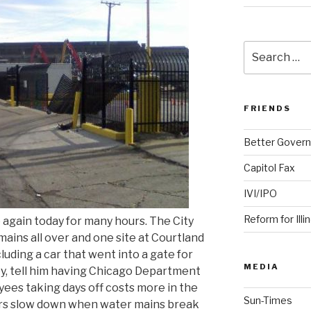
Search
for:
FRIENDS
Better Govern
Capitol Fax
IVI/IPO
Reform for Illi
again today for many hours. The City
ains all over and one site at Courtland
luding a car that went into a gate for
MEDIA
ley, tell him having Chicago Department
s taking days off costs more in the
Sun-Times
vers slow down when water mains break