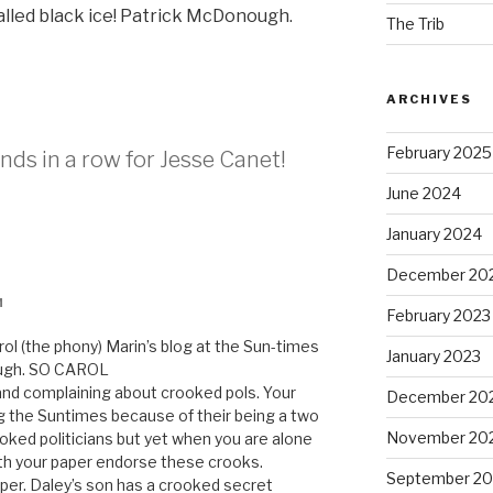
s called black ice! Patrick McDonough.
The Trib
ARCHIVES
February 2025
nds in a row for Jesse Canet!
June 2024
January 2024
December 20
M
February 2023
rol (the phony) Marin’s blog at the Sun-times
January 2023
rough. SO CAROL
and complaining about crooked pols. Your
December 20
ng the Suntimes because of their being a two
November 20
ooked politicians but yet when you are alone
ith your paper endorse these crooks.
September 20
er. Daley’s son has a crooked secret