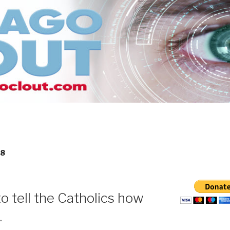
18
o tell the Catholics how
.