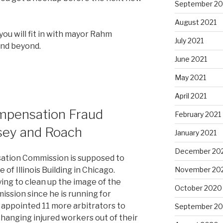
September 20
August 2021
you will fit in with mayor Rahm
July 2021
and beyond.
June 2021
May 2021
April 2021
ompensation Fraud
February 2021
sey and Roach
January 2021
December 20
ation Commission is supposed to
November 20
 of Illinois Building in Chicago.
ng to clean up the image of the
October 2020
sion since he is running for
y appointed 11 more arbitrators to
September 2
changing injured workers out of their