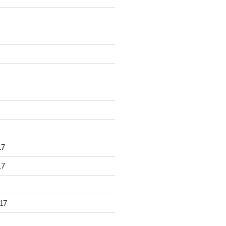
17
17
17