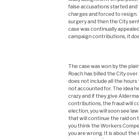
false accusations started and
charges and forced to resign
surgery and then the City sen
case was continually appealed,
campaign contributions, it do
The case was won by the plaint
Roach has billed the City over
does not include all the hours
not accounted for. The idea he
crazy and if they give Alderman
contributions, the fraud will 
election, you will soon see law
that will continue the raid on 
you think the Workers Compen
you are wrong. It is about the 