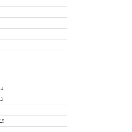
19
19
19