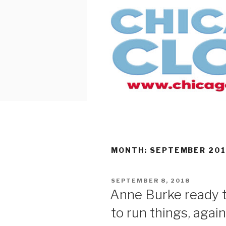
Skip
to
content
MONTH:
SEPTEMBER 20
POSTED
SEPTEMBER 8, 2018
ON
Anne Burke ready t
to run things, again