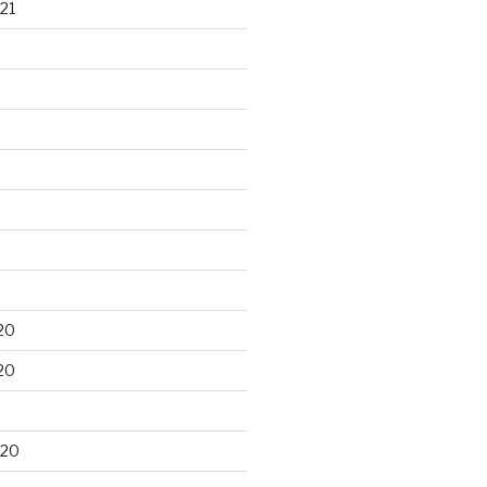
21
20
20
020