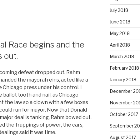
July 2018
June 2018
May 2018
al Race begins and the
April 2018
 out.
March 2018
February 2018
pcoming defeat dropped out. Rahm
anded the mayoral reins, acted like a
January 2018
e Chicago press under his control. I
December 20
e ballot tooth and nail, as Chicago
nt the law so a clown with a few boxes
November 20
could run for mayor. Now that Donald
October 2017
 major deal is tanking, Rahm bowed out.
ed the trappings of power, the cars,
September 20
ealings said it was time.
August 2017