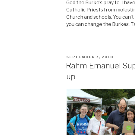
God the Burke’s pray to. I have
Catholic Priests from molestin
Church and schools. You can’t
you can change the Burkes. Ta
POSTED
SEPTEMBER 7, 2018
ON
Rahm Emanuel Supp
up