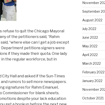
November 20
September 20
August 2022
July 2022
s refuse to quit the Chicago Mayoral
ny of the petitioners said, “Rahm
June 2022
said, “where else can I get a job except
May 2022
 Department petitions signers were
ns if they made their quota. One lady
April 2022
r in the regular workforce, but in
March 2022
February 2022
 City Hall and asked if the Sun-Times
January 2022
s and rumors to sell more newspapers.
ning signatures for Rahm Emanuel,
November 20
go Commissioner for blank sheets.
October 2021
omotions despite your lack education
 you get a hookup before the next new