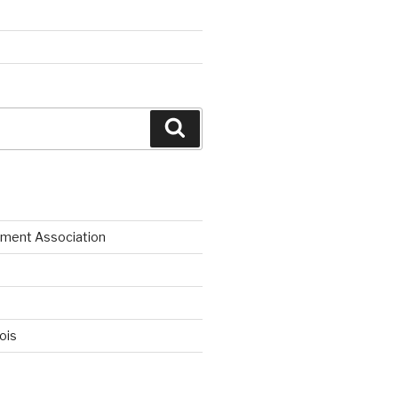
Search
ment Association
nois