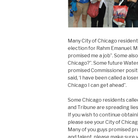
Many City of Chicago resident
election for Rahm Emanuel. Ma
promised me a job”. Some also 
Chicago?”. Some future Water
promised Commissioner positio
said, ‘I have been called a lose
Chicago I can get ahead”.
Some Chicago residents called
and Tribune are spreading lie
If you wish to continue obtai
please see your City of Chica
Many of you guys promised pr
and talent, please make sure