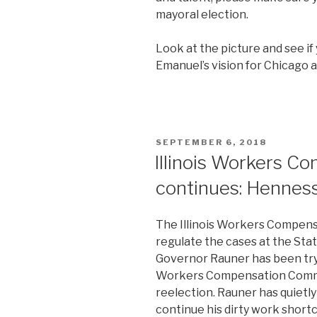
mayoral election.
Look at the picture and see if 
Emanuel’s vision for Chicago 
POSTED
SEPTEMBER 6, 2018
ON
Illinois Workers C
continues: Hennes
The Illinois Workers Compens
regulate the cases at the State
Governor Rauner has been tryi
Workers Compensation Commis
reelection. Rauner has quietl
continue his dirty work short