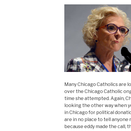
Many Chicago Catholics are l
over the Chicago Catholic ongo
time she attempted. Again, Ch
looking the other way when y
in Chicago for political donati
are in no place to tell anyone 
because eddy made the call, th