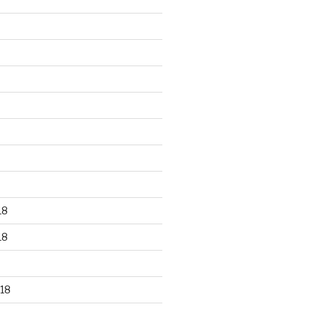
18
18
18