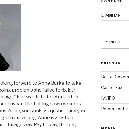
CONTACT
E-Mail Me
Search
for:
FRIENDS
Better Govern
ooking forward to Anne Burke to take
Capitol Fax
ing problems she failed to fix last
icago Clout wants to tell Anne, stop
IVI/IPO
our husband is shaking down vendors
Reform for Illi
ons. Anne, you stink as a justice, and you
right from wrong. Anne is a justice
e Chicago way. Pay to play, the only
MEDIA