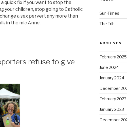
 a quick fix if you want to stop the
g your children, stop going to Catholic
Sun-Times
 change a sex pervert any more than
lk in the mic Anne.
The Trib
ARCHIVES
February 2025
orters refuse to give
June 2024
January 2024
December 20
February 2023
January 2023
December 20