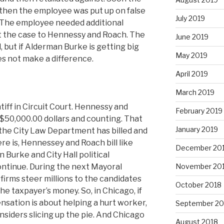
 then the employee was put up on false
July 2019
. The employee needed additional
t the case to Hennessy and Roach. The
June 2019
 but if Alderman Burke is getting big
May 2019
es not make a difference.
April 2019
March 2019
iff in Circuit Court. Hennessy and
February 2019
 $50,000.00 dollars and counting. That
January 2019
 the City Law Department has billed and
re is, Hennessey and Roach bill like
December 20
 Burke and City Hall political
November 20
continue. During the next Mayoral
 firms steer millions to the candidates
October 2018
the taxpayer’s money. So, in Chicago, if
sation is about helping a hurt worker,
September 20
insiders slicing up the pie. And Chicago
August 2018