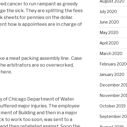
August 2020
wed cancer to run rampant as greedy
e the sick. They are splitting the fees
July 2020
nk sheets for pennies on the dollar.
June 2020
ment how is appointees are in charge of
May 2020
April 2020
March 2020
ike a meat packing assembly line. Case
February 2020
. The arbitrators are so overworked,
there.
January 2020
December 20
November 20
ity of Chicago Department of Water
ffered major injuries. The employee
October 2019
ment of Building and then in a major
September 20
k to work too soon, was sent to a
and then retaliated against. Soon the
August 2019