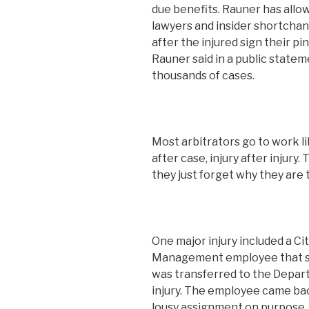
due benefits. Rauner has allo
lawyers and insider shortchang
after the injured sign their pi
Rauner said in a public state
thousands of cases.
Most arbitrators go to work l
after case, injury after injury
they just forget why they are 
One major injury included a C
Management employee that su
was transferred to the Depart
injury. The employee came bac
lousy assignment on purpose, 