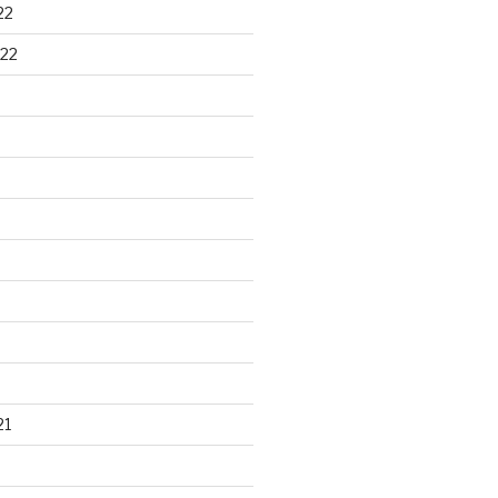
22
22
21