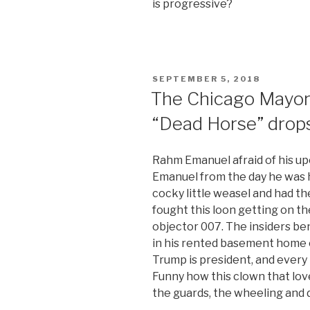
is progressive?
POSTED
SEPTEMBER 5, 2018
ON
The Chicago Mayor
“Dead Horse” drops
Rahm Emanuel afraid of his u
Emanuel from the day he was h
cocky little weasel and had th
fought this loon getting on th
objector 007. The insiders be
in his rented basement home 
Trump is president, and every
Funny how this clown that lov
the guards, the wheeling and d