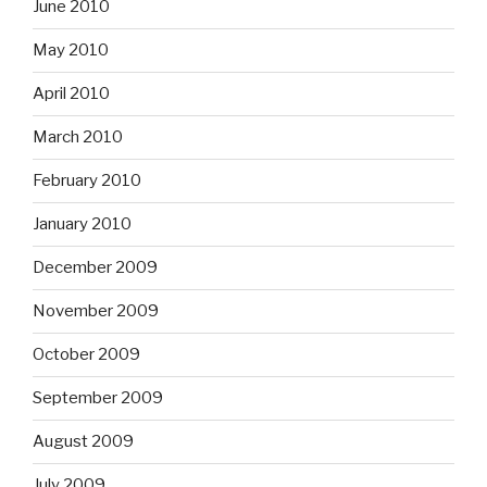
June 2010
May 2010
April 2010
March 2010
February 2010
January 2010
December 2009
November 2009
October 2009
September 2009
August 2009
July 2009