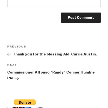
Post
Previous
PREVIOUS
navigation
Post
Thank you for the blessing Ald. Carrie Austin.
Next
NEXT
Post
Commissioner Alfonso “Randy” Conner Humble
Pie