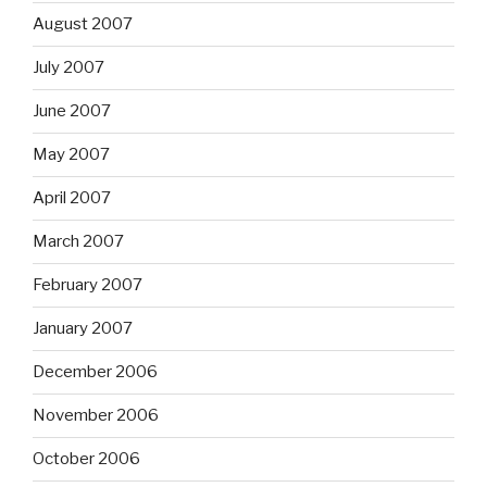
August 2007
July 2007
June 2007
May 2007
April 2007
March 2007
February 2007
January 2007
December 2006
November 2006
October 2006