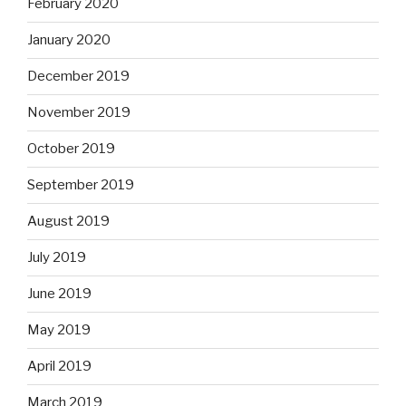
February 2020
January 2020
December 2019
November 2019
October 2019
September 2019
August 2019
July 2019
June 2019
May 2019
April 2019
March 2019