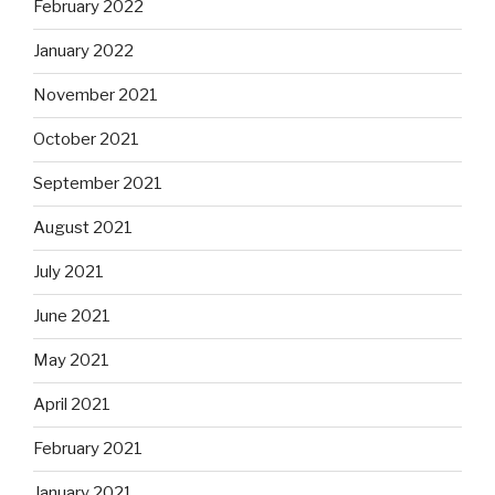
February 2022
January 2022
November 2021
October 2021
September 2021
August 2021
July 2021
June 2021
May 2021
April 2021
February 2021
January 2021