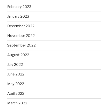
February 2023
January 2023
December 2022
November 2022
September 2022
August 2022
July 2022
June 2022
May 2022
April 2022
March 2022