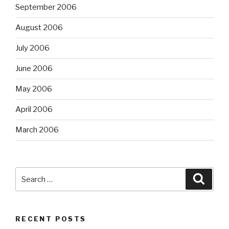
September 2006
August 2006
July 2006
June 2006
May 2006
April 2006
March 2006
Search
Searc
for:
RECENT POSTS