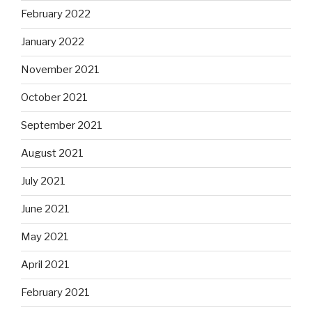
February 2022
January 2022
November 2021
October 2021
September 2021
August 2021
July 2021
June 2021
May 2021
April 2021
February 2021