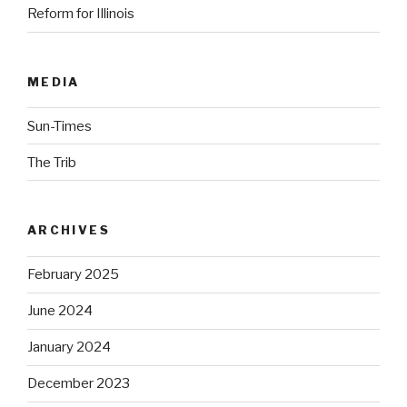
Reform for Illinois
MEDIA
Sun-Times
The Trib
ARCHIVES
February 2025
June 2024
January 2024
December 2023