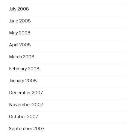
July 2008
June 2008
May 2008
April 2008
March 2008
February 2008
January 2008
December 2007
November 2007
October 2007
September 2007