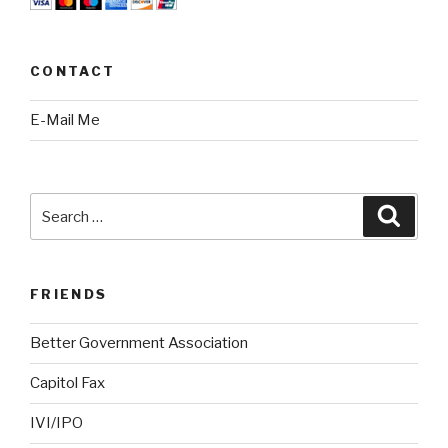
CONTACT
E-Mail Me
Search
Searc
for:
FRIENDS
Better Government Association
Capitol Fax
IVI/IPO