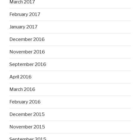
March 2017
February 2017
January 2017
December 2016
November 2016
September 2016
April 2016
March 2016
February 2016
December 2015
November 2015
September 2015