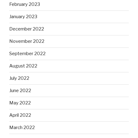
February 2023
January 2023
December 2022
November 2022
September 2022
August 2022
July 2022
June 2022
May 2022
April 2022
March 2022