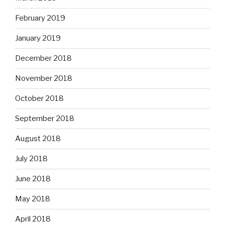
February 2019
January 2019
December 2018
November 2018
October 2018
September 2018
August 2018
July 2018
June 2018
May 2018
April 2018