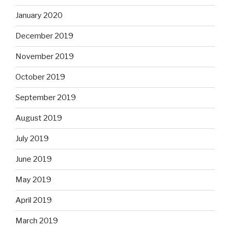
January 2020
December 2019
November 2019
October 2019
September 2019
August 2019
July 2019
June 2019
May 2019
April 2019
March 2019