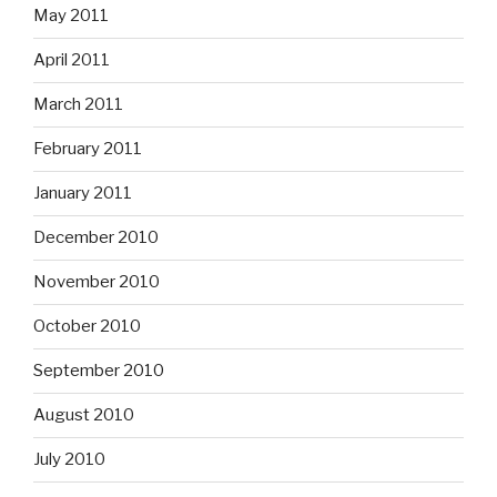
May 2011
April 2011
March 2011
February 2011
January 2011
December 2010
November 2010
October 2010
September 2010
August 2010
July 2010