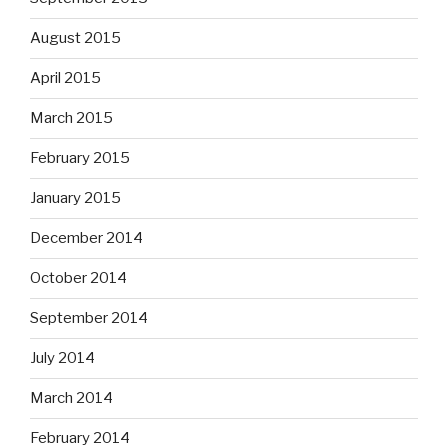
August 2015
April 2015
March 2015
February 2015
January 2015
December 2014
October 2014
September 2014
July 2014
March 2014
February 2014