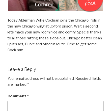
Today Alderman Willie Cochran joins the Chicago Pols in
the new Chicago wing at Oxford prison. Wait a second,
lets make your new room nice and comfy. Special thanks
to all those ratting these slobs out. Chicago better clean
up it’s act, Burke and other in route. Time to get some
Cock ram.
Leave a Reply
Your email address will not be published.
Required fields
are marked
*
Comment
*