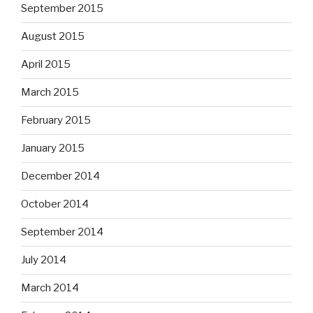
September 2015
August 2015
April 2015
March 2015
February 2015
January 2015
December 2014
October 2014
September 2014
July 2014
March 2014