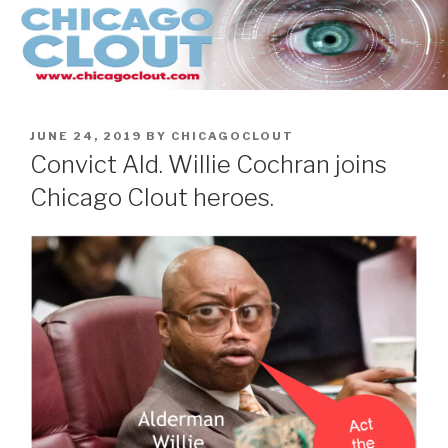
Skip
to
content
POSTED
JUNE 24, 2019
BY
CHICAGOCLOUT
ON
Convict Ald. Willie Cochran joins
Chicago Clout heroes.