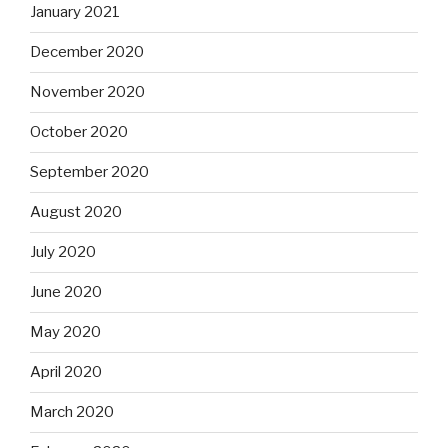
January 2021
December 2020
November 2020
October 2020
September 2020
August 2020
July 2020
June 2020
May 2020
April 2020
March 2020