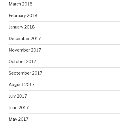
March 2018
February 2018
January 2018
December 2017
November 2017
October 2017
September 2017
August 2017
July 2017
June 2017
May 2017