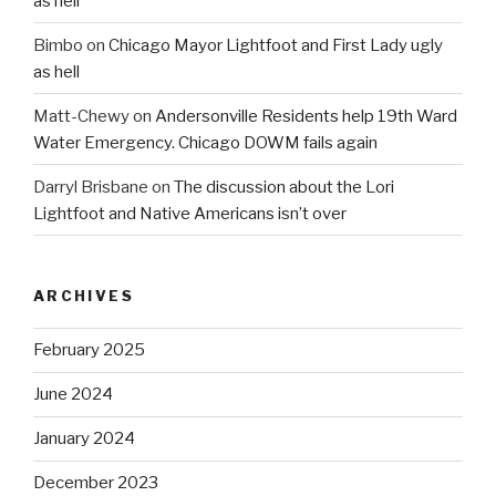
as hell
Bimbo
on
Chicago Mayor Lightfoot and First Lady ugly
as hell
Matt-Chewy
on
Andersonville Residents help 19th Ward
Water Emergency. Chicago DOWM fails again
Darryl Brisbane
on
The discussion about the Lori
Lightfoot and Native Americans isn’t over
ARCHIVES
February 2025
June 2024
January 2024
December 2023