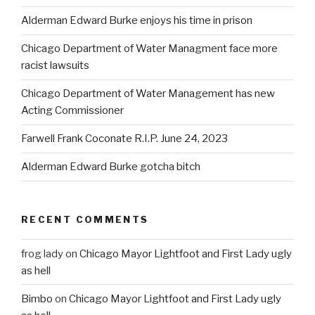
Alderman Edward Burke enjoys his time in prison
Chicago Department of Water Managment face more
racist lawsuits
Chicago Department of Water Management has new
Acting Commissioner
Farwell Frank Coconate R.I.P. June 24, 2023
Alderman Edward Burke gotcha bitch
RECENT COMMENTS
frog lady
on
Chicago Mayor Lightfoot and First Lady ugly
as hell
Bimbo
on
Chicago Mayor Lightfoot and First Lady ugly