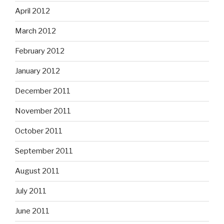
April 2012
March 2012
February 2012
January 2012
December 2011
November 2011
October 2011
September 2011
August 2011
July 2011
June 2011