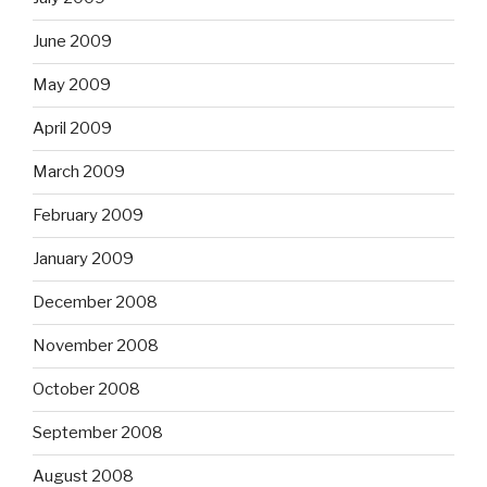
June 2009
May 2009
April 2009
March 2009
February 2009
January 2009
December 2008
November 2008
October 2008
September 2008
August 2008