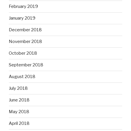
February 2019
January 2019
December 2018
November 2018
October 2018
September 2018
August 2018
July 2018
June 2018
May 2018
April 2018