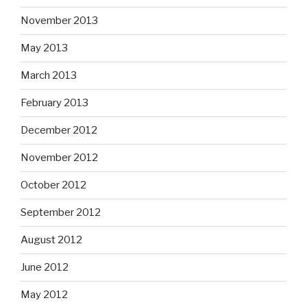
November 2013
May 2013
March 2013
February 2013
December 2012
November 2012
October 2012
September 2012
August 2012
June 2012
May 2012