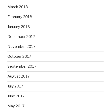
March 2018
February 2018
January 2018
December 2017
November 2017
October 2017
September 2017
August 2017
July 2017
June 2017
May 2017