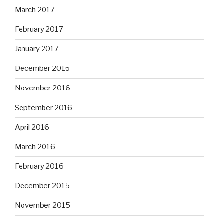
March 2017
February 2017
January 2017
December 2016
November 2016
September 2016
April 2016
March 2016
February 2016
December 2015
November 2015