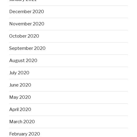
December 2020
November 2020
October 2020
September 2020
August 2020
July 2020
June 2020
May 2020
April 2020
March 2020
February 2020