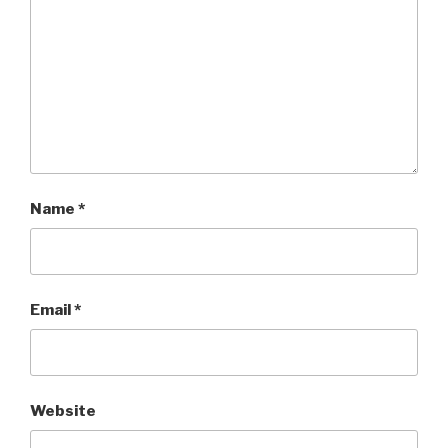
Name
*
Email
*
Website