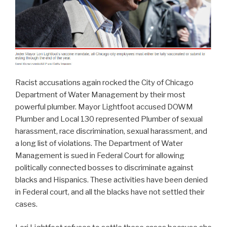
Racist accusations again rocked the City of Chicago
Department of Water Management by their most
powerful plumber. Mayor Lightfoot accused DOWM
Plumber and Local 130 represented Plumber of sexual
harassment, race discrimination, sexual harassment, and
a long list of violations. The Department of Water
Management is sued in Federal Court for allowing
politically connected bosses to discriminate against
blacks and Hispanics. These activities have been denied
in Federal court, and all the blacks have not settled their
cases.