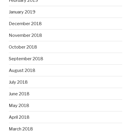
February 2019
January 2019
December 2018
November 2018
October 2018
September 2018
August 2018
July 2018
June 2018
May 2018
April 2018
March 2018