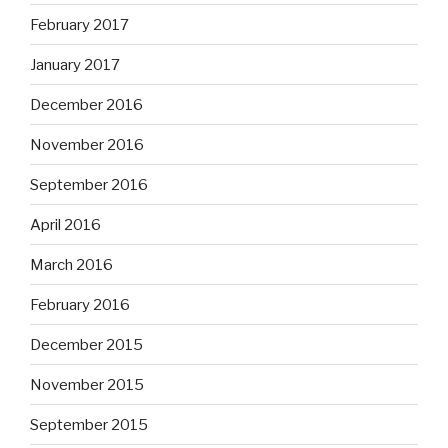
February 2017
January 2017
December 2016
November 2016
September 2016
April 2016
March 2016
February 2016
December 2015
November 2015
September 2015