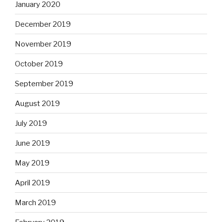
January 2020
December 2019
November 2019
October 2019
September 2019
August 2019
July 2019
June 2019
May 2019
April 2019
March 2019