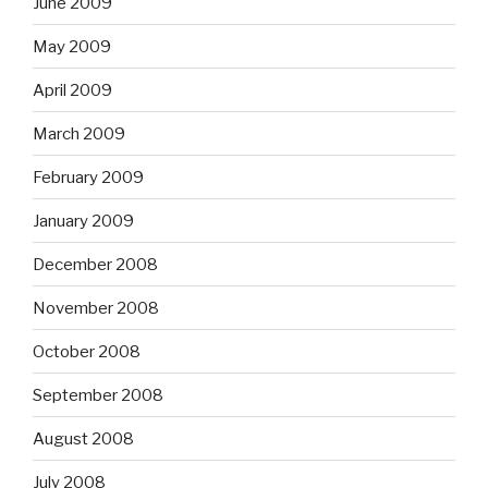
June 2009
May 2009
April 2009
March 2009
February 2009
January 2009
December 2008
November 2008
October 2008
September 2008
August 2008
July 2008