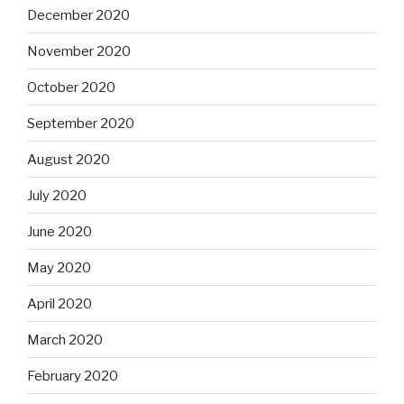
December 2020
November 2020
October 2020
September 2020
August 2020
July 2020
June 2020
May 2020
April 2020
March 2020
February 2020