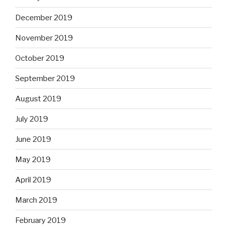
December 2019
November 2019
October 2019
September 2019
August 2019
July 2019
June 2019
May 2019
April 2019
March 2019
February 2019