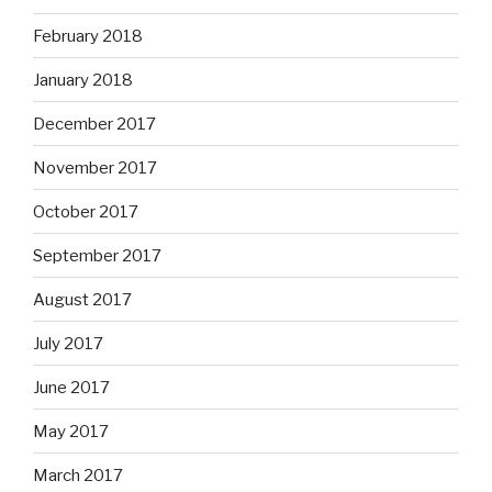
February 2018
January 2018
December 2017
November 2017
October 2017
September 2017
August 2017
July 2017
June 2017
May 2017
March 2017