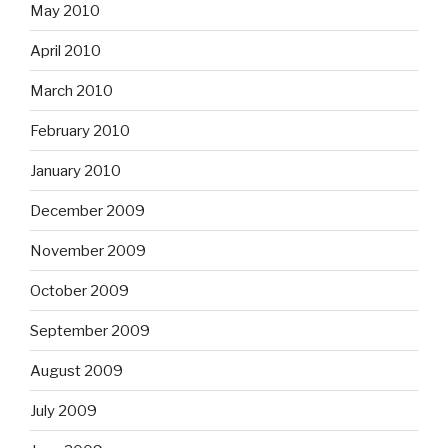
May 2010
April 2010
March 2010
February 2010
January 2010
December 2009
November 2009
October 2009
September 2009
August 2009
July 2009