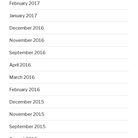
February 2017
January 2017
December 2016
November 2016
September 2016
April 2016
March 2016
February 2016
December 2015
November 2015
September 2015