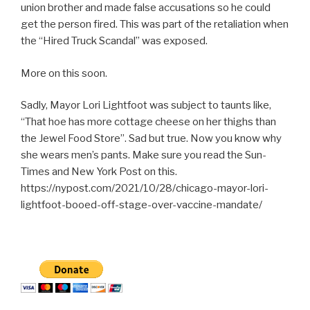
union brother and made false accusations so he could
get the person fired. This was part of the retaliation when
the “Hired Truck Scandal” was exposed.
More on this soon.
Sadly, Mayor Lori Lightfoot was subject to taunts like,
“That hoe has more cottage cheese on her thighs than
the Jewel Food Store”. Sad but true. Now you know why
she wears men’s pants. Make sure you read the Sun-
Times and New York Post on this.
https://nypost.com/2021/10/28/chicago-mayor-lori-
lightfoot-booed-off-stage-over-vaccine-mandate/