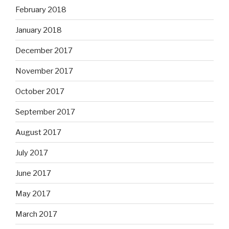
February 2018
January 2018
December 2017
November 2017
October 2017
September 2017
August 2017
July 2017
June 2017
May 2017
March 2017