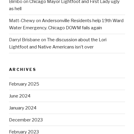
Bimbo
on
Chicago Mayor Lightfoot and First Lady ugly
as hell
Matt-Chewy
on
Andersonville Residents help 19th Ward
Water Emergency. Chicago DOWM fails again
Darryl Brisbane
on
The discussion about the Lori
Lightfoot and Native Americans isn’t over
ARCHIVES
February 2025
June 2024
January 2024
December 2023
February 2023