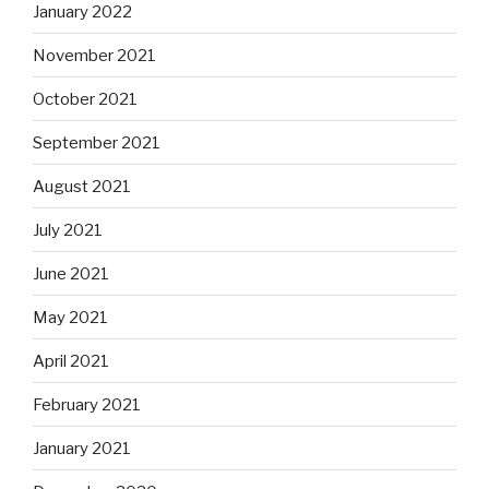
January 2022
November 2021
October 2021
September 2021
August 2021
July 2021
June 2021
May 2021
April 2021
February 2021
January 2021