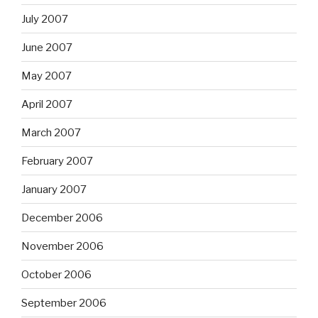
July 2007
June 2007
May 2007
April 2007
March 2007
February 2007
January 2007
December 2006
November 2006
October 2006
September 2006