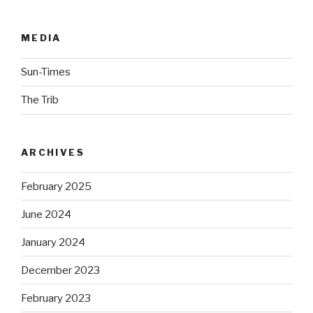
MEDIA
Sun-Times
The Trib
ARCHIVES
February 2025
June 2024
January 2024
December 2023
February 2023