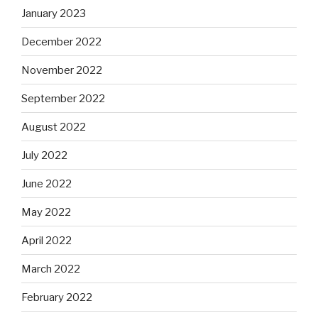
January 2023
December 2022
November 2022
September 2022
August 2022
July 2022
June 2022
May 2022
April 2022
March 2022
February 2022