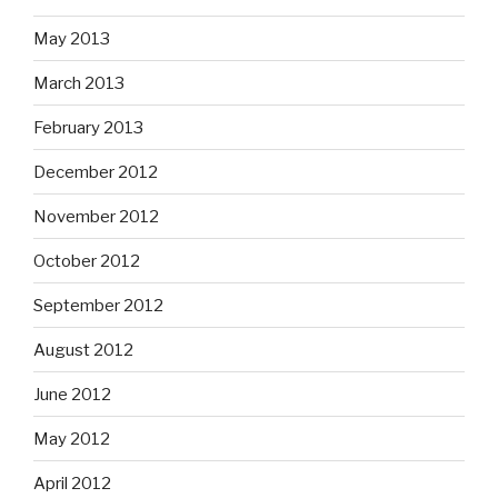
May 2013
March 2013
February 2013
December 2012
November 2012
October 2012
September 2012
August 2012
June 2012
May 2012
April 2012