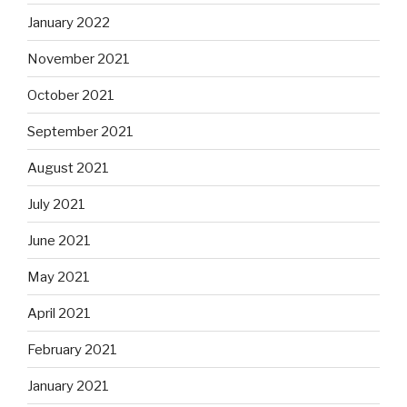
January 2022
November 2021
October 2021
September 2021
August 2021
July 2021
June 2021
May 2021
April 2021
February 2021
January 2021