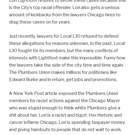
Lori Lightfoot refuses to settle these cases because she
is the City’s top racial offender. Lori also gets a serious
amount of kickbacks from the lawyers Chicago hires to
drag these cases on for years.
Just recently, lawyers for Local 130 refused to defend
these allegations for reasons unknown. In the past, Local
130 fought for its members, but the many conflicts of
interests with Lightfoot make this impossible. Funny how
the lawyers take the side of the city time and time again.
The Plumbers Union makes millions for politicians like
Edward Burke and in return, get jobs and promotions.
A New York Post article exposed the Plumbers Union
members for racist actions against the Chicago Mayor
who was stupid enough to think white Plumbers give a
shit about her. Lori is a racist and bigot. Her rhetoric and
cancer inflame Chicago. Lori is spending taxpayer money
and giving handouts to people that do not wait to work.