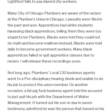
Lightfoot fails to pay injured city workers.
Many City of Chicago Plumbers are aware of the racism
at the Plumber’s Union in Chicago. Lawsuits were filed in
the past and won. Apprentices had white students
harassing black apprentices, telling them they were too
stupid to be Plumbers. Blacks were told they could not
do math and become mailmen instead. Blacks were told
daily to become government workers. Many black
apprentices failed or quit apprentice classes due to
racism. I will release these recordings soon.
Not long ago, Plumbers’ Local 130 business agents
went to a Pre-disciplinary hearing drunk and unable to do
his job to protect the union member. On another
occasion, a fat pig fuck business agent told the accused
to just quit his job with the Department of Water
Management. It turned out his son-in-law in sworn
testimony, admitted he was the person that turned on his