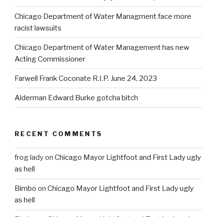
Chicago Department of Water Managment face more
racist lawsuits
Chicago Department of Water Management has new
Acting Commissioner
Farwell Frank Coconate R.I.P. June 24, 2023
Alderman Edward Burke gotcha bitch
RECENT COMMENTS
frog lady
on
Chicago Mayor Lightfoot and First Lady ugly
as hell
Bimbo
on
Chicago Mayor Lightfoot and First Lady ugly
as hell