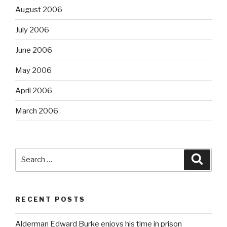
August 2006
July 2006
June 2006
May 2006
April 2006
March 2006
Search
Searc
for:
RECENT POSTS
Alderman Edward Burke enjoys his time in prison