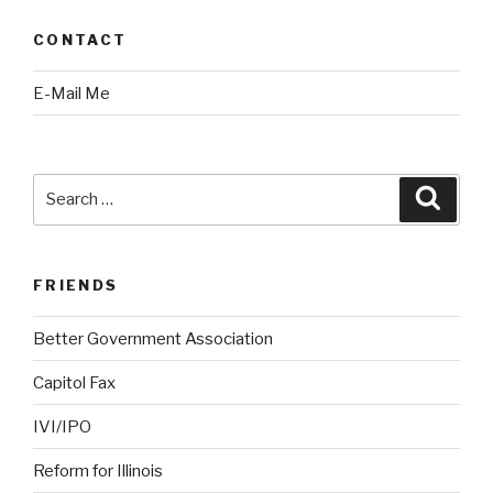
CONTACT
E-Mail Me
Search
Searc
for:
FRIENDS
Better Government Association
Capitol Fax
IVI/IPO
Reform for Illinois