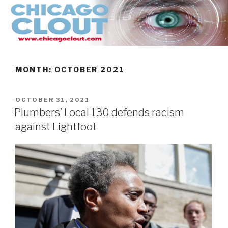
Skip
to
content
MONTH:
OCTOBER 2021
POSTED
OCTOBER 31, 2021
ON
Plumbers’ Local 130 defends racism
against Lightfoot