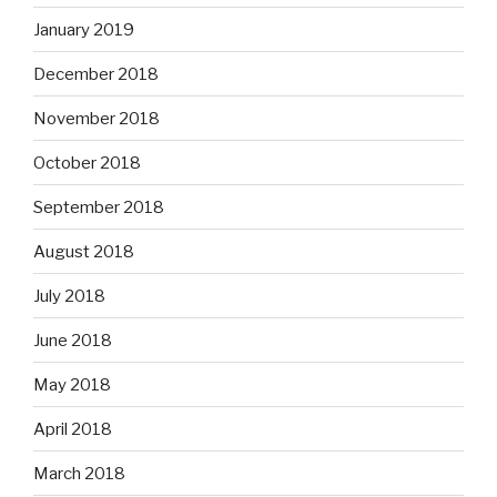
January 2019
December 2018
November 2018
October 2018
September 2018
August 2018
July 2018
June 2018
May 2018
April 2018
March 2018