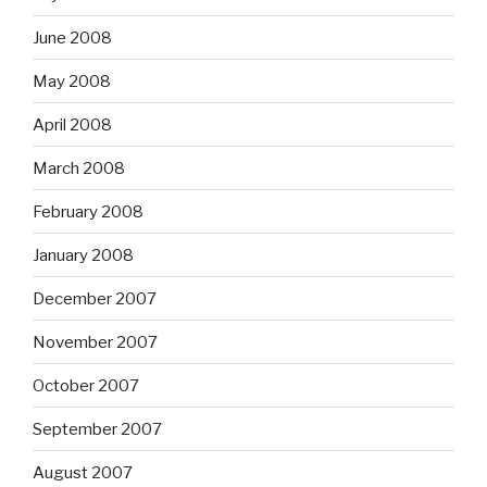
June 2008
May 2008
April 2008
March 2008
February 2008
January 2008
December 2007
November 2007
October 2007
September 2007
August 2007