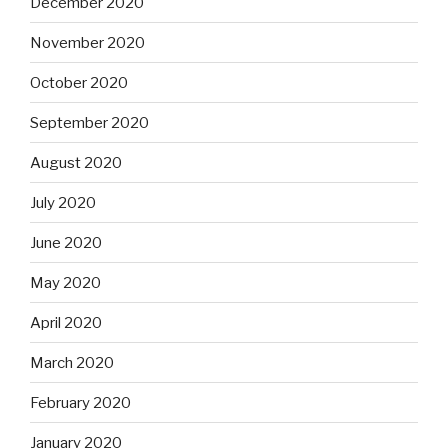
December 2020
November 2020
October 2020
September 2020
August 2020
July 2020
June 2020
May 2020
April 2020
March 2020
February 2020
January 2020