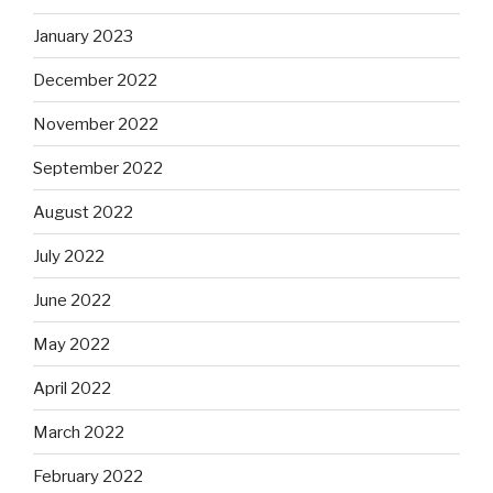
January 2023
December 2022
November 2022
September 2022
August 2022
July 2022
June 2022
May 2022
April 2022
March 2022
February 2022