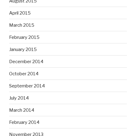
August 2015
April 2015
March 2015
February 2015
January 2015
December 2014
October 2014
September 2014
July 2014
March 2014
February 2014
November 2013