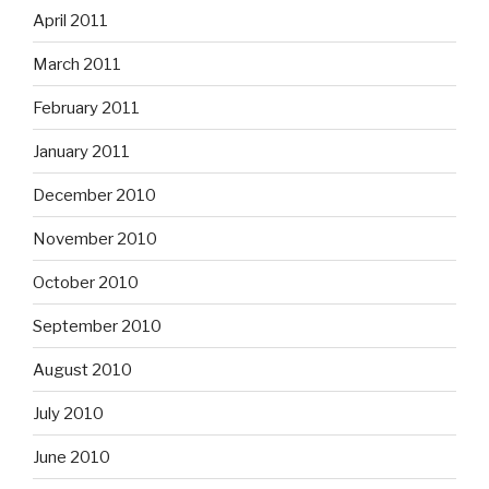
April 2011
March 2011
February 2011
January 2011
December 2010
November 2010
October 2010
September 2010
August 2010
July 2010
June 2010