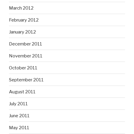
March 2012
February 2012
January 2012
December 2011
November 2011
October 2011
September 2011
August 2011
July 2011
June 2011
May 2011