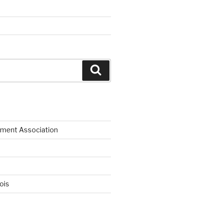
Search
ment Association
nois