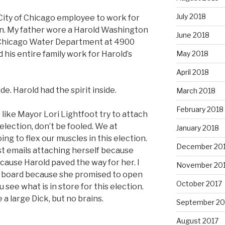
July 2018
 City of Chicago employee to work for
n. My father wore a Harold Washington
June 2018
f Chicago Water Department at 4900
May 2018
his entire family work for Harold’s
April 2018
e. Harold had the spirit inside.
March 2018
February 2018
 like Mayor Lori Lightfoot try to attach
eelection, don’t be fooled. We at
January 2018
g to flex our muscles in this election.
December 20
st emails attaching herself because
ause Harold paved the way for her. I
November 20
 on board because she promised to open
October 2017
see what is in store for this election.
 a large Dick, but no brains.
September 20
August 2017