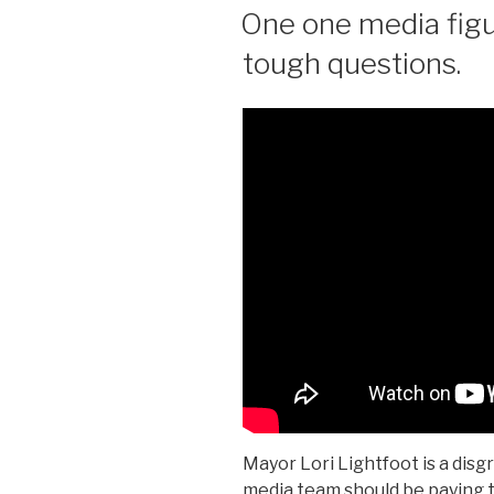
ON
One one media figu
tough questions.
Mayor Lori Lightfoot is a disg
media team should be paying t