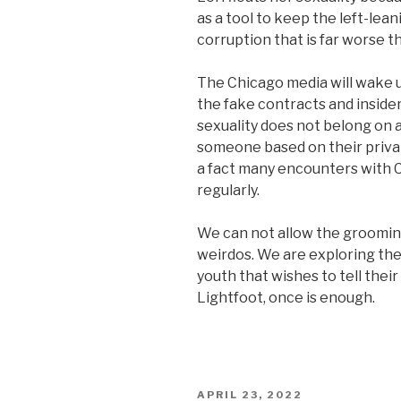
as a tool to keep the left-le
corruption that is far worse t
The Chicago media will wake 
the fake contracts and inside
sexuality does not belong on an
someone based on their privat
a fact many encounters with 
regularly.
We can not allow the groomin
weirdos. We are exploring the
youth that wishes to tell thei
Lightfoot, once is enough.
POSTED
APRIL 23, 2022