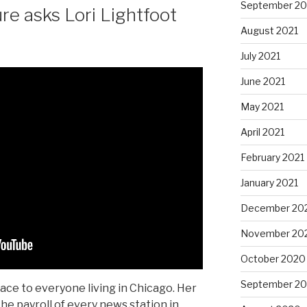
September 20
re asks Lori Lightfoot
August 2021
July 2021
June 2021
May 2021
April 2021
February 2021
January 2021
December 20
November 20
October 2020
September 2
race to everyone living in Chicago. Her
he payroll of every news station in