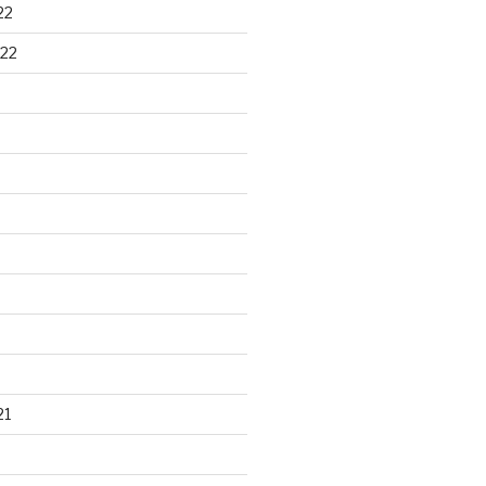
22
22
21