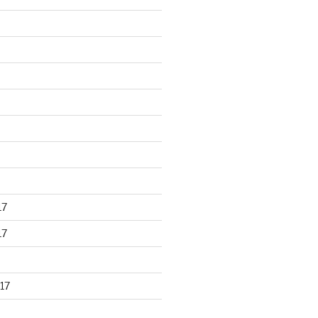
17
17
17