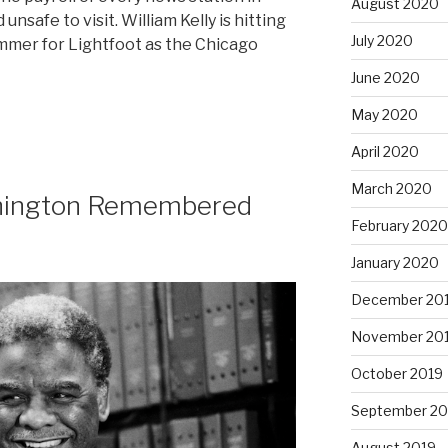
August 2020
unsafe to visit. William Kelly is hitting
July 2020
mmer for Lightfoot as the Chicago
June 2020
May 2020
April 2020
March 2020
hington Remembered
February 2020
January 2020
December 20
November 20
October 2019
September 20
August 2019