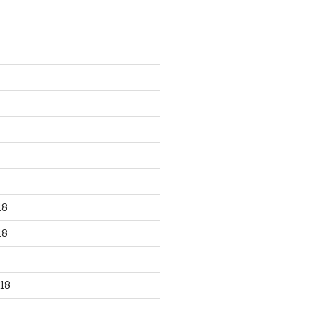
18
18
18