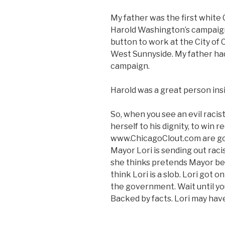
My father was the first white
Harold Washington’s campaig
button to work at the City o
West Sunnyside. My father had 
campaign.
Harold was a great person insid
So, when you see an evil racist
herself to his dignity, to win r
www.ChicagoClout.com are goin
Mayor Lori is sending out raci
she thinks pretends Mayor bec
think Lori is a slob. Lori got
the government. Wait until you 
Backed by facts. Lori may have