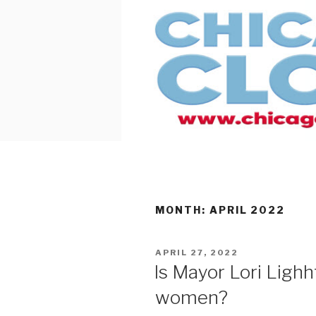
Skip
to
content
MONTH:
APRIL 2022
POSTED
APRIL 27, 2022
ON
Is Mayor Lori Ligh
women?