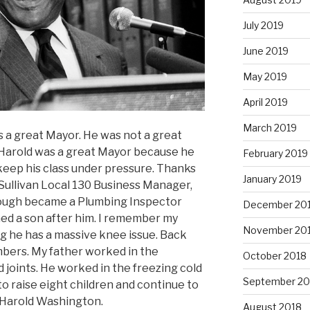
July 2019
June 2019
May 2019
April 2019
March 2019
a great Mayor. He was not a great
Harold was a great Mayor because he
February 2019
eep his class under pressure. Thanks
January 2019
Sullivan Local 130 Business Manager,
nough became a Plumbing Inspector
December 20
med a son after him. I remember my
November 20
g he has a massive knee issue. Back
mbers. My father worked in the
October 2018
d joints. He worked in the freezing cold
September 20
to raise eight children and continue to
f Harold Washington.
August 2018