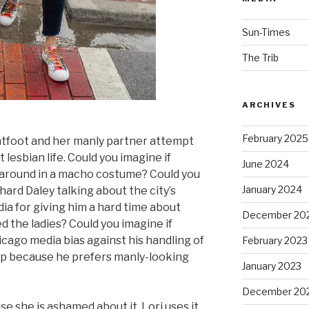
Sun-Times
The Trib
ARCHIVES
February 2025
ghtfoot and her manly partner attempt
esbian life. Could you imagine if
June 2024
 around in a macho costume? Could you
January 2024
ard Daley talking about the city’s
a for giving him a hard time about
December 20
d the ladies? Could you imagine if
ago media bias against his handling of
February 2023
p because he prefers manly-looking
January 2023
December 20
se she is ashamed about it. Lori uses it