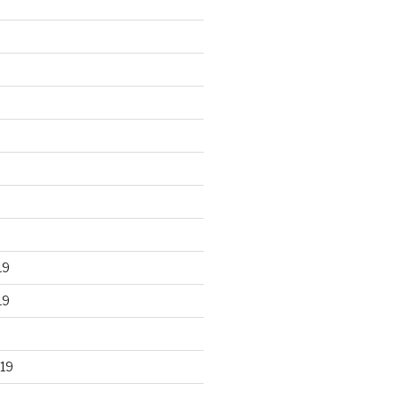
19
19
19