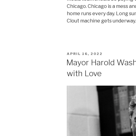
Chicago. Chicago is a mess and 
home runs every day. Long su
Clout machine gets underway.
POSTED
APRIL 16, 2022
ON
Mayor Harold Was
with Love