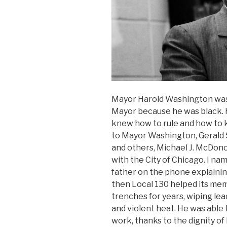
Mayor Harold Washington was 
Mayor because he was black. 
knew how to rule and how to k
to Mayor Washington, Gerald 
and others, Michael J. McDo
with the City of Chicago. I na
father on the phone explainin
then Local 130 helped its me
trenches for years, wiping lea
and violent heat. He was able 
work, thanks to the dignity o