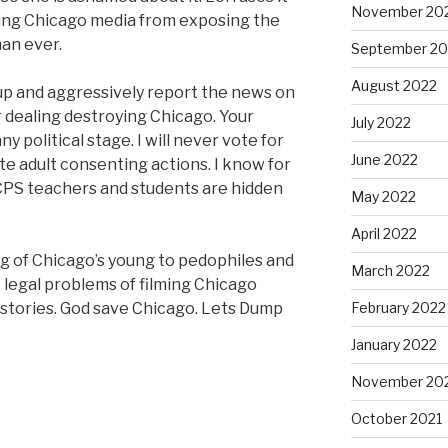
November 20
aning Chicago media from exposing the
han ever.
September 20
August 2022
up and aggressively report the news on
r dealing destroying Chicago. Your
July 2022
y political stage. I will never vote for
June 2022
e adult consenting actions. I know for
CPS teachers and students are hidden
May 2022
April 2022
g of Chicago’s young to pedophiles and
March 2022
 legal problems of filming Chicago
r stories. God save Chicago. Lets Dump
February 2022
January 2022
November 20
October 2021