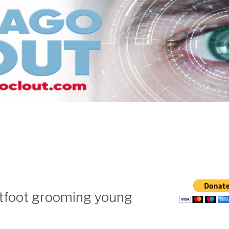
htfoot grooming young