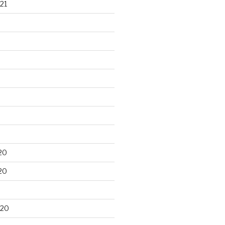
21
20
20
020