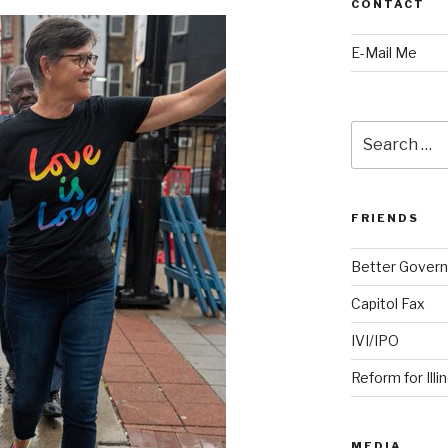
CONTACT
E-Mail Me
Search
for:
FRIENDS
Better Govern
Capitol Fax
IVI/IPO
Reform for Illi
MEDIA