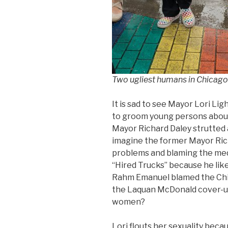
Two ugliest humans in Chicago
It is sad to see Mayor Lori Li
to groom young persons about l
Mayor Richard Daley strutted
imagine the former Mayor Rich
problems and blaming the medi
“Hired Trucks” because he like
Rahm Emanuel blamed the Chic
the Laquan McDonald cover-u
women?
Lori flouts her sexuality becau