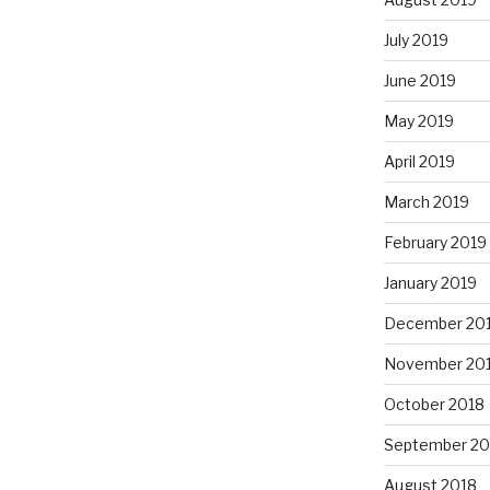
July 2019
June 2019
May 2019
April 2019
March 2019
February 2019
January 2019
December 20
November 20
October 2018
September 20
August 2018