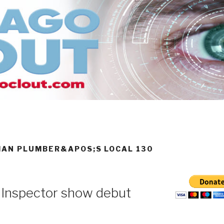
MAN PLUMBER&APOS;S LOCAL 130
 Inspector show debut