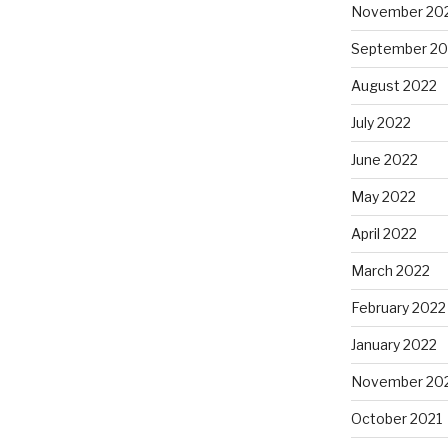
November 20
September 20
August 2022
July 2022
June 2022
May 2022
April 2022
March 2022
February 2022
January 2022
November 20
October 2021