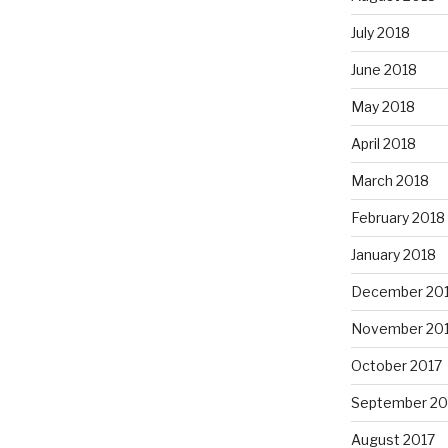
July 2018
June 2018
May 2018
April 2018
March 2018
February 2018
January 2018
December 20
November 20
October 2017
September 20
August 2017