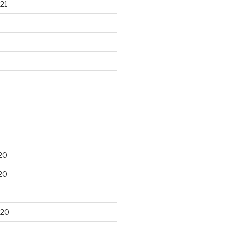
21
20
20
020