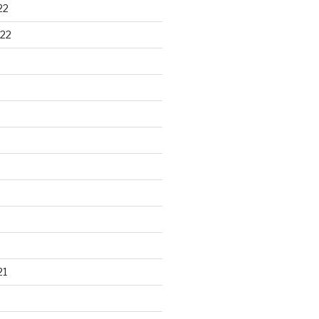
22
22
21