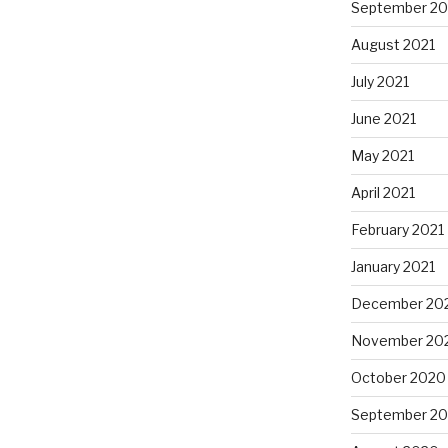
September 20
August 2021
July 2021
June 2021
May 2021
April 2021
February 2021
January 2021
December 20
November 20
October 2020
September 2