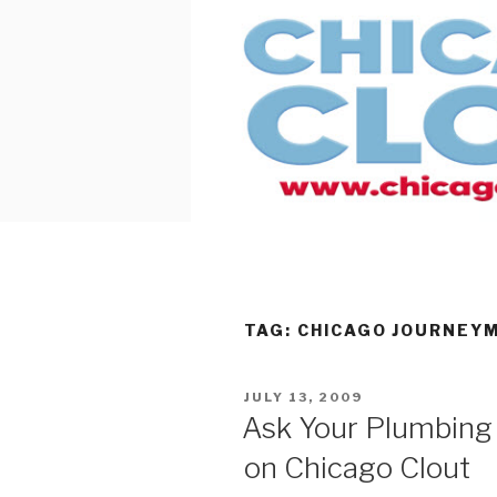
Skip
to
content
TAG:
CHICAGO JOURNEY
POSTED
JULY 13, 2009
ON
Ask Your Plumbing
on Chicago Clout