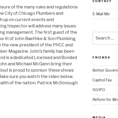
CONTACT
sure of the many rules and regulations
e City of Chicago Plumbers and
E-Mail Me
h up on current events and
ng Inspector will address many issues
ng management. The first guest of the
Search
e III of John Baethke & Son Plumbing,
for:
so the new president of the PHCC and
mber Magazine. John's family has been
 and is a dedicated Licensed and Bonded
FRIENDS
John and Michael McGann bring their
lout is proud to sponsor these shows
Better Govern
ake sure you watch the video below.
Capitol Fax
ealth of the nation. Patrick McDonough
IVI/IPO
Reform for Illi
MEDIA