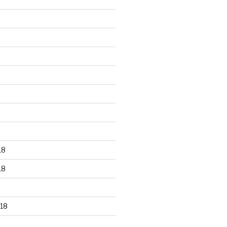
18
18
18