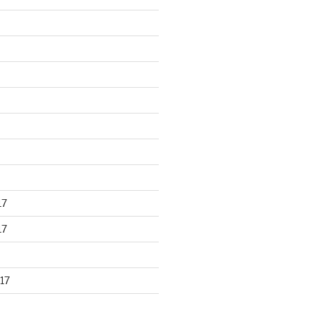
17
17
17