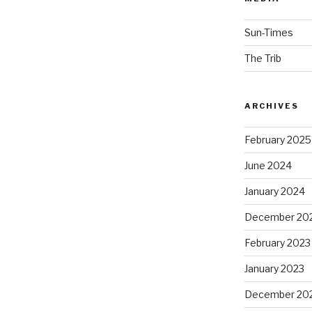
Sun-Times
The Trib
ARCHIVES
February 2025
June 2024
January 2024
December 20
February 2023
January 2023
December 20