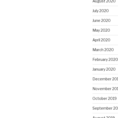
August 2020
July 2020
June 2020
May 2020
April 2020
March 2020
February 2020
January 2020
December 20
November 20
October 2019
September 20
August 2019