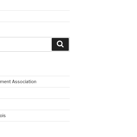
Search
ment Association
nois