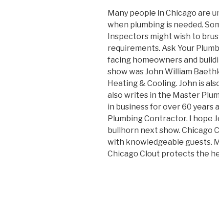
Many people in Chicago are un
when plumbing is needed. Som
Inspectors might wish to brus
requirements. Ask Your Plumbi
facing homeowners and buildi
show was John William Baethk
Heating & Cooling. John is al
also writes in the Master Plu
in business for over 60 years
Plumbing Contractor. I hope 
bullhorn next show. Chicago C
with knowledgeable guests. M
Chicago Clout protects the h