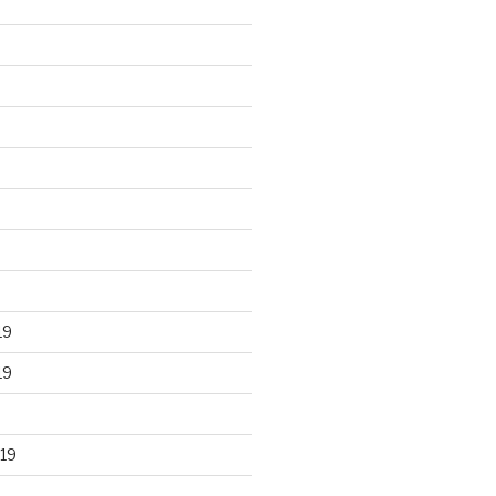
19
19
19