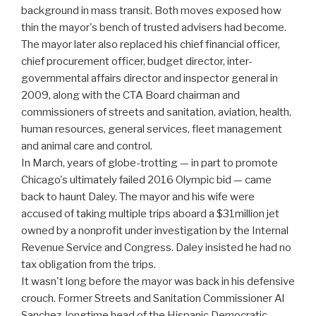
background in mass transit. Both moves exposed how
thin the mayor's bench of trusted advisers had become.
The mayor later also replaced his chief financial officer,
chief procurement officer, budget director, inter-
governmental affairs director and inspector general in
2009, along with the CTA Board chairman and
commissioners of streets and sanitation, aviation, health,
human resources, general services, fleet management
and animal care and control.
In March, years of globe-trotting — in part to promote
Chicago's ultimately failed 2016 Olympic bid — came
back to haunt Daley. The mayor and his wife were
accused of taking multiple trips aboard a $31million jet
owned by a nonprofit under investigation by the Internal
Revenue Service and Congress. Daley insisted he had no
tax obligation from the trips.
It wasn't long before the mayor was back in his defensive
crouch. Former Streets and Sanitation Commissioner Al
Sanchez, longtime head of the Hispanic Democratic