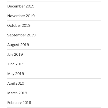
December 2019
November 2019
October 2019
September 2019
August 2019
July 2019
June 2019
May 2019
April 2019
March 2019
February 2019