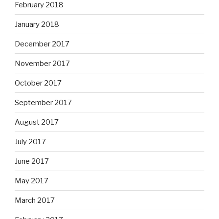
February 2018
January 2018
December 2017
November 2017
October 2017
September 2017
August 2017
July 2017
June 2017
May 2017
March 2017