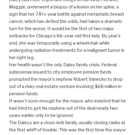
Maggie, underwent a biopsy of a lesion on her spine, a
sign that her 7Â½-year battle against metastatic breast
cancer, which has defied the odds, had taken a dramatic
turn for the worse. It would be the first of two major
setbacks for Chicago's 66-year-old first lady. By year's
end, she was temporarily using a wheelchair while
undergoing radiation treatments for a malignant tumor in
her right leg.
Her health wasn't the only Daley family crisis. Federal
subpoenas issued to city employee pension funds
prompted the mayor's nephew Robert Vanecko to drop
out of a risky real estate venture involving $68 million in
pension funds.
It wasn't soon enough for the mayor, who insisted that he
had tried to get his nephew out of the deal nearly two
years earlier, only to be ignored.
The Daleys are a close-knit family, usually closing ranks at
the first whiff of trouble. This was the first time the mayor