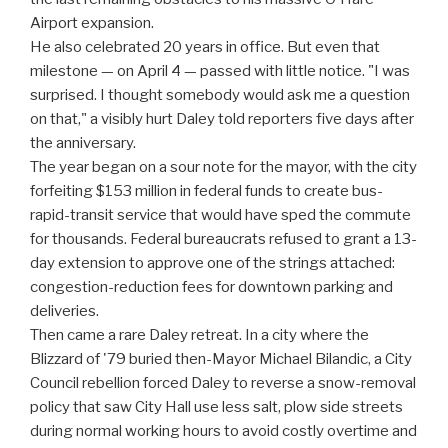
Airport expansion.
He also celebrated 20 years in office. But even that
milestone — on April 4 — passed with little notice. "I was
surprised. I thought somebody would ask me a question
on that," a visibly hurt Daley told reporters five days after
the anniversary.
The year began on a sour note for the mayor, with the city
forfeiting $153 million in federal funds to create bus-
rapid-transit service that would have sped the commute
for thousands. Federal bureaucrats refused to grant a 13-
day extension to approve one of the strings attached:
congestion-reduction fees for downtown parking and
deliveries.
Then came a rare Daley retreat. In a city where the
Blizzard of '79 buried then-Mayor Michael Bilandic, a City
Council rebellion forced Daley to reverse a snow-removal
policy that saw City Hall use less salt, plow side streets
during normal working hours to avoid costly overtime and