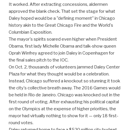
It worked. After extracting concessions, aldermen
approved the blank check. That set the stage for what
Daley hoped would be a "defining moment" in Chicago
history akin to the Great Chicago Fire and the World's
Columbian Exposition.
The mayor's spirits soared even higher when President
Obama, first lady Michelle Obama and talk-show queen
Oprah Winfrey agreed to join Daley in Copenhagen for
the final sales pitch to the IOC.
On Oct. 2, thousands of volunteers jammed Daley Center
Plaza for what they thought would be a celebration.
Instead, Chicago suffered a knockout so stunning it took
the city's collective breath away. The 2016 Games would
be held in Rio de Janeiro. Chicago was knocked out in the
first round of voting. After exhausting his political capital
on the Olympics at the expense of higher priorities, the
mayor had virtually nothing to show for it — only 18 first-
round votes.
Daley returned home to face a $520 million city budget