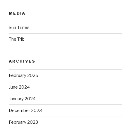
MEDIA
Sun-Times
The Trib
ARCHIVES
February 2025
June 2024
January 2024
December 2023
February 2023