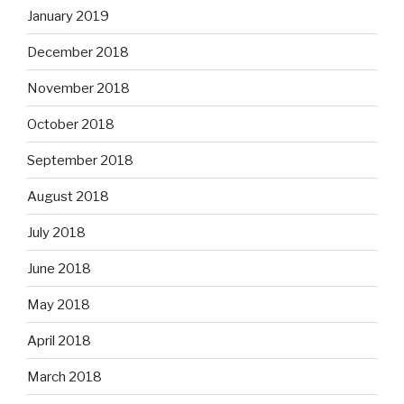
January 2019
December 2018
November 2018
October 2018
September 2018
August 2018
July 2018
June 2018
May 2018
April 2018
March 2018