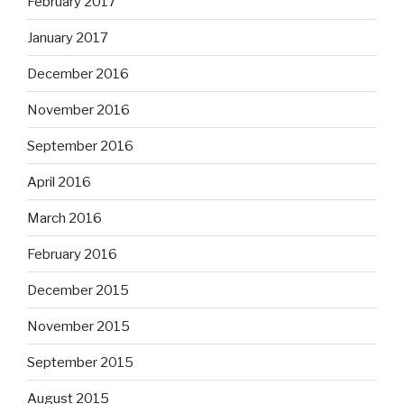
February 2017
January 2017
December 2016
November 2016
September 2016
April 2016
March 2016
February 2016
December 2015
November 2015
September 2015
August 2015