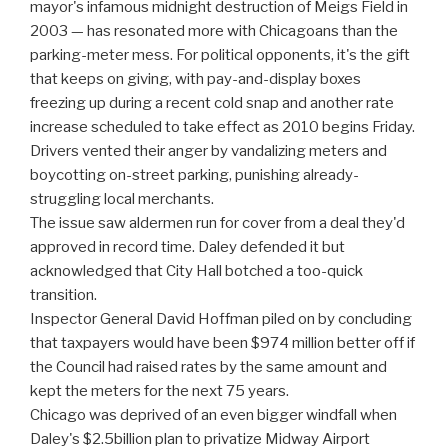
mayor's infamous midnight destruction of Meigs Field in
2003 — has resonated more with Chicagoans than the
parking-meter mess. For political opponents, it's the gift
that keeps on giving, with pay-and-display boxes
freezing up during a recent cold snap and another rate
increase scheduled to take effect as 2010 begins Friday.
Drivers vented their anger by vandalizing meters and
boycotting on-street parking, punishing already-
struggling local merchants.
The issue saw aldermen run for cover from a deal they'd
approved in record time. Daley defended it but
acknowledged that City Hall botched a too-quick
transition.
Inspector General David Hoffman piled on by concluding
that taxpayers would have been $974 million better off if
the Council had raised rates by the same amount and
kept the meters for the next 75 years.
Chicago was deprived of an even bigger windfall when
Daley's $2.5billion plan to privatize Midway Airport