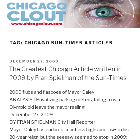
Skip
to
content
TAG:
CHICAGO SUN-TIMES ARTICLES
POSTED
DECEMBER 27, 2009
ON
The Greatest Chicago Article written in
2009 by Fran Spielman of the Sun-Times
2009 flubs and fiascoes of Mayor Daley
ANALYSIS | Privatizing parking meters, failing to win
Olympic bid leave the mayor reeling
December 27, 2009
BY FRAN SPIELMAN City Hall Reporter
Mayor Daley has endured countless highs and lows in his
20-year reign, but the seesaw seemed to stop in 2009: