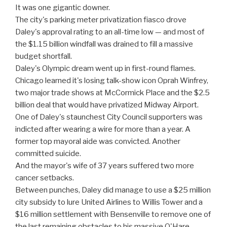
It was one gigantic downer.
The city's parking meter privatization fiasco drove
Daley's approval rating to an all-time low — and most of
the $1.15 billion windfall was drained to fill a massive
budget shortfall.
Daley's Olympic dream went up in first-round flames.
Chicago learned it's losing talk-show icon Oprah Winfrey,
two major trade shows at McCormick Place and the $2.5
billion deal that would have privatized Midway Airport.
One of Daley's staunchest City Council supporters was
indicted after wearing a wire for more than a year. A
former top mayoral aide was convicted. Another
committed suicide.
And the mayor's wife of 37 years suffered two more
cancer setbacks.
Between punches, Daley did manage to use a $25 million
city subsidy to lure United Airlines to Willis Tower and a
$16 million settlement with Bensenville to remove one of
the last remaining obstacles to his massive O'Hare