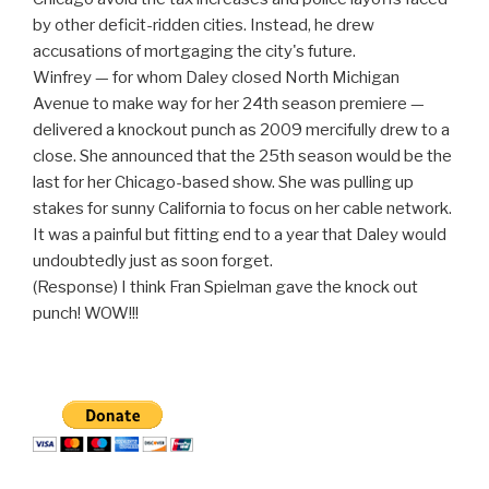
by other deficit-ridden cities. Instead, he drew
accusations of mortgaging the city's future.
Winfrey — for whom Daley closed North Michigan
Avenue to make way for her 24th season premiere —
delivered a knockout punch as 2009 mercifully drew to a
close. She announced that the 25th season would be the
last for her Chicago-based show. She was pulling up
stakes for sunny California to focus on her cable network.
It was a painful but fitting end to a year that Daley would
undoubtedly just as soon forget.
(Response) I think Fran Spielman gave the knock out
punch! WOW!!!