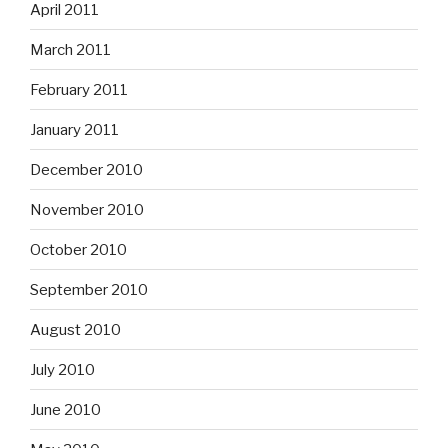
April 2011
March 2011
February 2011
January 2011
December 2010
November 2010
October 2010
September 2010
August 2010
July 2010
June 2010