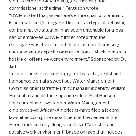
sent to three top-level managers, including the
commissioner at the time,” Ferguson wrote.
“DWM stated that, when ‘one’s entire chain of command
is on emails and/or engaged in a certain type of behavior,
confronting the situation may seem untenable for a less
senior employee….DWM further noted that the
employee was the recipient of one of more ‘harassing
and/or sexually explicit communications,’ which created a
hostile or offensive work environment.” Sponsored by Dr.
Jart+
In June, a housecleaning triggered by racist, sexist and
homophobic emails swept out Water Management
Commissioner Barrett Murphy, managing deputy William
Bresnahan and district superintendent Paul Hansen.
Four current and two former Water Management
employees–all African-Americans-have filed a federal
lawsuit accusing the department at the center of the
Hired Truck and city hiring scandals of “a hostile and
abusive work environment” based on race that includes