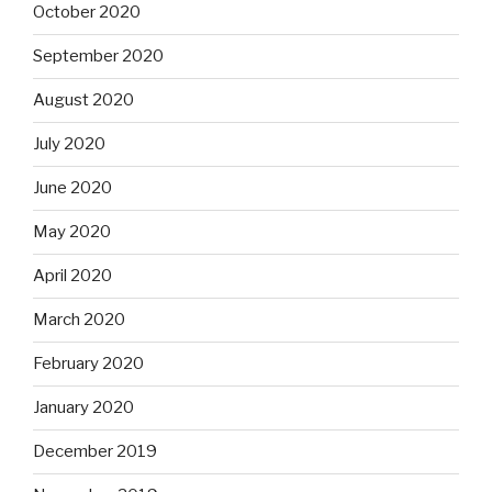
October 2020
September 2020
August 2020
July 2020
June 2020
May 2020
April 2020
March 2020
February 2020
January 2020
December 2019