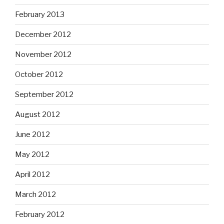
February 2013
December 2012
November 2012
October 2012
September 2012
August 2012
June 2012
May 2012
April 2012
March 2012
February 2012