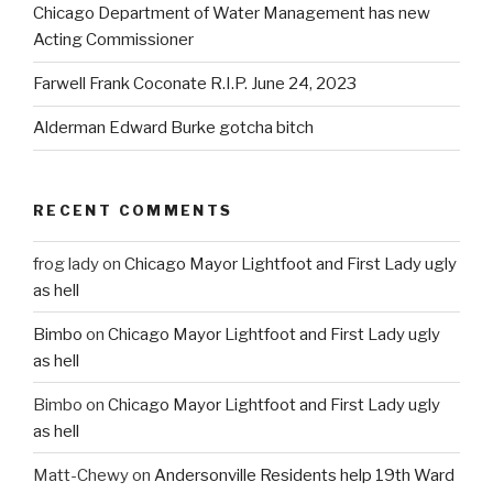
Chicago Department of Water Management has new
Acting Commissioner
Farwell Frank Coconate R.I.P. June 24, 2023
Alderman Edward Burke gotcha bitch
RECENT COMMENTS
frog lady
on
Chicago Mayor Lightfoot and First Lady ugly
as hell
Bimbo
on
Chicago Mayor Lightfoot and First Lady ugly
as hell
Bimbo
on
Chicago Mayor Lightfoot and First Lady ugly
as hell
Matt-Chewy
on
Andersonville Residents help 19th Ward