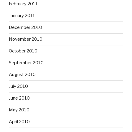
February 2011
January 2011
December 2010
November 2010
October 2010
September 2010
August 2010
July 2010
June 2010
May 2010
April 2010