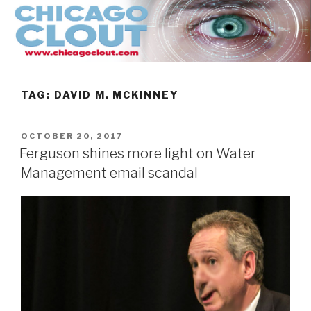
Skip
to
content
TAG:
DAVID M. MCKINNEY
POSTED
OCTOBER 20, 2017
ON
Ferguson shines more light on Water
Management email scandal