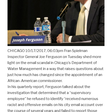
CHICAGO 10/17/2017, 06:03pm Fran Spielman
Inspector General Joe Ferguson on Tuesday shed more
light on the email scandal in Chicago’s Department of
Water Management in a way that raises questions about
just how much has changed since the appointment of an
African-American commissioner.
In his quarterly report, Ferguson talked about the
investigation that determined that a “supervisory
employee” he refused to identify “received numerous
racist and offensive emails on his city email account over
the course of several years and failed to report those