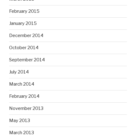
February 2015
January 2015
December 2014
October 2014
September 2014
July 2014
March 2014
February 2014
November 2013
May 2013
March 2013