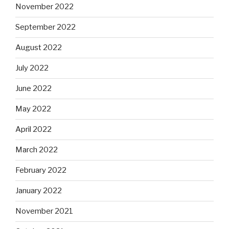
November 2022
September 2022
August 2022
July 2022
June 2022
May 2022
April 2022
March 2022
February 2022
January 2022
November 2021