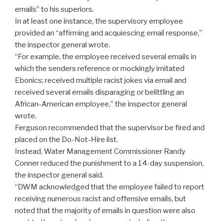
emails” to his superiors.
In at least one instance, the supervisory employee
provided an “affirming and acquiescing email response,”
the inspector general wrote.
“For example, the employee received several emails in
which the senders reference or mockingly imitated
Ebonics; received multiple racist jokes via email and
received several emails disparaging or belittling an
African-American employee,” the inspector general
wrote.
Ferguson recommended that the supervisor be fired and
placed on the Do-Not-Hire list.
Instead, Water Management Commissioner Randy
Conner reduced the punishment to a 14-day suspension,
the inspector general said.
“DWM acknowledged that the employee failed to report
receiving numerous racist and offensive emails, but
noted that the majority of emails in question were also