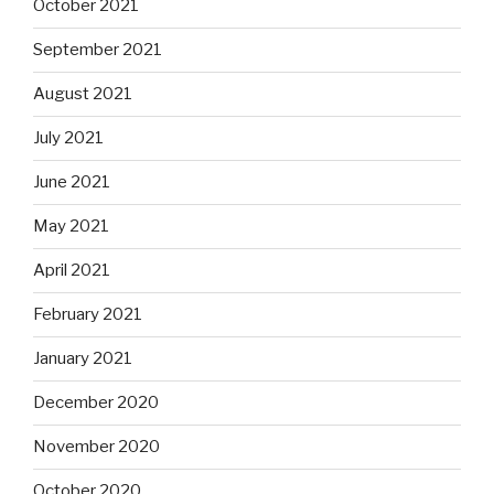
October 2021
September 2021
August 2021
July 2021
June 2021
May 2021
April 2021
February 2021
January 2021
December 2020
November 2020
October 2020