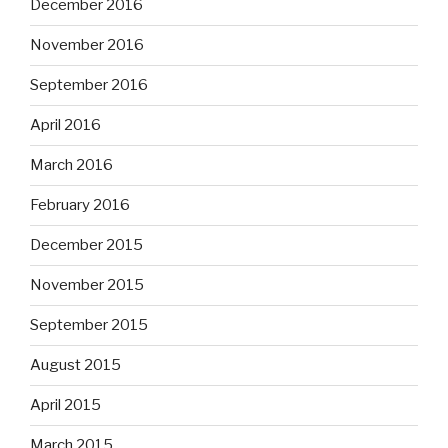
December 2016
November 2016
September 2016
April 2016
March 2016
February 2016
December 2015
November 2015
September 2015
August 2015
April 2015
March 2015