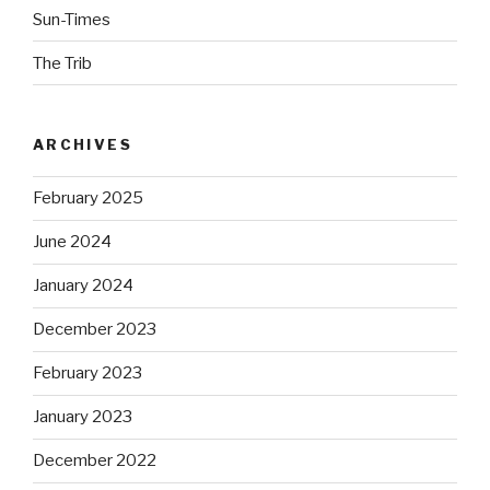
Sun-Times
The Trib
ARCHIVES
February 2025
June 2024
January 2024
December 2023
February 2023
January 2023
December 2022