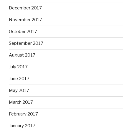
December 2017
November 2017
October 2017
September 2017
August 2017
July 2017
June 2017
May 2017
March 2017
February 2017
January 2017