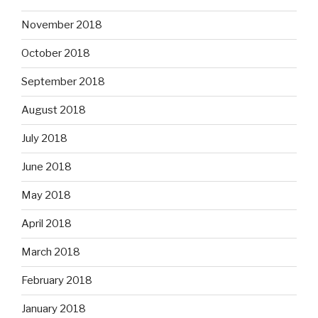
November 2018
October 2018
September 2018
August 2018
July 2018
June 2018
May 2018
April 2018
March 2018
February 2018
January 2018