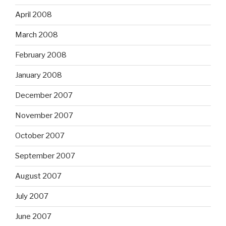
April 2008
March 2008
February 2008
January 2008
December 2007
November 2007
October 2007
September 2007
August 2007
July 2007
June 2007