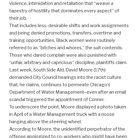
violence, intimidation and retaliation that “weave a
tapestry of hostility that dominates every aspect” of
their job.
That includes less-desirable shifts and work assignments
and being denied promotions, transfers, overtime and
training opportunities. Black women were routinely
referred to as “bitches and whores,” the suit contends.
Those who dared complain were also punished with
“unfair, arbitrary and capricious” discipline, plaintiffs claim.
Last week, South Side Ald. David Moore (17th)
demanded City Council hearings into the racist culture
that, he claims, continues to permeate Chicago’s
Department of Water Management–even after an email
scandal triggered the appointment of Conner.
To underscore the point, Moore displayed a photo taken
in April of a Water Management truck with a noose
hanging above the steering wheel.
According to Moore, the unidentified perpetrator of the
offense apologized to co-workers who might have been