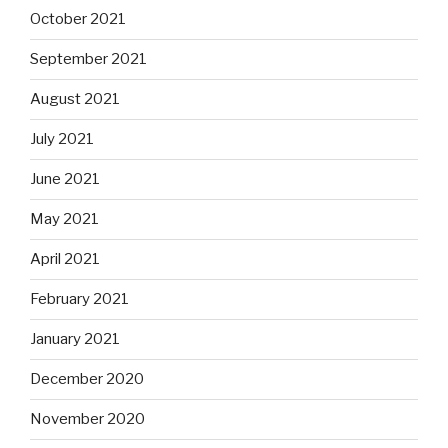
October 2021
September 2021
August 2021
July 2021
June 2021
May 2021
April 2021
February 2021
January 2021
December 2020
November 2020