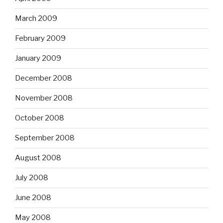
March 2009
February 2009
January 2009
December 2008
November 2008
October 2008
September 2008
August 2008
July 2008
June 2008
May 2008