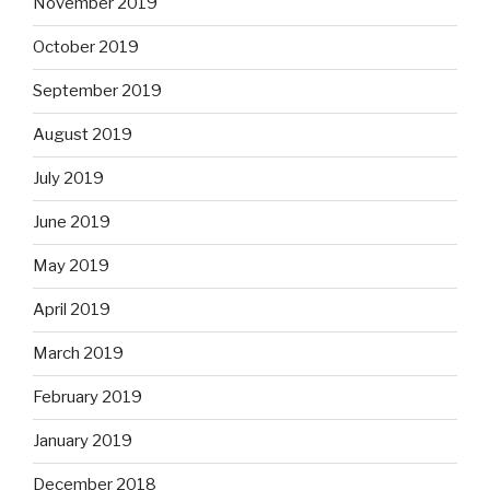
November 2019
October 2019
September 2019
August 2019
July 2019
June 2019
May 2019
April 2019
March 2019
February 2019
January 2019
December 2018