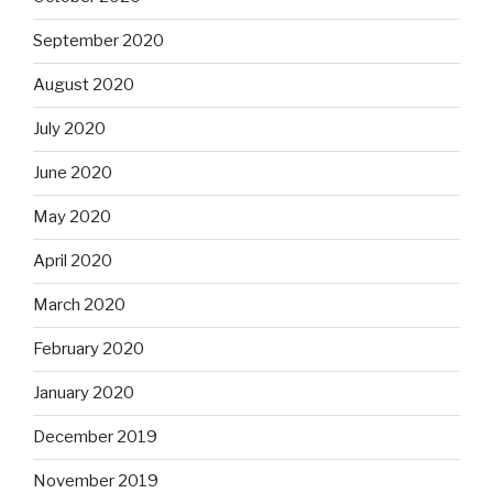
September 2020
August 2020
July 2020
June 2020
May 2020
April 2020
March 2020
February 2020
January 2020
December 2019
November 2019