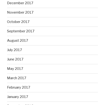
December 2017
November 2017
October 2017
September 2017
August 2017
July 2017
June 2017
May 2017
March 2017
February 2017
January 2017