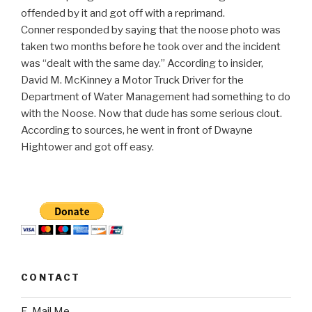
offended by it and got off with a reprimand.
Conner responded by saying that the noose photo was
taken two months before he took over and the incident
was “dealt with the same day.” According to insider,
David M. McKinney a Motor Truck Driver for the
Department of Water Management had something to do
with the Noose. Now that dude has some serious clout.
According to sources, he went in front of Dwayne
Hightower and got off easy.
CONTACT
E-Mail Me