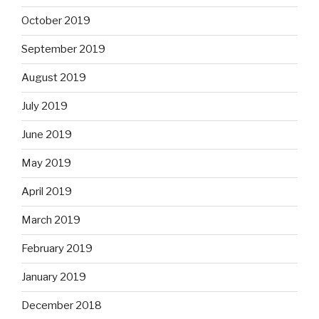
October 2019
September 2019
August 2019
July 2019
June 2019
May 2019
April 2019
March 2019
February 2019
January 2019
December 2018