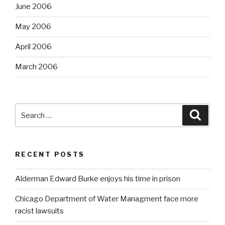
June 2006
May 2006
April 2006
March 2006
Search
Searc
for:
RECENT POSTS
Alderman Edward Burke enjoys his time in prison
Chicago Department of Water Managment face more
racist lawsuits