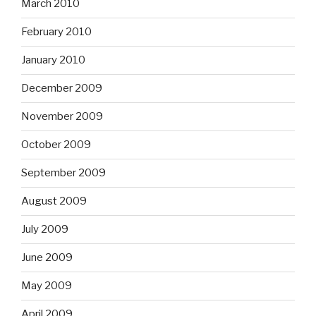
March 2010
February 2010
January 2010
December 2009
November 2009
October 2009
September 2009
August 2009
July 2009
June 2009
May 2009
April 2009