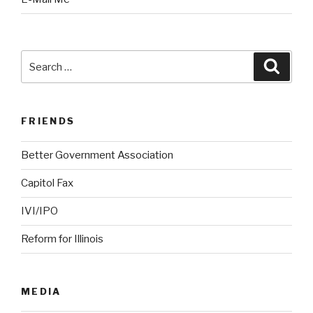
Search
Searc
for:
FRIENDS
Better Government Association
Capitol Fax
IVI/IPO
Reform for Illinois
MEDIA