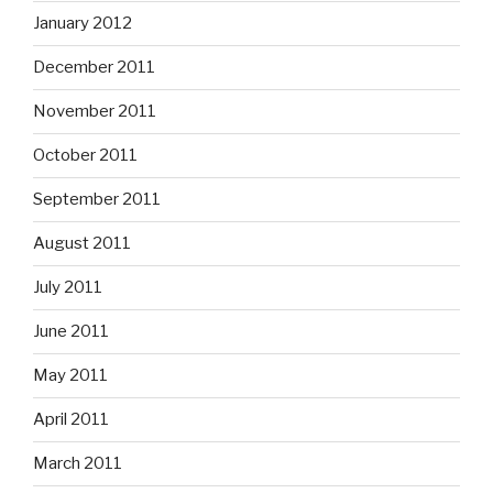
January 2012
December 2011
November 2011
October 2011
September 2011
August 2011
July 2011
June 2011
May 2011
April 2011
March 2011