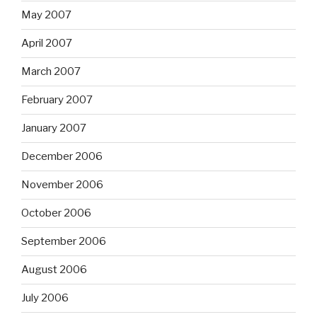
May 2007
April 2007
March 2007
February 2007
January 2007
December 2006
November 2006
October 2006
September 2006
August 2006
July 2006