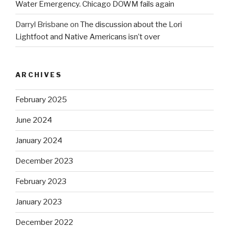
Water Emergency. Chicago DOWM fails again
Darryl Brisbane
on
The discussion about the Lori
Lightfoot and Native Americans isn’t over
ARCHIVES
February 2025
June 2024
January 2024
December 2023
February 2023
January 2023
December 2022