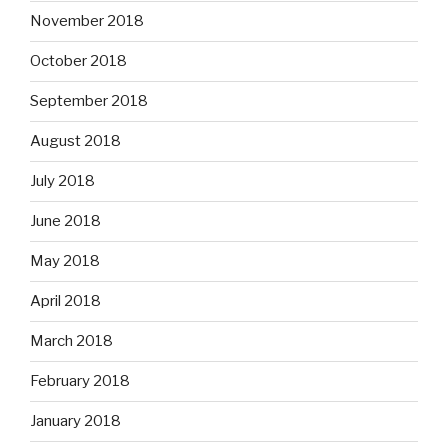
November 2018
October 2018
September 2018
August 2018
July 2018
June 2018
May 2018
April 2018
March 2018
February 2018
January 2018