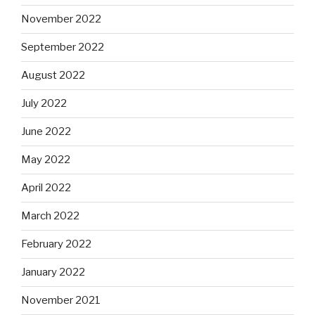
November 2022
September 2022
August 2022
July 2022
June 2022
May 2022
April 2022
March 2022
February 2022
January 2022
November 2021