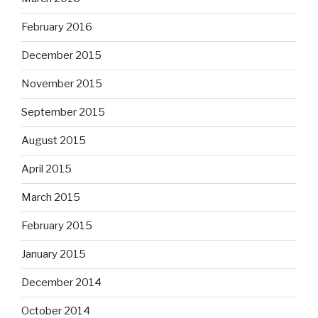
February 2016
December 2015
November 2015
September 2015
August 2015
April 2015
March 2015
February 2015
January 2015
December 2014
October 2014