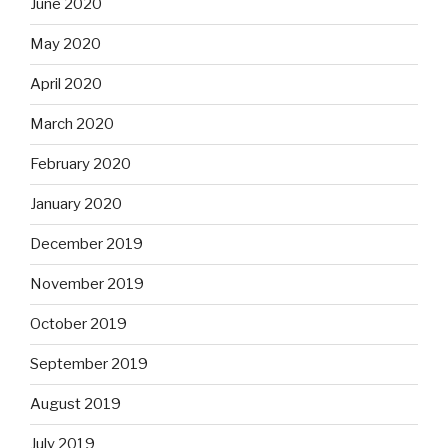
June 2020
May 2020
April 2020
March 2020
February 2020
January 2020
December 2019
November 2019
October 2019
September 2019
August 2019
July 2019