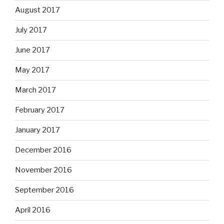
August 2017
July 2017
June 2017
May 2017
March 2017
February 2017
January 2017
December 2016
November 2016
September 2016
April 2016