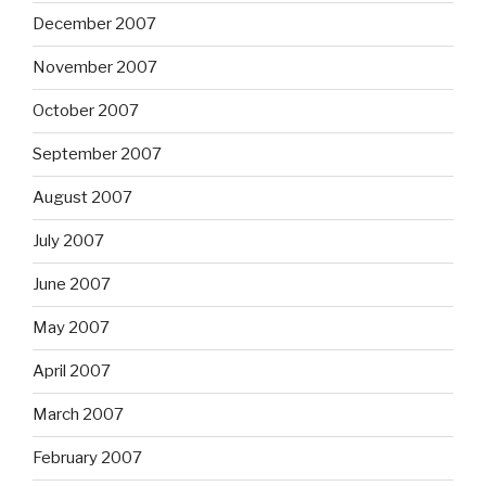
December 2007
November 2007
October 2007
September 2007
August 2007
July 2007
June 2007
May 2007
April 2007
March 2007
February 2007