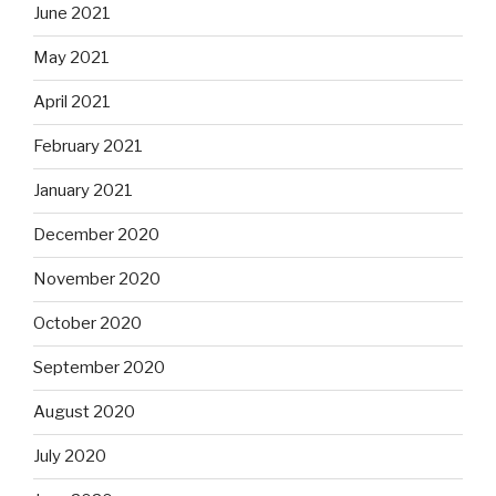
June 2021
May 2021
April 2021
February 2021
January 2021
December 2020
November 2020
October 2020
September 2020
August 2020
July 2020