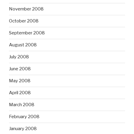
November 2008
October 2008
September 2008
August 2008
July 2008
June 2008
May 2008
April 2008
March 2008
February 2008
January 2008