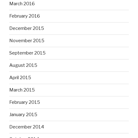
March 2016
February 2016
December 2015
November 2015
September 2015
August 2015
April 2015
March 2015
February 2015
January 2015
December 2014