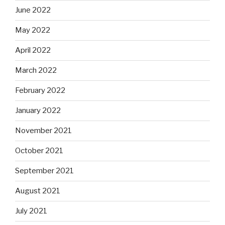
June 2022
May 2022
April 2022
March 2022
February 2022
January 2022
November 2021
October 2021
September 2021
August 2021
July 2021