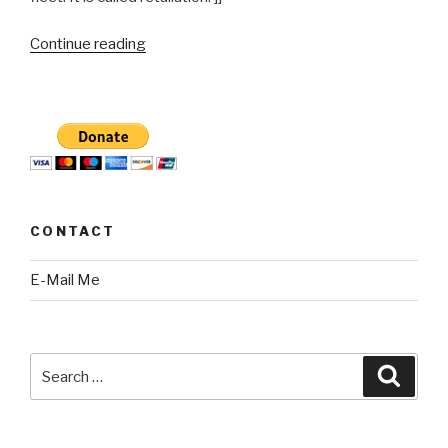
“Chicago
Continue reading
Department
of
Water
Managment
Employee
assaulted
June
CONTACT
5,
2011”
E-Mail Me
Search
Searc
for: