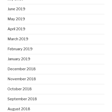
June 2019
May 2019
April 2019
March 2019
February 2019
January 2019
December 2018
November 2018
October 2018
September 2018
August 2018