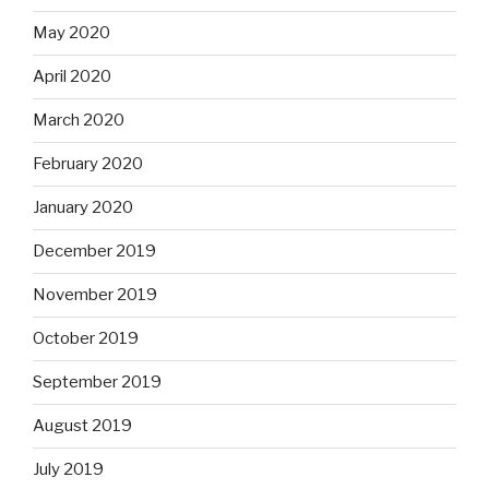
May 2020
April 2020
March 2020
February 2020
January 2020
December 2019
November 2019
October 2019
September 2019
August 2019
July 2019