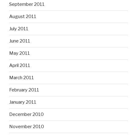
September 2011
August 2011
July 2011
June 2011
May 2011
April 2011
March 2011
February 2011
January 2011
December 2010
November 2010