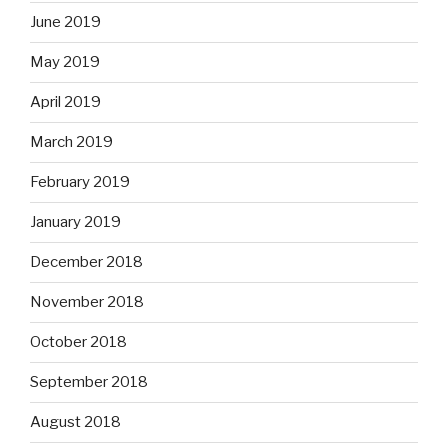
June 2019
May 2019
April 2019
March 2019
February 2019
January 2019
December 2018
November 2018
October 2018
September 2018
August 2018