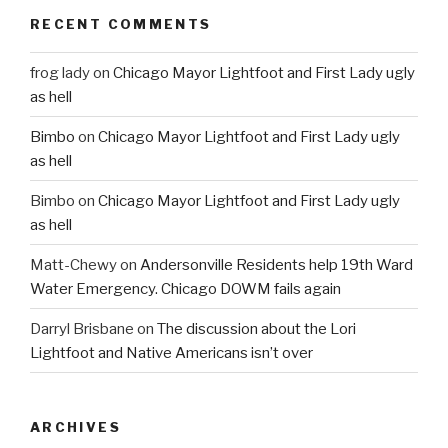
RECENT COMMENTS
frog lady
on
Chicago Mayor Lightfoot and First Lady ugly
as hell
Bimbo
on
Chicago Mayor Lightfoot and First Lady ugly
as hell
Bimbo
on
Chicago Mayor Lightfoot and First Lady ugly
as hell
Matt-Chewy
on
Andersonville Residents help 19th Ward
Water Emergency. Chicago DOWM fails again
Darryl Brisbane
on
The discussion about the Lori
Lightfoot and Native Americans isn’t over
ARCHIVES