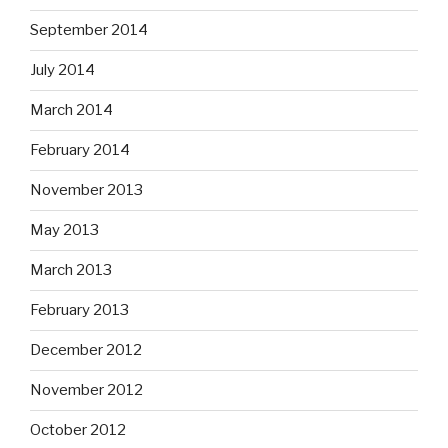
September 2014
July 2014
March 2014
February 2014
November 2013
May 2013
March 2013
February 2013
December 2012
November 2012
October 2012