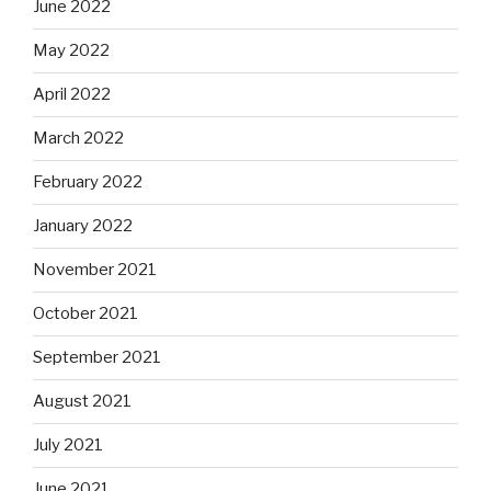
June 2022
May 2022
April 2022
March 2022
February 2022
January 2022
November 2021
October 2021
September 2021
August 2021
July 2021
June 2021