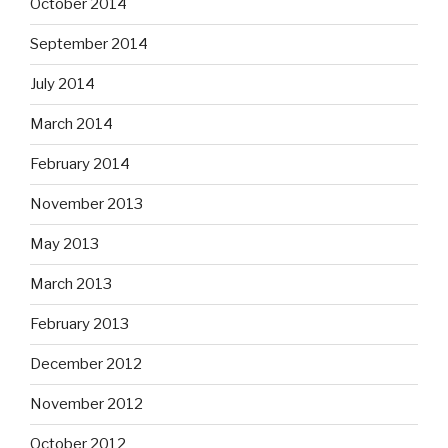
October 2014
September 2014
July 2014
March 2014
February 2014
November 2013
May 2013
March 2013
February 2013
December 2012
November 2012
October 2012