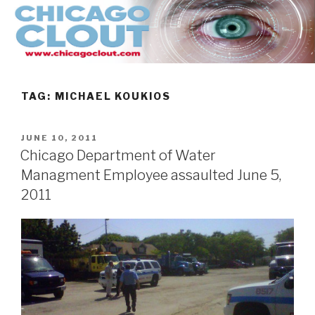
Skip
to
content
TAG:
MICHAEL KOUKIOS
POSTED
JUNE 10, 2011
ON
Chicago Department of Water
Managment Employee assaulted June 5,
2011