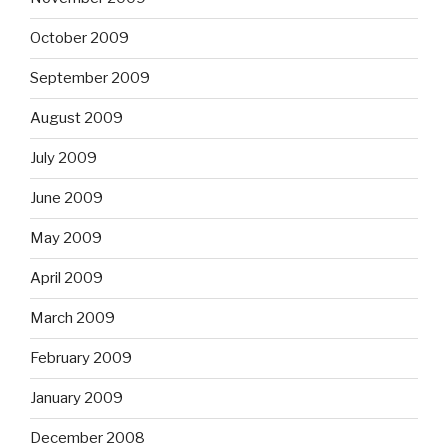
October 2009
September 2009
August 2009
July 2009
June 2009
May 2009
April 2009
March 2009
February 2009
January 2009
December 2008