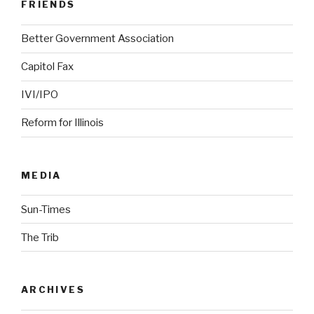
FRIENDS
Better Government Association
Capitol Fax
IVI/IPO
Reform for Illinois
MEDIA
Sun-Times
The Trib
ARCHIVES