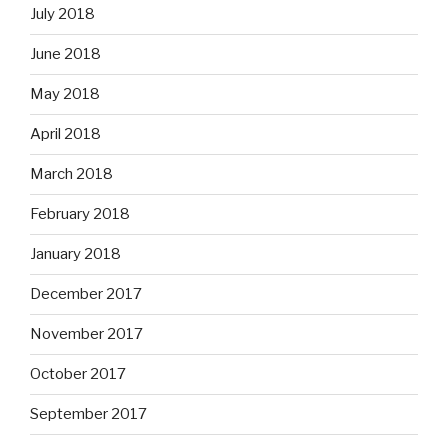
July 2018
June 2018
May 2018
April 2018
March 2018
February 2018
January 2018
December 2017
November 2017
October 2017
September 2017