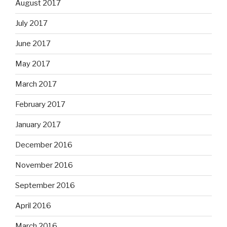
August 2017
July 2017
June 2017
May 2017
March 2017
February 2017
January 2017
December 2016
November 2016
September 2016
April 2016
March 2016