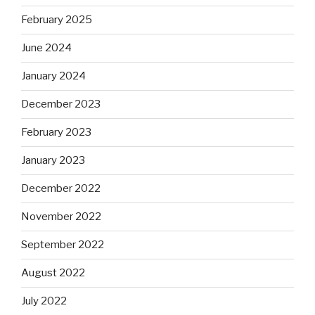
February 2025
June 2024
January 2024
December 2023
February 2023
January 2023
December 2022
November 2022
September 2022
August 2022
July 2022