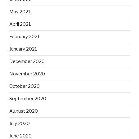
May 2021
April 2021
February 2021
January 2021
December 2020
November 2020
October 2020
September 2020
August 2020
July 2020
June 2020