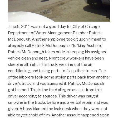
June 5, 2011 was not a good day for City of Chicago
Department of Water Management Plumber Patrick
McDonough. Another employee took it upon himself to
allegedly call Patrick McDonough a “fu*king Asshole.”
Patrick McDonough takes pride in keeping his assigned
vehicle clean and neat. Night crew workers have been
sleeping all night in his truck, wearing out the air-
conditioning, and taking parts to fix up their trucks. One
of the laborers took some stolen parts back from another
driver’s truck, and you guessed it, Patrick McDonough
got blamed. This is the third alleged assault from this
driver according to sources. This driver was caught
smoking in the trucks before and a verbal reprimand was
given. A boss blamed the leak desk when they were not
able to get ahold of him. Another assault happened again