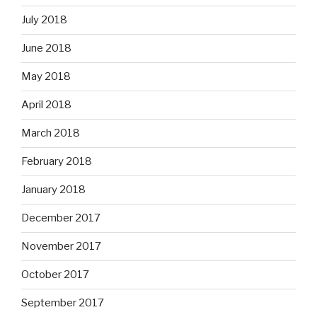
July 2018
June 2018
May 2018
April 2018
March 2018
February 2018
January 2018
December 2017
November 2017
October 2017
September 2017