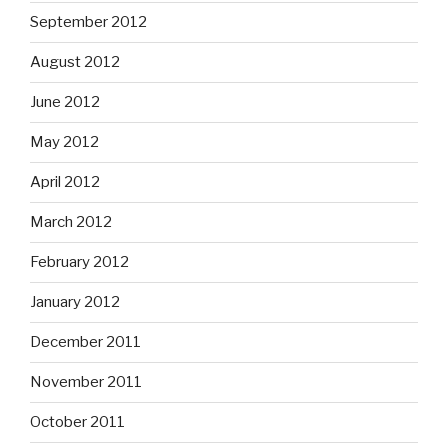
September 2012
August 2012
June 2012
May 2012
April 2012
March 2012
February 2012
January 2012
December 2011
November 2011
October 2011