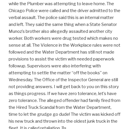
while the Plumber was attempting to leave home. The
Chicago Police were called and the driver admitted to the
verbal assault. The police said this is an internal matter
and left. They said the same thing when a State Senator
Munoz’s brother also allegedly assaulted another city
worker. Both workers were drug tested which makes no
sense at all. The Violence in the Workplace rules were not
followed and the Water Department has still not made
provisions to assist the victim with needed paperwork
followup. Supervisors were also interfering with
attempting to settle the matter “off the books” on
Wednesday. The Office of the Inspector General are still
not providing answers. I will get back to you on this story
as things progress. If we have zero tolerance, let’s have
zero tolerance. The alleged offender had family fired from
the Hired Truck Scandal from the Water Department,
time to let the grudge go dude! The victim was kicked off
his new truck and thrown into the oldest junk truck in the
fleet. It is called retaliation. ]]>