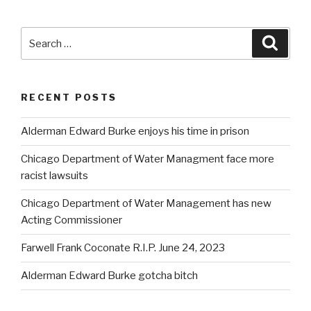
Search
Searc
for:
RECENT POSTS
Alderman Edward Burke enjoys his time in prison
Chicago Department of Water Managment face more
racist lawsuits
Chicago Department of Water Management has new
Acting Commissioner
Farwell Frank Coconate R.I.P. June 24, 2023
Alderman Edward Burke gotcha bitch