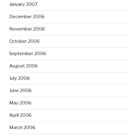
January 2007
December 2006
November 2006
October 2006
September 2006
August 2006
July 2006
June 2006
May 2006
April 2006
March 2006