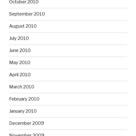
October 2010
September 2010
August 2010
July 2010
June 2010
May 2010
April 2010
March 2010
February 2010
January 2010
December 2009
November 2009