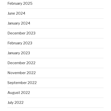
February 2025
June 2024
January 2024
December 2023
February 2023
January 2023
December 2022
November 2022
September 2022
August 2022
July 2022