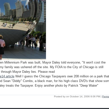
 Millennium Park was built, Mayor Daley told everyone, "It won't cost the
my family was ushered off the site. My FOIA to the City of Chicago is still
s through Mayor Daley lies. Please read
14.article
Well I guess the Chicago Taxpayers owe 208 million on a park tha
red Sean "Diddy" Combs, a black man, for his high class DVD's that show so
aley treats the Taxpayer. Enjoy another photo by Patrick "Deep Water"
Posted by on October 14, 2006 8:06 PM
|
Perma