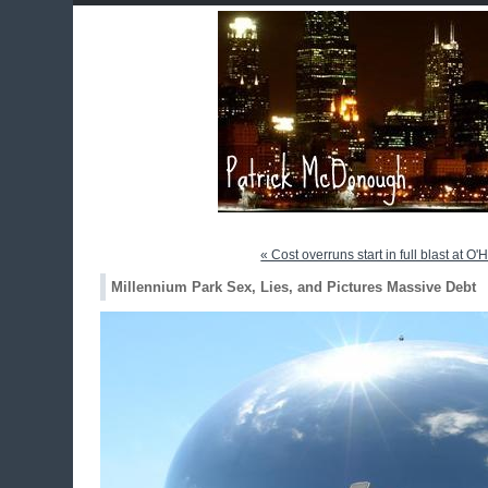
« Cost overruns start in full blast at O'
Millennium Park Sex, Lies, and Pictures Massive Debt