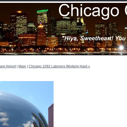
Hare Airport
|
Main
|
Chicago 1092 Laborers Working Hard »