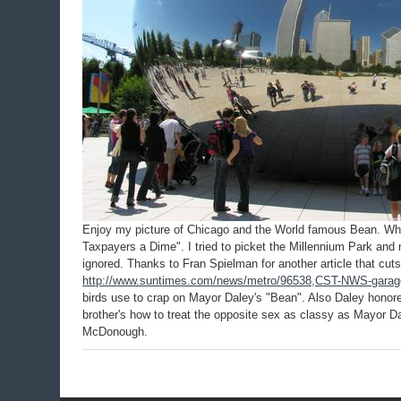
Enjoy my picture of Chicago and the World famous Bean. When
Taxpayers a Dime". I tried to picket the Millennium Park and 
ignored. Thanks to Fran Spielman for another article that cut
http://www.suntimes.com/news/metro/96538,CST-NWS-garage
birds use to crap on Mayor Daley's "Bean". Also Daley hono
brother's how to treat the opposite sex as classy as Mayor D
McDonough.