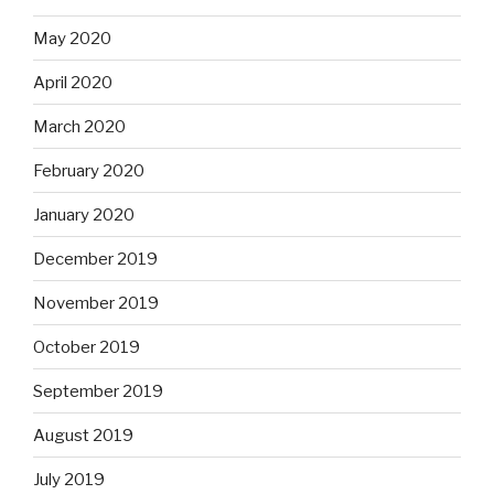
May 2020
April 2020
March 2020
February 2020
January 2020
December 2019
November 2019
October 2019
September 2019
August 2019
July 2019