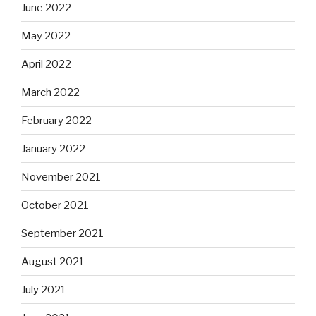
June 2022
May 2022
April 2022
March 2022
February 2022
January 2022
November 2021
October 2021
September 2021
August 2021
July 2021