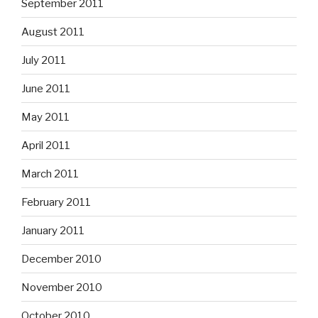
September 2011
August 2011
July 2011
June 2011
May 2011
April 2011
March 2011
February 2011
January 2011
December 2010
November 2010
October 2010