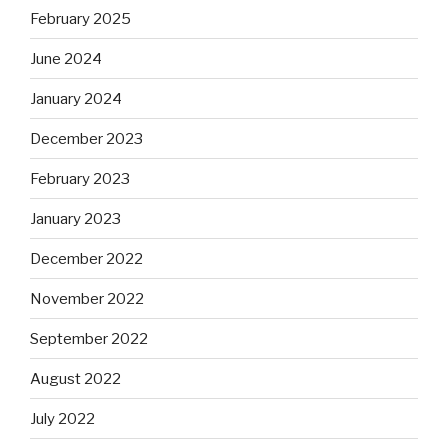
February 2025
June 2024
January 2024
December 2023
February 2023
January 2023
December 2022
November 2022
September 2022
August 2022
July 2022