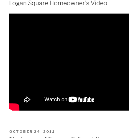
Logan Square Homeowner's Video
POSTED
OCTOBER 24, 2011
ON