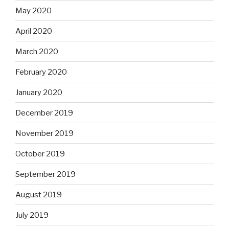
May 2020
April 2020
March 2020
February 2020
January 2020
December 2019
November 2019
October 2019
September 2019
August 2019
July 2019