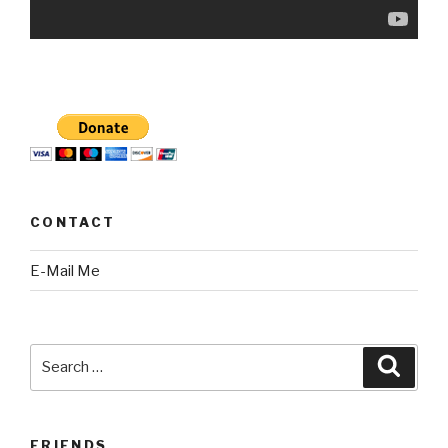
CONTACT
E-Mail Me
Search
Searc
for:
FRIENDS