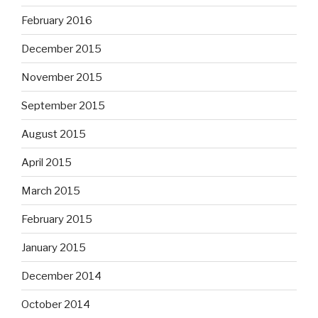
February 2016
December 2015
November 2015
September 2015
August 2015
April 2015
March 2015
February 2015
January 2015
December 2014
October 2014