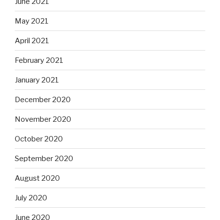
June 2021
May 2021
April 2021
February 2021
January 2021
December 2020
November 2020
October 2020
September 2020
August 2020
July 2020
June 2020