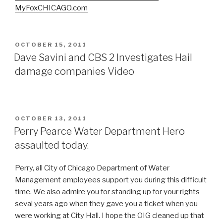
MyFoxCHICAGO.com
POSTED
OCTOBER 15, 2011
ON
Dave Savini and CBS 2 Investigates Hail
damage companies Video
POSTED
OCTOBER 13, 2011
ON
Perry Pearce Water Department Hero
assaulted today.
Perry, all City of Chicago Department of Water
Management employees support you during this difficult
time. We also admire you for standing up for your rights
seval years ago when they gave you a ticket when you
were working at City Hall. I hope the OIG cleaned up that