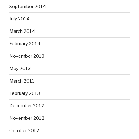
September 2014
July 2014
March 2014
February 2014
November 2013
May 2013
March 2013
February 2013
December 2012
November 2012
October 2012