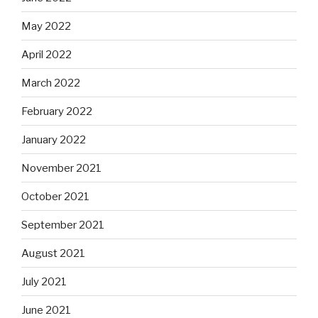
May 2022
April 2022
March 2022
February 2022
January 2022
November 2021
October 2021
September 2021
August 2021
July 2021
June 2021