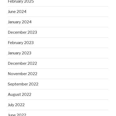
February 2025
June 2024
January 2024
December 2023
February 2023
January 2023
December 2022
November 2022
September 2022
August 2022
July 2022
June 2022