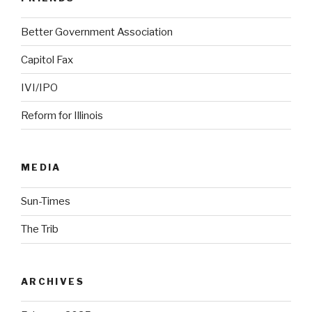
Better Government Association
Capitol Fax
IVI/IPO
Reform for Illinois
MEDIA
Sun-Times
The Trib
ARCHIVES