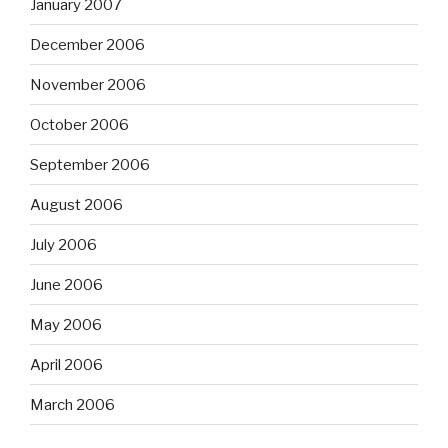
January 2007
December 2006
November 2006
October 2006
September 2006
August 2006
July 2006
June 2006
May 2006
April 2006
March 2006