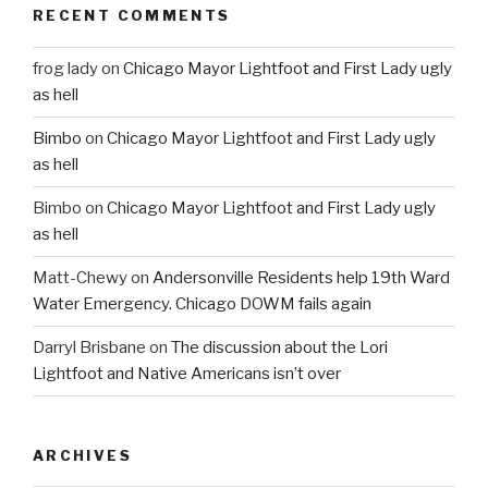
RECENT COMMENTS
frog lady
on
Chicago Mayor Lightfoot and First Lady ugly
as hell
Bimbo
on
Chicago Mayor Lightfoot and First Lady ugly
as hell
Bimbo
on
Chicago Mayor Lightfoot and First Lady ugly
as hell
Matt-Chewy
on
Andersonville Residents help 19th Ward
Water Emergency. Chicago DOWM fails again
Darryl Brisbane
on
The discussion about the Lori
Lightfoot and Native Americans isn’t over
ARCHIVES