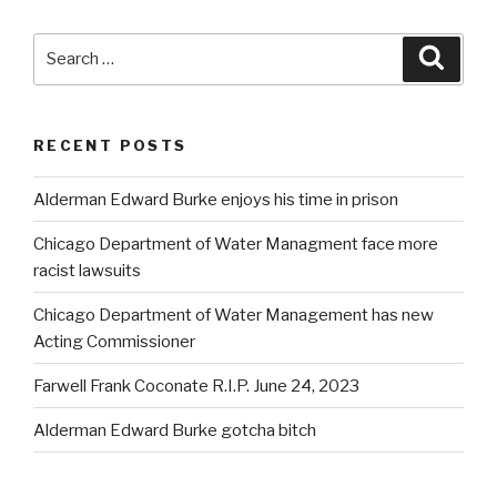
Search
Searc
for:
RECENT POSTS
Alderman Edward Burke enjoys his time in prison
Chicago Department of Water Managment face more
racist lawsuits
Chicago Department of Water Management has new
Acting Commissioner
Farwell Frank Coconate R.I.P. June 24, 2023
Alderman Edward Burke gotcha bitch