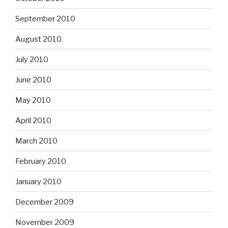
September 2010
August 2010
July 2010
June 2010
May 2010
April 2010
March 2010
February 2010
January 2010
December 2009
November 2009