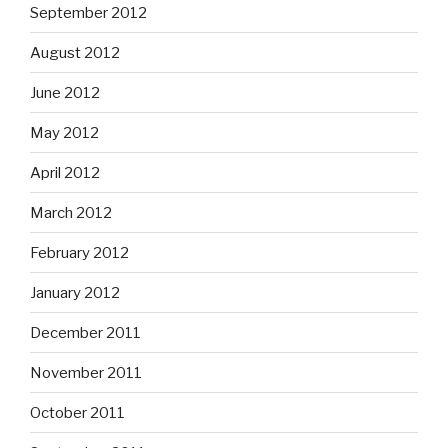
September 2012
August 2012
June 2012
May 2012
April 2012
March 2012
February 2012
January 2012
December 2011
November 2011
October 2011