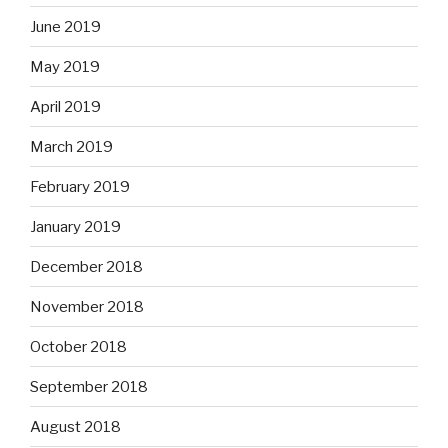
June 2019
May 2019
April 2019
March 2019
February 2019
January 2019
December 2018
November 2018
October 2018
September 2018
August 2018