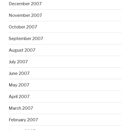
December 2007
November 2007
October 2007
September 2007
August 2007
July 2007
June 2007
May 2007
April 2007
March 2007
February 2007