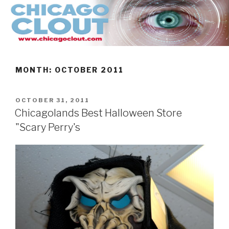
Skip
to
content
MONTH:
OCTOBER 2011
POSTED
OCTOBER 31, 2011
ON
Chicagolands Best Halloween Store
"Scary Perry's