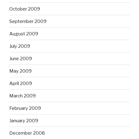
October 2009
September 2009
August 2009
July 2009
June 2009
May 2009
April 2009
March 2009
February 2009
January 2009
December 2008