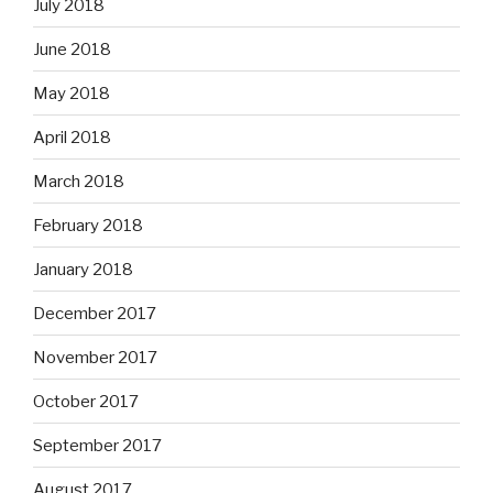
July 2018
June 2018
May 2018
April 2018
March 2018
February 2018
January 2018
December 2017
November 2017
October 2017
September 2017
August 2017