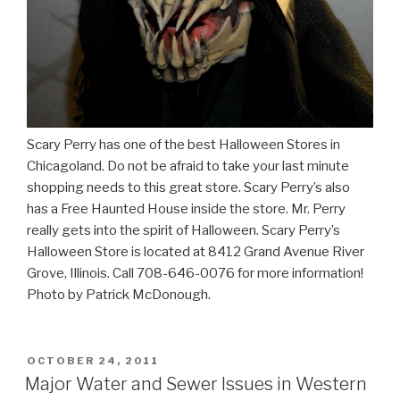
Scary Perry has one of the best Halloween Stores in
Chicagoland. Do not be afraid to take your last minute
shopping needs to this great store. Scary Perry’s also
has a Free Haunted House inside the store. Mr. Perry
really gets into the spirit of Halloween. Scary Perry’s
Halloween Store is located at 8412 Grand Avenue River
Grove, Illinois. Call 708-646-0076 for more information!
Photo by Patrick McDonough.
POSTED
OCTOBER 24, 2011
ON
Major Water and Sewer Issues in Western