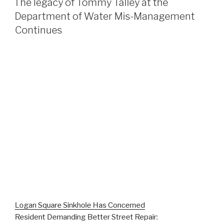
The legacy of Tommy Talley at the
Department of Water Mis-Management
Continues
Logan Square Sinkhole Has Concerned
Resident Demanding Better Street Repair: