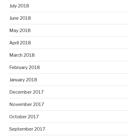
July 2018
June 2018
May 2018
April 2018
March 2018
February 2018
January 2018
December 2017
November 2017
October 2017
September 2017