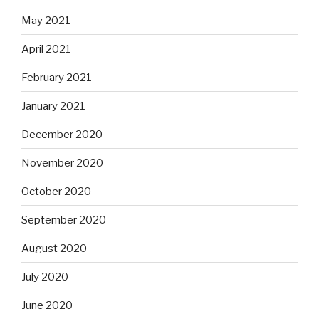
May 2021
April 2021
February 2021
January 2021
December 2020
November 2020
October 2020
September 2020
August 2020
July 2020
June 2020