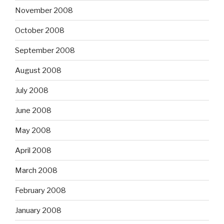
November 2008
October 2008
September 2008
August 2008
July 2008
June 2008
May 2008
April 2008
March 2008
February 2008
January 2008