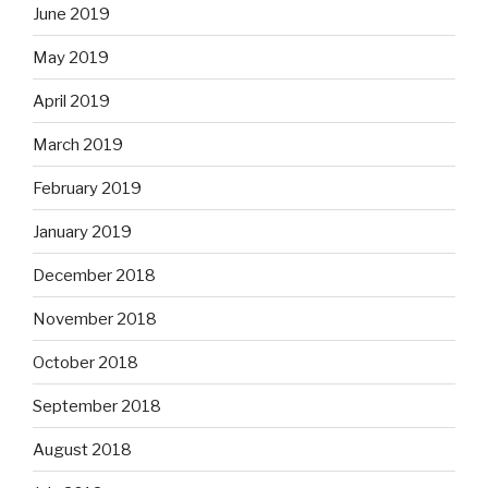
June 2019
May 2019
April 2019
March 2019
February 2019
January 2019
December 2018
November 2018
October 2018
September 2018
August 2018