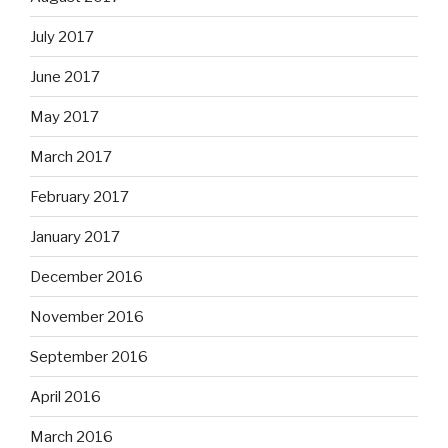
July 2017
June 2017
May 2017
March 2017
February 2017
January 2017
December 2016
November 2016
September 2016
April 2016
March 2016