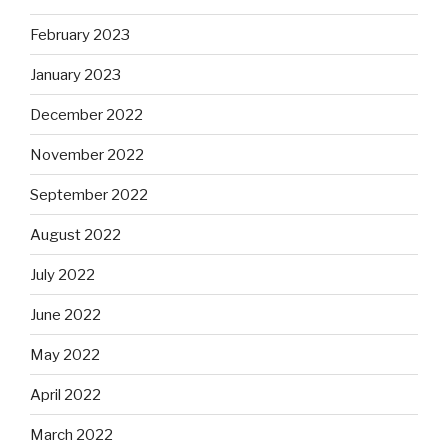
February 2023
January 2023
December 2022
November 2022
September 2022
August 2022
July 2022
June 2022
May 2022
April 2022
March 2022