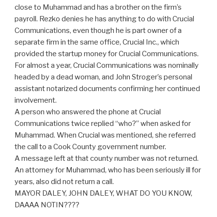
close to Muhammad and has a brother on the firm’s
payroll. Rezko denies he has anything to do with Crucial
Communications, even though he is part owner of a
separate firm in the same office, Crucial Inc., which
provided the startup money for Crucial Communications.
For almost a year, Crucial Communications was nominally
headed by a dead woman, and John Stroger’s personal
assistant notarized documents confirming her continued
involvement.
A person who answered the phone at Crucial
Communications twice replied “who?” when asked for
Muhammad. When Crucial was mentioned, she referred
the call to a Cook County government number.
A message left at that county number was not returned.
An attorney for Muhammad, who has been seriously ill for
years, also did not return a call.
MAYOR DALEY, JOHN DALEY, WHAT DO YOU KNOW,
DAAAA NOTIN????