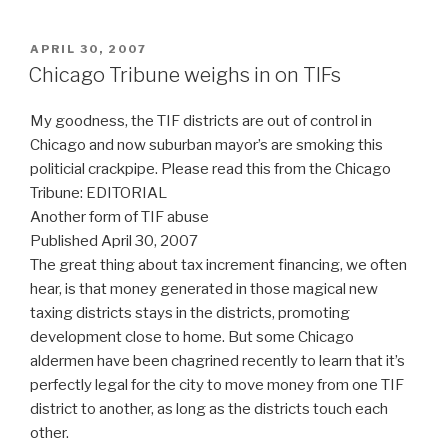
POSTED
APRIL 30, 2007
ON
Chicago Tribune weighs in on TIFs
My goodness, the TIF districts are out of control in
Chicago and now suburban mayor’s are smoking this
politicial crackpipe. Please read this from the Chicago
Tribune: EDITORIAL
Another form of TIF abuse
Published April 30, 2007
The great thing about tax increment financing, we often
hear, is that money generated in those magical new
taxing districts stays in the districts, promoting
development close to home. But some Chicago
aldermen have been chagrined recently to learn that it’s
perfectly legal for the city to move money from one TIF
district to another, as long as the districts touch each
other.