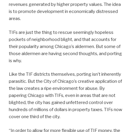
revenues generated by higher property values. The idea
is to promote development in economically distressed
areas.
TIFs are just the thing to rescue seemingly hopeless
pockets of neighborhood blight, and that accounts for
their popularity among Chicago’s aldermen. But some of
those aldermen are having second thoughts, and porting
is why.
Like the TIF districts themselves, porting isn’t inherently
parasitic. But the City of Chicago’s creative application of
the law creates a ripe environment for abuse. By
papering Chicago with TIFs, even in areas that are not
blighted, the city has gained unfettered control over
hundreds of millions of dollars in property taxes. TIFs now
cover one third of the city.
“In order to allow for more flexible use of TIF money, the