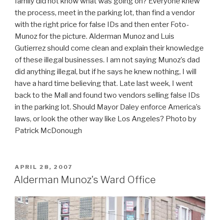
family did not know what was going on? Everyone knew
the process, meet in the parking lot, than find a vendor
with the right price for false IDs and then enter Foto-
Munoz for the picture. Alderman Munoz and Luis
Gutierrez should come clean and explain their knowledge
of these illegal businesses. I am not saying Munoz’s dad
did anything illegal, but if he says he knew nothing, I will
have a hard time believing that. Late last week, I went
back to the Mall and found two vendors selling false IDs
in the parking lot. Should Mayor Daley enforce America’s
laws, or look the other way like Los Angeles? Photo by
Patrick McDonough
POSTED
APRIL 28, 2007
ON
Alderman Munoz's Ward Office