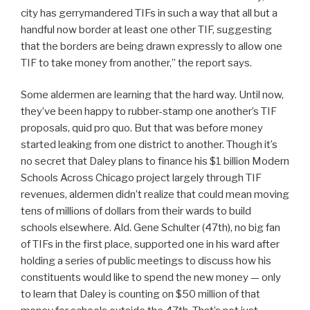
city has gerrymandered TIFs in such a way that all but a
handful now border at least one other TIF, suggesting
that the borders are being drawn expressly to allow one
TIF to take money from another,” the report says.
Some aldermen are learning that the hard way. Until now,
they’ve been happy to rubber-stamp one another’s TIF
proposals, quid pro quo. But that was before money
started leaking from one district to another. Though it’s
no secret that Daley plans to finance his $1 billion Modern
Schools Across Chicago project largely through TIF
revenues, aldermen didn’t realize that could mean moving
tens of millions of dollars from their wards to build
schools elsewhere. Ald. Gene Schulter (47th), no big fan
of TIFs in the first place, supported one in his ward after
holding a series of public meetings to discuss how his
constituents would like to spend the new money — only
to learn that Daley is counting on $50 million of that