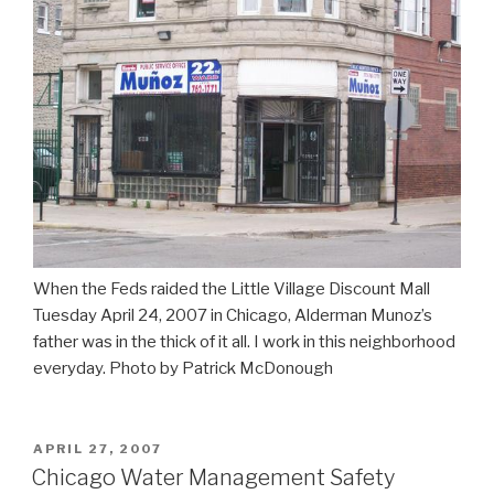
When the Feds raided the Little Village Discount Mall
Tuesday April 24, 2007 in Chicago, Alderman Munoz’s
father was in the thick of it all. I work in this neighborhood
everyday. Photo by Patrick McDonough
POSTED
APRIL 27, 2007
ON
Chicago Water Management Safety