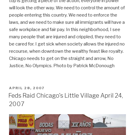
top is getting a piece of the action, everyone in power
will look the other way. We need to control the amount of
people entering this country. We need to enforce the
laws, and we need to make sure all immigrants will have a
safe workplace and fair pay. In this neighborhood, I see
many people that are injured and crippled, they need to
be cared for. I get sick when society allows the injured no
recourse, when downtown the wealthy feast like royalty.
Chicago needs to get on the straight and arrow, No
Justice, No Olympics. Photo by Patrick McDonough
POSTED
APRIL 28, 2007
ON
Feds Raid Chicago's Little Village April 24,
2007