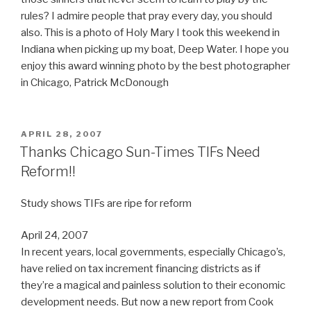
rules? I admire people that pray every day, you should
also. This is a photo of Holy Mary I took this weekend in
Indiana when picking up my boat, Deep Water. I hope you
enjoy this award winning photo by the best photographer
in Chicago, Patrick McDonough
POSTED
APRIL 28, 2007
ON
Thanks Chicago Sun-Times TIFs Need
Reform!!
Study shows TIFs are ripe for reform
April 24, 2007
In recent years, local governments, especially Chicago’s,
have relied on tax increment financing districts as if
they’re a magical and painless solution to their economic
development needs. But now a new report from Cook