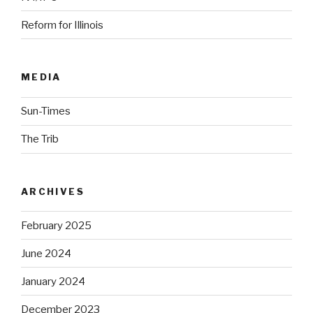
Reform for Illinois
MEDIA
Sun-Times
The Trib
ARCHIVES
February 2025
June 2024
January 2024
December 2023