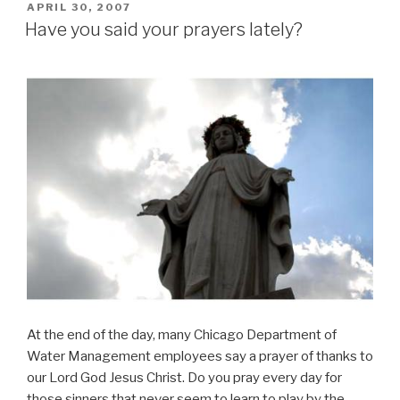
POSTED
APRIL 30, 2007
ON
Have you said your prayers lately?
At the end of the day, many Chicago Department of
Water Management employees say a prayer of thanks to
our Lord God Jesus Christ. Do you pray every day for
those sinners that never seem to learn to play by the