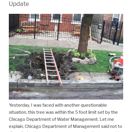
Update
Yesterday, I was faced with another questionable
situation, this tree was within the 5 foot limit set by the
Chicago Department of Water Management. Let me
explain, Chicago Department of Management said not to