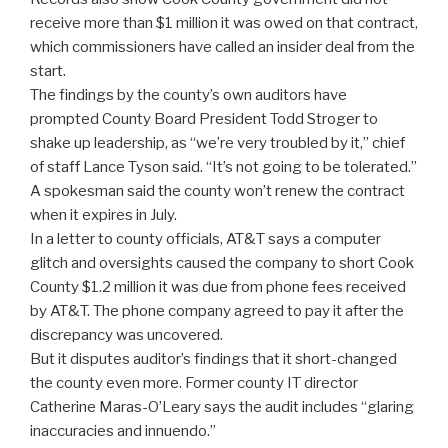
receive more than $1 million it was owed on that contract,
which commissioners have called an insider deal from the
start.
The findings by the county’s own auditors have
prompted County Board President Todd Stroger to
shake up leadership, as “we’re very troubled by it,” chief
of staff Lance Tyson said. “It’s not going to be tolerated.”
A spokesman said the county won’t renew the contract
when it expires in July.
In a letter to county officials, AT&T says a computer
glitch and oversights caused the company to short Cook
County $1.2 million it was due from phone fees received
by AT&T. The phone company agreed to pay it after the
discrepancy was uncovered.
But it disputes auditor’s findings that it short-changed
the county even more. Former county IT director
Catherine Maras-O’Leary says the audit includes “glaring
inaccuracies and innuendo.”