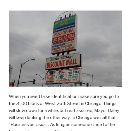
When you need false identification make sure you go to
the 3100 block of West 26th Street in Chicago. Things
will slow down for a while, but rest assured, Mayor Daley
will keep looking the other way. In Chicago we call that,
“Business as Usual”. As long as someone close to the