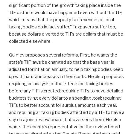
significant portion of the growth taking place inside the
TIF districts would have happened even without the TIF,
which means that the property tax revenues of local
taxing bodies do in fact suffer.” Taxpayers suffer too,
because dollars diverted to TIFs are dollars that must be
collected elsewhere.
Quigley proposes several reforms. First, he wants the
state’s TIF laws be changed so that the base year is
adjusted for inflation annually, to help taxing bodies keep
up with natural increases in their costs. He also proposes
requiring an analysis of the effects on taxing bodies
before any TIF is created; requiring TIFs to have detailed
budgets tying every dollar to a spending goal; requiring
TIFs to better account for surplus amounts each year,
and requiring all taxing bodies affected by a TIF to have a
say on a joint review board that oversees them. He also
wants the county’s representative on the review board