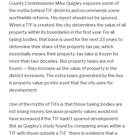
County Commissioner Mike Quigley exposes some of
the myths behind TIF districts and recommends some
worthwhile reforms. His report should not be ignored.
When a TIF is created, the city determines the value of all
property within its boundaries in the first year. For all
taxing bodies, that base is used for the next 23 years to
determine their share of the property tax pie, which
essentially means their property-tax take is frozen for
more than two decades. But property taxes are not
frozen — they increase as the value of property in the
district increases. The extra taxes generated by the rise
in property value go into a pot that the city uses for
development.
One of the myths of TIFs is that those taxing bodies are
not losing money, because property values would not
have increased if the TIF hadn’t spurred development.
But as Quigley’s study found by comparing areas within a
TIF with those outside a TIF, “there is evidence that a