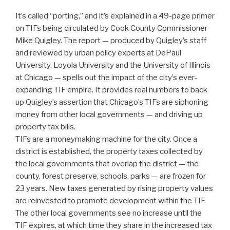
It’s called “porting,” and it’s explained in a 49-page primer
on TIFs being circulated by Cook County Commissioner
Mike Quigley. The report — produced by Quigley’s staff
and reviewed by urban policy experts at DePaul
University, Loyola University and the University of Illinois
at Chicago — spells out the impact of the city’s ever-
expanding TIF empire. It provides real numbers to back
up Quigley’s assertion that Chicago’s TIFs are siphoning
money from other local governments — and driving up
property tax bills.
TIFs are a moneymaking machine for the city. Once a
district is established, the property taxes collected by
the local governments that overlap the district — the
county, forest preserve, schools, parks — are frozen for
23 years. New taxes generated by rising property values
are reinvested to promote development within the TIF.
The other local governments see no increase until the
TIF expires, at which time they share in the increased tax