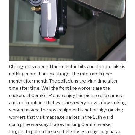
Chicago has opened their electric bills and the rate hike is
nothing more than an outrage. The rates are higher
month after month. The politicians are lying time after
time after time. Well the front line workers are the
suckers at ComEd. Please enjoy this picture of a camera
and a microphone that watches every move a low ranking
worker makes. The spy equipment is not on high ranking
workers that visit massage parlors in the 11th ward
during the workday. If a low ranking ComEd worker
forgets to put on the seat belts loses a days pay, has a