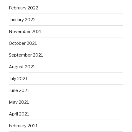
February 2022
January 2022
November 2021
October 2021
September 2021
August 2021
July 2021
June 2021
May 2021
April 2021
February 2021