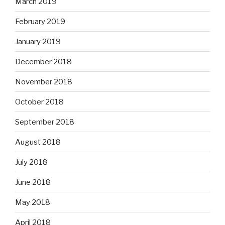
March 2019
February 2019
January 2019
December 2018
November 2018
October 2018
September 2018
August 2018
July 2018
June 2018
May 2018
April 2018