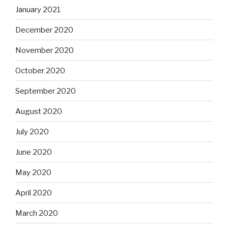
January 2021
December 2020
November 2020
October 2020
September 2020
August 2020
July 2020
June 2020
May 2020
April 2020
March 2020