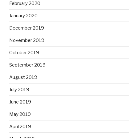
February 2020
January 2020
December 2019
November 2019
October 2019
September 2019
August 2019
July 2019
June 2019
May 2019
April 2019