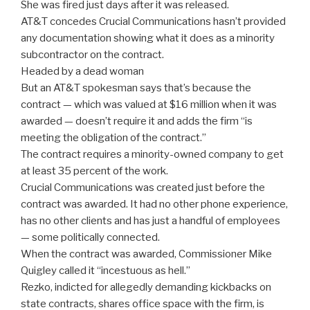
She was fired just days after it was released.
AT&T concedes Crucial Communications hasn’t provided
any documentation showing what it does as a minority
subcontractor on the contract.
Headed by a dead woman
But an AT&T spokesman says that’s because the
contract — which was valued at $16 million when it was
awarded — doesn’t require it and adds the firm “is
meeting the obligation of the contract.”
The contract requires a minority-owned company to get
at least 35 percent of the work.
Crucial Communications was created just before the
contract was awarded. It had no other phone experience,
has no other clients and has just a handful of employees
— some politically connected.
When the contract was awarded, Commissioner Mike
Quigley called it “incestuous as hell.”
Rezko, indicted for allegedly demanding kickbacks on
state contracts, shares office space with the firm, is