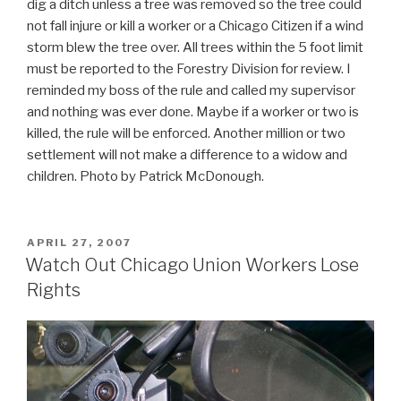
dig a ditch unless a tree was removed so the tree could
not fall injure or kill a worker or a Chicago Citizen if a wind
storm blew the tree over. All trees within the 5 foot limit
must be reported to the Forestry Division for review. I
reminded my boss of the rule and called my supervisor
and nothing was ever done. Maybe if a worker or two is
killed, the rule will be enforced. Another million or two
settlement will not make a difference to a widow and
children. Photo by Patrick McDonough.
POSTED
APRIL 27, 2007
ON
Watch Out Chicago Union Workers Lose
Rights