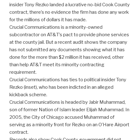
insider Tony Rezko landed a lucrative no-bid Cook County
contract, there’s no evidence the firm has done any work
for the millions of dollars it has made.
Crucial Communications is a minority-owned
subcontractor on AT&T’s pact to provide phone services
at the county jail. But a recent audit shows the company
has not submitted any documents showing what it has
done for the more than $2 million it has received, other
than help AT&T meet its minority contracting
requirement.
Crucial Communications has ties to political insider Tony
Rezko (inset), who has been indicted in an alleged
kickback scheme.
Crucial Communications is headed by Jabir Muhammad,
son of former Nation of Islam leader Elijah Muhammad. In
2005, the City of Chicago accused Muhammad of
serving as a minority front for Rezko on an O’Hare Airport
contract.
Records also show Cook County government did not