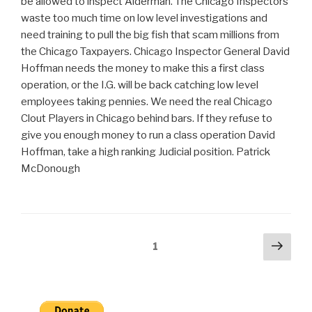
be allowed to inspect Alderman. The Chicago Inspectors
waste too much time on low level investigations and
need training to pull the big fish that scam millions from
the Chicago Taxpayers. Chicago Inspector General David
Hoffman needs the money to make this a first class
operation, or the I.G. will be back catching low level
employees taking pennies. We need the real Chicago
Clout Players in Chicago behind bars. If they refuse to
give you enough money to run a class operation David
Hoffman, take a high ranking Judicial position. Patrick
McDonough
Posts
Next
Page
1
pag
pagination