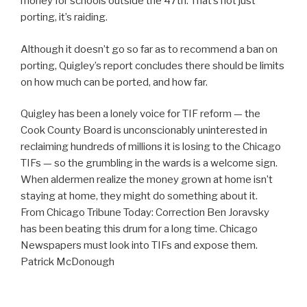
money for schools outside the 47th. That’s not just
porting, it’s raiding.
Although it doesn’t go so far as to recommend a ban on
porting, Quigley’s report concludes there should be limits
on how much can be ported, and how far.
Quigley has been a lonely voice for TIF reform — the
Cook County Board is unconscionably uninterested in
reclaiming hundreds of millions it is losing to the Chicago
TIFs — so the grumbling in the wards is a welcome sign.
When aldermen realize the money grown at home isn’t
staying at home, they might do something about it.
From Chicago Tribune Today: Correction Ben Joravsky
has been beating this drum for a long time. Chicago
Newspapers must look into TIFs and expose them.
Patrick McDonough