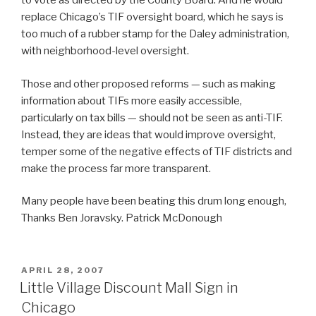
to vote as directed by the County Board. And he would
replace Chicago’s TIF oversight board, which he says is
too much of a rubber stamp for the Daley administration,
with neighborhood-level oversight.
Those and other proposed reforms — such as making
information about TIFs more easily accessible,
particularly on tax bills — should not be seen as anti-TIF.
Instead, they are ideas that would improve oversight,
temper some of the negative effects of TIF districts and
make the process far more transparent.
Many people have been beating this drum long enough,
Thanks Ben Joravsky. Patrick McDonough
POSTED
APRIL 28, 2007
ON
Little Village Discount Mall Sign in
Chicago