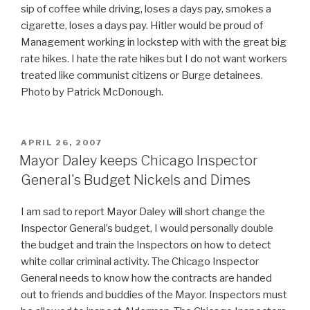
sip of coffee while driving, loses a days pay, smokes a
cigarette, loses a days pay. Hitler would be proud of
Management working in lockstep with with the great big
rate hikes. I hate the rate hikes but I do not want workers
treated like communist citizens or Burge detainees.
Photo by Patrick McDonough.
POSTED
APRIL 26, 2007
ON
Mayor Daley keeps Chicago Inspector
General's Budget Nickels and Dimes
I am sad to report Mayor Daley will short change the
Inspector General’s budget, I would personally double
the budget and train the Inspectors on how to detect
white collar criminal activity. The Chicago Inspector
General needs to know how the contracts are handed
out to friends and buddies of the Mayor. Inspectors must