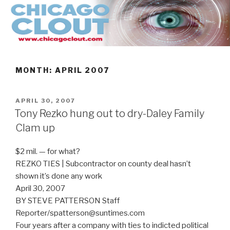
Skip
to
content
MONTH:
APRIL 2007
POSTED
APRIL 30, 2007
ON
Tony Rezko hung out to dry-Daley Family
Clam up
$2 mil. — for what?
REZKO TIES | Subcontractor on county deal hasn’t
shown it’s done any work
April 30, 2007
BY STEVE PATTERSON Staff
Reporter/spatterson@suntimes.com
Four years after a company with ties to indicted political