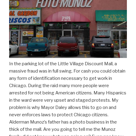
In the parking lot of the Little Village Discount Mall, a
massive fraud was in full swing. For cash you could obtain
any form of identification necessary to get work in
Chicago. During the raid many more people were
arrested for not being American citizens. Many Hispanics
in the ward were very upset and staged protests. My
problem is why Mayor Daley allows this to go on and
never enforces laws to protect Chicago citizens.
Alderman Munoz’s father has a photo business in the
thick of the mall. Are you going to tell me the Munoz