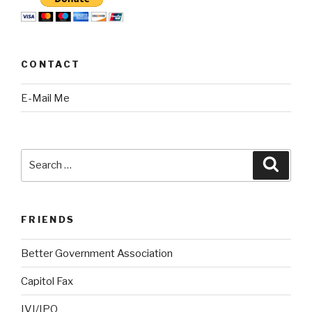
CONTACT
E-Mail Me
Search
Searc
for:
FRIENDS
Better Government Association
Capitol Fax
IVI/IPO