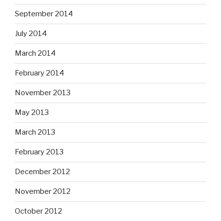
September 2014
July 2014
March 2014
February 2014
November 2013
May 2013
March 2013
February 2013
December 2012
November 2012
October 2012