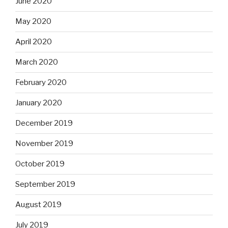
June 2020
May 2020
April 2020
March 2020
February 2020
January 2020
December 2019
November 2019
October 2019
September 2019
August 2019
July 2019