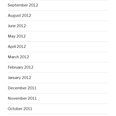
September 2012
August 2012
June 2012
May 2012
April 2012
March 2012
February 2012
January 2012
December 2011
November 2011
October 2011