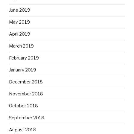
June 2019
May 2019
April 2019
March 2019
February 2019
January 2019
December 2018
November 2018
October 2018
September 2018
August 2018