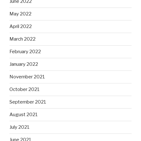
June 2022
May 2022
April 2022
March 2022
February 2022
January 2022
November 2021
October 2021
September 2021
August 2021
July 2021
June 2021