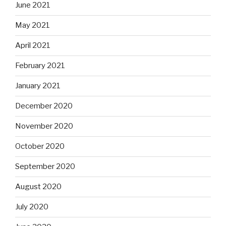
June 2021
May 2021
April 2021
February 2021
January 2021
December 2020
November 2020
October 2020
September 2020
August 2020
July 2020