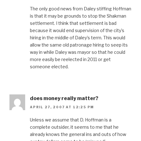
The only good news from Daley stiffing Hoffman
is that it may be grounds to stop the Shakman
settlement. I think that settlement is bad
because it would end supervision of the city’s
hiring in the middle of Daley’s term. This would
allow the same old patronage hiring to seep its
way in while Daley was mayor so that he could
more easily be reelected in 2011 or get
someone elected.
does money really matter?
APRIL 27, 2007 AT 12:25 PM
Unless we assume that D. Hoffman is a
complete outsider, it seems to me that he
already knows the general ins and outs of how