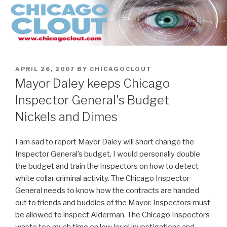
Skip
to
content
POSTED
APRIL 26, 2007
BY
CHICAGOCLOUT
ON
Mayor Daley keeps Chicago
Inspector General's Budget
Nickels and Dimes
I am sad to report Mayor Daley will short change the
Inspector General’s budget, I would personally double
the budget and train the Inspectors on how to detect
white collar criminal activity. The Chicago Inspector
General needs to know how the contracts are handed
out to friends and buddies of the Mayor. Inspectors must
be allowed to inspect Alderman. The Chicago Inspectors
waste too much time on low level investigations and