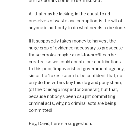
our tax dollars come to be ‘misused’.
All that may be lacking, in the quest to rid
ourselves of waste and corruption, is the will of
anyone in authority to do what needs to be done.
If it supposedly takes money to harvest the
huge crop of evidence necessary to prosecute
these crooks, maybe a not-for-profit can be
created, so we could donate our contributions
to this poor, ‘impoverished government agency’,
since the ‘foxes’ seem to be confident that, not
only do the voters buy this dog and pony sham,
(of the ‘Chicago Inspector General’), but that,
because nobody’s been caught committing
criminal acts, why, no criminal acts are being
committed!
Hey, David, here’s a suggestion.