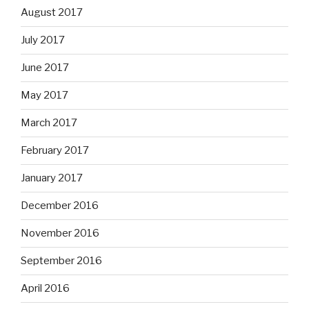
August 2017
July 2017
June 2017
May 2017
March 2017
February 2017
January 2017
December 2016
November 2016
September 2016
April 2016