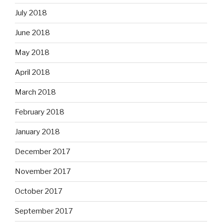
July 2018
June 2018
May 2018
April 2018
March 2018
February 2018
January 2018
December 2017
November 2017
October 2017
September 2017