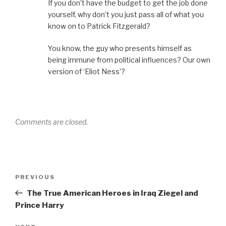
If you don’t have the budget to get the job done
yourself, why don’t you just pass all of what you
know on to Patrick Fitzgerald?
You know, the guy who presents himself as
being immune from political influences? Our own
version of ‘Eliot Ness’?
Comments are closed.
Post
Previous
PREVIOUS
navigation
Post
The True American Heroes in Iraq Ziegel and
Prince Harry