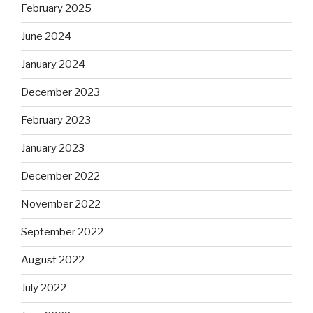
February 2025
June 2024
January 2024
December 2023
February 2023
January 2023
December 2022
November 2022
September 2022
August 2022
July 2022