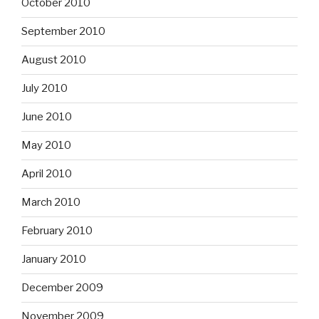
October 2010
September 2010
August 2010
July 2010
June 2010
May 2010
April 2010
March 2010
February 2010
January 2010
December 2009
November 2009