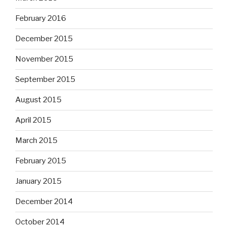
February 2016
December 2015
November 2015
September 2015
August 2015
April 2015
March 2015
February 2015
January 2015
December 2014
October 2014