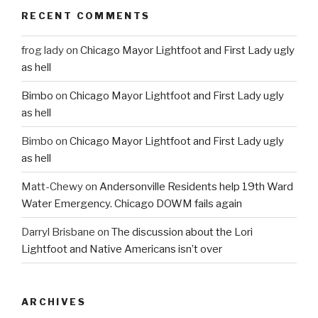
RECENT COMMENTS
frog lady
on
Chicago Mayor Lightfoot and First Lady ugly
as hell
Bimbo
on
Chicago Mayor Lightfoot and First Lady ugly
as hell
Bimbo
on
Chicago Mayor Lightfoot and First Lady ugly
as hell
Matt-Chewy
on
Andersonville Residents help 19th Ward
Water Emergency. Chicago DOWM fails again
Darryl Brisbane
on
The discussion about the Lori
Lightfoot and Native Americans isn’t over
ARCHIVES