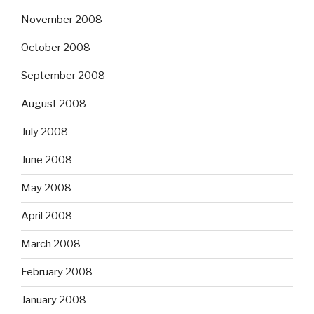
November 2008
October 2008
September 2008
August 2008
July 2008
June 2008
May 2008
April 2008
March 2008
February 2008
January 2008