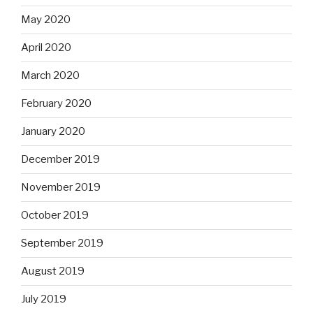
May 2020
April 2020
March 2020
February 2020
January 2020
December 2019
November 2019
October 2019
September 2019
August 2019
July 2019