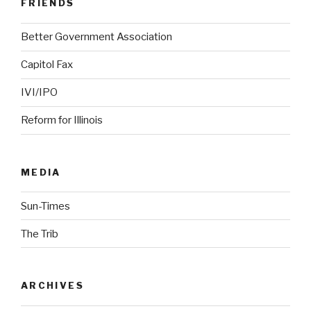
FRIENDS
Better Government Association
Capitol Fax
IVI/IPO
Reform for Illinois
MEDIA
Sun-Times
The Trib
ARCHIVES