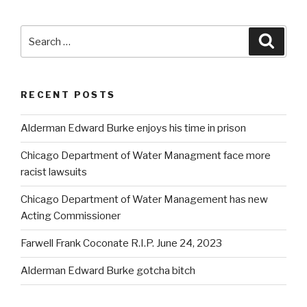
Search
Searc
for:
RECENT POSTS
Alderman Edward Burke enjoys his time in prison
Chicago Department of Water Managment face more
racist lawsuits
Chicago Department of Water Management has new
Acting Commissioner
Farwell Frank Coconate R.I.P. June 24, 2023
Alderman Edward Burke gotcha bitch