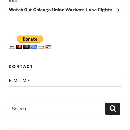
Next
NEXT
Post
Watch Out Chicago Union Workers Lose Rights
CONTACT
E-Mail Me
Search
Searc
for: