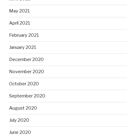
May 2021
April 2021
February 2021
January 2021
December 2020
November 2020
October 2020
September 2020
August 2020
July 2020
June 2020