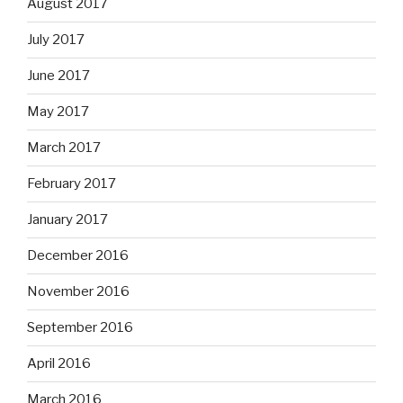
August 2017
July 2017
June 2017
May 2017
March 2017
February 2017
January 2017
December 2016
November 2016
September 2016
April 2016
March 2016