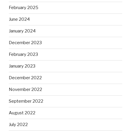
February 2025
June 2024
January 2024
December 2023
February 2023
January 2023
December 2022
November 2022
September 2022
August 2022
July 2022