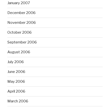
January 2007
December 2006
November 2006
October 2006
September 2006
August 2006
July 2006
June 2006
May 2006
April 2006
March 2006