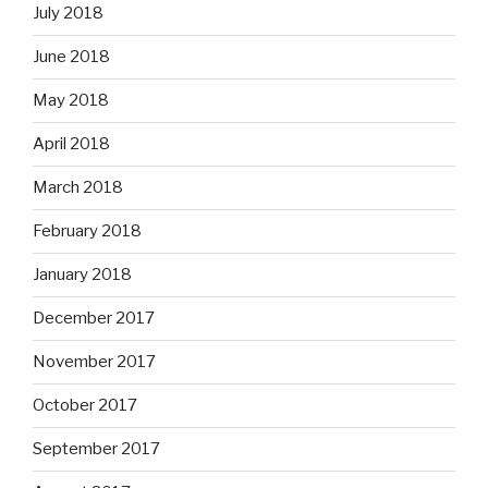
July 2018
June 2018
May 2018
April 2018
March 2018
February 2018
January 2018
December 2017
November 2017
October 2017
September 2017