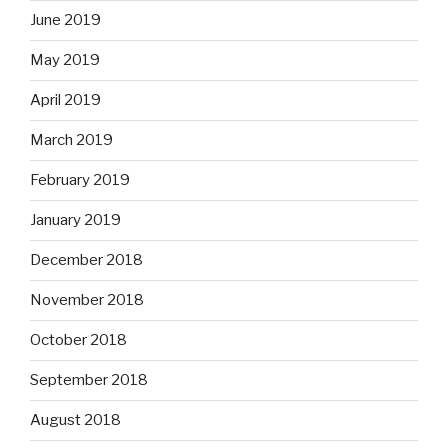
June 2019
May 2019
April 2019
March 2019
February 2019
January 2019
December 2018
November 2018
October 2018
September 2018
August 2018