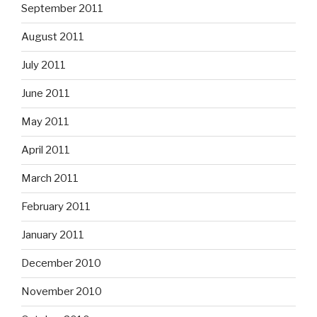
September 2011
August 2011
July 2011
June 2011
May 2011
April 2011
March 2011
February 2011
January 2011
December 2010
November 2010