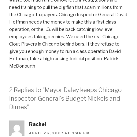
need training to pull the big fish that scam millions from
the Chicago Taxpayers. Chicago Inspector General David
Hoffman needs the money to make this a first class
operation, or the I.G. will be back catching low level
employees taking pennies. We need the real Chicago
Clout Players in Chicago behind bars. If they refuse to
give you enough money to run a class operation David
Hoffman, take a high ranking Judicial position. Patrick
McDonough
2 Replies to “Mayor Daley keeps Chicago
Inspector General's Budget Nickels and
Dimes”
Rachel
APRIL 26, 2007 AT 9:46 PM