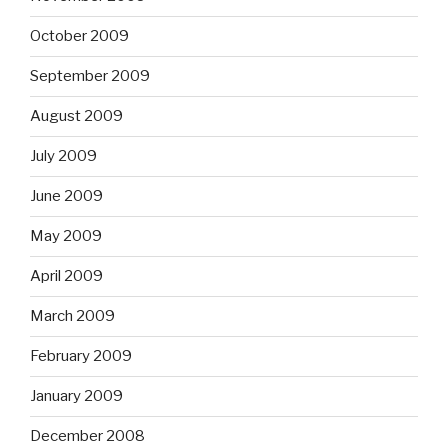
October 2009
September 2009
August 2009
July 2009
June 2009
May 2009
April 2009
March 2009
February 2009
January 2009
December 2008