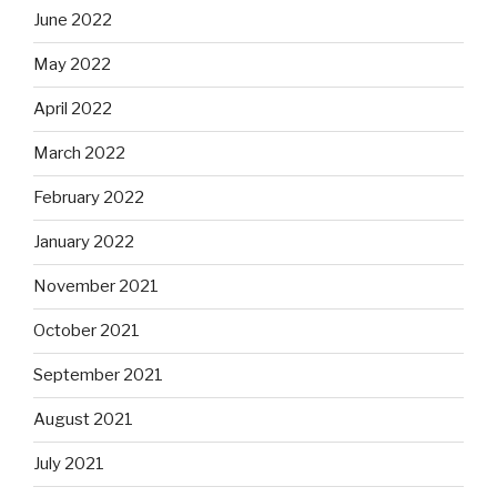
June 2022
May 2022
April 2022
March 2022
February 2022
January 2022
November 2021
October 2021
September 2021
August 2021
July 2021