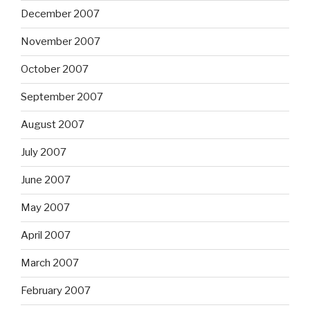
December 2007
November 2007
October 2007
September 2007
August 2007
July 2007
June 2007
May 2007
April 2007
March 2007
February 2007