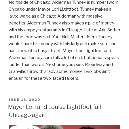
Northside of Chicago. Alderman Tunney is number two in
Chicago under Mayor Lori Lightfoot. Tunney makes a
large wage as a Chicago Alderman with massive
benefits. Alderman Tunney also makes a pile of money
with his crappy restaurants in Chicago. I ate at Ann Sather
and the food was shit. You think Mister Liberal Tunney
would share his money with this lady and make sure she
has a bed off a busy street. Mayor Lori Lightfoot and
Alderman Tunney sure talk a lot of shit, but actions speak
louder than words. Next time you pass Broadway and
Granville, throw this lady some money. Two jobs ain’t
enough for these two-faced talkers.
POSTED
JUNE 13, 2020
ON
Mayor Lori and Louise Lightfoot fail
Chicago again