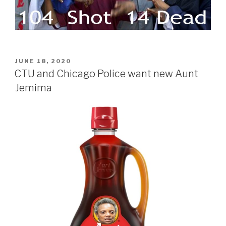
POSTED
JUNE 18, 2020
ON
CTU and Chicago Police want new Aunt
Jemima