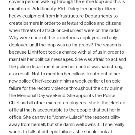
cover a person walking through the entire loop and this is
monitored. Additionally, Rich Daley frequently utilized
heavy equipment from infrastructure Departments to
create barriers in order to safeguard police and citizens
when threats of attack or civil unrest were on the radar.
Why were none of these methods deployed and only
deployed until the loop was up for grabs? The reason is
because Lightfoot took a chance with all of us in order to
maintain her political messages. She was afraid to act and
the police department under her control was hamstrung
as a result. Not to mention her callous treatment of her
new police Chief-accusing him a week earlier of an epic
failure for the record violence throughout the city during
the Memorial Day weekend. She appoints the Police
Chief and all other exempt employees- she is the elected
official that is accountable to the people that put her in
office. She can try to “Johnny Lujack” the responsibility
away from herself, but she damn well owns it. If she really
wants to talk about epic failures, she should look at