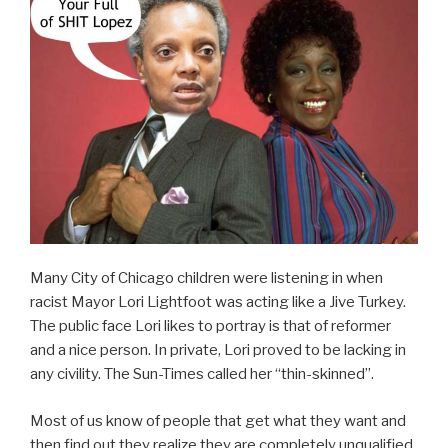
Many City of Chicago children were listening in when
racist Mayor Lori Lightfoot was acting like a Jive Turkey.
The public face Lori likes to portray is that of reformer
and a nice person. In private, Lori proved to be lacking in
any civility. The Sun-Times called her “thin-skinned”.
Most of us know of people that get what they want and
then find out they realize they are completely unqualified.