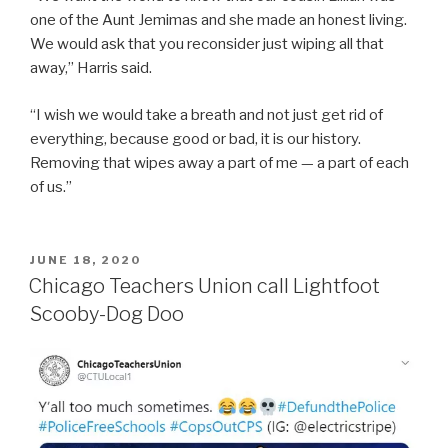
one of the Aunt Jemimas and she made an honest living.
We would ask that you reconsider just wiping all that
away,” Harris said.
“I wish we would take a breath and not just get rid of
everything, because good or bad, it is our history.
Removing that wipes away a part of me — a part of each
of us.”
POSTED
JUNE 18, 2020
ON
Chicago Teachers Union call Lightfoot
Scooby-Dog Doo