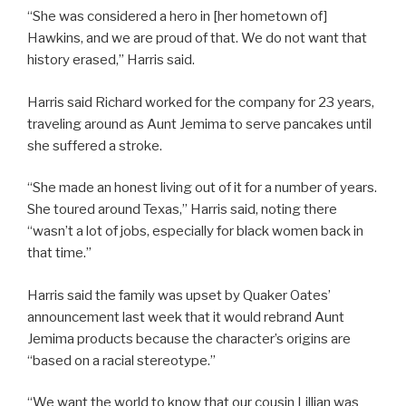
“She was considered a hero in [her hometown of]
Hawkins, and we are proud of that. We do not want that
history erased,” Harris said.
Harris said Richard worked for the company for 23 years,
traveling around as Aunt Jemima to serve pancakes until
she suffered a stroke.
“She made an honest living out of it for a number of years.
She toured around Texas,” Harris said, noting there
“wasn’t a lot of jobs, especially for black women back in
that time.”
Harris said the family was upset by Quaker Oates’
announcement last week that it would rebrand Aunt
Jemima products because the character’s origins are
“based on a racial stereotype.”
“We want the world to know that our cousin Lillian was