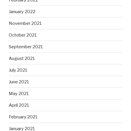
January 2022
November 2021
October 2021
September 2021
August 2021
July 2021
June 2021
May 2021
April 2021
February 2021
January 2021