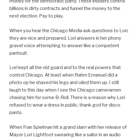
money for the democratic party. These insiders control
billions in dirty contracts and funnel the money to the
next election. Pay to play.
When you hear the Chicago Media ask questions to Lori,
they are nice and prepared. Lori answers in her phony
gravel voice attempting to answer like a competent
pantsuit.
Lori kept all the old guard and to the real powers that
control Chicago. At least when Rahm Emanuel did a
photo op he shaved his legs and oiled them up. I still
laugh to this day when I see the Chicago cameramen
chasing him for some B-Roll. There is a reason why Lori
refused to wear a dress in public, thank god for disco
pants.
When Fran Spielman hit a grand slam with her release of
Mayor Lori Lightfoot swearing like a sailor in an audio