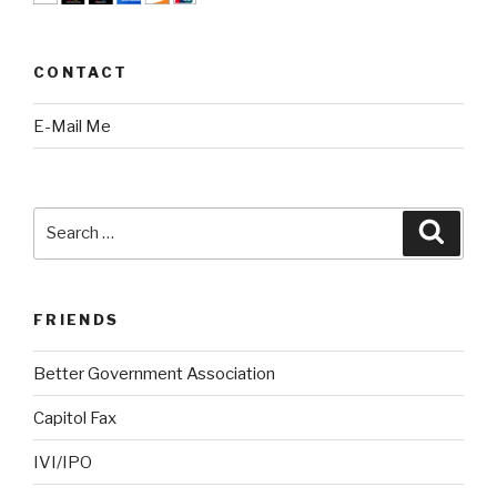
CONTACT
E-Mail Me
Search
Searc
for:
FRIENDS
Better Government Association
Capitol Fax
IVI/IPO