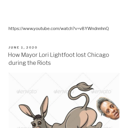
https://www.youtube.com/watch?v=v8YWndnnhnQ
POSTED
JUNE 1, 2020
ON
How Mayor Lori Lightfoot lost Chicago
during the Riots