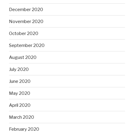
December 2020
November 2020
October 2020
September 2020
August 2020
July 2020
June 2020
May 2020
April 2020
March 2020
February 2020