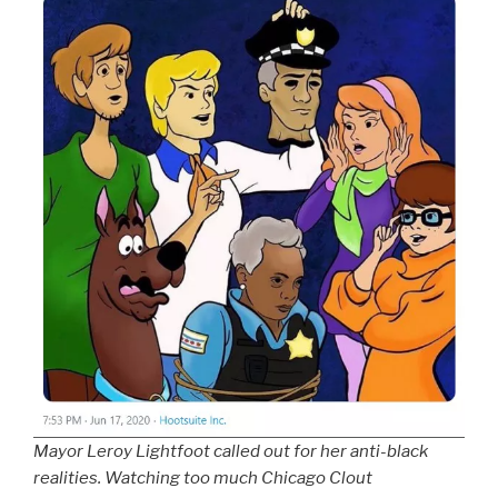
Mayor Leroy Lightfoot called out for her anti-black
realities. Watching too much Chicago Clout