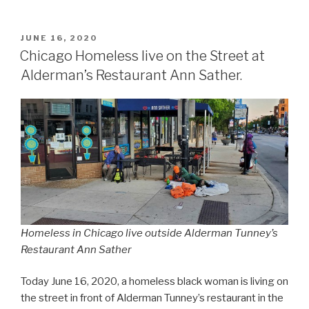
POSTED
JUNE 16, 2020
ON
Chicago Homeless live on the Street at
Alderman’s Restaurant Ann Sather.
Homeless in Chicago live outside Alderman Tunney’s
Restaurant Ann Sather
Today June 16, 2020, a homeless black woman is living on
the street in front of Alderman Tunney’s restaurant in the