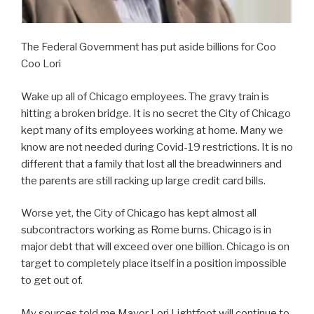
The Federal Government has put aside billions for Coo
Coo Lori
Wake up all of Chicago employees. The gravy train is
hitting a broken bridge. It is no secret the City of Chicago
kept many of its employees working at home. Many we
know are not needed during Covid-19 restrictions. It is no
different that a family that lost all the breadwinners and
the parents are still racking up large credit card bills.
Worse yet, the City of Chicago has kept almost all
subcontractors working as Rome burns. Chicago is in
major debt that will exceed over one billion. Chicago is on
target to completely place itself in a position impossible
to get out of.
My sources told me Mayor Lori Lightfoot will continue to