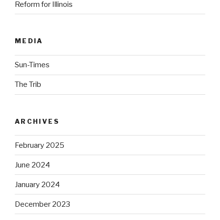
Reform for Illinois
MEDIA
Sun-Times
The Trib
ARCHIVES
February 2025
June 2024
January 2024
December 2023