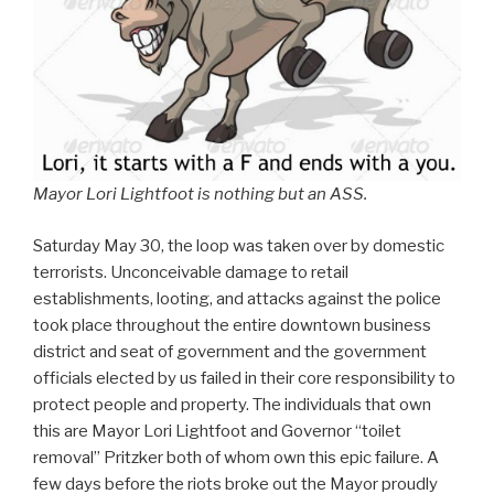
Mayor Lori Lightfoot is nothing but an ASS.
Saturday May 30, the loop was taken over by domestic
terrorists. Unconceivable damage to retail
establishments, looting, and attacks against the police
took place throughout the entire downtown business
district and seat of government and the government
officials elected by us failed in their core responsibility to
protect people and property. The individuals that own
this are Mayor Lori Lightfoot and Governor “toilet
removal” Pritzker both of whom own this epic failure. A
few days before the riots broke out the Mayor proudly