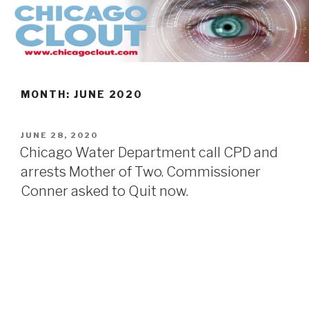
Skip
to
content
MONTH:
JUNE 2020
POSTED
JUNE 28, 2020
ON
Chicago Water Department call CPD and
arrests Mother of Two. Commissioner
Conner asked to Quit now.