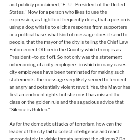
and publicly proclaimed, “F- U –President of the United
States.” Now for a person who likes to use the
expression, as Lightfoot frequently does, that a person is
using a dog whistle to elicit a response from supporters
or a political base-what kind of message does it send to
people, that the mayor of the city is telling the Chief Law
Enforcement Officer in the Country which trump is as
President –to go f off. So not only was the statement
unbecoming of a city employee –in which in many cases
city employees have been terminated for making such
statements, the message very likely served to ferment
an angry and potentially violent revolt. Yes, the Mayor has
first amendment rights but she most has missed the
class on the golden rule and the sagacious advice that
“Silence is Golden.”
As for the domestic attacks of terrorism, how can the
leader of the city fail to collect intelligence and react
appropriately to viable threats against the citizens? Do