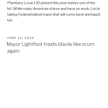
Plumbers Local 130 picked this prize turkey out of the
lot. While many American starve and have no work, Lori is
taking Federal bailout loans that will come back and haunt
her.
POSTED
JUNE 12, 2020
ON
Mayor Lightfoot treats blacks like scum
again.