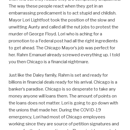
The way these people react when they get in an
embarrassing predicament is to act stupid and childish.
Mayor Lori Lightfoot took the position of the slow and
unwitting Aunty and called all the nut jobs to protest the
murder of George Floyd. Lori who is aching for a
promotion to a Federal post had all the right ingredients
to get ahead. The Chicago Mayor’s job was perfect for
her. Rahm Emanuel already screwed everything up. I told
you then Chicago is a financial nightmare.
Just like the Daley family, Rahm is set and ready for
billions in financial deals ready for his arrival. Chicago is a
banker’s paradise. Chicago is so desperate to take any
money anyone will loans them. The amount of points on
the loans does not matter. Lori is going to go down with
the unions that made her. During the COVID-19
emergency, Lori had most of Chicago employees
working since they are source of petition signatures and