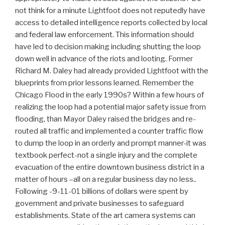
not think for a minute Lightfoot does not reputedly have
access to detailed intelligence reports collected by local
and federal law enforcement. This information should
have led to decision making including shutting the loop
down well in advance of the riots and looting. Former
Richard M. Daley had already provided Lightfoot with the
blueprints from prior lessons learned. Remember the
Chicago Flood in the early 1990s? Within a few hours of
realizing the loop had a potential major safety issue from
flooding, than Mayor Daley raised the bridges and re-
routed all traffic and implemented a counter traffic flow
to dump the loop in an orderly and prompt manner-it was
textbook perfect-not a single injury and the complete
evacuation of the entire downtown business district in a
matter of hours –all on a regular business day no less..
Following -9-11-01 billions of dollars were spent by
government and private businesses to safeguard
establishments. State of the art camera systems can