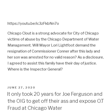
https://youtu.be/ic3zFkbNn7o
Chicago Clout is a strong advocate for City of Chicago
victims of abuse by the Chicago Department of Water
Management. Will Mayor Lori Lightfoot demand the
resignation of Commissioner Conner after this lady and
her son was arrested for no valid reason? As a disclosure,
I agreed to assist this family have their day of justice.
Where is the Inspector General?
POSTED
JUNE 27, 2020
ON
It only took 20 years for Joe Ferguson and
the OIG to get off their ass and expose O.T
Fraud at Chicago Water