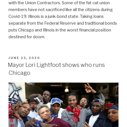
with the Union Contractors. Some of the fat cat union
members have not sacrificed like all the citizens during
Covid-19. Illinois is a junk-bond state. Taking loans
separate from the Federal Reserve and traditional bonds
puts Chicago and Illinois in the worst financial position
destined for doom.
POSTED
JUNE 23, 2020
ON
Mayor Lori Lightfoot shows who runs
Chicago