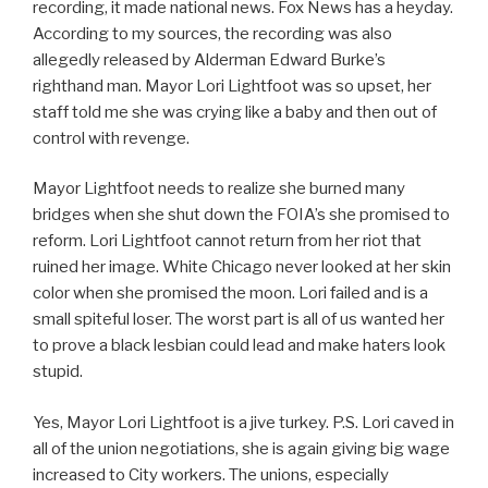
recording, it made national news. Fox News has a heyday.
According to my sources, the recording was also
allegedly released by Alderman Edward Burke’s
righthand man. Mayor Lori Lightfoot was so upset, her
staff told me she was crying like a baby and then out of
control with revenge.
Mayor Lightfoot needs to realize she burned many
bridges when she shut down the FOIA’s she promised to
reform. Lori Lightfoot cannot return from her riot that
ruined her image. White Chicago never looked at her skin
color when she promised the moon. Lori failed and is a
small spiteful loser. The worst part is all of us wanted her
to prove a black lesbian could lead and make haters look
stupid.
Yes, Mayor Lori Lightfoot is a jive turkey. P.S. Lori caved in
all of the union negotiations, she is again giving big wage
increased to City workers. The unions, especially