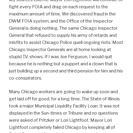
fight every FOIA and drag on each request to the
maximum amount of time. We discovered fraud in the
DWM FOIA system, and the Office of the Inspector
General is doing nothing. The same Chicago Inspector
General that refused to supply his army of retards and
misfits to assist Chicago Police quell ongoing riots. Most
Chicago Inspector Generals are at home looking at
stupid T.V. shows. If I was Joe Ferguson, I would quit
because he is nothing but a puppet and a clown that is
just building up a second and third pension for him and his
co-conspirators.
Many Chicago workers are going to wake up soon and
get laid off for good, for a long time. The State of Illinois
took a major Municipal Liquidity Facility Loan. It was not
displayed in the Sun-times or Tribune and no questions
were asked of Pritzker or Lori Lightfoot. Mayor Lori
Lightfoot completely failed Chicago by keeping all of