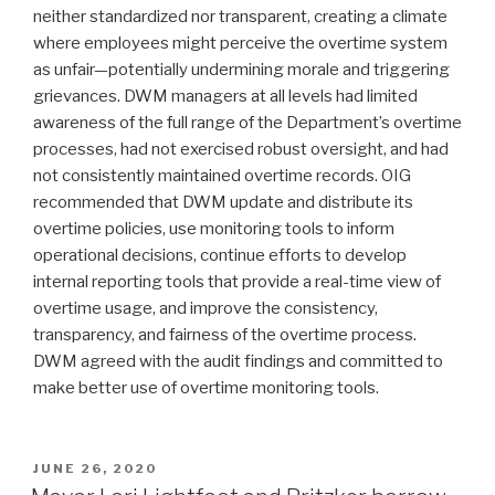
neither standardized nor transparent, creating a climate
where employees might perceive the overtime system
as unfair—potentially undermining morale and triggering
grievances. DWM managers at all levels had limited
awareness of the full range of the Department’s overtime
processes, had not exercised robust oversight, and had
not consistently maintained overtime records. OIG
recommended that DWM update and distribute its
overtime policies, use monitoring tools to inform
operational decisions, continue efforts to develop
internal reporting tools that provide a real-time view of
overtime usage, and improve the consistency,
transparency, and fairness of the overtime process.
DWM agreed with the audit findings and committed to
make better use of overtime monitoring tools.
POSTED
JUNE 26, 2020
ON