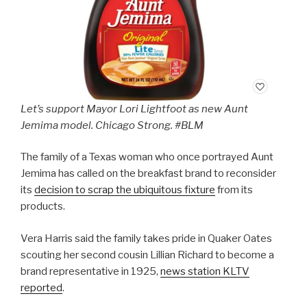
Let’s support Mayor Lori Lightfoot as new Aunt
Jemima model. Chicago Strong. #BLM
The family of a Texas woman who once portrayed Aunt
Jemima has called on the breakfast brand to reconsider
its
decision to scrap the ubiquitous fixture
from its
products.
Vera Harris said the family takes pride in Quaker Oates
scouting her second cousin Lillian Richard to become a
brand representative in 1925,
news station KLTV
reported
.