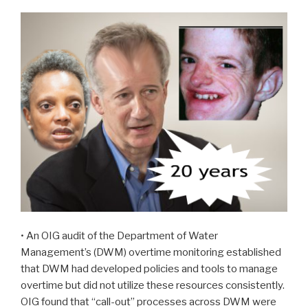
• An OIG audit of the Department of Water
Management’s (DWM) overtime monitoring established
that DWM had developed policies and tools to manage
overtime but did not utilize these resources consistently.
OIG found that “call-out” processes across DWM were