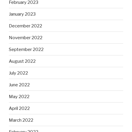
February 2023
January 2023
December 2022
November 2022
September 2022
August 2022
July 2022
June 2022
May 2022
April 2022
March 2022
February 2022