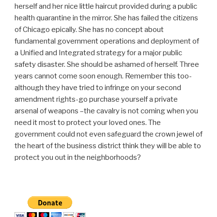
herself and her nice little haircut provided during a public
health quarantine in the mirror. She has failed the citizens
of Chicago epically. She has no concept about
fundamental government operations and deployment of
a Unified and Integrated strategy for a major public
safety disaster. She should be ashamed of herself. Three
years cannot come soon enough. Remember this too-
although they have tried to infringe on your second
amendment rights-go purchase yourself a private
arsenal of weapons –the cavalry is not coming when you
need it most to protect your loved ones. The
government could not even safeguard the crown jewel of
the heart of the business district think they will be able to
protect you out in the neighborhoods?