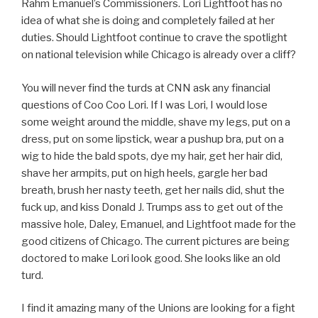
Rahm Emanuel’s Commissioners. Lori Lightfoot has no
idea of what she is doing and completely failed at her
duties. Should Lightfoot continue to crave the spotlight
on national television while Chicago is already over a cliff?
You will never find the turds at CNN ask any financial
questions of Coo Coo Lori. If I was Lori, I would lose
some weight around the middle, shave my legs, put on a
dress, put on some lipstick, wear a pushup bra, put on a
wig to hide the bald spots, dye my hair, get her hair did,
shave her armpits, put on high heels, gargle her bad
breath, brush her nasty teeth, get her nails did, shut the
fuck up, and kiss Donald J. Trumps ass to get out of the
massive hole, Daley, Emanuel, and Lightfoot made for the
good citizens of Chicago. The current pictures are being
doctored to make Lori look good. She looks like an old
turd.
I find it amazing many of the Unions are looking for a fight