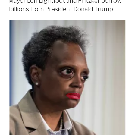
Mayor Lori Lightfoot and Pritzker borrow
billions from President Donald Trump