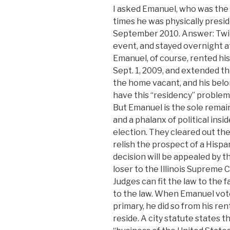
I asked Emanuel, who was the
times he was physically presi
September 2010. Answer: Twice.
event, and stayed overnight at
Emanuel, of course, rented h
Sept. 1, 2009, and extended th
the home vacant, and his bel
have this “residency” problem
But Emanuel is the sole remain
and a phalanx of political insi
election. They cleared out the
relish the prospect of a Hispa
decision will be appealed by th
loser to the Illinois Supreme C
Judges can fit the law to the f
to the law. When Emanuel vote
primary, he did so from his re
reside. A city statute states t