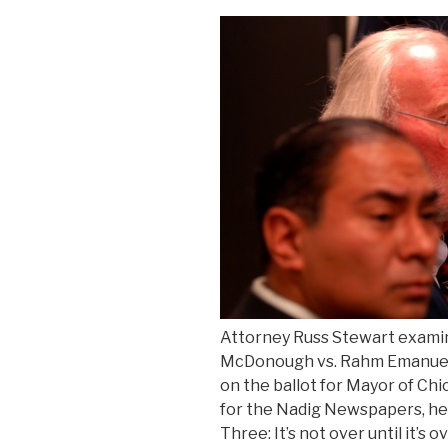
aid”
Attorney Russ Stewart exami
McDonough vs. Rahm Emanuel.
on the ballot for Mayor of Chi
for the Nadig Newspapers, her
Three: It’s not over until it’s 