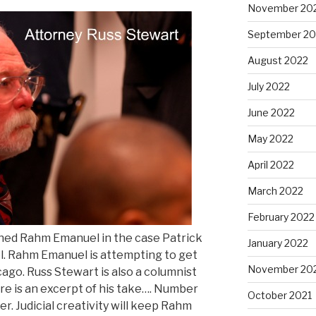
November 20
September 20
August 2022
July 2022
June 2022
May 2022
April 2022
March 2022
February 2022
ned Rahm Emanuel in the case Patrick
January 2022
 Rahm Emanuel is attempting to get
November 20
cago. Russ Stewart is also a columnist
e is an excerpt of his take…. Number
October 2021
over. Judicial creativity will keep Rahm