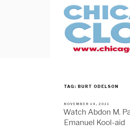
Skip
to
content
TAG:
BURT ODELSON
POSTED
NOVEMBER 14, 2011
ON
Watch Abdon M. Pa
Emanuel Kool-aid