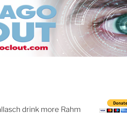
llasch drink more Rahm