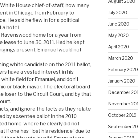
August 2020
 White House chief-of-staff, how many
July 2020
dent in Chicago from February to
 He said he flew in for a political
June 2020
 a hotel.
is Ravenswood home for a year from
May 2020
e lease to June 30, 2011. Had he kept
April 2020
ongings present, Emanuel would not
March 2020
ing white candidate on the 2011 ballot,
February 2020
ders have a vested interest in his
 white field for Emanuel, and don’t
January 2020
nic or black mayor. The electoral board
December 20
e loser to the Circuit Court, and by that
ourt.
November 20
acts, and ignore the facts as they relate
October 2019
d by absentee ballot in the 2010
nted home, where he clearly did not
September 20
hat if one has “lost his residence” due to
August 2019