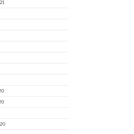
21
20
20
020