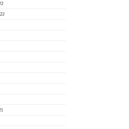
22
22
21