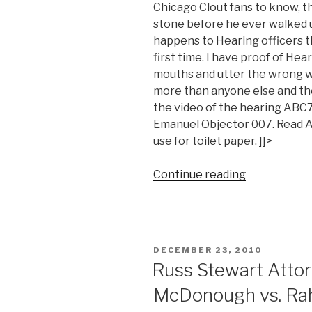
Chicago Clout fans to know, t
stone before he ever walked u
happens to Hearing officers th
first time. I have proof of He
mouths and utter the wrong w
more than anyone else and they
the video of the hearing AB
Emanuel Objector 007. Read Ab
use for toilet paper. ]]>
“Watch
Continue reading
Abdon
M.
Pallasch
drink
POSTED
DECEMBER 23, 2010
more
ON
Russ Stewart Attor
Rahm
McDonough vs. R
Emanuel
Kool-