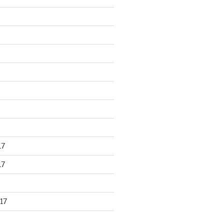
17
17
17