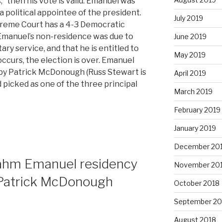
,” then his vote is valid. Emanuel was
 a political appointee of the president.
July 2019
upreme Court has a 4-3 Democratic
t Emanuel’s non-residence was due to
June 2019
tary service, and that he is entitled to
May 2019
ccurs, the election is over. Emanuel
 by Patrick McDonough (Russ Stewart is
April 2019
 picked as one of the three principal
March 2019
February 2019
January 2019
December 20
Rahm Emanuel residency
November 20
Patrick McDonough
October 2018
September 20
August 2018