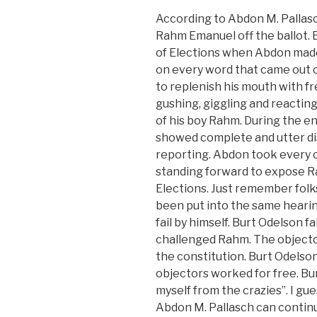
According to Abdon M. Pallasc
Rahm Emanuel off the ballot. 
of Elections when Abdon made 
on every word that came out
to replenish his mouth with fr
gushing, giggling and reacting l
of his boy Rahm. During the e
showed complete and utter dis
reporting. Abdon took every o
standing forward to expose R
Elections. Just remember folk
been put into the same hearin
fail by himself. Burt Odelson fa
challenged Rahm. The objecto
the constitution. Burt Odelson 
objectors worked for free. Bur
myself from the crazies”. I gu
Abdon M. Pallasch can continue