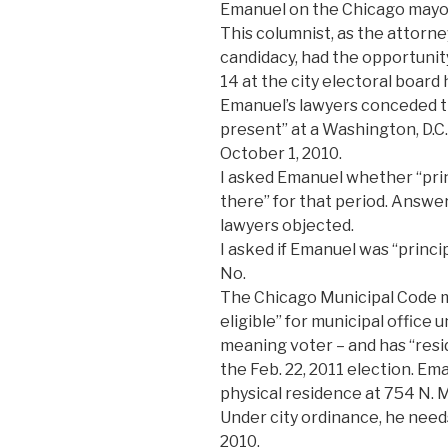
Emanuel on the Chicago mayora
This columnist, as the attorne
candidacy, had the opportunit
14 at the city electoral board
Emanuel’s lawyers conceded th
present” at a Washington, D.C
October 1, 2010.
I asked Emanuel whether “prin
there” for that period. Answer:
lawyers objected.
I asked if Emanuel was “princ
No.
The Chicago Municipal Code m
eligible” for municipal office u
meaning voter – and has “resid
the Feb. 22, 2011 election. Em
physical residence at 754 N. 
Under city ordinance, he needs
2010.