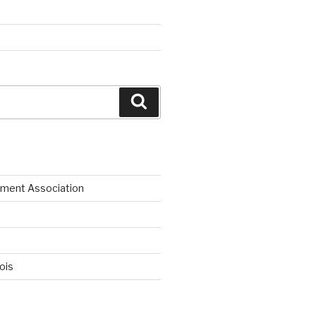
Search
ment Association
nois