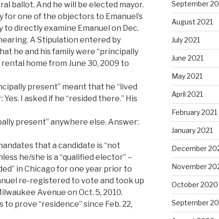
September 20
l ballot. And he will be elected mayor.
y for one of the objectors to Emanuel’s
August 2021
y to directly examine Emanuel on Dec.
 hearing. A Stipulation entered by
July 2021
at he and his family were “principally
June 2021
. rental home from June 30, 2009 to
May 2021
cipally present” meant that he “lived
April 2021
 Yes. I asked if he “resided there.” His
February 2021
ipally present” anywhere else. Answer:
January 2021
andates that a candidate is “not
December 20
nless he/she is a “qualified elector” –
November 20
ed” in Chicago for one year prior to
anuel re-registered to vote and took up
October 2020
Milwaukee Avenue on Oct. 5, 2010.
September 2
 to prove “residence” since Feb. 22,