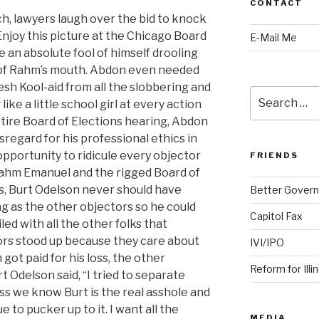
CONTACT
h, lawyers laugh over the bid to knock
Enjoy this picture at the Chicago Board
E-Mail Me
an absolute fool of himself drooling
 of Rahm’s mouth. Abdon even needed
esh Kool-aid from all the slobbering and
Search
ike a little school girl at every action
for:
ntire Board of Elections hearing, Abdon
regard for his professional ethics in
pportunity to ridicule every objector
FRIENDS
ahm Emanuel and the rigged Board of
s, Burt Odelson never should have
Better Govern
g as the other objectors so he could
Capitol Fax
iled with all the other folks that
rs stood up because they care about
IVI/IPO
got paid for his loss, the other
Reform for Illi
t Odelson said, “I tried to separate
ess we know Burt is the real asshole and
 to pucker up to it. I want all the
MEDIA