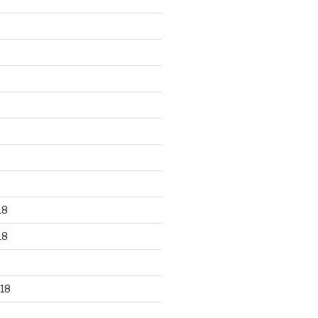
18
18
18