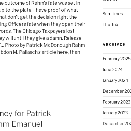
he outcome of Rahm’s fate was set in
p to the plate. I have proof of what
Sun-Times
at don’t get the decision right the
aring Officers fate when they open their
The Trib
ords. The Chicago Taxpayers lost
 will until they give a damn. Release
C7… Photo by Patrick McDonough Rahm
ARCHIVES
don M. Pallasch’s article here, than
February 2025
June 2024
January 2024
December 20
February 2023
ney for Patrick
January 2023
ahm Emanuel
December 20