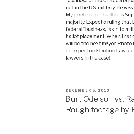
“business of the United States
not in the U.S. military. He was
My prediction: The Illinois S
majority. Expect a ruling tha
federal “business,” akin to mili
ballot placement. When that o
will be the next mayor. Photo
an expert on Election Law and
lawyers in the case)
POSTED
DECEMBER 5, 2010
ON
Burt Odelson vs. 
Rough footage by 