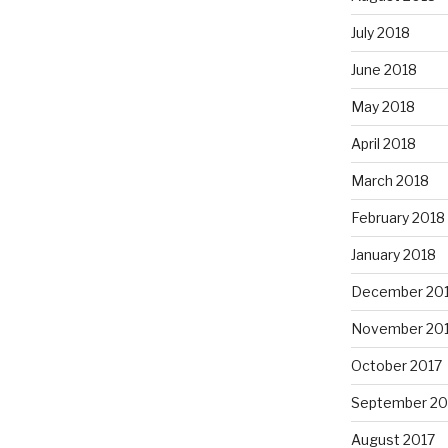
July 2018
June 2018
May 2018
April 2018
March 2018
February 2018
January 2018
December 20
November 20
October 2017
September 20
August 2017