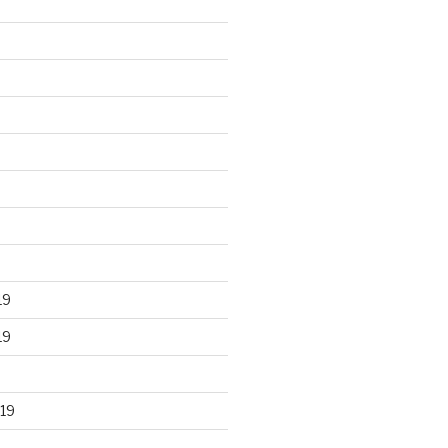
19
19
19