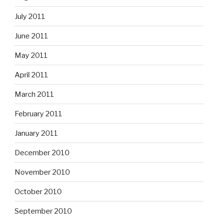
July 2011
June 2011
May 2011
April 2011
March 2011
February 2011
January 2011
December 2010
November 2010
October 2010
September 2010