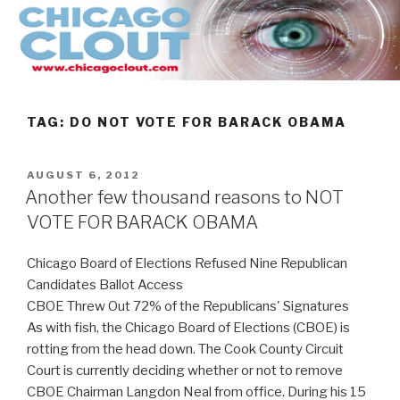
Skip
to
content
TAG:
DO NOT VOTE FOR BARACK OBAMA
POSTED
AUGUST 6, 2012
ON
Another few thousand reasons to NOT
VOTE FOR BARACK OBAMA
Chicago Board of Elections Refused Nine Republican
Candidates Ballot Access
CBOE Threw Out 72% of the Republicans' Signatures
As with fish, the Chicago Board of Elections (CBOE) is
rotting from the head down. The Cook County Circuit
Court is currently deciding whether or not to remove
CBOE Chairman Langdon Neal from office. During his 15