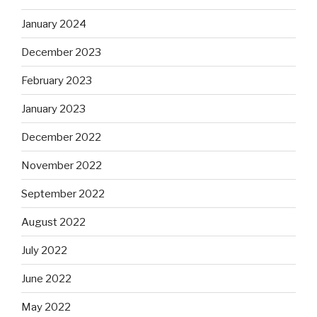
January 2024
December 2023
February 2023
January 2023
December 2022
November 2022
September 2022
August 2022
July 2022
June 2022
May 2022