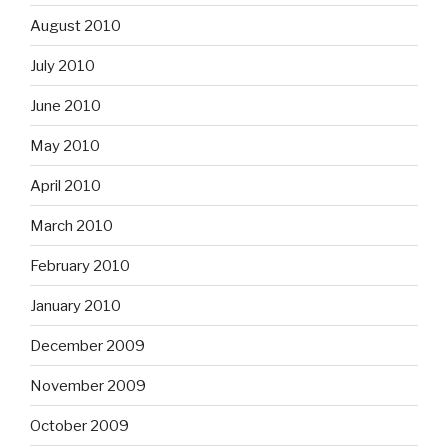
August 2010
July 2010
June 2010
May 2010
April 2010
March 2010
February 2010
January 2010
December 2009
November 2009
October 2009