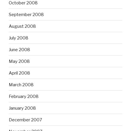
October 2008
September 2008
August 2008
July 2008
June 2008
May 2008
April 2008
March 2008
February 2008
January 2008
December 2007