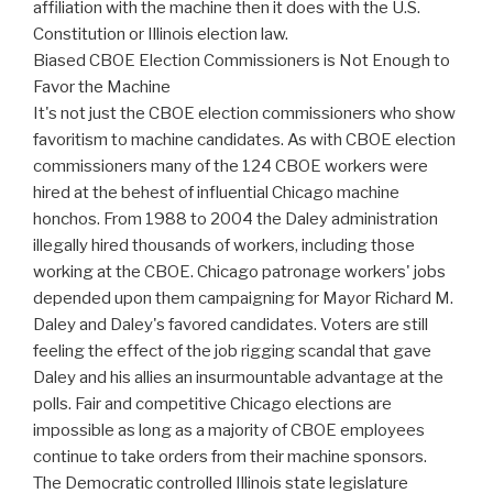
affiliation with the machine then it does with the U.S.
Constitution or Illinois election law.
Biased CBOE Election Commissioners is Not Enough to
Favor the Machine
It's not just the CBOE election commissioners who show
favoritism to machine candidates. As with CBOE election
commissioners many of the 124 CBOE workers were
hired at the behest of influential Chicago machine
honchos. From 1988 to 2004 the Daley administration
illegally hired thousands of workers, including those
working at the CBOE. Chicago patronage workers' jobs
depended upon them campaigning for Mayor Richard M.
Daley and Daley's favored candidates. Voters are still
feeling the effect of the job rigging scandal that gave
Daley and his allies an insurmountable advantage at the
polls. Fair and competitive Chicago elections are
impossible as long as a majority of CBOE employees
continue to take orders from their machine sponsors.
The Democratic controlled Illinois state legislature