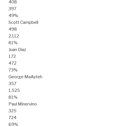
408
397
49%
Scott Campbell
498
2,112
81%
Juan Diaz
172
472
73%
George MaAyteh
357
1,525
81%
Paul Minervino
325
724
69%