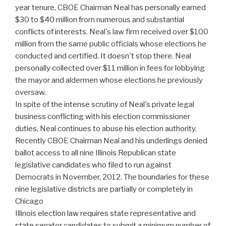
year tenure, CBOE Chairman Neal has personally earned
$30 to $40 million from numerous and substantial
conflicts of interests. Neal's law firm received over $100
million from the same public officials whose elections he
conducted and certified. It doesn't stop there. Neal
personally collected over $11 million in fees for lobbying
the mayor and aldermen whose elections he previously
oversaw.
In spite of the intense scrutiny of Neal's private legal
business conflicting with his election commissioner
duties, Neal continues to abuse his election authority.
Recently CBOE Chairman Neal and his underlings denied
ballot access to all nine Illinois Republican state
legislative candidates who filed to run against
Democrats in November, 2012. The boundaries for these
nine legislative districts are partially or completely in
Chicago
Illinois election law requires state representative and
state senator candidates to submit a minimum number of