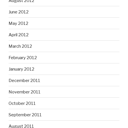
August 2012
June 2012
May 2012
April 2012
March 2012
February 2012
January 2012
December 2011
November 2011
October 2011
September 2011
August 2011