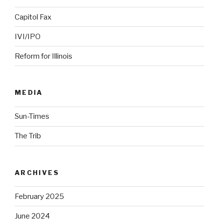
Capitol Fax
IVI/IPO
Reform for Illinois
MEDIA
Sun-Times
The Trib
ARCHIVES
February 2025
June 2024