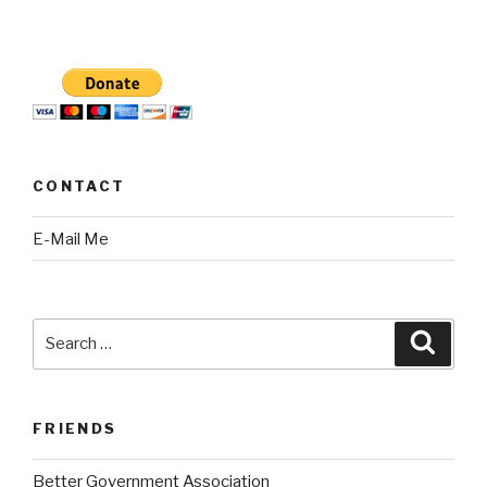
CONTACT
E-Mail Me
Search
Searc
for:
FRIENDS
Better Government Association