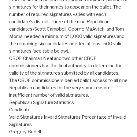
signatures for their names to appear on the ballot. The
number of required signatures varies with each
candidate's district. Three of the nine Republican
candidates-Scott Campbell, George MaAyteh, and Tom
Morris-needed a minimum of 1,000 valid signatures and
the remaining six candidates needed at least 500 valid
signatures (see table below).
CBOE Chairman Neal and two other CBOE
commissioners had the final authority to determine the
validity of the signatures submitted by all candidates.
The CBOE commissioners denied ballot access to all nine
Republican candidates for the very same reason:
insufficient number of valid signatures.
Republican Signature Statistics1
Candidate
Valid Signatures Invalid Signatures Percentage of Invalid
Signatures
Gregory Bedell