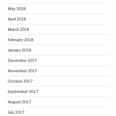
May 2018
April 2018
March 2018
February 2018
January 2018
December 2017
November 2017
October 2017
September 2017
August 2017
July 2017