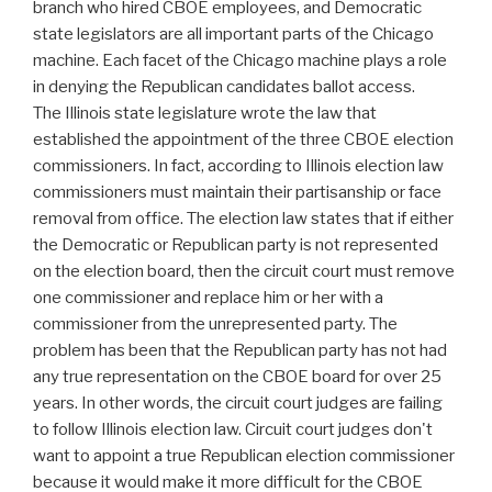
branch who hired CBOE employees, and Democratic
state legislators are all important parts of the Chicago
machine. Each facet of the Chicago machine plays a role
in denying the Republican candidates ballot access.
The Illinois state legislature wrote the law that
established the appointment of the three CBOE election
commissioners. In fact, according to Illinois election law
commissioners must maintain their partisanship or face
removal from office. The election law states that if either
the Democratic or Republican party is not represented
on the election board, then the circuit court must remove
one commissioner and replace him or her with a
commissioner from the unrepresented party. The
problem has been that the Republican party has not had
any true representation on the CBOE board for over 25
years. In other words, the circuit court judges are failing
to follow Illinois election law. Circuit court judges don't
want to appoint a true Republican election commissioner
because it would make it more difficult for the CBOE