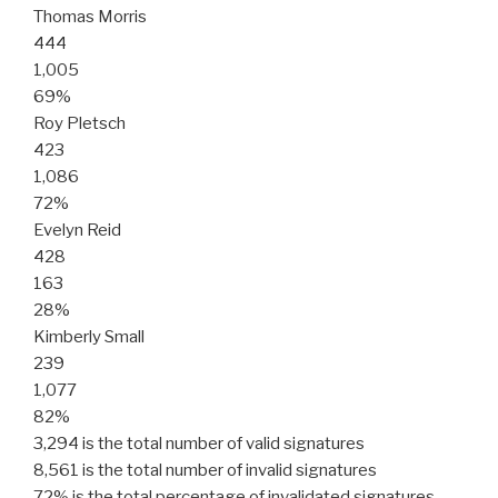
Thomas Morris
444
1,005
69%
Roy Pletsch
423
1,086
72%
Evelyn Reid
428
163
28%
Kimberly Small
239
1,077
82%
3,294 is the total number of valid signatures
8,561 is the total number of invalid signatures
72% is the total percentage of invalidated signatures