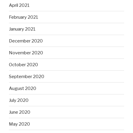
April 2021
February 2021
January 2021
December 2020
November 2020
October 2020
September 2020
August 2020
July 2020
June 2020
May 2020