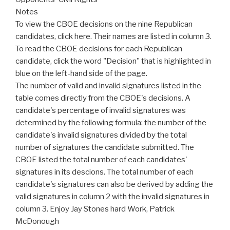
Notes
To view the CBOE decisions on the nine Republican
candidates, click here. Their names are listed in column 3.
To read the CBOE decisions for each Republican
candidate, click the word "Decision" that is highlighted in
blue on the left-hand side of the page.
The number of valid and invalid signatures listed in the
table comes directly from the CBOE's decisions. A
candidate's percentage of invalid signatures was
determined by the following formula: the number of the
candidate's invalid signatures divided by the total
number of signatures the candidate submitted. The
CBOE listed the total number of each candidates'
signatures in its descions. The total number of each
candidate's signatures can also be derived by adding the
valid signatures in column 2 with the invalid signatures in
column 3. Enjoy Jay Stones hard Work, Patrick
McDonough