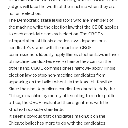
judges will face the wrath of the machine when they are
up for reelection.
The Democratic state legislators who are members of
the machine write the election law that the CBOE applies
to each candidate and each election. The CBOE's
interpretation of Illinois election laws depends on a
candidate's status with the machine. CBOE
commissioners liberally apply Illinois election laws in favor
of machine candidates every chance they can. On the
other hand, CBOE commissioners narrowly apply Illinois
election law to stop non-machine candidates from
appearing on the ballot when it is the least bit feasible.
Since the nine Republican candidates dared to defy the
Chicago machine by merely attempting to run for public
office, the CBOE evaluated their signatures with the
strictest possible standards.
It seems obvious that candidates making it on the
Chicago ballot has more to do with the candidates