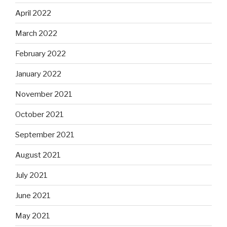
April 2022
March 2022
February 2022
January 2022
November 2021
October 2021
September 2021
August 2021
July 2021
June 2021
May 2021