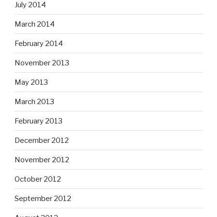
July 2014
March 2014
February 2014
November 2013
May 2013
March 2013
February 2013
December 2012
November 2012
October 2012
September 2012