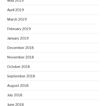
May 2019
April 2019
March 2019
February 2019
January 2019
December 2018
November 2018
October 2018
September 2018
August 2018
July 2018
June 2018