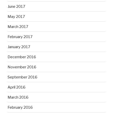
June 2017
May 2017
March 2017
February 2017
January 2017
December 2016
November 2016
September 2016
April 2016
March 2016
February 2016