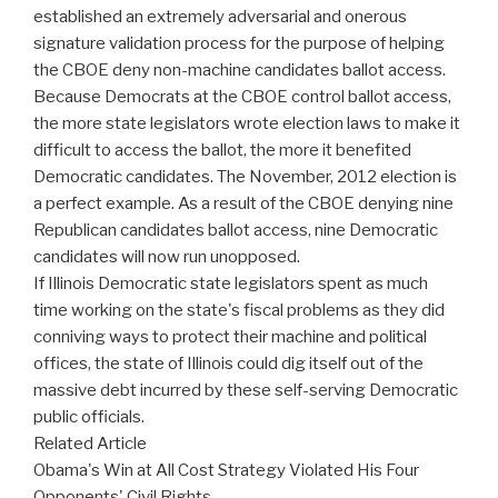
established an extremely adversarial and onerous
signature validation process for the purpose of helping
the CBOE deny non-machine candidates ballot access.
Because Democrats at the CBOE control ballot access,
the more state legislators wrote election laws to make it
difficult to access the ballot, the more it benefited
Democratic candidates. The November, 2012 election is
a perfect example. As a result of the CBOE denying nine
Republican candidates ballot access, nine Democratic
candidates will now run unopposed.
If Illinois Democratic state legislators spent as much
time working on the state's fiscal problems as they did
conniving ways to protect their machine and political
offices, the state of Illinois could dig itself out of the
massive debt incurred by these self-serving Democratic
public officials.
Related Article
Obama's Win at All Cost Strategy Violated His Four
Opponents' Civil Rights