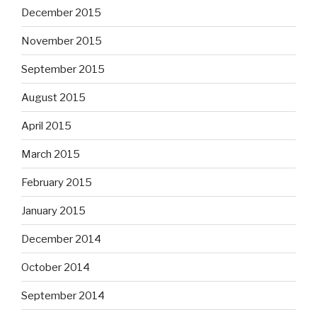
December 2015
November 2015
September 2015
August 2015
April 2015
March 2015
February 2015
January 2015
December 2014
October 2014
September 2014