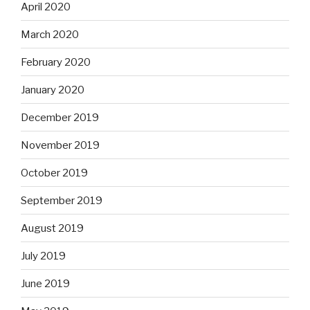
April 2020
March 2020
February 2020
January 2020
December 2019
November 2019
October 2019
September 2019
August 2019
July 2019
June 2019