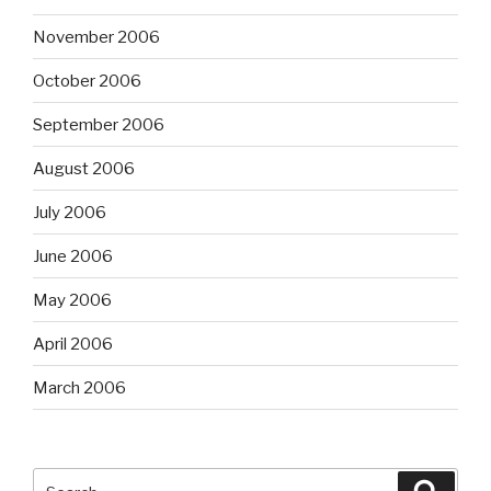
November 2006
October 2006
September 2006
August 2006
July 2006
June 2006
May 2006
April 2006
March 2006
Search
Searc