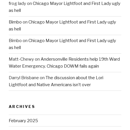
frog lady
on
Chicago Mayor Lightfoot and First Lady ugly
as hell
Bimbo
on
Chicago Mayor Lightfoot and First Lady ugly
as hell
Bimbo
on
Chicago Mayor Lightfoot and First Lady ugly
as hell
Matt-Chewy
on
Andersonville Residents help 19th Ward
Water Emergency. Chicago DOWM fails again
Darryl Brisbane
on
The discussion about the Lori
Lightfoot and Native Americans isn’t over
ARCHIVES
February 2025