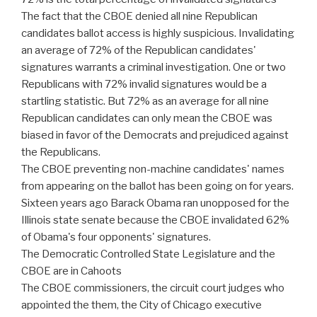
The fact that the CBOE denied all nine Republican
candidates ballot access is highly suspicious. Invalidating
an average of 72% of the Republican candidates'
signatures warrants a criminal investigation. One or two
Republicans with 72% invalid signatures would be a
startling statistic. But 72% as an average for all nine
Republican candidates can only mean the CBOE was
biased in favor of the Democrats and prejudiced against
the Republicans.
The CBOE preventing non-machine candidates' names
from appearing on the ballot has been going on for years.
Sixteen years ago Barack Obama ran unopposed for the
Illinois state senate because the CBOE invalidated 62%
of Obama's four opponents' signatures.
The Democratic Controlled State Legislature and the
CBOE are in Cahoots
The CBOE commissioners, the circuit court judges who
appointed the them, the City of Chicago executive