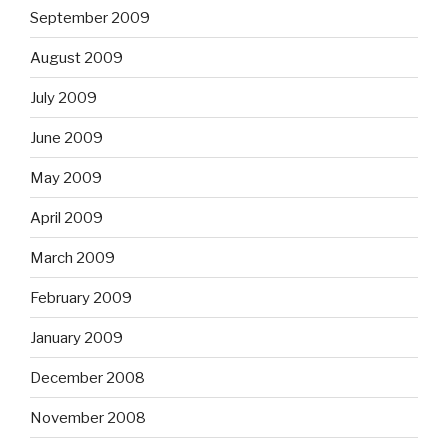
September 2009
August 2009
July 2009
June 2009
May 2009
April 2009
March 2009
February 2009
January 2009
December 2008
November 2008