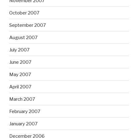
November 2007
October 2007
September 2007
August 2007
July 2007
June 2007
May 2007
April 2007
March 2007
February 2007
January 2007
December 2006