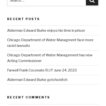
for:
RECENT POSTS
Alderman Edward Burke enjoys his time in prison
Chicago Department of Water Managment face more
racist lawsuits
Chicago Department of Water Management has new
Acting Commissioner
Farwell Frank Coconate R.I.P. June 24, 2023
Alderman Edward Burke gotcha bitch
RECENT COMMENTS