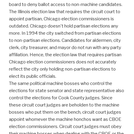
board to deny ballot access to non-machine candidates.
The Illinois election law that requires the circuit court to
appoint partisan, Chicago election commissioners is
outdated. Chicago doesn't hold partisan elections any
more. In 1994 the city switched from partisan elections
to non-partisan elections. Candidates for aldermen, city
clerk, city treasurer, and mayor do not run with any party
affiliation. Hence, the election law that requires partisan
Chicago election commissioners does not accurately
reflect the city only holding non-partisan elections to
elect its public officials.
The same political machine bosses who control the
elections for state senator and state representative also
control the elections for Cook County judges. Since
these circuit court judges are beholden to the machine
bosses who put them on the bench, circuit court judges
appoint whomever the machine honchos want as CBOE
election commissioners. Circuit court judges must obey
their machine bosses when dealing with the CBOE or the