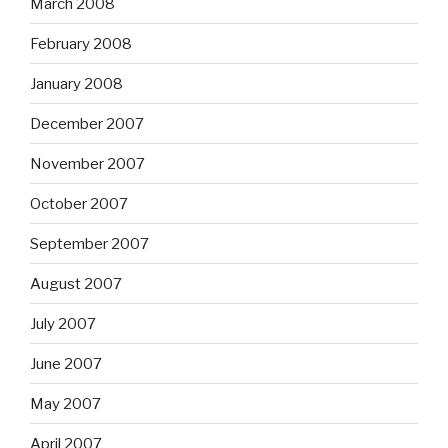
March 2008
February 2008
January 2008
December 2007
November 2007
October 2007
September 2007
August 2007
July 2007
June 2007
May 2007
April 2007