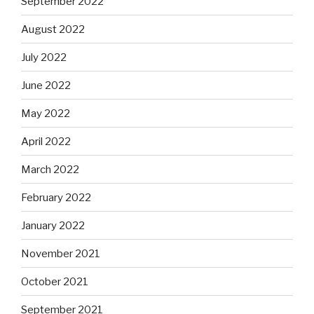
September 2022
August 2022
July 2022
June 2022
May 2022
April 2022
March 2022
February 2022
January 2022
November 2021
October 2021
September 2021