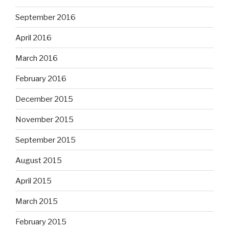
September 2016
April 2016
March 2016
February 2016
December 2015
November 2015
September 2015
August 2015
April 2015
March 2015
February 2015