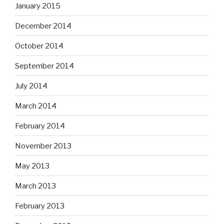
January 2015
December 2014
October 2014
September 2014
July 2014
March 2014
February 2014
November 2013
May 2013
March 2013
February 2013