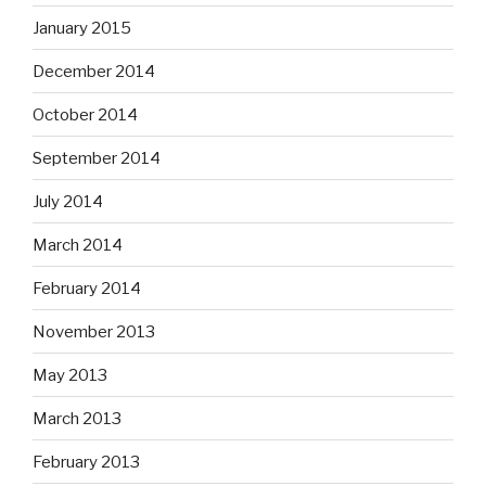
January 2015
December 2014
October 2014
September 2014
July 2014
March 2014
February 2014
November 2013
May 2013
March 2013
February 2013