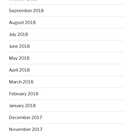
September 2018
August 2018
July 2018
June 2018
May 2018
April 2018
March 2018
February 2018
January 2018
December 2017
November 2017