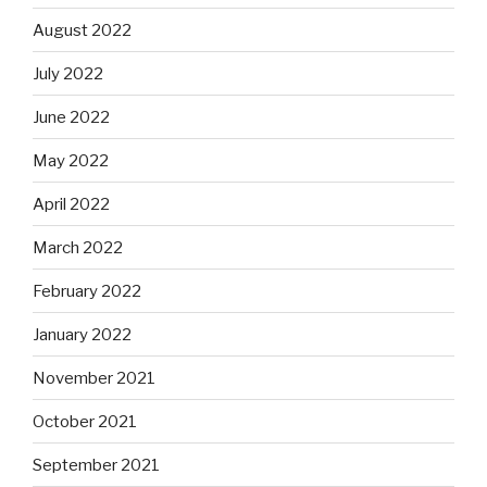
August 2022
July 2022
June 2022
May 2022
April 2022
March 2022
February 2022
January 2022
November 2021
October 2021
September 2021