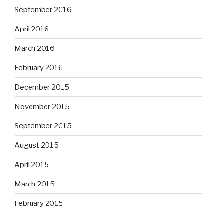
September 2016
April 2016
March 2016
February 2016
December 2015
November 2015
September 2015
August 2015
April 2015
March 2015
February 2015