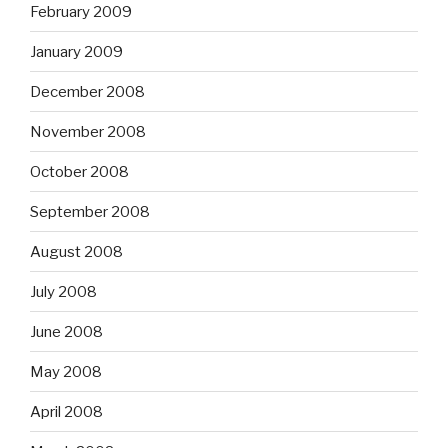
February 2009
January 2009
December 2008
November 2008
October 2008
September 2008
August 2008
July 2008
June 2008
May 2008
April 2008