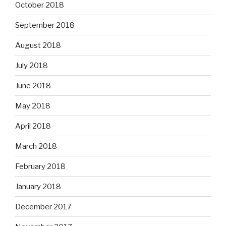
October 2018
September 2018
August 2018
July 2018
June 2018
May 2018
April 2018
March 2018
February 2018
January 2018
December 2017