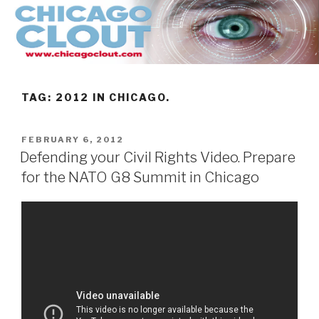
Skip
to
content
TAG:
2012 IN CHICAGO.
POSTED
FEBRUARY 6, 2012
ON
Defending your Civil Rights Video. Prepare
for the NATO G8 Summit in Chicago