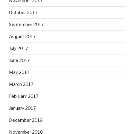
November 2017
October 2017
September 2017
August 2017
July 2017
June 2017
May 2017
March 2017
February 2017
January 2017
December 2016
November 2016