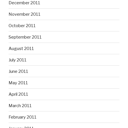
December 2011
November 2011
October 2011
September 2011
August 2011
July 2011
June 2011
May 2011
April 2011
March 2011
February 2011