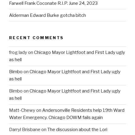
Farwell Frank Coconate R.I.P. June 24, 2023
Alderman Edward Burke gotcha bitch
RECENT COMMENTS
frog lady
on
Chicago Mayor Lightfoot and First Lady ugly
as hell
Bimbo
on
Chicago Mayor Lightfoot and First Lady ugly
as hell
Bimbo
on
Chicago Mayor Lightfoot and First Lady ugly
as hell
Matt-Chewy
on
Andersonville Residents help 19th Ward
Water Emergency. Chicago DOWM fails again
Darryl Brisbane
on
The discussion about the Lori