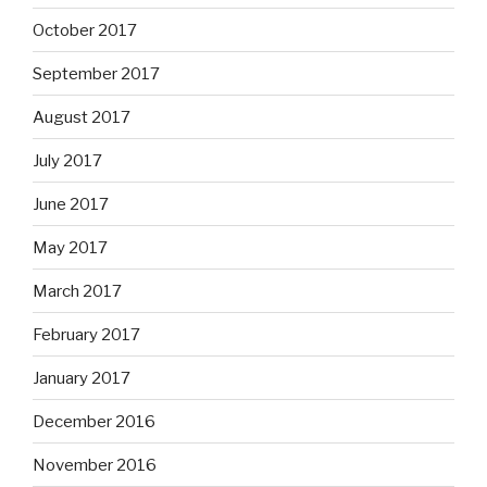
October 2017
September 2017
August 2017
July 2017
June 2017
May 2017
March 2017
February 2017
January 2017
December 2016
November 2016