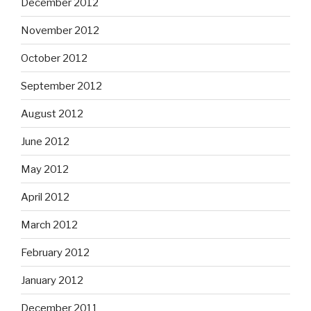
December 2012
November 2012
October 2012
September 2012
August 2012
June 2012
May 2012
April 2012
March 2012
February 2012
January 2012
December 2011