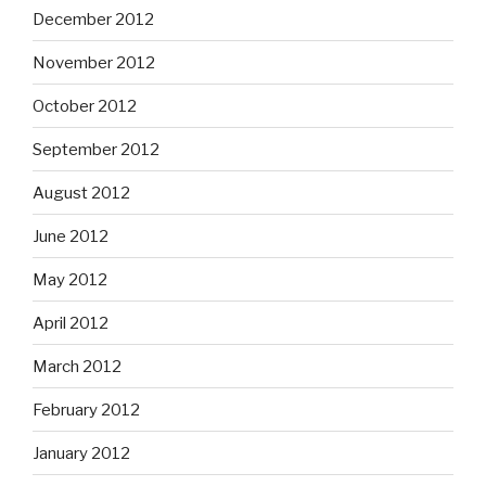
December 2012
November 2012
October 2012
September 2012
August 2012
June 2012
May 2012
April 2012
March 2012
February 2012
January 2012