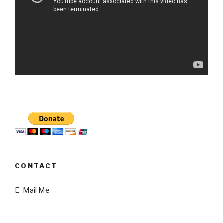
CONTACT
E-Mail Me