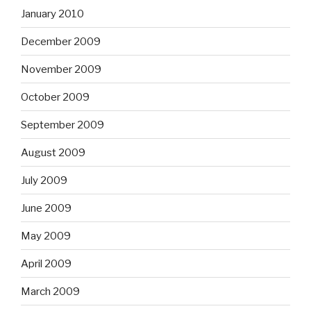
January 2010
December 2009
November 2009
October 2009
September 2009
August 2009
July 2009
June 2009
May 2009
April 2009
March 2009