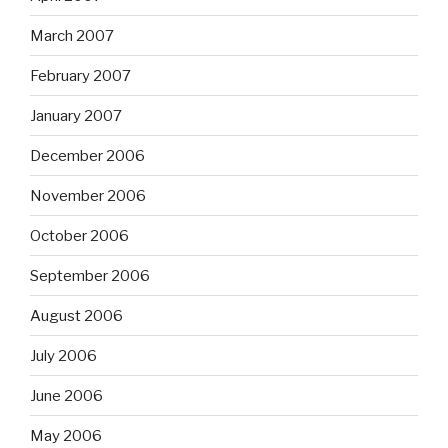
March 2007
February 2007
January 2007
December 2006
November 2006
October 2006
September 2006
August 2006
July 2006
June 2006
May 2006