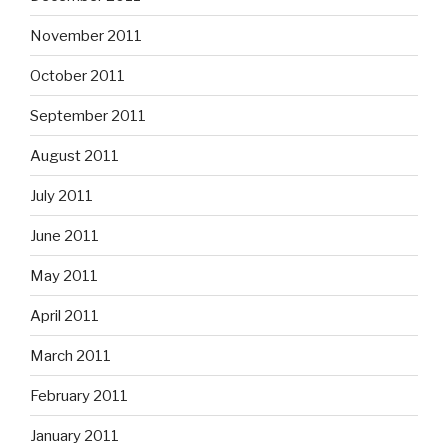
November 2011
October 2011
September 2011
August 2011
July 2011
June 2011
May 2011
April 2011
March 2011
February 2011
January 2011