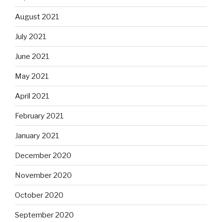
August 2021
July 2021
June 2021
May 2021
April 2021
February 2021
January 2021
December 2020
November 2020
October 2020
September 2020