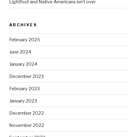
Lightfoot and Native Americans isn’t over
ARCHIVES
February 2025
June 2024
January 2024
December 2023
February 2023
January 2023
December 2022
November 2022