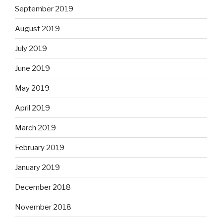
September 2019
August 2019
July 2019
June 2019
May 2019
April 2019
March 2019
February 2019
January 2019
December 2018
November 2018