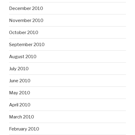
December 2010
November 2010
October 2010
September 2010
August 2010
July 2010
June 2010
May 2010
April 2010
March 2010
February 2010