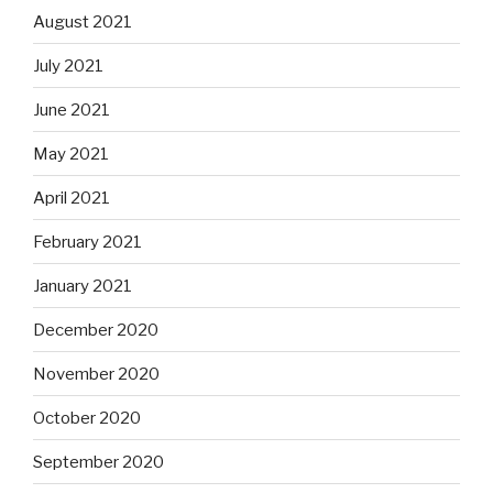
August 2021
July 2021
June 2021
May 2021
April 2021
February 2021
January 2021
December 2020
November 2020
October 2020
September 2020