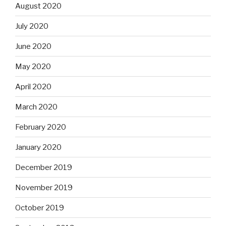
August 2020
July 2020
June 2020
May 2020
April 2020
March 2020
February 2020
January 2020
December 2019
November 2019
October 2019