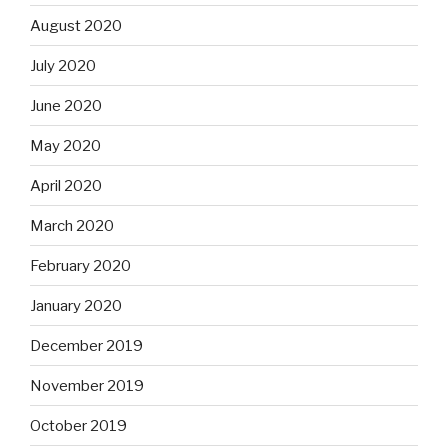
August 2020
July 2020
June 2020
May 2020
April 2020
March 2020
February 2020
January 2020
December 2019
November 2019
October 2019