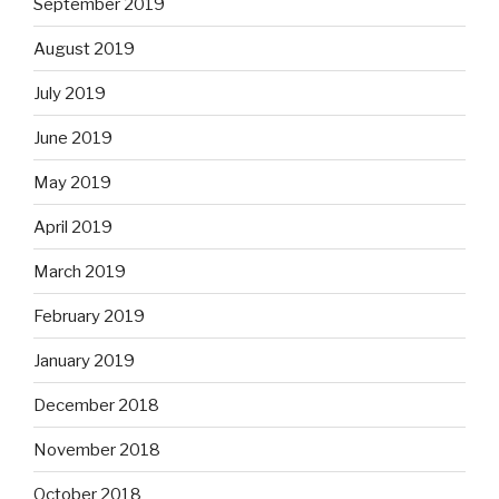
September 2019
August 2019
July 2019
June 2019
May 2019
April 2019
March 2019
February 2019
January 2019
December 2018
November 2018
October 2018