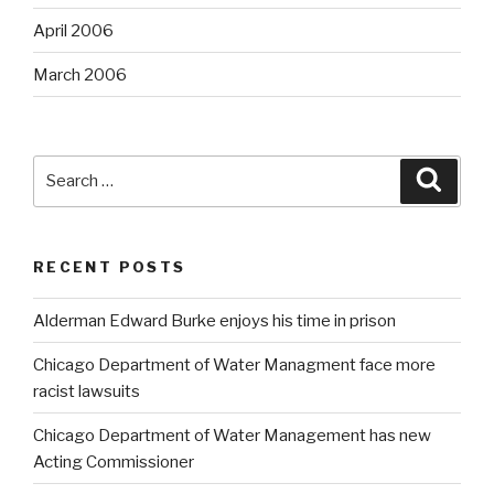
April 2006
March 2006
Search
Searc
for:
RECENT POSTS
Alderman Edward Burke enjoys his time in prison
Chicago Department of Water Managment face more
racist lawsuits
Chicago Department of Water Management has new
Acting Commissioner