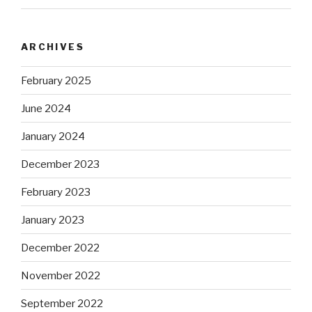
ARCHIVES
February 2025
June 2024
January 2024
December 2023
February 2023
January 2023
December 2022
November 2022
September 2022