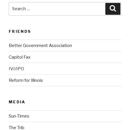
Search
Searc
for:
FRIENDS
Better Government Association
Capitol Fax
IVI/IPO
Reform for Illinois
MEDIA
Sun-Times
The Trib