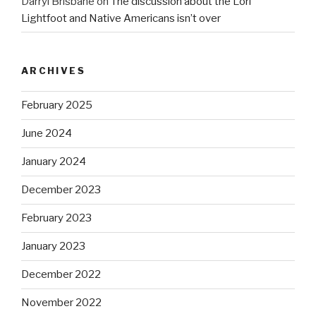
Darryl Brisbane
on
The discussion about the Lori
Lightfoot and Native Americans isn’t over
ARCHIVES
February 2025
June 2024
January 2024
December 2023
February 2023
January 2023
December 2022
November 2022