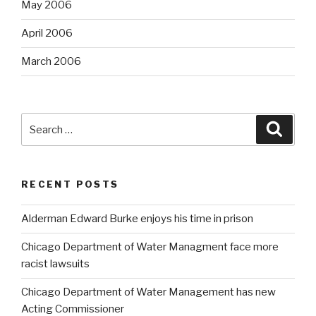
May 2006
April 2006
March 2006
Search
Searc
for:
RECENT POSTS
Alderman Edward Burke enjoys his time in prison
Chicago Department of Water Managment face more
racist lawsuits
Chicago Department of Water Management has new
Acting Commissioner