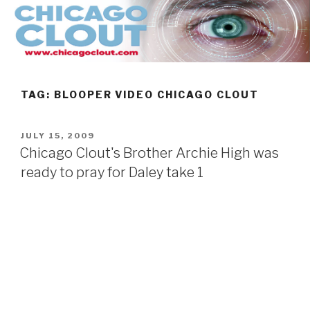
Skip
to
content
TAG:
BLOOPER VIDEO CHICAGO CLOUT
POSTED
JULY 15, 2009
ON
Chicago Clout's Brother Archie High was
ready to pray for Daley take 1