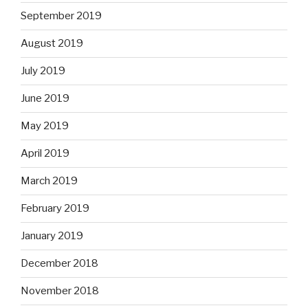
September 2019
August 2019
July 2019
June 2019
May 2019
April 2019
March 2019
February 2019
January 2019
December 2018
November 2018