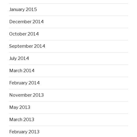
January 2015
December 2014
October 2014
September 2014
July 2014
March 2014
February 2014
November 2013
May 2013
March 2013
February 2013