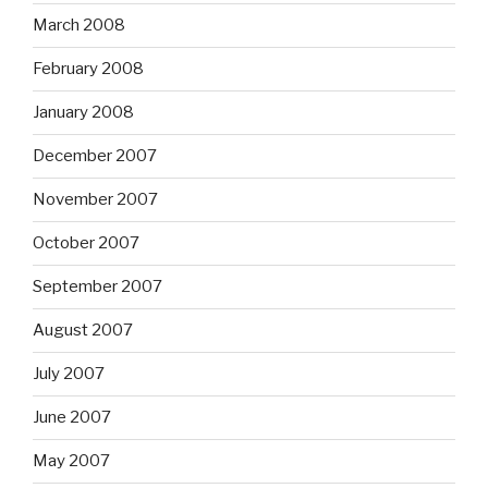
March 2008
February 2008
January 2008
December 2007
November 2007
October 2007
September 2007
August 2007
July 2007
June 2007
May 2007