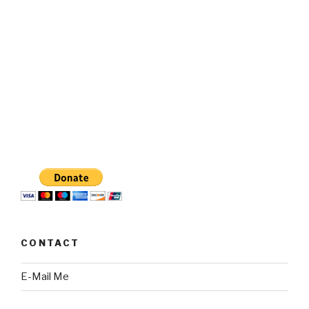
CONTACT
E-Mail Me