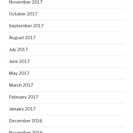
November 2017
October 2017
September 2017
August 2017
July 2017
June 2017
May 2017
March 2017
February 2017
January 2017
December 2016
November 2016