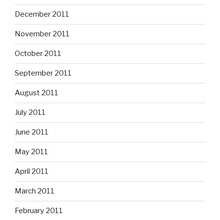
December 2011
November 2011
October 2011
September 2011
August 2011
July 2011
June 2011
May 2011
April 2011
March 2011
February 2011