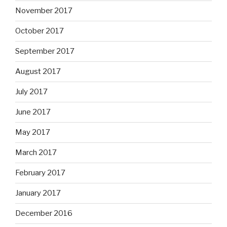
November 2017
October 2017
September 2017
August 2017
July 2017
June 2017
May 2017
March 2017
February 2017
January 2017
December 2016