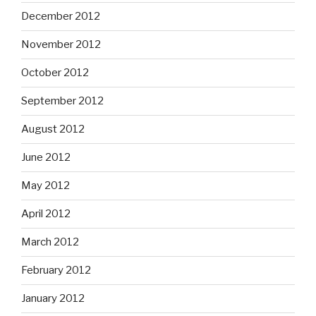
December 2012
November 2012
October 2012
September 2012
August 2012
June 2012
May 2012
April 2012
March 2012
February 2012
January 2012