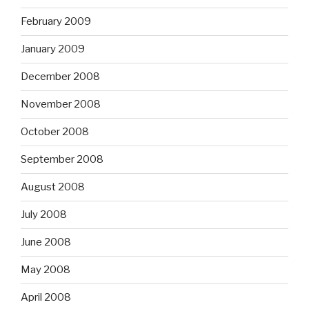
February 2009
January 2009
December 2008
November 2008
October 2008
September 2008
August 2008
July 2008
June 2008
May 2008
April 2008