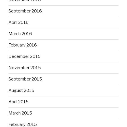
September 2016
April 2016
March 2016
February 2016
December 2015
November 2015
September 2015
August 2015
April 2015
March 2015
February 2015