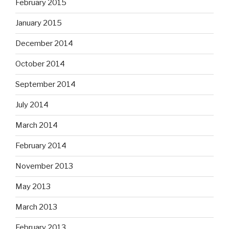
February 2015
January 2015
December 2014
October 2014
September 2014
July 2014
March 2014
February 2014
November 2013
May 2013
March 2013
February 2013