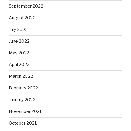
September 2022
August 2022
July 2022
June 2022
May 2022
April 2022
March 2022
February 2022
January 2022
November 2021
October 2021