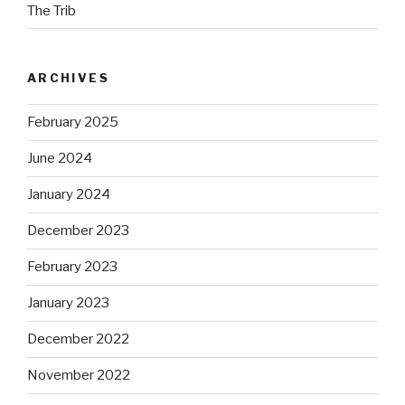
The Trib
ARCHIVES
February 2025
June 2024
January 2024
December 2023
February 2023
January 2023
December 2022
November 2022