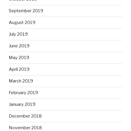
September 2019
August 2019
July 2019
June 2019
May 2019
April 2019
March 2019
February 2019
January 2019
December 2018
November 2018