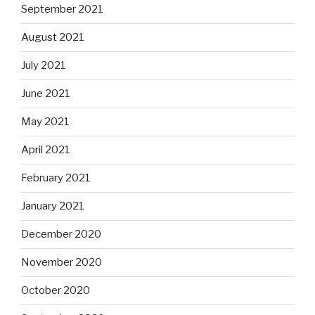
September 2021
August 2021
July 2021
June 2021
May 2021
April 2021
February 2021
January 2021
December 2020
November 2020
October 2020