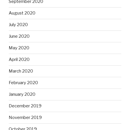
September 2020
August 2020
July 2020
June 2020
May 2020
April 2020
March 2020
February 2020
January 2020
December 2019
November 2019
October 2019