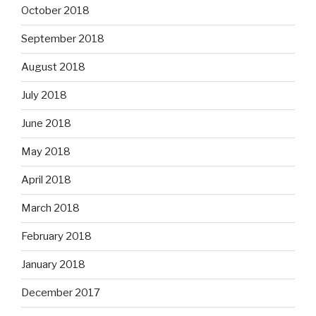
October 2018
September 2018
August 2018
July 2018
June 2018
May 2018
April 2018
March 2018
February 2018
January 2018
December 2017