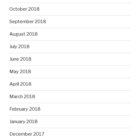
October 2018
September 2018
August 2018
July 2018
June 2018
May 2018
April 2018
March 2018
February 2018
January 2018
December 2017