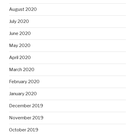
August 2020
July 2020
June 2020
May 2020
April 2020
March 2020
February 2020
January 2020
December 2019
November 2019
October 2019