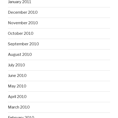
January 2011
December 2010
November 2010
October 2010
September 2010
August 2010
July 2010
June 2010
May 2010
April 2010
March 2010
February 2010