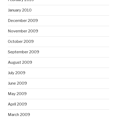
January 2010
December 2009
November 2009
October 2009
September 2009
August 2009
July 2009
June 2009
May 2009
April 2009
March 2009