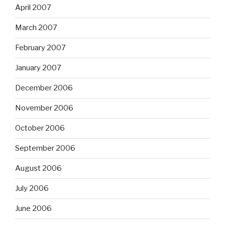
April 2007
March 2007
February 2007
January 2007
December 2006
November 2006
October 2006
September 2006
August 2006
July 2006
June 2006