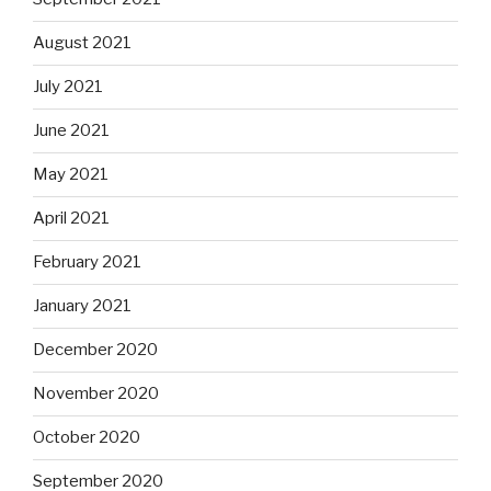
August 2021
July 2021
June 2021
May 2021
April 2021
February 2021
January 2021
December 2020
November 2020
October 2020
September 2020