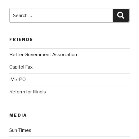
Search
Searc
for:
FRIENDS
Better Government Association
Capitol Fax
IVI/IPO
Reform for Illinois
MEDIA
Sun-Times