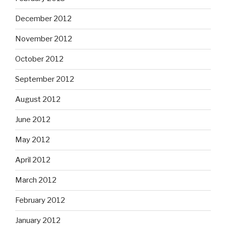
December 2012
November 2012
October 2012
September 2012
August 2012
June 2012
May 2012
April 2012
March 2012
February 2012
January 2012