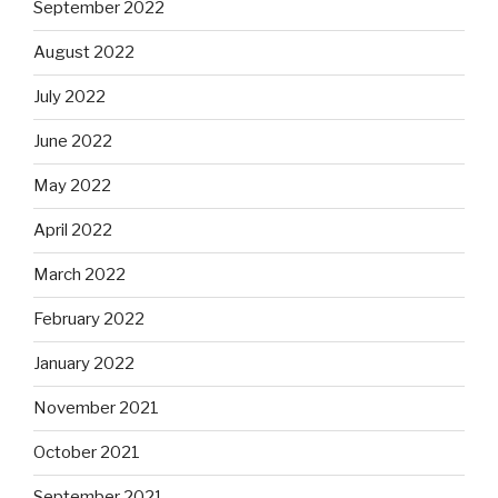
September 2022
August 2022
July 2022
June 2022
May 2022
April 2022
March 2022
February 2022
January 2022
November 2021
October 2021
September 2021