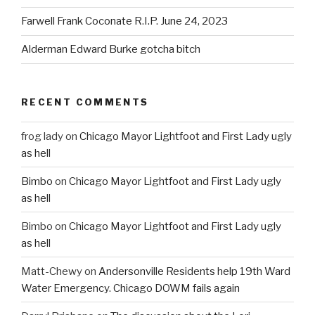
Farwell Frank Coconate R.I.P. June 24, 2023
Alderman Edward Burke gotcha bitch
RECENT COMMENTS
frog lady
on
Chicago Mayor Lightfoot and First Lady ugly
as hell
Bimbo
on
Chicago Mayor Lightfoot and First Lady ugly
as hell
Bimbo
on
Chicago Mayor Lightfoot and First Lady ugly
as hell
Matt-Chewy
on
Andersonville Residents help 19th Ward
Water Emergency. Chicago DOWM fails again