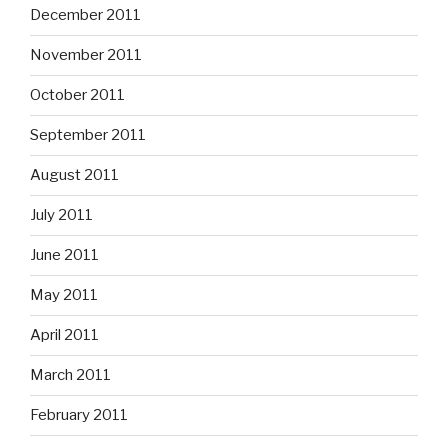
December 2011
November 2011
October 2011
September 2011
August 2011
July 2011
June 2011
May 2011
April 2011
March 2011
February 2011