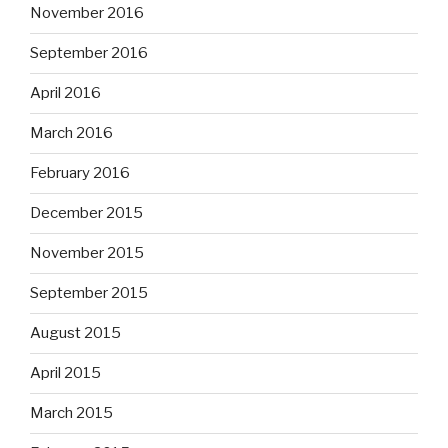
November 2016
September 2016
April 2016
March 2016
February 2016
December 2015
November 2015
September 2015
August 2015
April 2015
March 2015