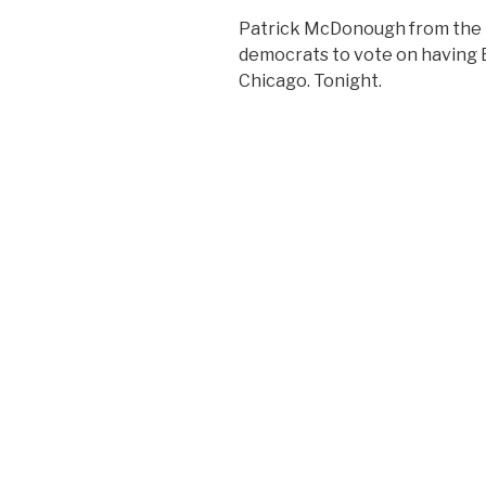
Patrick McDonough from the 48
democrats to vote on having B
Chicago. Tonight.