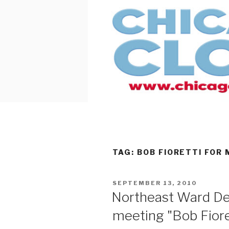
Skip
to
content
TAG:
BOB FIORETTI FOR
POSTED
SEPTEMBER 13, 2010
ON
Northeast Ward D
meeting "Bob Fiore