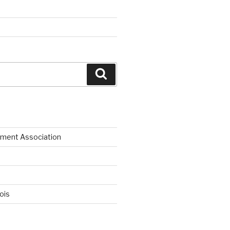
Search
ment Association
nois