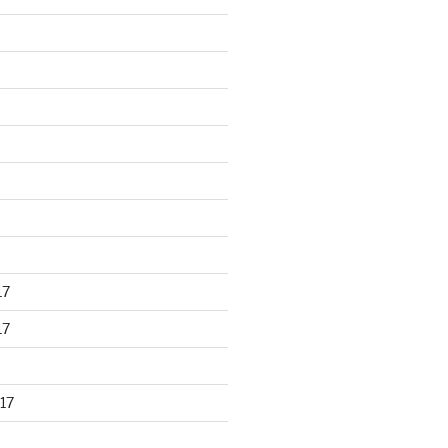
17
17
17