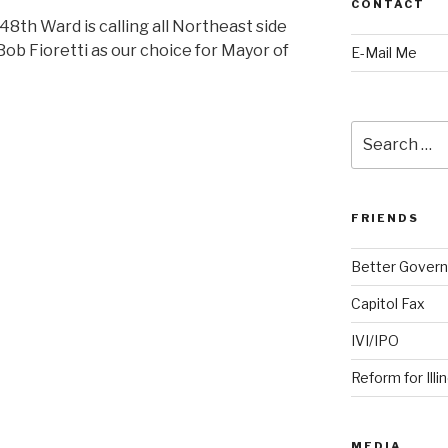
CONTACT
th Ward is calling all Northeast side
ob Fioretti as our choice for Mayor of
E-Mail Me
Search
for:
FRIENDS
Better Govern
Capitol Fax
IVI/IPO
Reform for Illi
MEDIA