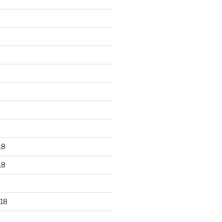
18
18
18