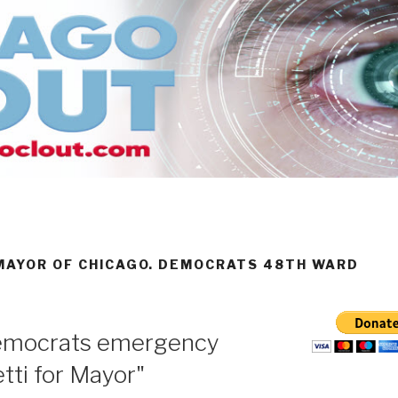
 MAYOR OF CHICAGO. DEMOCRATS 48TH WARD
emocrats emergency
tti for Mayor"