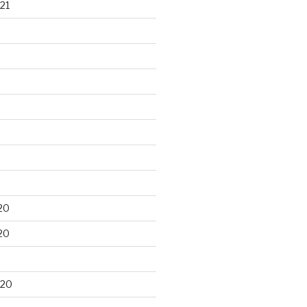
21
20
20
020