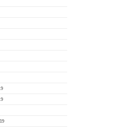
19
19
19