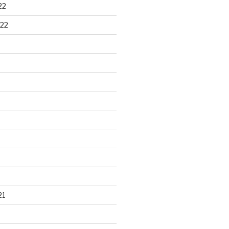
22
22
21