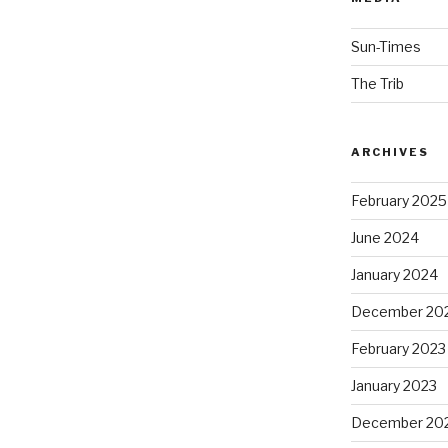
Sun-Times
The Trib
ARCHIVES
February 2025
June 2024
January 2024
December 20
February 2023
January 2023
December 20