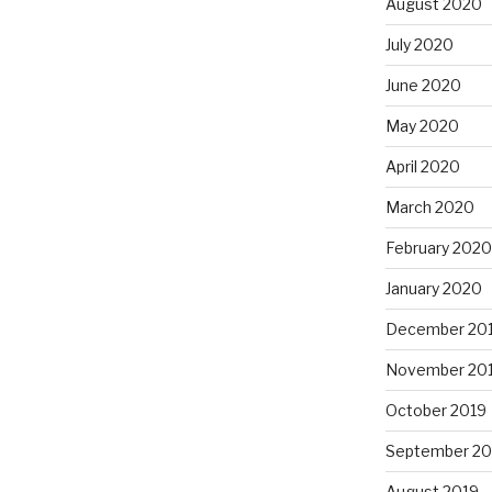
August 2020
July 2020
June 2020
May 2020
April 2020
March 2020
February 2020
January 2020
December 20
November 20
October 2019
September 20
August 2019