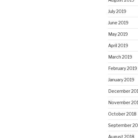
July 2019
June 2019
May 2019
April 2019
March 2019
February 2019
January 2019
December 20
November 20
October 2018
September 20
August 2018