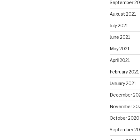
September 20
August 2021
July 2021
June 2021
May 2021
April 2021
February 2021
January 2021
December 20
November 20
October 2020
September 2