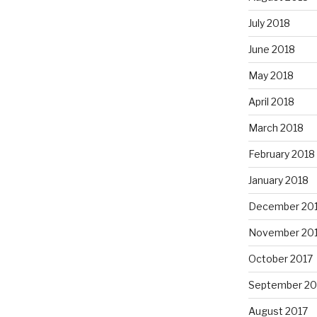
July 2018
June 2018
May 2018
April 2018
March 2018
February 2018
January 2018
December 20
November 20
October 2017
September 20
August 2017