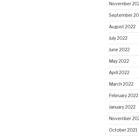
November 20
September 20
August 2022
July 2022
June 2022
May 2022
April 2022
March 2022
February 2022
January 2022
November 20
October 2021