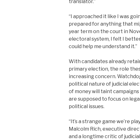
translator.”
“I approached it like I was goin
prepared for anything that mi
year term on the court in Nov
electoral system, I felt I bet
could help me understand it.”
With candidates already retai
primary election, the role the
increasing concern. Watchdo
political nature of judicial el
of money will taint campaigns 
are supposed to focus on lega
political issues.
“It’s a strange game we’re pla
Malcolm Rich, executive direc
and a longtime critic of judici