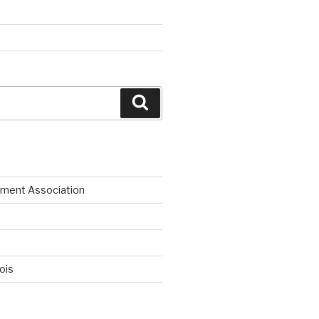
Search
ment Association
nois