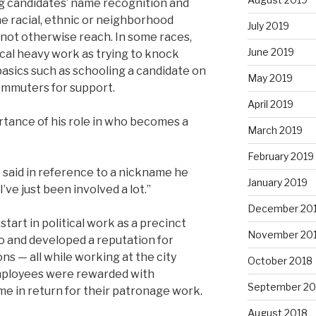
ing candidates’ name recognition and
e racial, ethnic or neighborhood
July 2019
not otherwise reach. In some races,
June 2019
ical heavy work as trying to knock
basics such as schooling a candidate on
May 2019
mmuters for support.
April 2019
tance of his role in who becomes a
March 2019
February 2019
e said in reference to a nickname he
January 2019
’ve just been involved a lot.”
December 20
start in political work as a precinct
November 20
 and developed a reputation for
ns — all while working at the city
October 2018
ployees were rewarded with
September 20
me in return for their patronage work.
August 2018