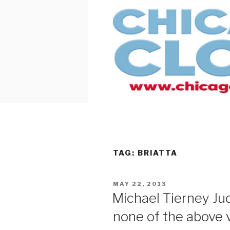
Skip
to
content
TAG:
BRIATTA
POSTED
MAY 22, 2013
ON
Michael Tierney J
none of the above 