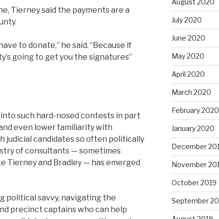
August 2020
ne, Tierney said the payments are a
July 2020
unty.
June 2020
ave to donate,” he said. “Because if
May 2020
y’s going to get you the signatures”
April 2020
March 2020
February 2020
 into such hard-nosed contests in part
and even lower familiarity with
January 2020
judicial candidates so often politically
December 20
ustry of consultants — sometimes
like Tierney and Bradley — has emerged
November 20
October 2019
g political savvy, navigating the
September 20
d precinct captains who can help
August 2019