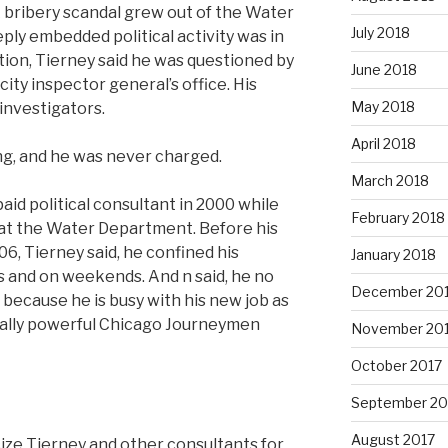
 bribery scandal grew out of the Water
July 2018
ply embedded political activity was in
ation, Tierney said he was questioned by
June 2018
city inspector general’s office. His
May 2018
investigators.
April 2018
g, and he was never charged.
March 2018
aid political consultant in 2000 while
February 2018
r at the Water Department. Before his
06, Tierney said, he confined his
January 2018
s and on weekends. And n said, he no
December 20
because he is busy with his new job as
tically powerful Chicago Journeymen
November 20
October 2017
September 20
August 2017
cize Tierney and other consultants for