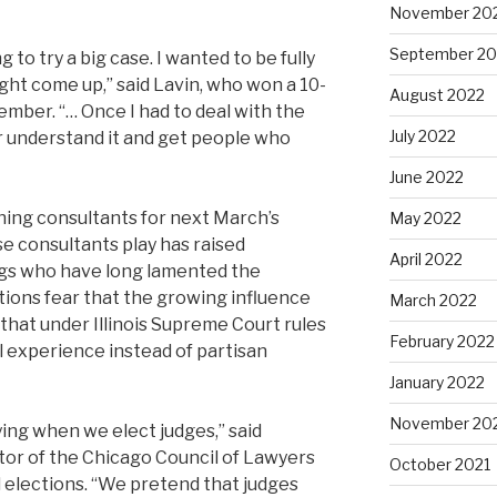
November 20
September 20
g to try a big case. I wanted to be fully
ght come up,” said Lavin, who won a 10-
August 2022
ember. “… Once I had to deal with the
July 2022
ter understand it and get people who
June 2022
ning consultants for next March’s
May 2022
se consultants play has raised
April 2022
gs who have long lamented the
ections fear that the growing influence
March 2022
that under Illinois Supreme Court rules
February 2022
l experience instead of partisan
January 2022
November 20
ying when we elect judges,” said
tor of the Chicago Council of Lawyers
October 2021
al elections. “We pretend that judges