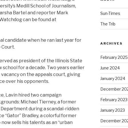
sity’s Medill School of Journalism,
arsha Bartel and reporter Mark
Sun-Times
l Watchdog can be found at
The Trib
l candidate when he ran last year for
ARCHIVES
e Court.
February 2025
erved as president of the Illinois State
 school for a decade. Two years earlier
June 2024
a vacancy on the appeals court, giving
January 2024
nce over his opponents.
December 20
nce, Lavin hired two campaign
February 2023
kgrounds: Michael Tierney, a former
r Department during a scandal-ridden
January 2023
ace “Gator” Bradley, a colorful former
December 20
now sells his talents as an “urban