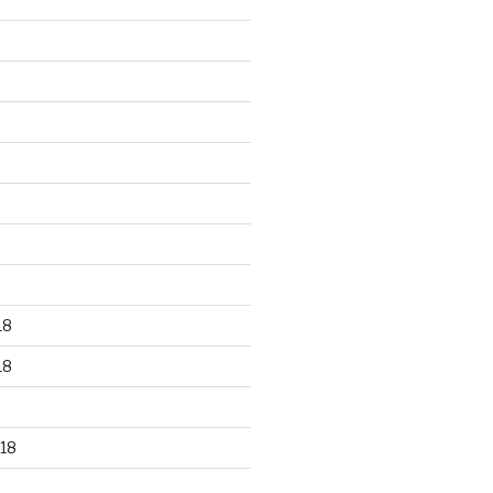
18
18
18