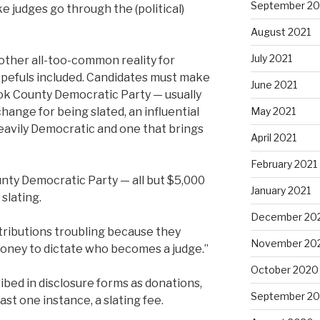
September 20
ke judges go through the (political)
August 2021
July 2021
nother all-too-common reality for
 hopefuls included. Candidates must make
June 2021
ok County Democratic Party — usually
ange for being slated, an influential
May 2021
eavily Democratic and one that brings
April 2021
February 2021
nty Democratic Party — all but $5,000
January 2021
slating.
December 20
ntributions troubling because they
November 20
money to dictate who becomes a judge.”
October 2020
bed in disclosure forms as donations,
September 2
ast one instance, a slating fee.