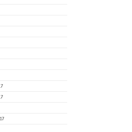
17
17
17