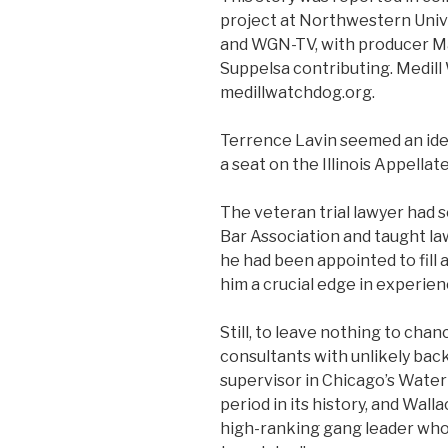
project at Northwestern Univer
and WGN-TV, with producer M
Suppelsa contributing. Medil
medillwatchdog.org.
Terrence Lavin seemed an idea
a seat on the Illinois Appellat
The veteran trial lawyer had s
Bar Association and taught law
he had been appointed to fill 
him a crucial edge in experie
Still, to leave nothing to cha
consultants with unlikely bac
supervisor in Chicago’s Wate
period in its history, and Wall
high-ranking gang leader who 