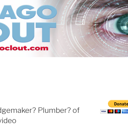
udgemaker? Plumber? of
video