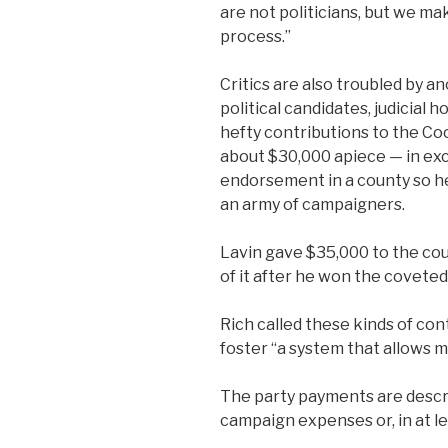
are not politicians, but we ma
process.”
Critics are also troubled by a
political candidates, judicial
hefty contributions to the Co
about $30,000 apiece — in exch
endorsement in a county so h
an army of campaigners.
Lavin gave $35,000 to the cou
of it after he won the coveted 
Rich called these kinds of co
foster “a system that allows 
The party payments are descri
campaign expenses or, in at le