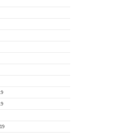
19
19
19