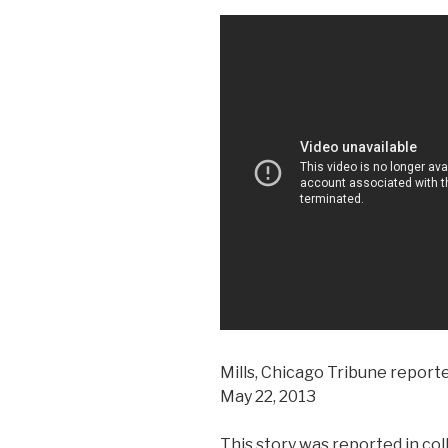
Mills, Chicago Tribune report
May 22, 2013
This story was reported in co