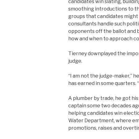
candidates win slating, build
smoothing introductions to th
groups that candidates might 
consultants handle such polit
opponents off the ballot and 
how and when to approach co
Tierney downplayed the impor
judge.
“I am not the judge-maker,” h
has earned in some quarters. “I
A plumber by trade, he got his 
captain some two decades ago
helping candidates win electio
Water Department, where em
promotions, raises and overti