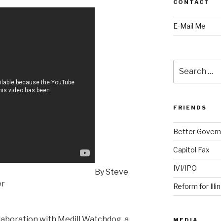
CONTACT
E-Mail Me
Search
for:
FRIENDS
Better Govern
Capitol Fax
IVI/IPO
By Steve
er
Reform for Illi
llaboration with Medill Watchdog, a
MEDIA