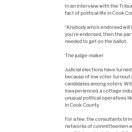
In an interview with the Tribu
fact of political life in Cook Co
“Anybody who’s endorsed will h
you’re endorsed, then the part
needed to get on the ballot.
The judge-maker
Judicial elections have turned
because of low voter turnout 
candidates among voters. With 
inexperienced, a cottage ind
unusual political operatives 
in Cook County.
For a fee, the consultants brin
networks of committeemen an