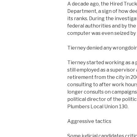
A decade ago, the Hired Truck
Department, a sign of how dee
its ranks. During the investig
federal authorities and by the 
computer was even seized by 
Tierney denied any wrongdoin
Tierney started working as a p
still employed as a superviso
retirement from the city in 20
consulting to after work hour
longer consults on campaigns 
political director of the poli
Plumbers Local Union 130.
Aggressive tactics
Some judicial candidates criti