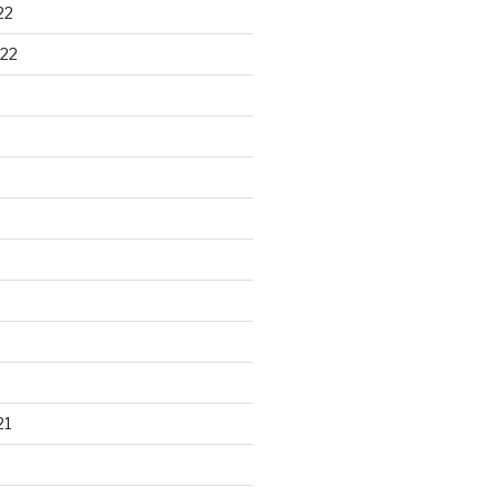
22
22
21