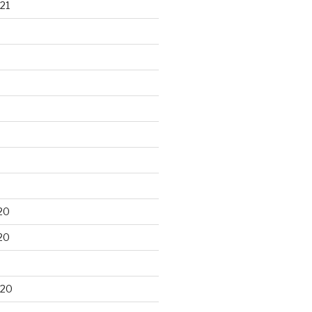
21
20
20
020