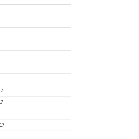
17
17
17