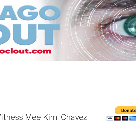
itness Mee Kim-Chavez