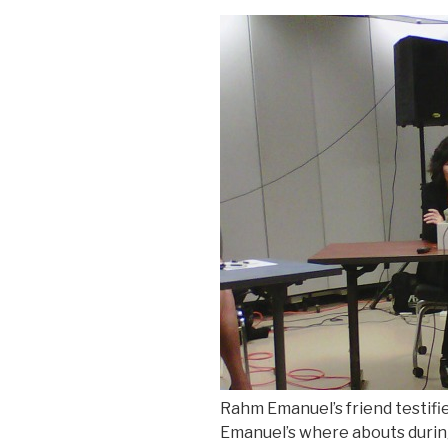
Rahm Emanuel’s friend testif
Emanuel’s where abouts durin