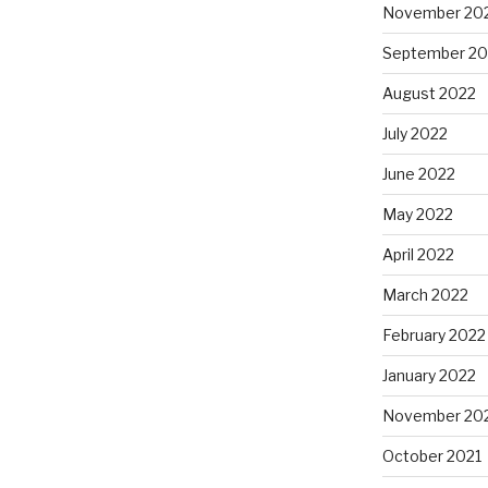
November 20
September 20
August 2022
July 2022
June 2022
May 2022
April 2022
March 2022
February 2022
January 2022
November 20
October 2021