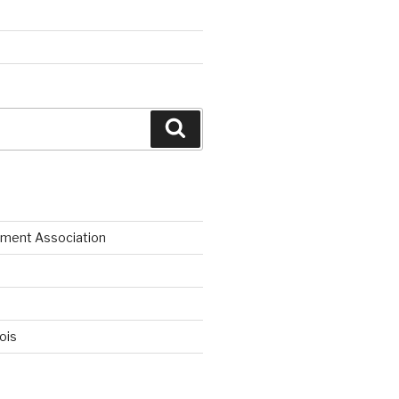
Search
ment Association
nois