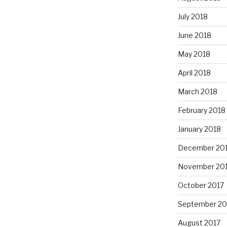
July 2018
June 2018
May 2018
April 2018
March 2018
February 2018
January 2018
December 20
November 20
October 2017
September 20
August 2017