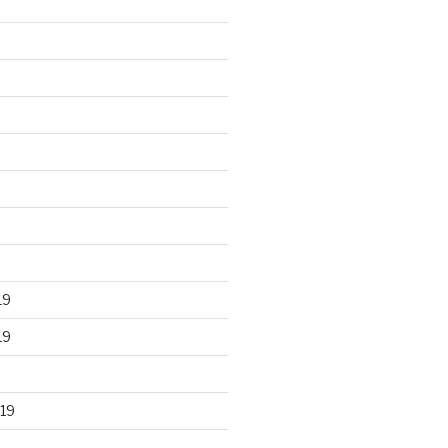
19
19
19