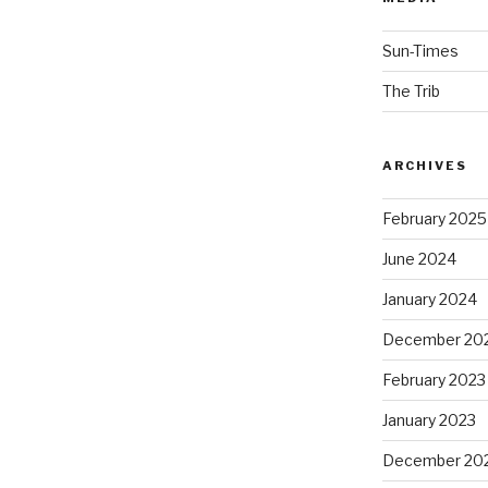
Sun-Times
The Trib
ARCHIVES
February 2025
June 2024
January 2024
December 20
February 2023
January 2023
December 20