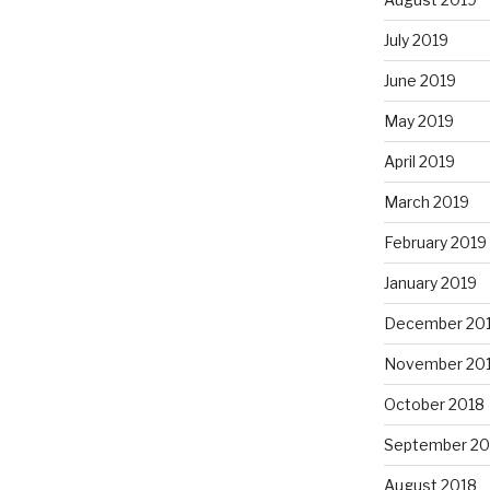
July 2019
June 2019
May 2019
April 2019
March 2019
February 2019
January 2019
December 20
November 20
October 2018
September 20
August 2018