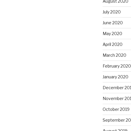
August 2020
July 2020
June 2020
May 2020
April 2020
March 2020
February 2020
January 2020
December 20
November 20
October 2019
September 20
August 2019