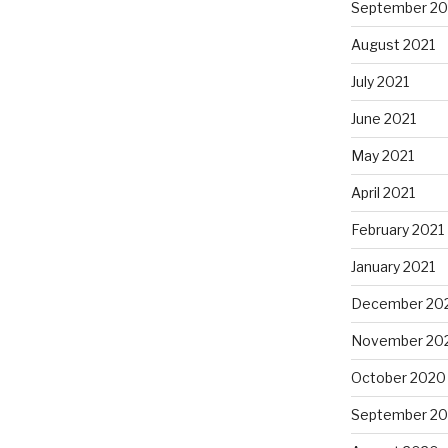
September 20
August 2021
July 2021
June 2021
May 2021
April 2021
February 2021
January 2021
December 20
November 20
October 2020
September 2