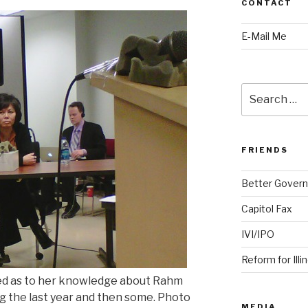
CONTACT
E-Mail Me
Search
for:
FRIENDS
Better Govern
Capitol Fax
IVI/IPO
Reform for Illi
ied as to her knowledge about Rahm
g the last year and then some. Photo
MEDIA