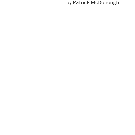
by Patrick McDonough