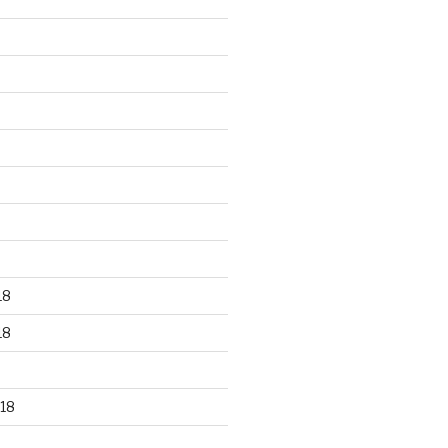
18
18
18