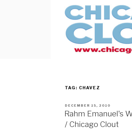
Skip
to
content
TAG:
CHAVEZ
POSTED
DECEMBER 15, 2010
ON
Rahm Emanuel's W
/ Chicago Clout