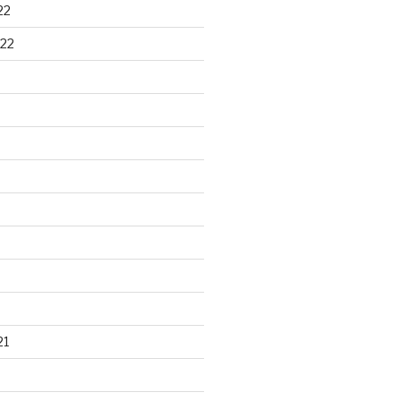
22
22
21