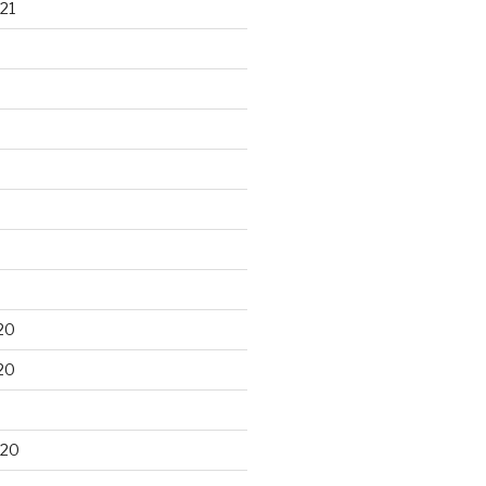
21
20
20
020