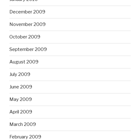
December 2009
November 2009
October 2009
September 2009
August 2009
July 2009
June 2009
May 2009
April 2009
March 2009
February 2009