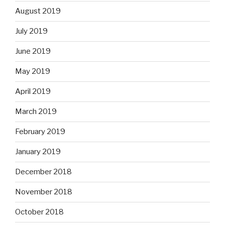
August 2019
July 2019
June 2019
May 2019
April 2019
March 2019
February 2019
January 2019
December 2018
November 2018
October 2018