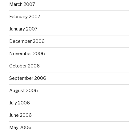
March 2007
February 2007
January 2007
December 2006
November 2006
October 2006
September 2006
August 2006
July 2006
June 2006
May 2006