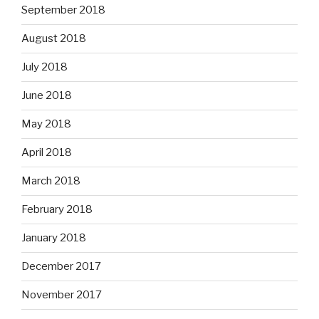
September 2018
August 2018
July 2018
June 2018
May 2018
April 2018
March 2018
February 2018
January 2018
December 2017
November 2017