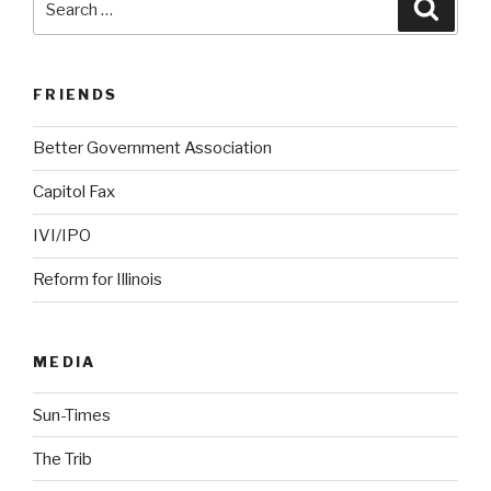
Searc
for:
FRIENDS
Better Government Association
Capitol Fax
IVI/IPO
Reform for Illinois
MEDIA
Sun-Times
The Trib