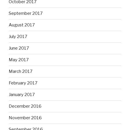
October 2017
September 2017
August 2017
July 2017
June 2017
May 2017
March 2017
February 2017
January 2017
December 2016
November 2016
September 2016