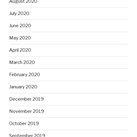
August 2020
July 2020
June 2020
May 2020
April 2020
March 2020
February 2020
January 2020
December 2019
November 2019
October 2019
September 2019