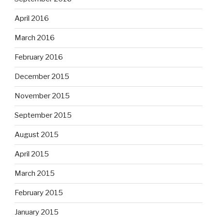
April 2016
March 2016
February 2016
December 2015
November 2015
September 2015
August 2015
April 2015
March 2015
February 2015
January 2015