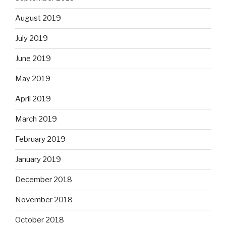
August 2019
July 2019
June 2019
May 2019
April 2019
March 2019
February 2019
January 2019
December 2018
November 2018
October 2018