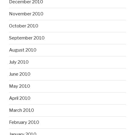
December 2010
November 2010
October 2010
September 2010
August 2010
July 2010
June 2010
May 2010
April 2010
March 2010
February 2010
January 2010