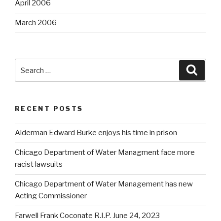
April 2006
March 2006
Search
Searc
for:
RECENT POSTS
Alderman Edward Burke enjoys his time in prison
Chicago Department of Water Managment face more
racist lawsuits
Chicago Department of Water Management has new
Acting Commissioner
Farwell Frank Coconate R.I.P. June 24, 2023