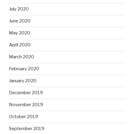
July 2020
June 2020
May 2020
April 2020
March 2020
February 2020
January 2020
December 2019
November 2019
October 2019
September 2019