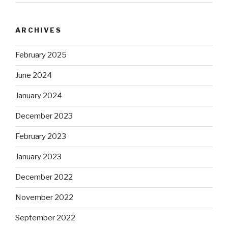
ARCHIVES
February 2025
June 2024
January 2024
December 2023
February 2023
January 2023
December 2022
November 2022
September 2022