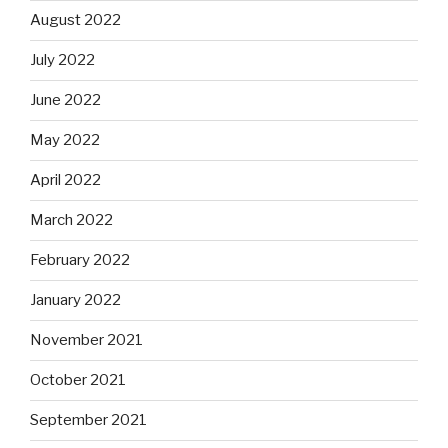
August 2022
July 2022
June 2022
May 2022
April 2022
March 2022
February 2022
January 2022
November 2021
October 2021
September 2021