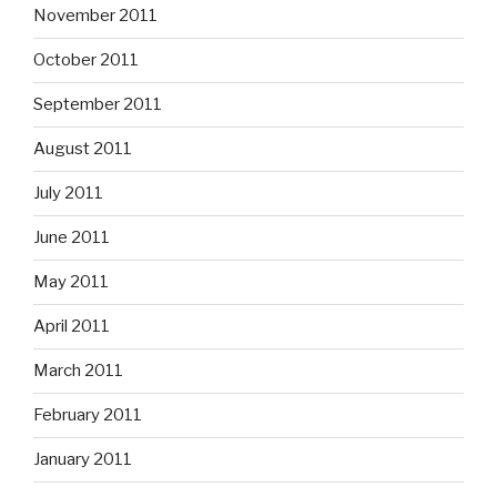
November 2011
October 2011
September 2011
August 2011
July 2011
June 2011
May 2011
April 2011
March 2011
February 2011
January 2011