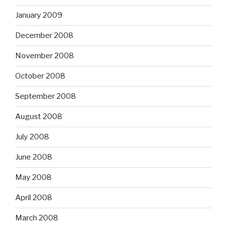
January 2009
December 2008
November 2008
October 2008
September 2008
August 2008
July 2008
June 2008
May 2008
April 2008
March 2008