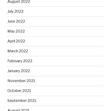
August 2022
July 2022
June 2022
May 2022
April 2022
March 2022
February 2022
January 2022
November 2021
October 2021
September 2021
August 2021