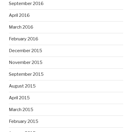
September 2016
April 2016
March 2016
February 2016
December 2015
November 2015
September 2015
August 2015
April 2015
March 2015
February 2015