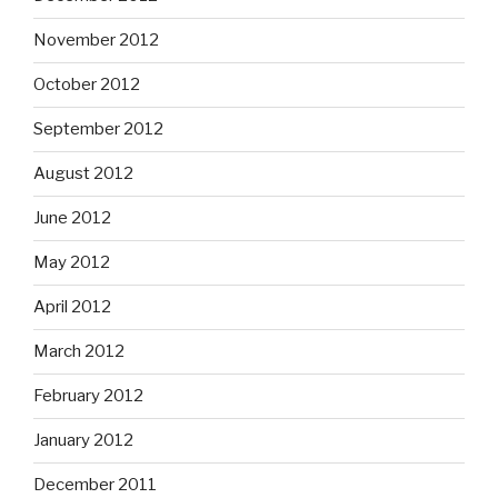
November 2012
October 2012
September 2012
August 2012
June 2012
May 2012
April 2012
March 2012
February 2012
January 2012
December 2011