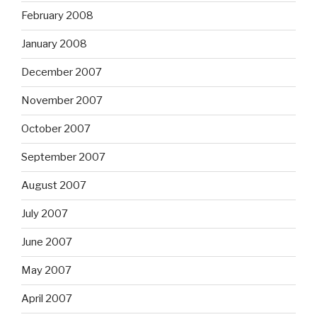
February 2008
January 2008
December 2007
November 2007
October 2007
September 2007
August 2007
July 2007
June 2007
May 2007
April 2007