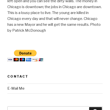
left open and you can see the dirty walls. The money in
Chicago is downtown; the jobs in Chicago are downtown.
This is a lousy place to live. The young are killed in
Chicago every day and that will never change. Chicago
has a new Mayor and he will get the same results. Photo
by Patrick McDonough
CONTACT
E-Mail Me
Search