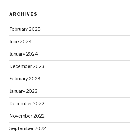
ARCHIVES
February 2025
June 2024
January 2024
December 2023
February 2023
January 2023
December 2022
November 2022
September 2022