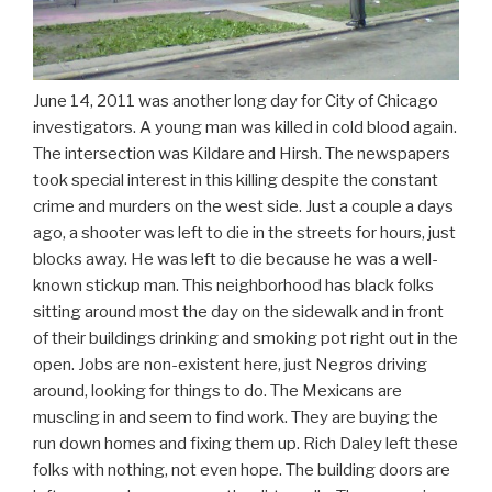
June 14, 2011 was another long day for City of Chicago
investigators. A young man was killed in cold blood again.
The intersection was Kildare and Hirsh. The newspapers
took special interest in this killing despite the constant
crime and murders on the west side. Just a couple a days
ago, a shooter was left to die in the streets for hours, just
blocks away. He was left to die because he was a well-
known stickup man. This neighborhood has black folks
sitting around most the day on the sidewalk and in front
of their buildings drinking and smoking pot right out in the
open. Jobs are non-existent here, just Negros driving
around, looking for things to do. The Mexicans are
muscling in and seem to find work. They are buying the
run down homes and fixing them up. Rich Daley left these
folks with nothing, not even hope. The building doors are