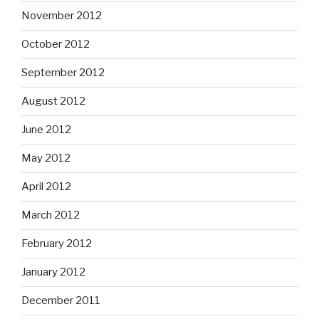
November 2012
October 2012
September 2012
August 2012
June 2012
May 2012
April 2012
March 2012
February 2012
January 2012
December 2011