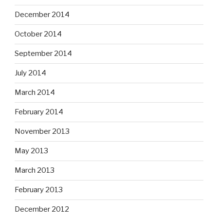
December 2014
October 2014
September 2014
July 2014
March 2014
February 2014
November 2013
May 2013
March 2013
February 2013
December 2012