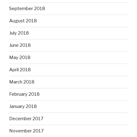
September 2018
August 2018
July 2018
June 2018
May 2018
April 2018
March 2018
February 2018
January 2018
December 2017
November 2017