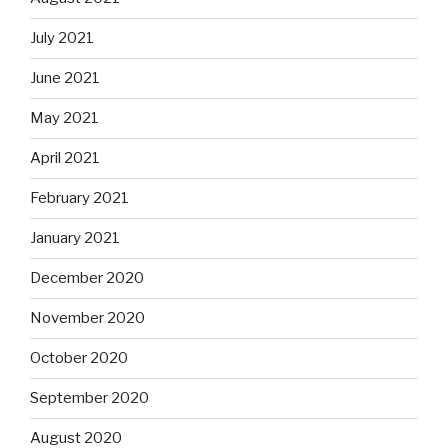
July 2021
June 2021
May 2021
April 2021
February 2021
January 2021
December 2020
November 2020
October 2020
September 2020
August 2020