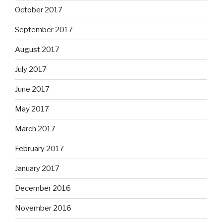
October 2017
September 2017
August 2017
July 2017
June 2017
May 2017
March 2017
February 2017
January 2017
December 2016
November 2016