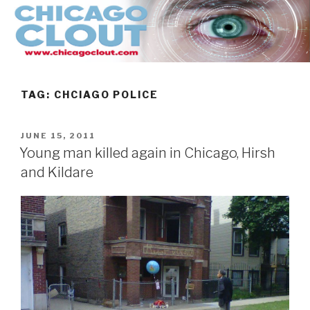
Skip
to
content
TAG:
CHCIAGO POLICE
POSTED
JUNE 15, 2011
ON
Young man killed again in Chicago, Hirsh
and Kildare