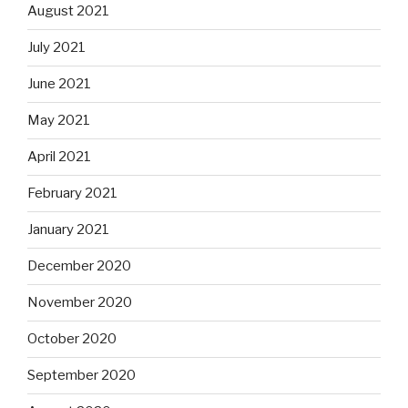
August 2021
July 2021
June 2021
May 2021
April 2021
February 2021
January 2021
December 2020
November 2020
October 2020
September 2020