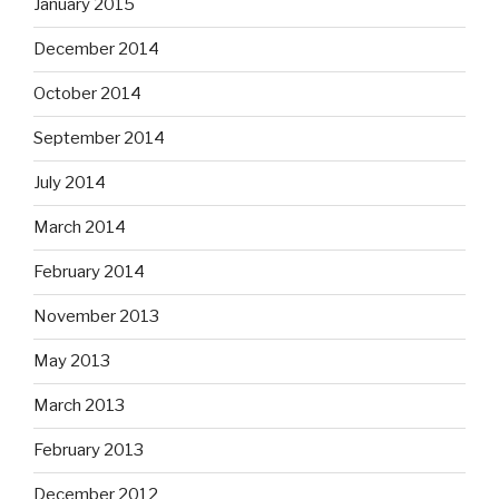
January 2015
December 2014
October 2014
September 2014
July 2014
March 2014
February 2014
November 2013
May 2013
March 2013
February 2013
December 2012