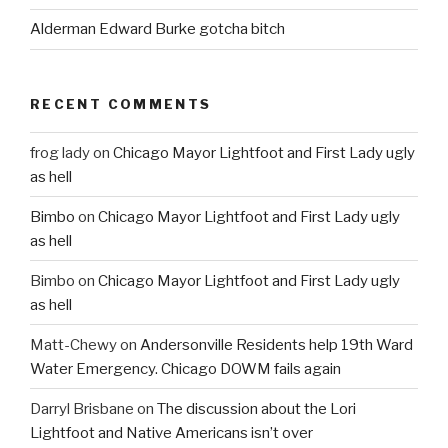
Alderman Edward Burke gotcha bitch
RECENT COMMENTS
frog lady
on
Chicago Mayor Lightfoot and First Lady ugly
as hell
Bimbo
on
Chicago Mayor Lightfoot and First Lady ugly
as hell
Bimbo
on
Chicago Mayor Lightfoot and First Lady ugly
as hell
Matt-Chewy
on
Andersonville Residents help 19th Ward
Water Emergency. Chicago DOWM fails again
Darryl Brisbane
on
The discussion about the Lori
Lightfoot and Native Americans isn’t over