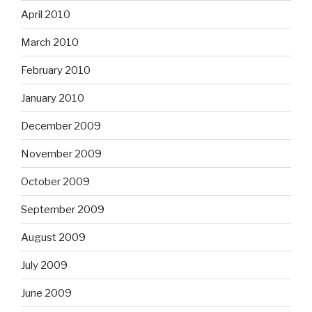
April 2010
March 2010
February 2010
January 2010
December 2009
November 2009
October 2009
September 2009
August 2009
July 2009
June 2009