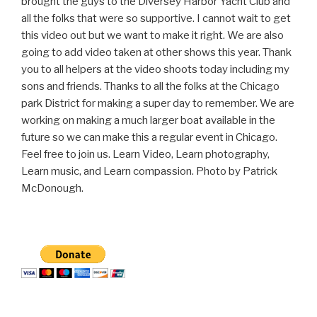
brought the guys to the Diversey Harbor Yacht Club and
all the folks that were so supportive. I cannot wait to get
this video out but we want to make it right. We are also
going to add video taken at other shows this year. Thank
you to all helpers at the video shoots today including my
sons and friends. Thanks to all the folks at the Chicago
park District for making a super day to remember. We are
working on making a much larger boat available in the
future so we can make this a regular event in Chicago.
Feel free to join us. Learn Video, Learn photography,
Learn music, and Learn compassion. Photo by Patrick
McDonough.