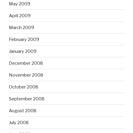
May 2009
April 2009
March 2009
February 2009
January 2009
December 2008
November 2008
October 2008
September 2008
August 2008
July 2008