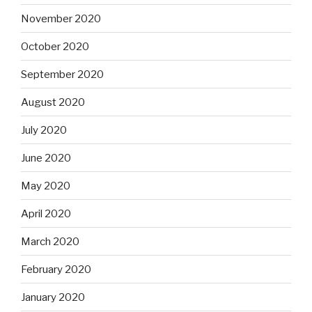
November 2020
October 2020
September 2020
August 2020
July 2020
June 2020
May 2020
April 2020
March 2020
February 2020
January 2020