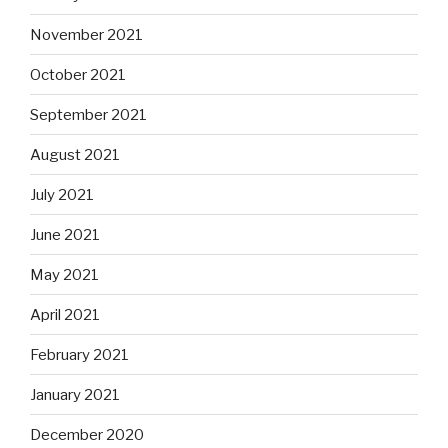
November 2021
October 2021
September 2021
August 2021
July 2021
June 2021
May 2021
April 2021
February 2021
January 2021
December 2020