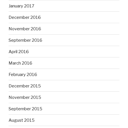
January 2017
December 2016
November 2016
September 2016
April 2016
March 2016
February 2016
December 2015
November 2015
September 2015
August 2015