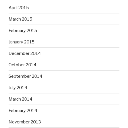
April 2015
March 2015
February 2015
January 2015
December 2014
October 2014
September 2014
July 2014
March 2014
February 2014
November 2013