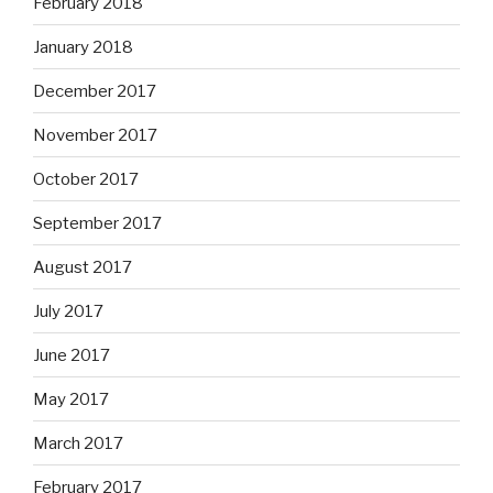
February 2018
January 2018
December 2017
November 2017
October 2017
September 2017
August 2017
July 2017
June 2017
May 2017
March 2017
February 2017