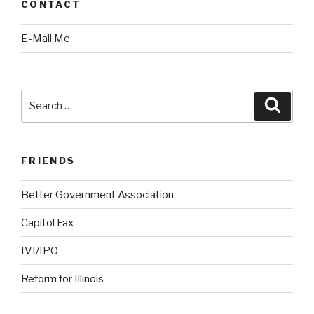
CONTACT
E-Mail Me
Search
Searc
for:
FRIENDS
Better Government Association
Capitol Fax
IVI/IPO
Reform for Illinois