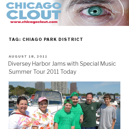
Skip
to
content
TAG:
CHIAGO PARK DISTRICT
POSTED
AUGUST 18, 2011
ON
Diversey Harbor Jams with Special Music
Summer Tour 2011 Today