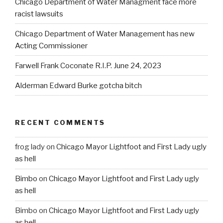
Chicago Department of Water Managment face more
racist lawsuits
Chicago Department of Water Management has new
Acting Commissioner
Farwell Frank Coconate R.I.P. June 24, 2023
Alderman Edward Burke gotcha bitch
RECENT COMMENTS
frog lady
on
Chicago Mayor Lightfoot and First Lady ugly
as hell
Bimbo
on
Chicago Mayor Lightfoot and First Lady ugly
as hell
Bimbo
on
Chicago Mayor Lightfoot and First Lady ugly
as hell