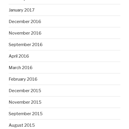
January 2017
December 2016
November 2016
September 2016
April 2016
March 2016
February 2016
December 2015
November 2015
September 2015
August 2015