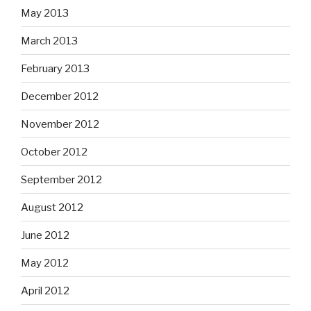
May 2013
March 2013
February 2013
December 2012
November 2012
October 2012
September 2012
August 2012
June 2012
May 2012
April 2012