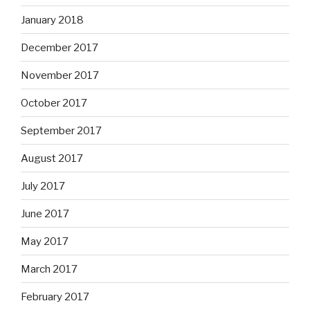
January 2018
December 2017
November 2017
October 2017
September 2017
August 2017
July 2017
June 2017
May 2017
March 2017
February 2017