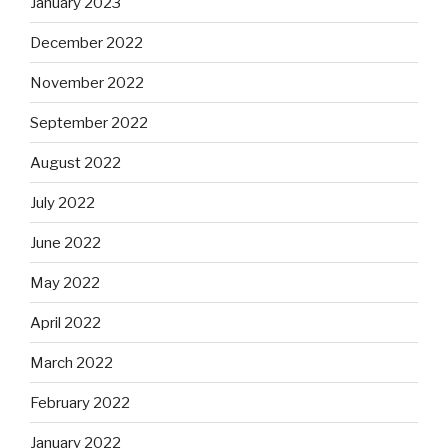
January 2023
December 2022
November 2022
September 2022
August 2022
July 2022
June 2022
May 2022
April 2022
March 2022
February 2022
January 2022