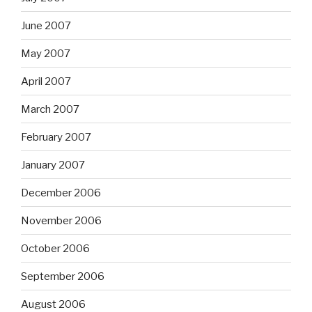
June 2007
May 2007
April 2007
March 2007
February 2007
January 2007
December 2006
November 2006
October 2006
September 2006
August 2006