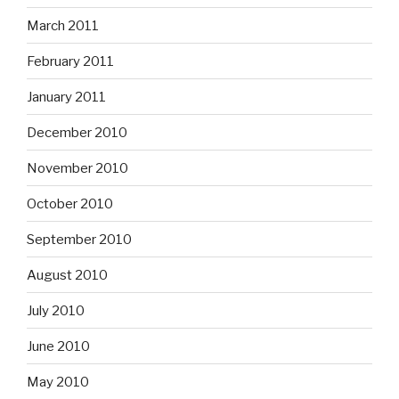
March 2011
February 2011
January 2011
December 2010
November 2010
October 2010
September 2010
August 2010
July 2010
June 2010
May 2010