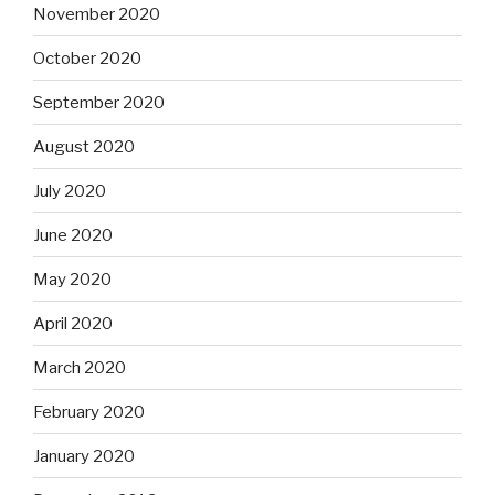
November 2020
October 2020
September 2020
August 2020
July 2020
June 2020
May 2020
April 2020
March 2020
February 2020
January 2020