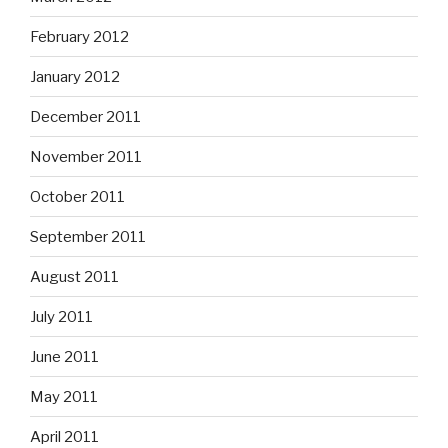
February 2012
January 2012
December 2011
November 2011
October 2011
September 2011
August 2011
July 2011
June 2011
May 2011
April 2011