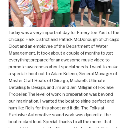
Today was a very important day for Emery Joe Yost of the
Chicago Park District and Patrick McDonough of Chicago
Clout and an employee of the Department of Water
Management. It took about a couple of months to get
everything prepared for an awesome music video to
promote awareness about special needs. I want to make
a special shout out to Adam Koleno, General Manager of
Master Craft Boats of Chicago, Michael’s Ultimate
Detailing & Design, and Jim and Jen Milligan of Fox lake
Propeller. The level of work in preparation was beyond
our imagination. I wanted the boat to shine perfect and
hum like Rolls for this shoot and it did. The Folks at
Exclusive Automotive sound work was dynamite, the
boat rocked loud. Special Thanks to all the moms that