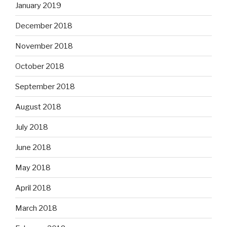
January 2019
December 2018
November 2018
October 2018
September 2018
August 2018
July 2018
June 2018
May 2018
April 2018
March 2018