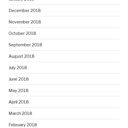
December 2018
November 2018
October 2018
September 2018
August 2018
July 2018
June 2018
May 2018
April 2018
March 2018
February 2018