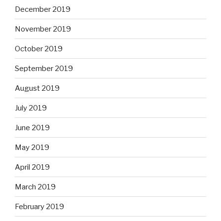
December 2019
November 2019
October 2019
September 2019
August 2019
July 2019
June 2019
May 2019
April 2019
March 2019
February 2019