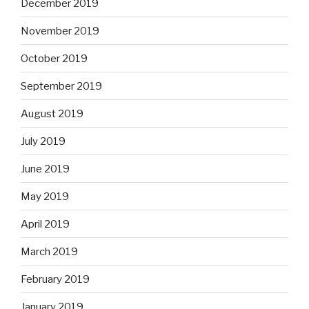
December 2019
November 2019
October 2019
September 2019
August 2019
July 2019
June 2019
May 2019
April 2019
March 2019
February 2019
January 2019