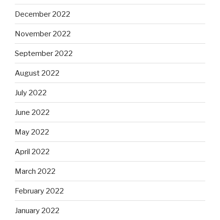
December 2022
November 2022
September 2022
August 2022
July 2022
June 2022
May 2022
April 2022
March 2022
February 2022
January 2022