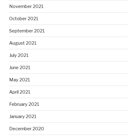
November 2021
October 2021
September 2021
August 2021
July 2021
June 2021
May 2021
April 2021
February 2021
January 2021
December 2020