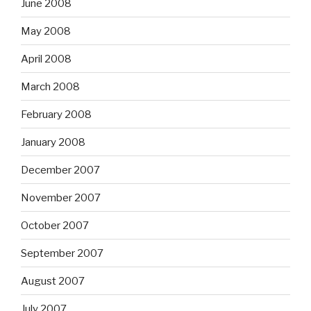
June 2008
May 2008
April 2008
March 2008
February 2008
January 2008
December 2007
November 2007
October 2007
September 2007
August 2007
July 2007