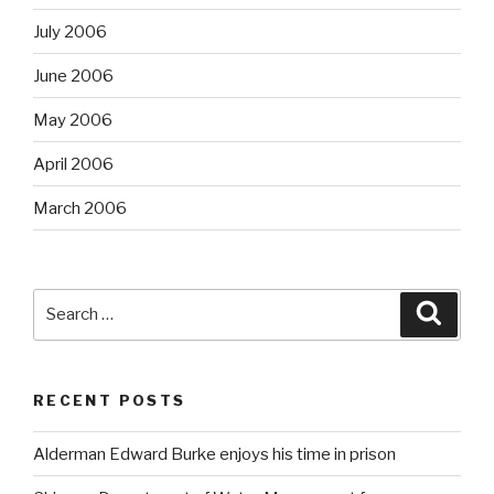
July 2006
June 2006
May 2006
April 2006
March 2006
Search
Searc
for:
RECENT POSTS
Alderman Edward Burke enjoys his time in prison