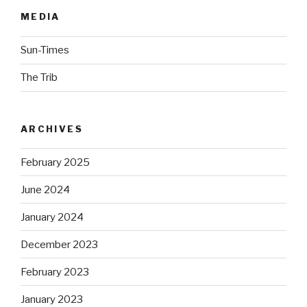
MEDIA
Sun-Times
The Trib
ARCHIVES
February 2025
June 2024
January 2024
December 2023
February 2023
January 2023