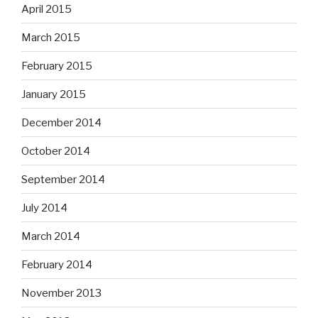
April 2015
March 2015
February 2015
January 2015
December 2014
October 2014
September 2014
July 2014
March 2014
February 2014
November 2013