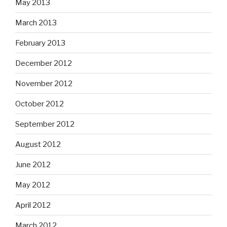
May 2013
March 2013
February 2013
December 2012
November 2012
October 2012
September 2012
August 2012
June 2012
May 2012
April 2012
March 2012