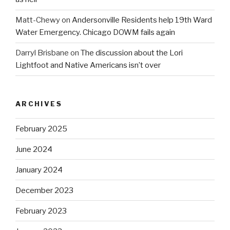
Matt-Chewy
on
Andersonville Residents help 19th Ward
Water Emergency. Chicago DOWM fails again
Darryl Brisbane
on
The discussion about the Lori
Lightfoot and Native Americans isn’t over
ARCHIVES
February 2025
June 2024
January 2024
December 2023
February 2023