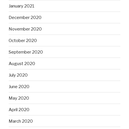
January 2021
December 2020
November 2020
October 2020
September 2020
August 2020
July 2020
June 2020
May 2020
April 2020
March 2020