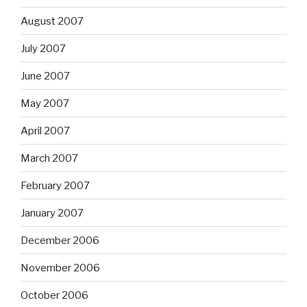
August 2007
July 2007
June 2007
May 2007
April 2007
March 2007
February 2007
January 2007
December 2006
November 2006
October 2006