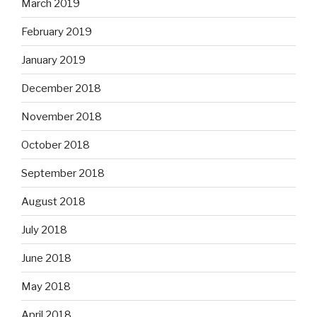
March 2019
February 2019
January 2019
December 2018
November 2018
October 2018
September 2018
August 2018
July 2018
June 2018
May 2018
April 2018