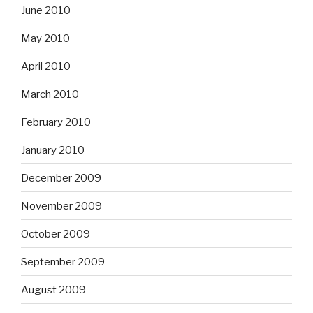
June 2010
May 2010
April 2010
March 2010
February 2010
January 2010
December 2009
November 2009
October 2009
September 2009
August 2009