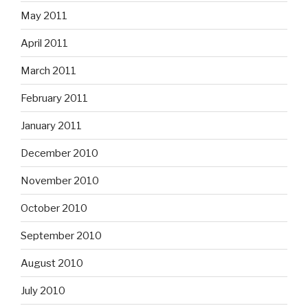
May 2011
April 2011
March 2011
February 2011
January 2011
December 2010
November 2010
October 2010
September 2010
August 2010
July 2010