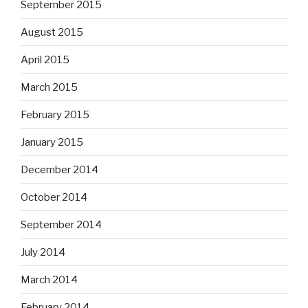
September 2015
August 2015
April 2015
March 2015
February 2015
January 2015
December 2014
October 2014
September 2014
July 2014
March 2014
February 2014