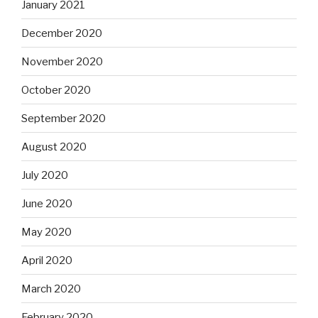
January 2021
December 2020
November 2020
October 2020
September 2020
August 2020
July 2020
June 2020
May 2020
April 2020
March 2020
February 2020