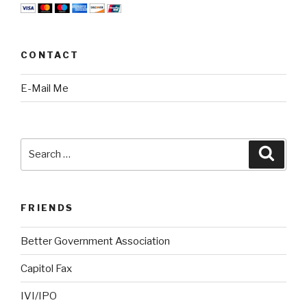
CONTACT
E-Mail Me
Search
Searc
for:
FRIENDS
Better Government Association
Capitol Fax
IVI/IPO