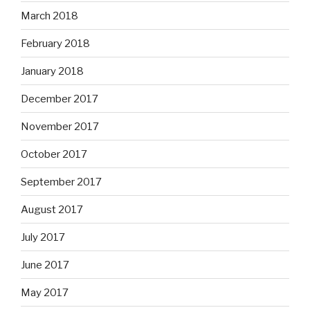
March 2018
February 2018
January 2018
December 2017
November 2017
October 2017
September 2017
August 2017
July 2017
June 2017
May 2017