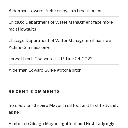
Alderman Edward Burke enjoys his time in prison
Chicago Department of Water Managment face more
racist lawsuits
Chicago Department of Water Management has new
Acting Commissioner
Farwell Frank Coconate R.I.P. June 24, 2023
Alderman Edward Burke gotcha bitch
RECENT COMMENTS
frog lady
on
Chicago Mayor Lightfoot and First Lady ugly
as hell
Bimbo
on
Chicago Mayor Lightfoot and First Lady ugly