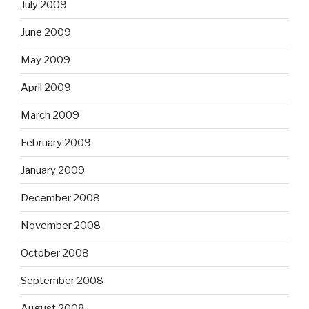
July 2009
June 2009
May 2009
April 2009
March 2009
February 2009
January 2009
December 2008
November 2008
October 2008
September 2008
August 2008