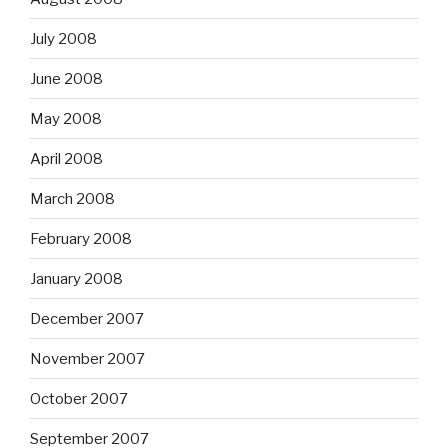
July 2008
June 2008
May 2008
April 2008
March 2008
February 2008
January 2008
December 2007
November 2007
October 2007
September 2007