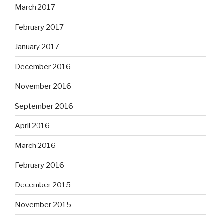
March 2017
February 2017
January 2017
December 2016
November 2016
September 2016
April 2016
March 2016
February 2016
December 2015
November 2015