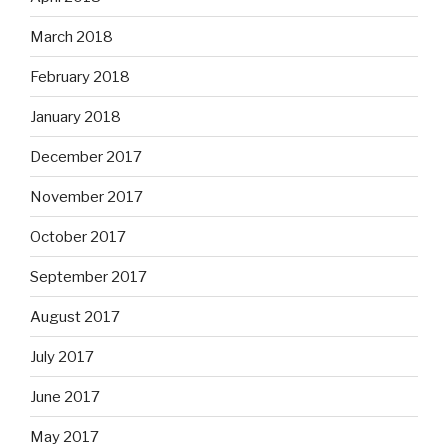
March 2018
February 2018
January 2018
December 2017
November 2017
October 2017
September 2017
August 2017
July 2017
June 2017
May 2017