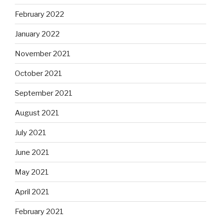
February 2022
January 2022
November 2021
October 2021
September 2021
August 2021
July 2021
June 2021
May 2021
April 2021
February 2021