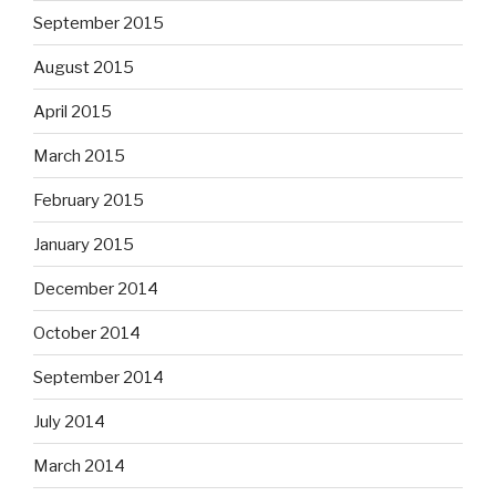
September 2015
August 2015
April 2015
March 2015
February 2015
January 2015
December 2014
October 2014
September 2014
July 2014
March 2014