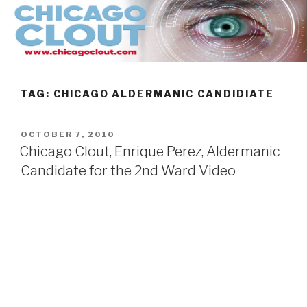
Skip
to
content
TAG:
CHICAGO ALDERMANIC CANDIDIATE
POSTED
OCTOBER 7, 2010
ON
Chicago Clout, Enrique Perez, Aldermanic
Candidate for the 2nd Ward Video