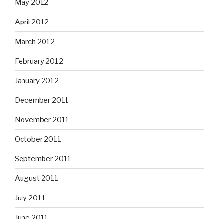
May 2012
April 2012
March 2012
February 2012
January 2012
December 2011
November 2011
October 2011
September 2011
August 2011
July 2011
June 2011