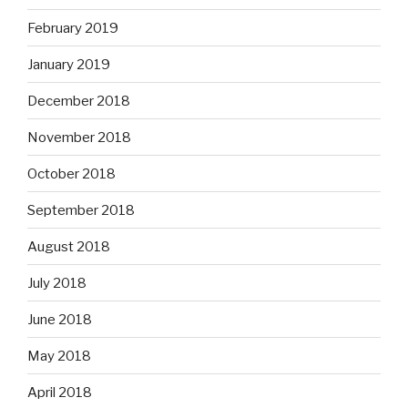
February 2019
January 2019
December 2018
November 2018
October 2018
September 2018
August 2018
July 2018
June 2018
May 2018
April 2018