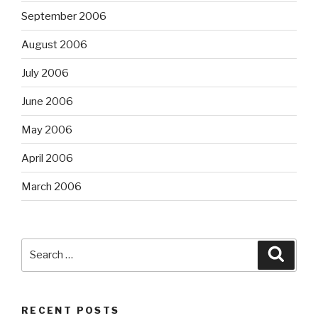
September 2006
August 2006
July 2006
June 2006
May 2006
April 2006
March 2006
Search
Searc
for:
RECENT POSTS