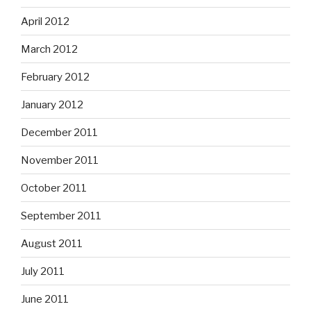
April 2012
March 2012
February 2012
January 2012
December 2011
November 2011
October 2011
September 2011
August 2011
July 2011
June 2011