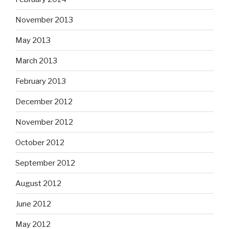
November 2013
May 2013
March 2013
February 2013
December 2012
November 2012
October 2012
September 2012
August 2012
June 2012
May 2012