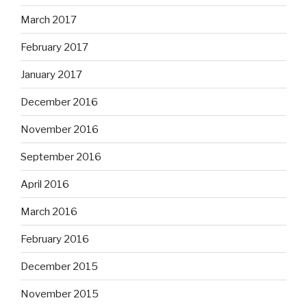
March 2017
February 2017
January 2017
December 2016
November 2016
September 2016
April 2016
March 2016
February 2016
December 2015
November 2015