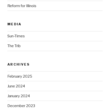
Reform for Illinois
MEDIA
Sun-Times
The Trib
ARCHIVES
February 2025
June 2024
January 2024
December 2023