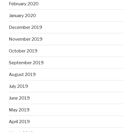
February 2020
January 2020
December 2019
November 2019
October 2019
September 2019
August 2019
July 2019
June 2019
May 2019
April 2019