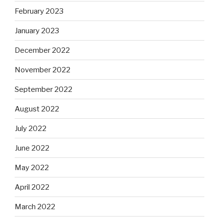
February 2023
January 2023
December 2022
November 2022
September 2022
August 2022
July 2022
June 2022
May 2022
April 2022
March 2022