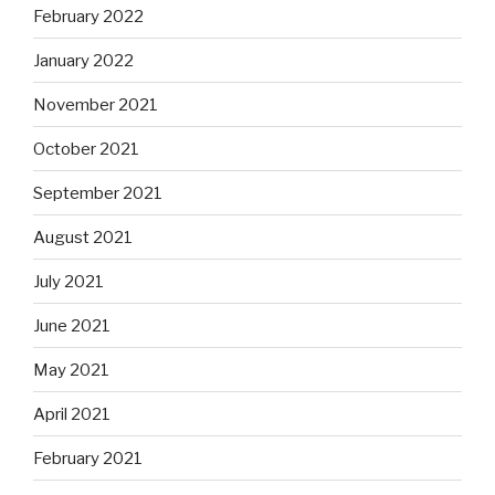
February 2022
January 2022
November 2021
October 2021
September 2021
August 2021
July 2021
June 2021
May 2021
April 2021
February 2021