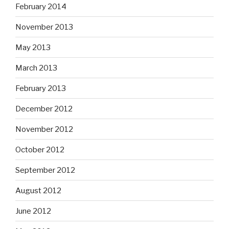
February 2014
November 2013
May 2013
March 2013
February 2013
December 2012
November 2012
October 2012
September 2012
August 2012
June 2012