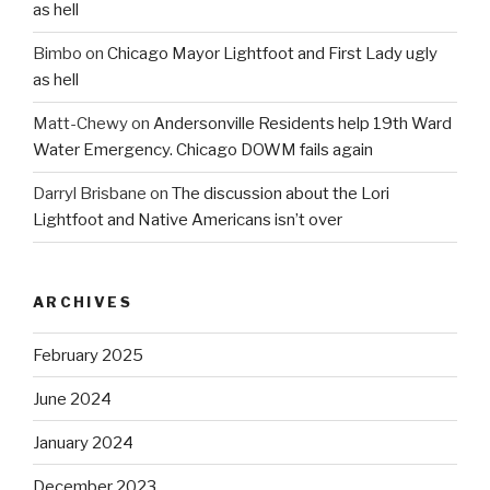
as hell
Bimbo
on
Chicago Mayor Lightfoot and First Lady ugly
as hell
Matt-Chewy
on
Andersonville Residents help 19th Ward
Water Emergency. Chicago DOWM fails again
Darryl Brisbane
on
The discussion about the Lori
Lightfoot and Native Americans isn’t over
ARCHIVES
February 2025
June 2024
January 2024
December 2023