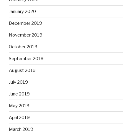
January 2020
December 2019
November 2019
October 2019
September 2019
August 2019
July 2019
June 2019
May 2019
April 2019
March 2019