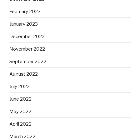
February 2023
January 2023
December 2022
November 2022
September 2022
August 2022
July 2022
June 2022
May 2022
April 2022
March 2022