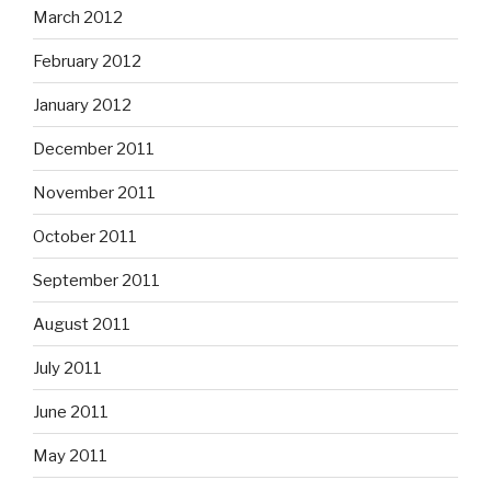
March 2012
February 2012
January 2012
December 2011
November 2011
October 2011
September 2011
August 2011
July 2011
June 2011
May 2011