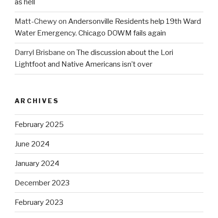
as hell
Matt-Chewy
on
Andersonville Residents help 19th Ward
Water Emergency. Chicago DOWM fails again
Darryl Brisbane
on
The discussion about the Lori
Lightfoot and Native Americans isn’t over
ARCHIVES
February 2025
June 2024
January 2024
December 2023
February 2023