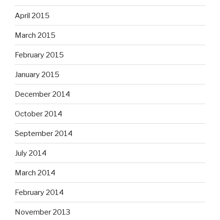
April 2015
March 2015
February 2015
January 2015
December 2014
October 2014
September 2014
July 2014
March 2014
February 2014
November 2013