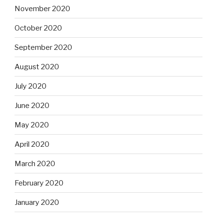
November 2020
October 2020
September 2020
August 2020
July 2020
June 2020
May 2020
April 2020
March 2020
February 2020
January 2020