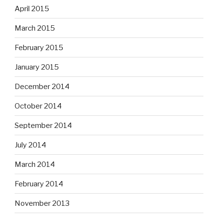
April 2015
March 2015
February 2015
January 2015
December 2014
October 2014
September 2014
July 2014
March 2014
February 2014
November 2013