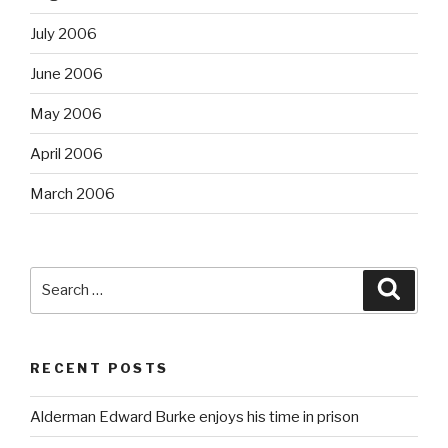
July 2006
June 2006
May 2006
April 2006
March 2006
Search
Searc
for:
RECENT POSTS
Alderman Edward Burke enjoys his time in prison