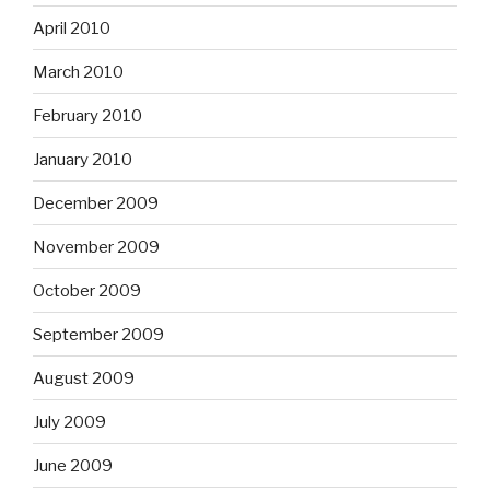
April 2010
March 2010
February 2010
January 2010
December 2009
November 2009
October 2009
September 2009
August 2009
July 2009
June 2009