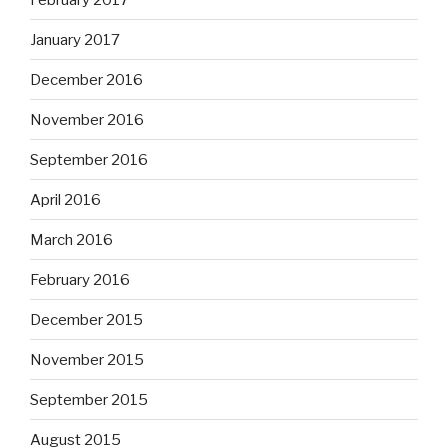
January 2017
December 2016
November 2016
September 2016
April 2016
March 2016
February 2016
December 2015
November 2015
September 2015
August 2015