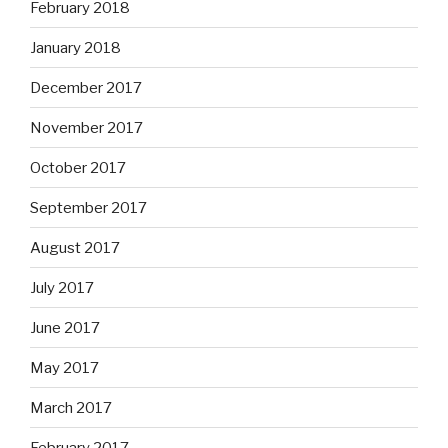
February 2018
January 2018
December 2017
November 2017
October 2017
September 2017
August 2017
July 2017
June 2017
May 2017
March 2017
February 2017