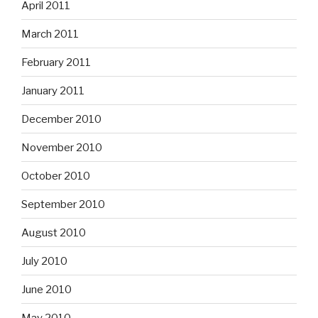
April 2011
March 2011
February 2011
January 2011
December 2010
November 2010
October 2010
September 2010
August 2010
July 2010
June 2010
May 2010