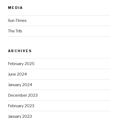
MEDIA
Sun-Times
The Trib
ARCHIVES
February 2025
June 2024
January 2024
December 2023
February 2023
January 2023