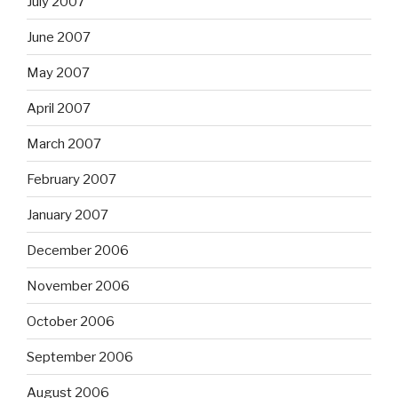
July 2007
June 2007
May 2007
April 2007
March 2007
February 2007
January 2007
December 2006
November 2006
October 2006
September 2006
August 2006