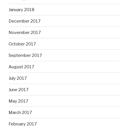
January 2018
December 2017
November 2017
October 2017
September 2017
August 2017
July 2017
June 2017
May 2017
March 2017
February 2017