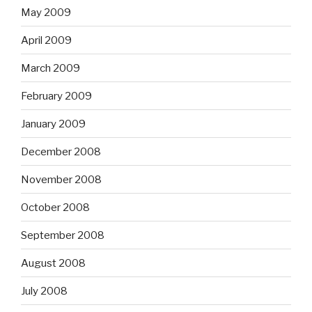
May 2009
April 2009
March 2009
February 2009
January 2009
December 2008
November 2008
October 2008
September 2008
August 2008
July 2008