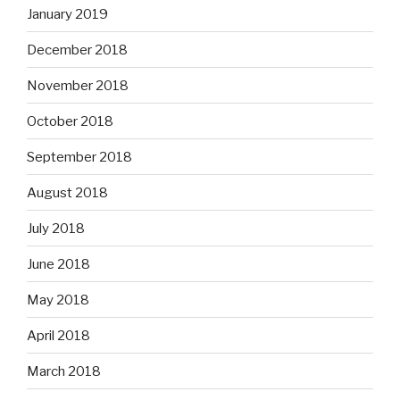
January 2019
December 2018
November 2018
October 2018
September 2018
August 2018
July 2018
June 2018
May 2018
April 2018
March 2018