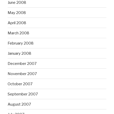
June 2008
May 2008
April 2008
March 2008
February 2008
January 2008
December 2007
November 2007
October 2007
September 2007
August 2007