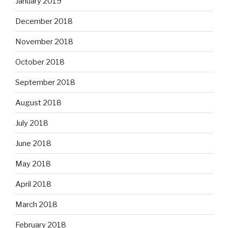
January 2019
December 2018
November 2018
October 2018
September 2018
August 2018
July 2018
June 2018
May 2018
April 2018
March 2018
February 2018