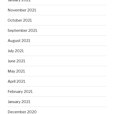
November 2021
October 2021
September 2021
August 2021
July 2021
June 2021
May 2021
April 2021
February 2021
January 2021
December 2020