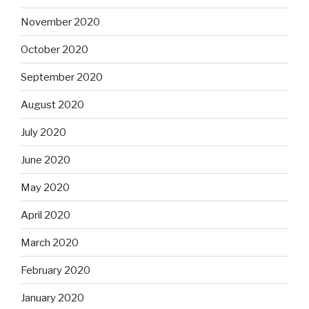
November 2020
October 2020
September 2020
August 2020
July 2020
June 2020
May 2020
April 2020
March 2020
February 2020
January 2020