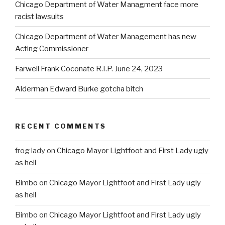
Chicago Department of Water Managment face more
racist lawsuits
Chicago Department of Water Management has new
Acting Commissioner
Farwell Frank Coconate R.I.P. June 24, 2023
Alderman Edward Burke gotcha bitch
RECENT COMMENTS
frog lady
on
Chicago Mayor Lightfoot and First Lady ugly
as hell
Bimbo
on
Chicago Mayor Lightfoot and First Lady ugly
as hell
Bimbo
on
Chicago Mayor Lightfoot and First Lady ugly