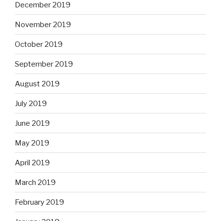
December 2019
November 2019
October 2019
September 2019
August 2019
July 2019
June 2019
May 2019
April 2019
March 2019
February 2019