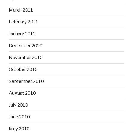
March 2011
February 2011
January 2011
December 2010
November 2010
October 2010
September 2010
August 2010
July 2010
June 2010
May 2010