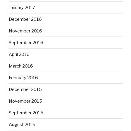
January 2017
December 2016
November 2016
September 2016
April 2016
March 2016
February 2016
December 2015
November 2015
September 2015
August 2015