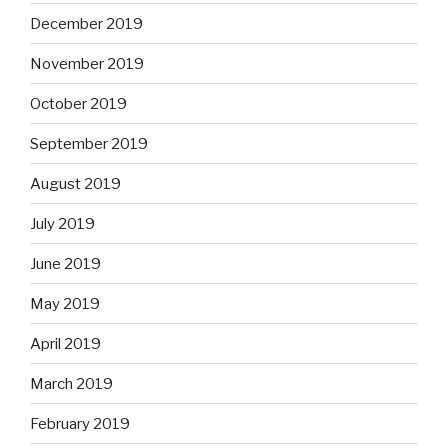
December 2019
November 2019
October 2019
September 2019
August 2019
July 2019
June 2019
May 2019
April 2019
March 2019
February 2019