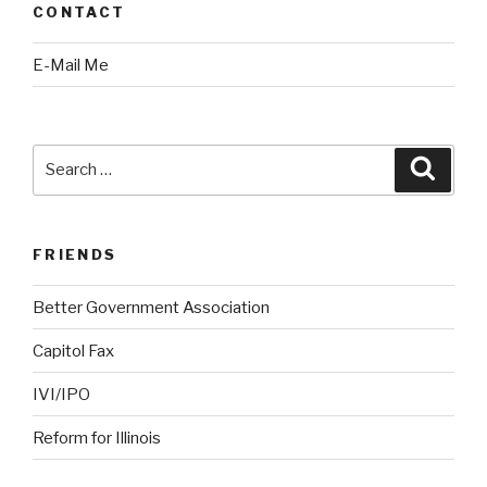
CONTACT
E-Mail Me
Search
Searc
for:
FRIENDS
Better Government Association
Capitol Fax
IVI/IPO
Reform for Illinois