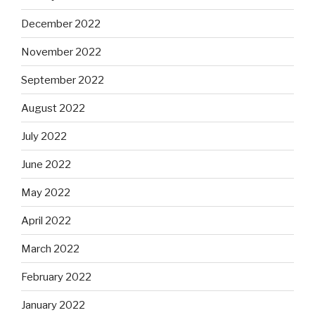
December 2022
November 2022
September 2022
August 2022
July 2022
June 2022
May 2022
April 2022
March 2022
February 2022
January 2022