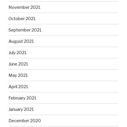
November 2021
October 2021
September 2021
August 2021
July 2021
June 2021
May 2021
April 2021
February 2021
January 2021
December 2020