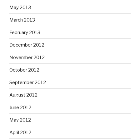
May 2013
March 2013
February 2013
December 2012
November 2012
October 2012
September 2012
August 2012
June 2012
May 2012
April 2012