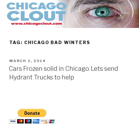
Skip
to
content
TAG:
CHICAGO BAD WINTERS
POSTED
MARCH 2, 2014
ON
Cars Frozen solid in Chicago. Lets send
Hydrant Trucks to help