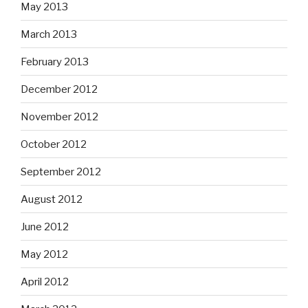
May 2013
March 2013
February 2013
December 2012
November 2012
October 2012
September 2012
August 2012
June 2012
May 2012
April 2012