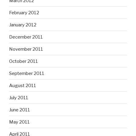
March 2012
February 2012
January 2012
December 2011
November 2011
October 2011
September 2011
August 2011
July 2011
June 2011
May 2011
April 2011