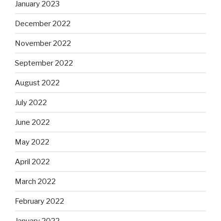
January 2023
December 2022
November 2022
September 2022
August 2022
July 2022
June 2022
May 2022
April 2022
March 2022
February 2022
January 2022