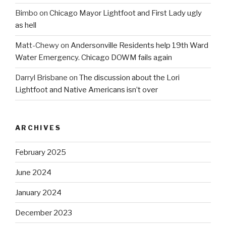
Bimbo
on
Chicago Mayor Lightfoot and First Lady ugly
as hell
Matt-Chewy
on
Andersonville Residents help 19th Ward
Water Emergency. Chicago DOWM fails again
Darryl Brisbane
on
The discussion about the Lori
Lightfoot and Native Americans isn’t over
ARCHIVES
February 2025
June 2024
January 2024
December 2023