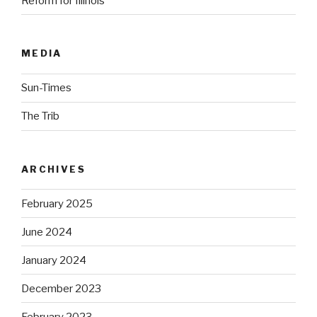
Reform for Illinois
MEDIA
Sun-Times
The Trib
ARCHIVES
February 2025
June 2024
January 2024
December 2023
February 2023