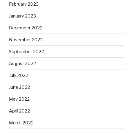
February 2023
January 2023
December 2022
November 2022
September 2022
August 2022
July 2022
June 2022
May 2022
April 2022
March 2022