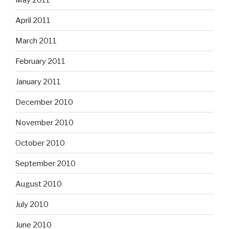
April 2011
March 2011
February 2011
January 2011
December 2010
November 2010
October 2010
September 2010
August 2010
July 2010
June 2010