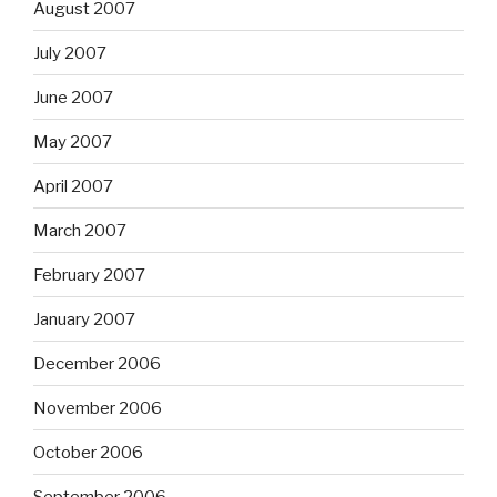
August 2007
July 2007
June 2007
May 2007
April 2007
March 2007
February 2007
January 2007
December 2006
November 2006
October 2006
September 2006