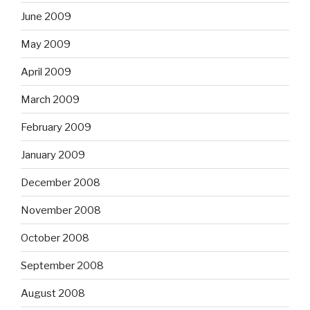
June 2009
May 2009
April 2009
March 2009
February 2009
January 2009
December 2008
November 2008
October 2008
September 2008
August 2008