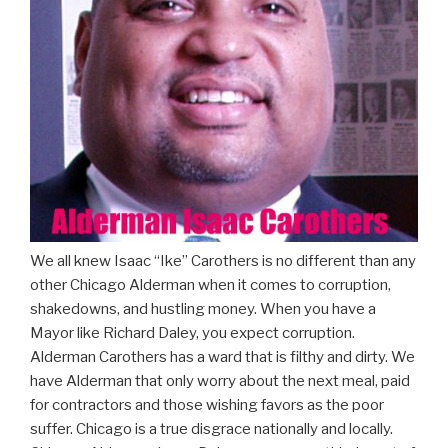
We all knew Isaac “Ike” Carothers is no different than any
other Chicago Alderman when it comes to corruption,
shakedowns, and hustling money. When you have a
Mayor like Richard Daley, you expect corruption.
Alderman Carothers has a ward that is filthy and dirty. We
have Alderman that only worry about the next meal, paid
for contractors and those wishing favors as the poor
suffer. Chicago is a true disgrace nationally and locally.