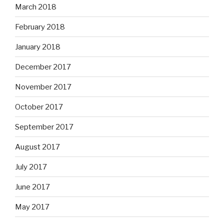
March 2018
February 2018
January 2018
December 2017
November 2017
October 2017
September 2017
August 2017
July 2017
June 2017
May 2017