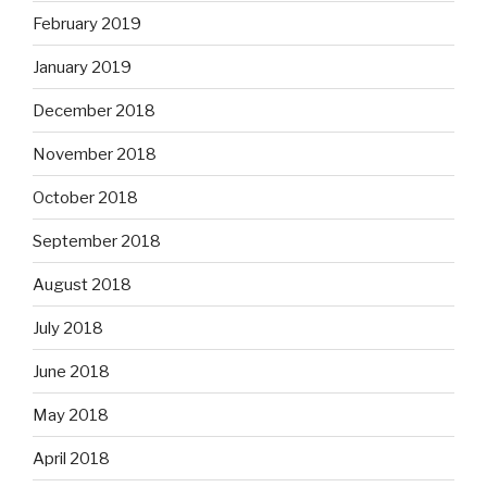
February 2019
January 2019
December 2018
November 2018
October 2018
September 2018
August 2018
July 2018
June 2018
May 2018
April 2018