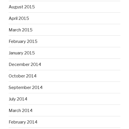
August 2015
April 2015
March 2015
February 2015
January 2015
December 2014
October 2014
September 2014
July 2014
March 2014
February 2014