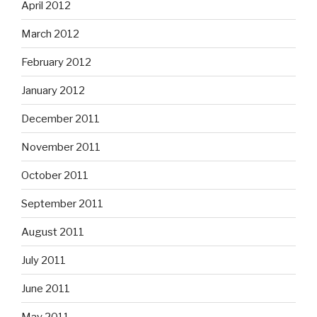
April 2012
March 2012
February 2012
January 2012
December 2011
November 2011
October 2011
September 2011
August 2011
July 2011
June 2011
May 2011