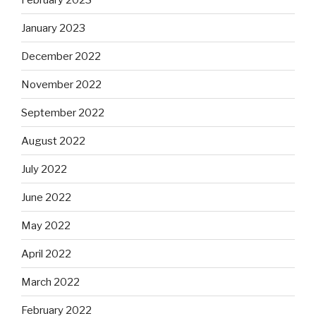
January 2023
December 2022
November 2022
September 2022
August 2022
July 2022
June 2022
May 2022
April 2022
March 2022
February 2022