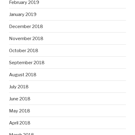
February 2019
January 2019
December 2018
November 2018
October 2018
September 2018
August 2018
July 2018
June 2018
May 2018
April 2018
March 2018