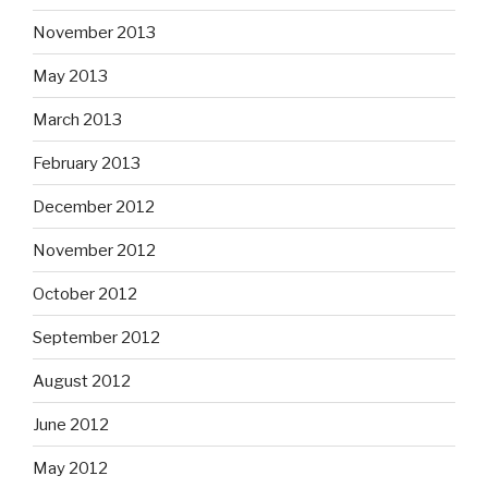
November 2013
May 2013
March 2013
February 2013
December 2012
November 2012
October 2012
September 2012
August 2012
June 2012
May 2012