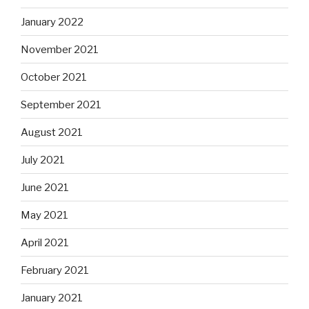
January 2022
November 2021
October 2021
September 2021
August 2021
July 2021
June 2021
May 2021
April 2021
February 2021
January 2021