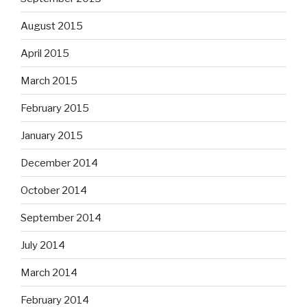
August 2015
April 2015
March 2015
February 2015
January 2015
December 2014
October 2014
September 2014
July 2014
March 2014
February 2014