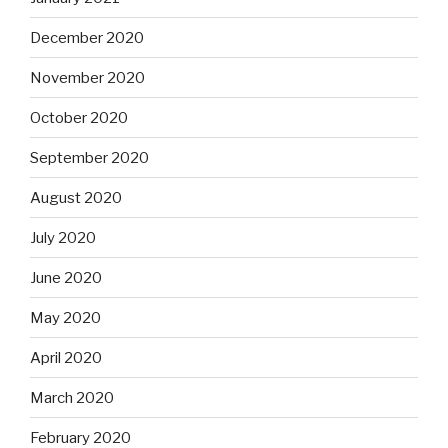
December 2020
November 2020
October 2020
September 2020
August 2020
July 2020
June 2020
May 2020
April 2020
March 2020
February 2020