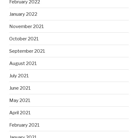
February 2022
January 2022
November 2021
October 2021
September 2021
August 2021
July 2021
June 2021
May 2021
April 2021
February 2021
January 2021