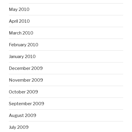
May 2010
April 2010
March 2010
February 2010
January 2010
December 2009
November 2009
October 2009
September 2009
August 2009
July 2009