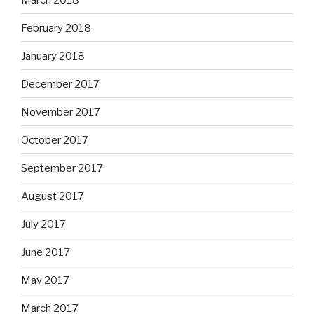
February 2018
January 2018
December 2017
November 2017
October 2017
September 2017
August 2017
July 2017
June 2017
May 2017
March 2017