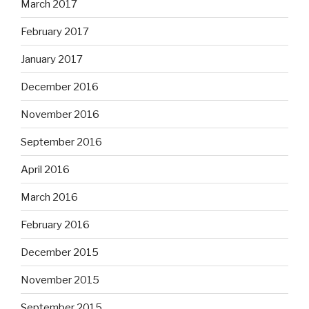
March 2017
February 2017
January 2017
December 2016
November 2016
September 2016
April 2016
March 2016
February 2016
December 2015
November 2015
September 2015