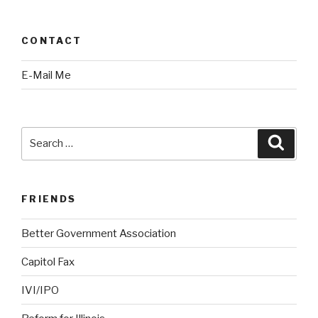
CONTACT
E-Mail Me
Search
Searc
for:
FRIENDS
Better Government Association
Capitol Fax
IVI/IPO