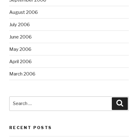
August 2006
July 2006
June 2006
May 2006
April 2006
March 2006
Search
Searc
for:
RECENT POSTS