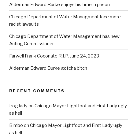
Alderman Edward Burke enjoys his time in prison
Chicago Department of Water Managment face more
racist lawsuits
Chicago Department of Water Management has new
Acting Commissioner
Farwell Frank Coconate R.I.P. June 24, 2023
Alderman Edward Burke gotcha bitch
RECENT COMMENTS
frog lady
on
Chicago Mayor Lightfoot and First Lady ugly
as hell
Bimbo
on
Chicago Mayor Lightfoot and First Lady ugly
as hell