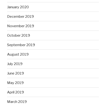
January 2020
December 2019
November 2019
October 2019
September 2019
August 2019
July 2019
June 2019
May 2019
April 2019
March 2019