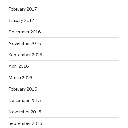
February 2017
January 2017
December 2016
November 2016
September 2016
April 2016
March 2016
February 2016
December 2015
November 2015
September 2015