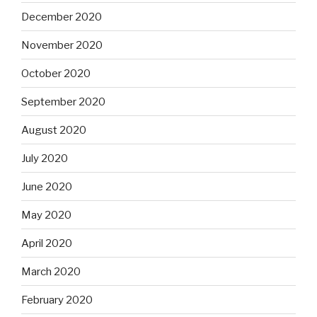
December 2020
November 2020
October 2020
September 2020
August 2020
July 2020
June 2020
May 2020
April 2020
March 2020
February 2020