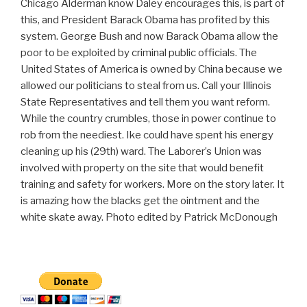
Chicago Alderman know Daley encourages this, is part of
this, and President Barack Obama has profited by this
system. George Bush and now Barack Obama allow the
poor to be exploited by criminal public officials. The
United States of America is owned by China because we
allowed our politicians to steal from us. Call your Illinois
State Representatives and tell them you want reform.
While the country crumbles, those in power continue to
rob from the neediest. Ike could have spent his energy
cleaning up his (29th) ward. The Laborer’s Union was
involved with property on the site that would benefit
training and safety for workers. More on the story later. It
is amazing how the blacks get the ointment and the
white skate away. Photo edited by Patrick McDonough