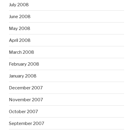
July 2008
June 2008
May 2008
April 2008
March 2008
February 2008
January 2008
December 2007
November 2007
October 2007
September 2007