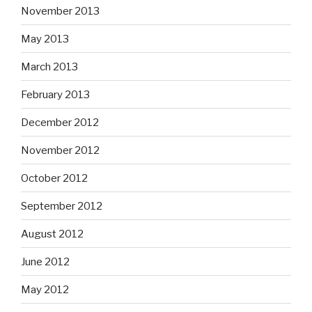
November 2013
May 2013
March 2013
February 2013
December 2012
November 2012
October 2012
September 2012
August 2012
June 2012
May 2012