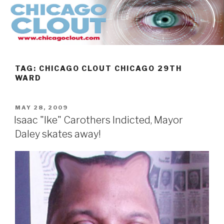
Skip
to
content
TAG:
CHICAGO CLOUT CHICAGO 29TH
WARD
POSTED
MAY 28, 2009
ON
Isaac "Ike" Carothers Indicted, Mayor
Daley skates away!