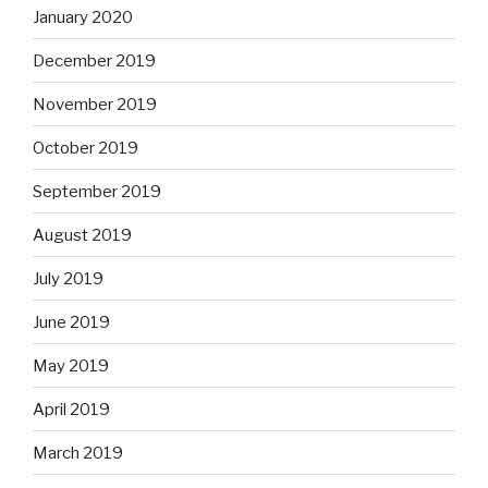
January 2020
December 2019
November 2019
October 2019
September 2019
August 2019
July 2019
June 2019
May 2019
April 2019
March 2019