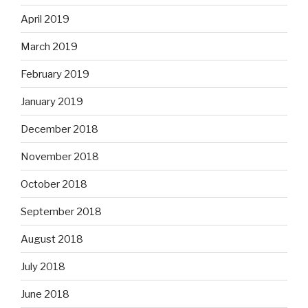
April 2019
March 2019
February 2019
January 2019
December 2018
November 2018
October 2018
September 2018
August 2018
July 2018
June 2018