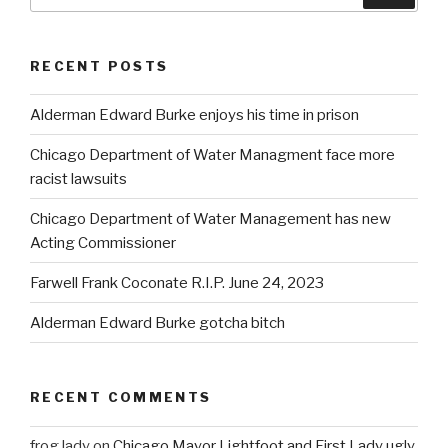
RECENT POSTS
Alderman Edward Burke enjoys his time in prison
Chicago Department of Water Managment face more
racist lawsuits
Chicago Department of Water Management has new
Acting Commissioner
Farwell Frank Coconate R.I.P. June 24, 2023
Alderman Edward Burke gotcha bitch
RECENT COMMENTS
frog lady
on
Chicago Mayor Lightfoot and First Lady ugly