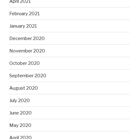
April 2021
February 2021
January 2021
December 2020
November 2020
October 2020
September 2020
August 2020
July 2020
June 2020
May 2020
April 2020