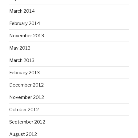
March 2014
February 2014
November 2013
May 2013
March 2013
February 2013
December 2012
November 2012
October 2012
September 2012
August 2012