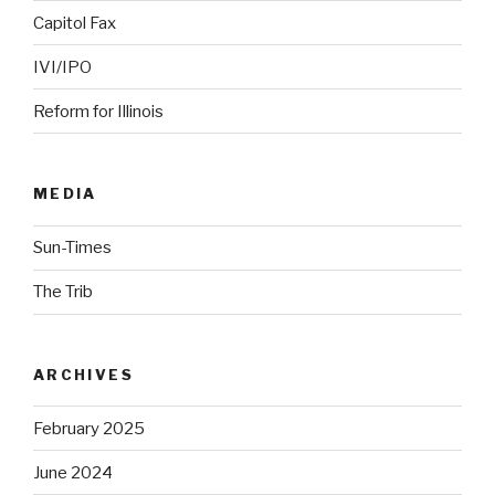
Capitol Fax
IVI/IPO
Reform for Illinois
MEDIA
Sun-Times
The Trib
ARCHIVES
February 2025
June 2024