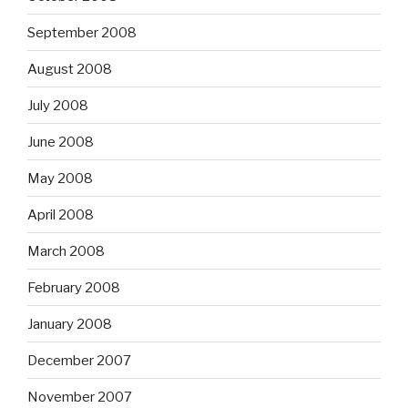
September 2008
August 2008
July 2008
June 2008
May 2008
April 2008
March 2008
February 2008
January 2008
December 2007
November 2007