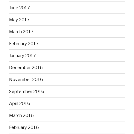
June 2017
May 2017
March 2017
February 2017
January 2017
December 2016
November 2016
September 2016
April 2016
March 2016
February 2016