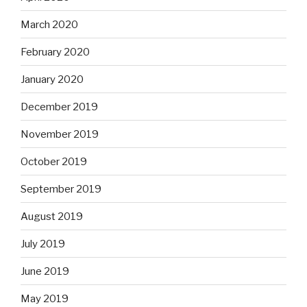
March 2020
February 2020
January 2020
December 2019
November 2019
October 2019
September 2019
August 2019
July 2019
June 2019
May 2019