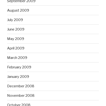
September 2009
August 2009
July 2009
June 2009
May 2009
April 2009
March 2009
February 2009
January 2009
December 2008
November 2008
October 2008