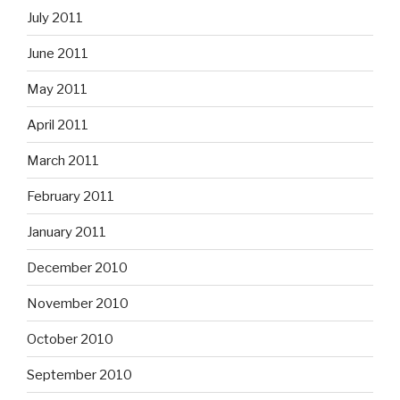
July 2011
June 2011
May 2011
April 2011
March 2011
February 2011
January 2011
December 2010
November 2010
October 2010
September 2010