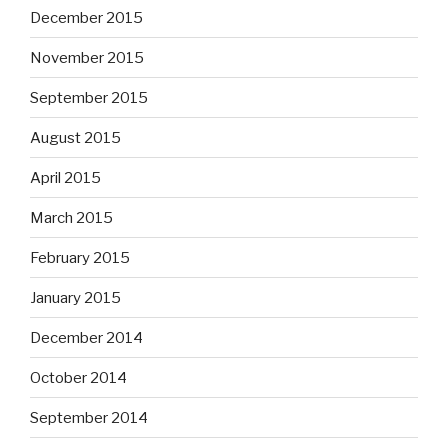
December 2015
November 2015
September 2015
August 2015
April 2015
March 2015
February 2015
January 2015
December 2014
October 2014
September 2014