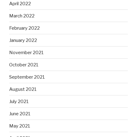
April 2022
March 2022
February 2022
January 2022
November 2021
October 2021
September 2021
August 2021
July 2021
June 2021
May 2021