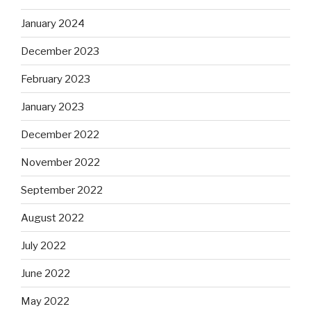
January 2024
December 2023
February 2023
January 2023
December 2022
November 2022
September 2022
August 2022
July 2022
June 2022
May 2022