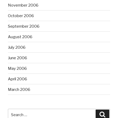
November 2006
October 2006
September 2006
August 2006
July 2006
June 2006
May 2006
April 2006
March 2006
Search
Searc
for: