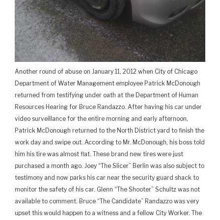
Another round of abuse on January 11, 2012 when City of Chicago
Department of Water Management employee Patrick McDonough
returned from testifying under oath at the Department of Human
Resources Hearing for Bruce Randazzo. After having his car under
video surveillance for the entire morning and early afternoon,
Patrick McDonough returned to the North District yard to finish the
work day and swipe out. According to Mr. McDonough, his boss told
him his tire was almost flat. These brand new tires were just
purchased a month ago. Joey “The Slicer” Berlin was also subject to
testimony and now parks his car near the security guard shack to
monitor the safety of his car. Glenn “The Shooter” Schultz was not
available to comment. Bruce “The Candidate” Randazzo was very
upset this would happen to a witness and a fellow City Worker. The