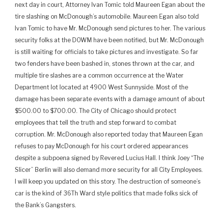
next day in court, Attorney Ivan Tomic told Maureen Egan about the
tire slashing on McDonough’s automobile. Maureen Egan also told
Ivan Tomic to have Mr. McDonough send pictures to her. The various
security folks at the DOWM have been notified, but Mr. McDonough
is still waiting for officials to take pictures and investigate. So far
two fenders have been bashed in, stones thrown at the car, and
multiple tire slashes are a common occurrence at the Water
Department lot located at 4900 West Sunnyside. Most of the
damage has been separate events with a damage amount of about
$500.00 to $700.00. The City of Chicago should protect
employees that tell the truth and step forward to combat
corruption. Mr. McDonough also reported today that Maureen Egan
refuses to pay McDonough for his court ordered appearances
despite a subpoena signed by Revered Lucius Hall. I think Joey “The
Slicer” Berlin will also demand more security for all City Employees.
I will keep you updated on this story. The destruction of someone’s
car is the kind of 36Th Ward style politics that made folks sick of
the Bank’s Gangsters.