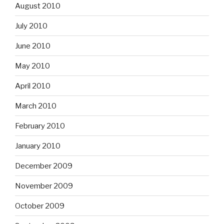
August 2010
July 2010
June 2010
May 2010
April 2010
March 2010
February 2010
January 2010
December 2009
November 2009
October 2009