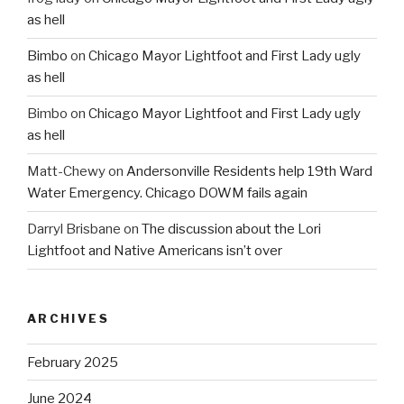
as hell
Bimbo
on
Chicago Mayor Lightfoot and First Lady ugly
as hell
Bimbo
on
Chicago Mayor Lightfoot and First Lady ugly
as hell
Matt-Chewy
on
Andersonville Residents help 19th Ward
Water Emergency. Chicago DOWM fails again
Darryl Brisbane
on
The discussion about the Lori
Lightfoot and Native Americans isn’t over
ARCHIVES
February 2025
June 2024