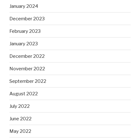
January 2024
December 2023
February 2023
January 2023
December 2022
November 2022
September 2022
August 2022
July 2022
June 2022
May 2022