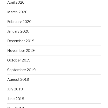
April 2020
March 2020
February 2020
January 2020
December 2019
November 2019
October 2019
September 2019
August 2019
July 2019
June 2019