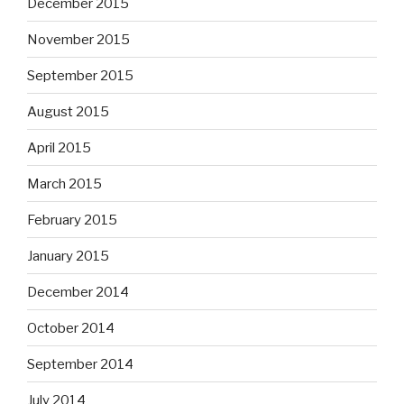
December 2015
November 2015
September 2015
August 2015
April 2015
March 2015
February 2015
January 2015
December 2014
October 2014
September 2014
July 2014