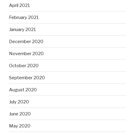
April 2021
February 2021
January 2021
December 2020
November 2020
October 2020
September 2020
August 2020
July 2020
June 2020
May 2020