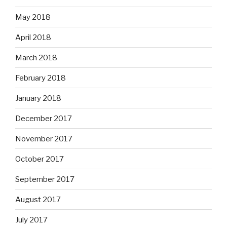
May 2018
April 2018
March 2018
February 2018
January 2018
December 2017
November 2017
October 2017
September 2017
August 2017
July 2017