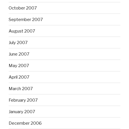
October 2007
September 2007
August 2007
July 2007
June 2007
May 2007
April 2007
March 2007
February 2007
January 2007
December 2006