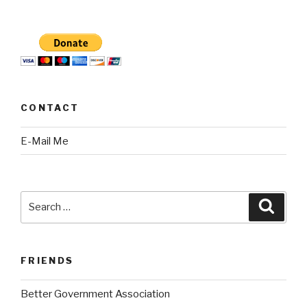
CONTACT
E-Mail Me
Search
Searc
for:
FRIENDS
Better Government Association