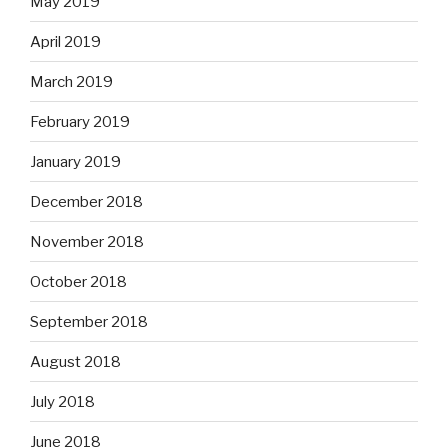
May 2019
April 2019
March 2019
February 2019
January 2019
December 2018
November 2018
October 2018
September 2018
August 2018
July 2018
June 2018