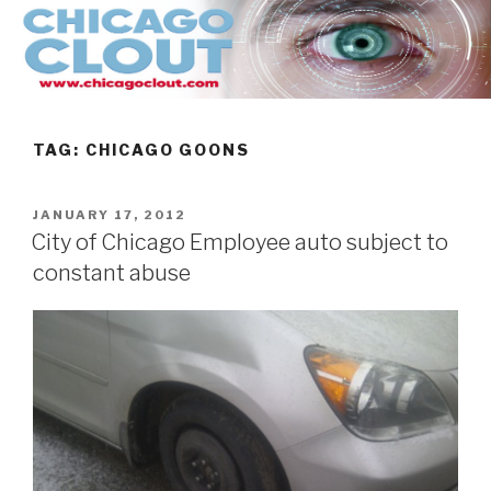
Skip
to
content
TAG:
CHICAGO GOONS
POSTED
JANUARY 17, 2012
ON
City of Chicago Employee auto subject to
constant abuse