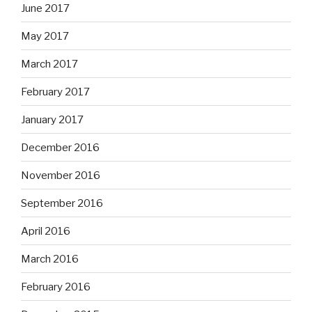
June 2017
May 2017
March 2017
February 2017
January 2017
December 2016
November 2016
September 2016
April 2016
March 2016
February 2016