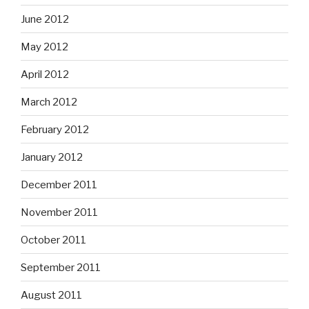
June 2012
May 2012
April 2012
March 2012
February 2012
January 2012
December 2011
November 2011
October 2011
September 2011
August 2011