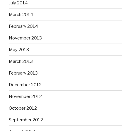
July 2014
March 2014
February 2014
November 2013
May 2013
March 2013
February 2013
December 2012
November 2012
October 2012
September 2012