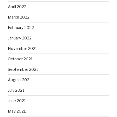
April 2022
March 2022
February 2022
January 2022
November 2021
October 2021
September 2021
August 2021
July 2021
June 2021
May 2021