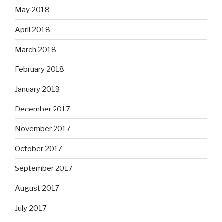
May 2018
April 2018
March 2018
February 2018
January 2018
December 2017
November 2017
October 2017
September 2017
August 2017
July 2017