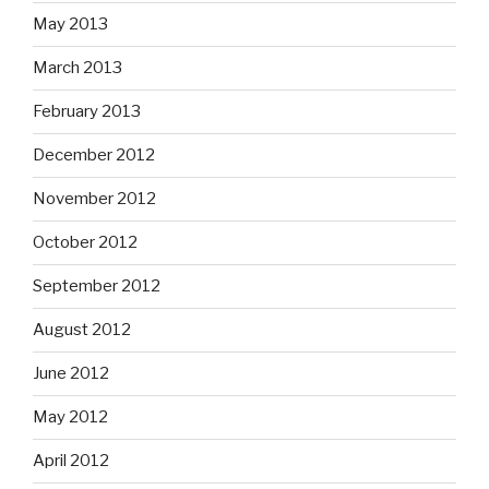
May 2013
March 2013
February 2013
December 2012
November 2012
October 2012
September 2012
August 2012
June 2012
May 2012
April 2012