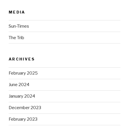
MEDIA
Sun-Times
The Trib
ARCHIVES
February 2025
June 2024
January 2024
December 2023
February 2023