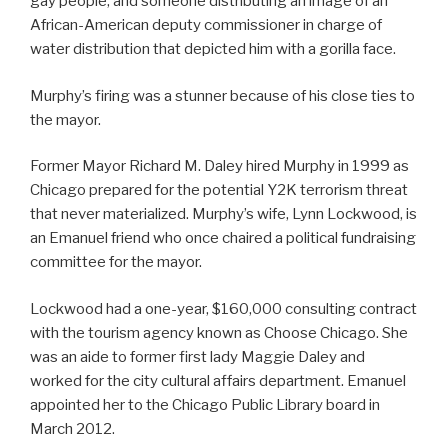
gay people, and someone distributing an image of an
African-American deputy commissioner in charge of
water distribution that depicted him with a gorilla face.
Murphy’s firing was a stunner because of his close ties to
the mayor.
Former Mayor Richard M. Daley hired Murphy in 1999 as
Chicago prepared for the potential Y2K terrorism threat
that never materialized. Murphy’s wife, Lynn Lockwood, is
an Emanuel friend who once chaired a political fundraising
committee for the mayor.
Lockwood had a one-year, $160,000 consulting contract
with the tourism agency known as Choose Chicago. She
was an aide to former first lady Maggie Daley and
worked for the city cultural affairs department. Emanuel
appointed her to the Chicago Public Library board in
March 2012.