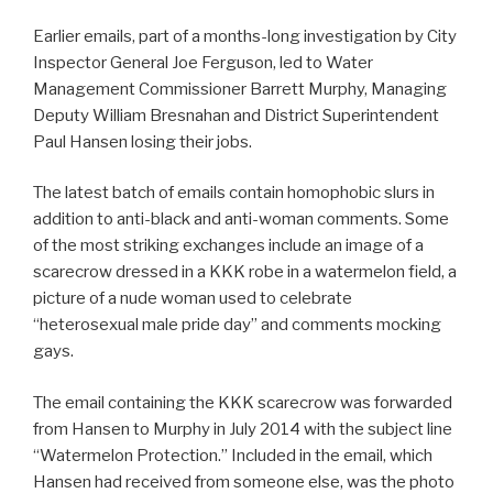
Earlier emails, part of a months-long investigation by City
Inspector General Joe Ferguson, led to Water
Management Commissioner Barrett Murphy, Managing
Deputy William Bresnahan and District Superintendent
Paul Hansen losing their jobs.
The latest batch of emails contain homophobic slurs in
addition to anti-black and anti-woman comments. Some
of the most striking exchanges include an image of a
scarecrow dressed in a KKK robe in a watermelon field, a
picture of a nude woman used to celebrate
“heterosexual male pride day” and comments mocking
gays.
The email containing the KKK scarecrow was forwarded
from Hansen to Murphy in July 2014 with the subject line
“Watermelon Protection.” Included in the email, which
Hansen had received from someone else, was the photo