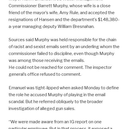
Commissioner Barrett Murphy, whose wife is a close
friend of the mayor’s wife, Amy Rule, and accepted the
resignations of Hansen and the department’s $148,380-
a-year managing deputy William Bresnahan.
Sources said Murphy was held responsible for the chain
of racist and sexist emails sent by an underling whom the
commissioner failed to discipline, even though Murphy
was among those receiving the emails.
He could not be reached for comment. The inspector
general’s office refused to comment.
Emanuel was tight-lipped when asked Monday to define
the role he accused Murphy of playing in the email
scandal. But he referred obliquely to the broader
investigation of alleged gun sales.
“We were made aware from an IG report on one
particular employee. But in that process, it exposed a