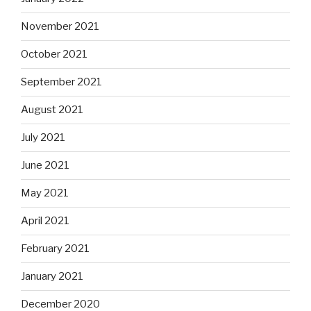
November 2021
October 2021
September 2021
August 2021
July 2021
June 2021
May 2021
April 2021
February 2021
January 2021
December 2020