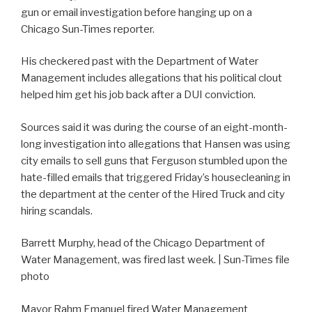
gun or email investigation before hanging up on a
Chicago Sun-Times reporter.
His checkered past with the Department of Water
Management includes allegations that his political clout
helped him get his job back after a DUI conviction.
Sources said it was during the course of an eight-month-
long investigation into allegations that Hansen was using
city emails to sell guns that Ferguson stumbled upon the
hate-filled emails that triggered Friday’s housecleaning in
the department at the center of the Hired Truck and city
hiring scandals.
Barrett Murphy, head of the Chicago Department of
Water Management, was fired last week. | Sun-Times file
photo
Mayor Rahm Emanuel fired Water Management