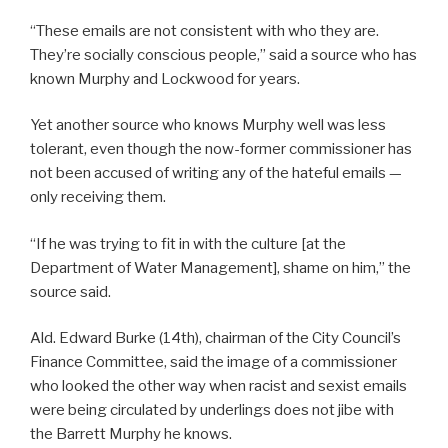
“These emails are not consistent with who they are.
They’re socially conscious people,” said a source who has
known Murphy and Lockwood for years.
Yet another source who knows Murphy well was less
tolerant, even though the now-former commissioner has
not been accused of writing any of the hateful emails —
only receiving them.
“If he was trying to fit in with the culture [at the
Department of Water Management], shame on him,” the
source said.
Ald. Edward Burke (14th), chairman of the City Council’s
Finance Committee, said the image of a commissioner
who looked the other way when racist and sexist emails
were being circulated by underlings does not jibe with
the Barrett Murphy he knows.