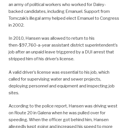
an army of political workers who worked for Daley-
backed candidates, including Emanuel. Support from
Tomczak’s illegal army helped elect Emanuel to Congress
in 2002.
In 2010, Hansen was allowed to return to his
then-$97,760-a-year assistant district superintendent’s
job after an unpaid leave triggered by a DUI arrest that
stripped him of his driver’s license.
A valid driver’s license was essential to his job, which
called for supervising water and sewer projects,
deploying personnel and equipment and inspecting job
sites.
According to the police report, Hansen was driving west
on Route 20 in Galena when he was pulled over for
speeding. When the officer got behind him, Hansen
allegedly kept going and increased his speed to more