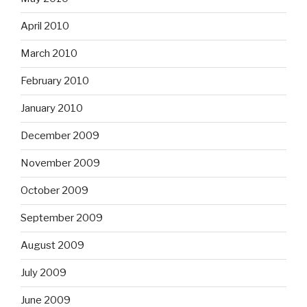
April 2010
March 2010
February 2010
January 2010
December 2009
November 2009
October 2009
September 2009
August 2009
July 2009
June 2009