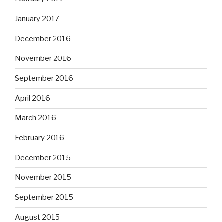
January 2017
December 2016
November 2016
September 2016
April 2016
March 2016
February 2016
December 2015
November 2015
September 2015
August 2015