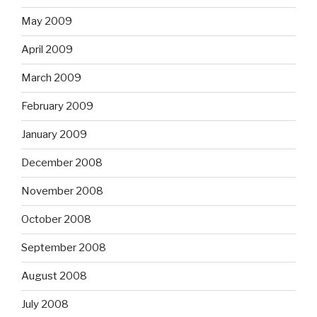
May 2009
April 2009
March 2009
February 2009
January 2009
December 2008
November 2008
October 2008
September 2008
August 2008
July 2008