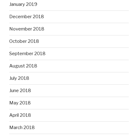
January 2019
December 2018
November 2018
October 2018
September 2018
August 2018
July 2018
June 2018
May 2018
April 2018
March 2018