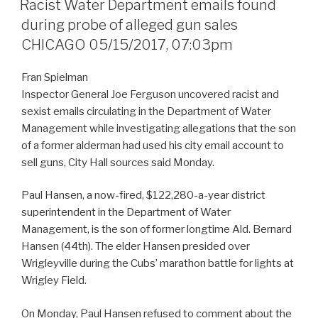
Racist Water Department emails found
during probe of alleged gun sales
CHICAGO 05/15/2017, 07:03pm
Fran Spielman
Inspector General Joe Ferguson uncovered racist and
sexist emails circulating in the Department of Water
Management while investigating allegations that the son
of a former alderman had used his city email account to
sell guns, City Hall sources said Monday.
Paul Hansen, a now-fired, $122,280-a-year district
superintendent in the Department of Water
Management, is the son of former longtime Ald. Bernard
Hansen (44th). The elder Hansen presided over
Wrigleyville during the Cubs’ marathon battle for lights at
Wrigley Field.
On Monday, Paul Hansen refused to comment about the