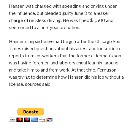
Hansen was charged with speeding and driving under
the influence, but pleaded guilty June 9 to a lesser
charge of reckless driving. He was fined $1,500 and
sentenced to a one-year probation.
Hansen’s unpaid leave had begun after the Chicago Sun-
Times raised questions about his arrest and looked into
reports from co-workers that the former alderman’s son
was having foremen and laborers chauffeur him around
and take him to and from work. At that time, Ferguson
was trying to determine how Hansen did his job without a
license, sources said.