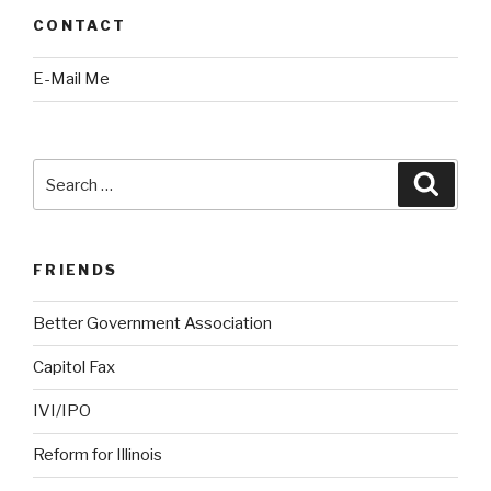
CONTACT
E-Mail Me
Search
Searc
for:
FRIENDS
Better Government Association
Capitol Fax
IVI/IPO
Reform for Illinois