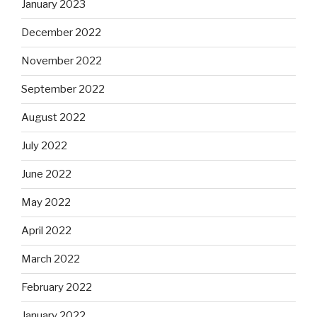
January 2023
December 2022
November 2022
September 2022
August 2022
July 2022
June 2022
May 2022
April 2022
March 2022
February 2022
January 2022