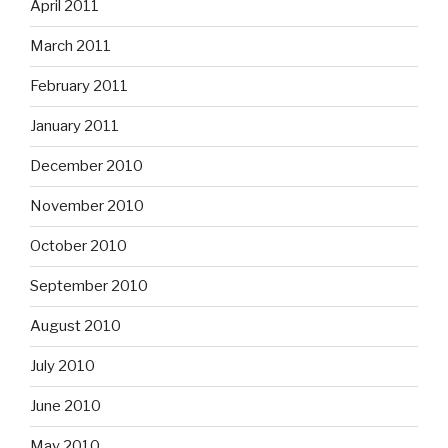
April 2011
March 2011
February 2011
January 2011
December 2010
November 2010
October 2010
September 2010
August 2010
July 2010
June 2010
May 2010