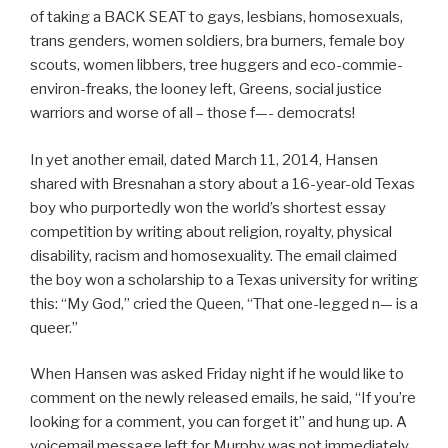
of taking a BACK SEAT to gays, lesbians, homosexuals,
trans genders, women soldiers, bra burners, female boy
scouts, women libbers, tree huggers and eco-commie-
environ-freaks, the looney left, Greens, social justice
warriors and worse of all – those f—- democrats!
In yet another email, dated March 11, 2014, Hansen
shared with Bresnahan a story about a 16-year-old Texas
boy who purportedly won the world’s shortest essay
competition by writing about religion, royalty, physical
disability, racism and homosexuality. The email claimed
the boy won a scholarship to a Texas university for writing
this: “My God,” cried the Queen, “That one-legged n— is a
queer.”
When Hansen was asked Friday night if he would like to
comment on the newly released emails, he said, “If you’re
looking for a comment, you can forget it” and hung up. A
voicemail message left for Murphy was not immediately