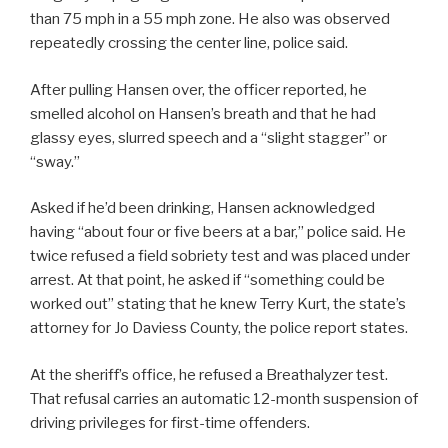
than 75 mph in a 55 mph zone. He also was observed
repeatedly crossing the center line, police said.
After pulling Hansen over, the officer reported, he
smelled alcohol on Hansen’s breath and that he had
glassy eyes, slurred speech and a “slight stagger” or
“sway.”
Asked if he’d been drinking, Hansen acknowledged
having “about four or five beers at a bar,” police said. He
twice refused a field sobriety test and was placed under
arrest. At that point, he asked if “something could be
worked out” stating that he knew Terry Kurt, the state’s
attorney for Jo Daviess County, the police report states.
At the sheriff’s office, he refused a Breathalyzer test.
That refusal carries an automatic 12-month suspension of
driving privileges for first-time offenders.