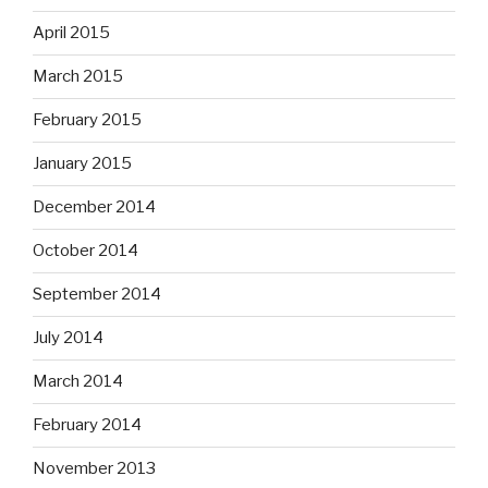
April 2015
March 2015
February 2015
January 2015
December 2014
October 2014
September 2014
July 2014
March 2014
February 2014
November 2013