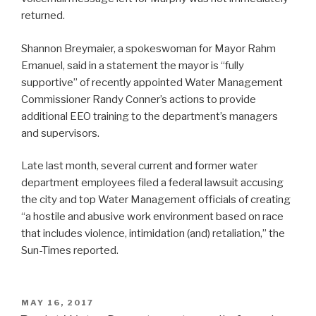
returned.
Shannon Breymaier, a spokeswoman for Mayor Rahm
Emanuel, said in a statement the mayor is “fully
supportive” of recently appointed Water Management
Commissioner Randy Conner’s actions to provide
additional EEO training to the department’s managers
and supervisors.
Late last month, several current and former water
department employees filed a federal lawsuit accusing
the city and top Water Management officials of creating
“a hostile and abusive work environment based on race
that includes violence, intimidation (and) retaliation,” the
Sun-Times reported.
POSTED
MAY 16, 2017
ON