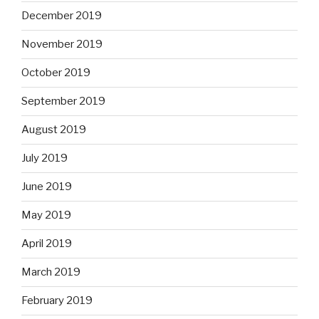
December 2019
November 2019
October 2019
September 2019
August 2019
July 2019
June 2019
May 2019
April 2019
March 2019
February 2019