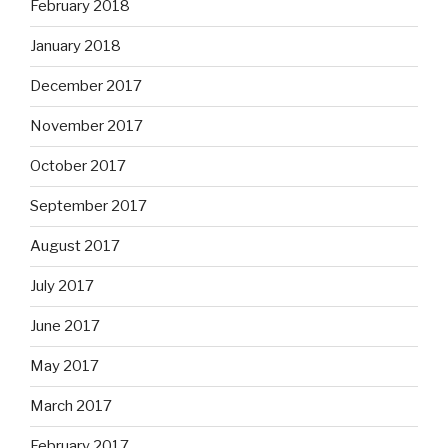
February 2018
January 2018
December 2017
November 2017
October 2017
September 2017
August 2017
July 2017
June 2017
May 2017
March 2017
February 2017