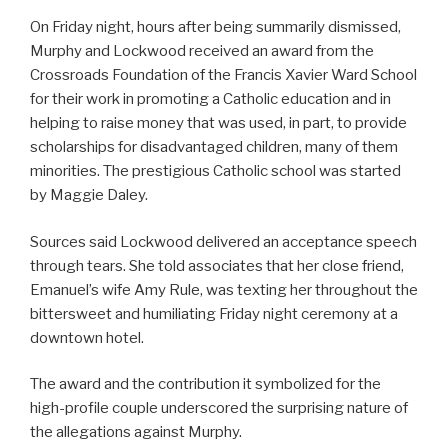
On Friday night, hours after being summarily dismissed,
Murphy and Lockwood received an award from the
Crossroads Foundation of the Francis Xavier Ward School
for their work in promoting a Catholic education and in
helping to raise money that was used, in part, to provide
scholarships for disadvantaged children, many of them
minorities. The prestigious Catholic school was started
by Maggie Daley.
Sources said Lockwood delivered an acceptance speech
through tears. She told associates that her close friend,
Emanuel’s wife Amy Rule, was texting her throughout the
bittersweet and humiliating Friday night ceremony at a
downtown hotel.
The award and the contribution it symbolized for the
high-profile couple underscored the surprising nature of
the allegations against Murphy.