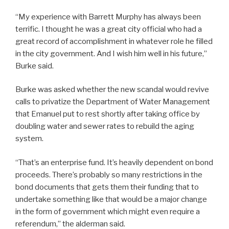
“My experience with Barrett Murphy has always been
terrific. I thought he was a great city official who had a
great record of accomplishment in whatever role he filled
in the city government. And I wish him well in his future,”
Burke said.
Burke was asked whether the new scandal would revive
calls to privatize the Department of Water Management
that Emanuel put to rest shortly after taking office by
doubling water and sewer rates to rebuild the aging
system.
“That’s an enterprise fund. It’s heavily dependent on bond
proceeds. There’s probably so many restrictions in the
bond documents that gets them their funding that to
undertake something like that would be a major change
in the form of government which might even require a
referendum,” the alderman said.