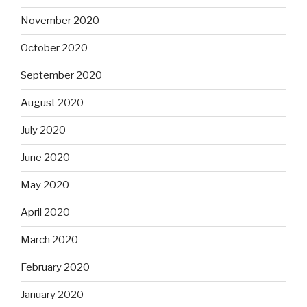
November 2020
October 2020
September 2020
August 2020
July 2020
June 2020
May 2020
April 2020
March 2020
February 2020
January 2020