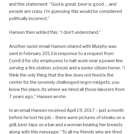
and this statement: “God is great, beer is good … and
people are crazy. I’m guessing this would be considered
politically incorrect.”
Hansen then added this: “I don’t understand.”
Another racist email Hansen shared with Murphy was
sent in February 2013 in response to a request from
ComEd for city employees to halt work near a power line
serving a fire station, schools and a senior citizen home. “I
think the only thing that the line does not feed is the
center for the severely challenged negro midgets, you
know the place, its where we hired all those laborers from
7 years ago,” Hansen wrote.
In an email Hansen received April 19, 2017 – just a month
before he lost his job – there were pictures of steaks on a
grill, beer taps on a bar and a woman bearing her breasts
along with this message: “To all my friends who are tired