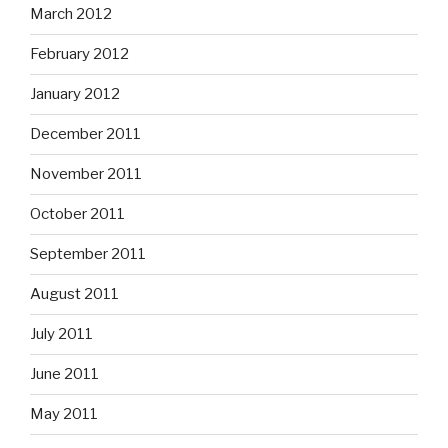
March 2012
February 2012
January 2012
December 2011
November 2011
October 2011
September 2011
August 2011
July 2011
June 2011
May 2011