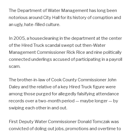
The Department of Water Management has long been
notorious around City Hall for its history of corruption and
an ugly, hate-filled culture.
In 2005, a housecleaning in the department at the center
of the Hired Truck scandal swept out then-Water
Management Commissioner Rick Rice and nine politically
connected underlings accused of participating in a payroll
scam.
The brother-in-law of Cook County Commissioner John
Daley and the relative of a key Hired Truck figure were
among those purged for allegedly falsifying attendance
records over a two-month period — maybe longer — by
swiping each other in and out.
First Deputy Water Commissioner Donald Tomczak was
convicted of doling out jobs, promotions and overtime to