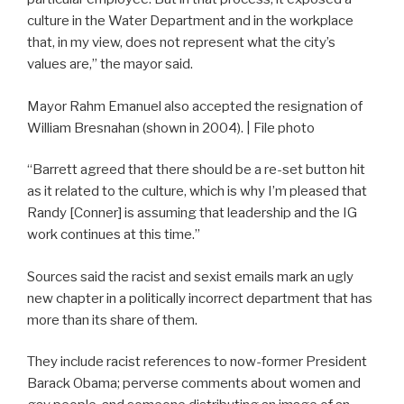
culture in the Water Department and in the workplace
that, in my view, does not represent what the city’s
values are,” the mayor said.
Mayor Rahm Emanuel also accepted the resignation of
William Bresnahan (shown in 2004). | File photo
“Barrett agreed that there should be a re-set button hit
as it related to the culture, which is why I’m pleased that
Randy [Conner] is assuming that leadership and the IG
work continues at this time.”
Sources said the racist and sexist emails mark an ugly
new chapter in a politically incorrect department that has
more than its share of them.
They include racist references to now-former President
Barack Obama; perverse comments about women and