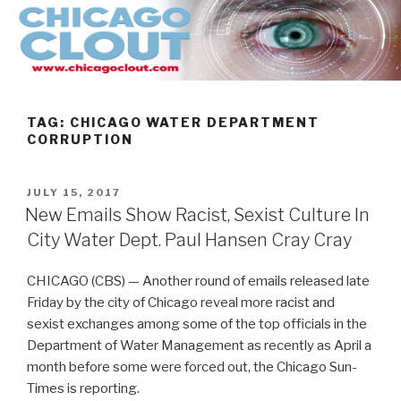
Skip
to
content
TAG:
CHICAGO WATER DEPARTMENT
CORRUPTION
POSTED
JULY 15, 2017
ON
New Emails Show Racist, Sexist Culture In
City Water Dept. Paul Hansen Cray Cray
CHICAGO (CBS) — Another round of emails released late
Friday by the city of Chicago reveal more racist and
sexist exchanges among some of the top officials in the
Department of Water Management as recently as April a
month before some were forced out, the Chicago Sun-
Times is reporting.