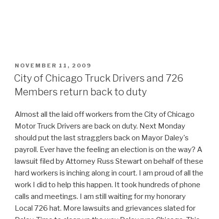
POSTED
NOVEMBER 11, 2009
ON
City of Chicago Truck Drivers and 726
Members return back to duty
Almost all the laid off workers from the City of Chicago
Motor Truck Drivers are back on duty. Next Monday
should put the last stragglers back on Mayor Daley's
payroll. Ever have the feeling an election is on the way? A
lawsuit filed by Attorney Russ Stewart on behalf of these
hard workers is inching along in court. I am proud of all the
work I did to help this happen. It took hundreds of phone
calls and meetings. I am still waiting for my honorary
Local 726 hat. More lawsuits and grievances slated for