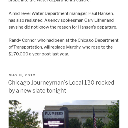
probe into the water department’s culture.
A mid-level Water Department manager, Paul Hansen,
has also resigned. Agency spokesman Gary Litherland
says he did not know the reason for Hansen’s departure.
Randy Connor, who had been at the Chicago Department
of Transportation, will replace Murphy, who rose to the
$170,000 a year post last year.
POSTED
MAY 8, 2012
ON
Chicago Journeyman's Local 130 rocked
by a new slate tonight