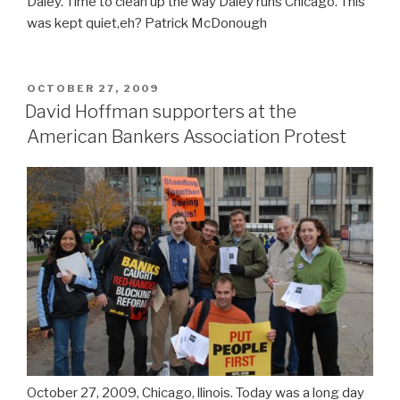
Daley. Time to clean up the way Daley runs Chicago. This
was kept quiet,eh? Patrick McDonough
POSTED
OCTOBER 27, 2009
ON
David Hoffman supporters at the
American Bankers Association Protest
October 27, 2009, Chicago, llinois. Today was a long day