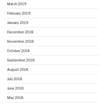
March 2019
February 2019
January 2019
December 2018
November 2018
October 2018
September 2018
August 2018
July 2018
June 2018
May 2018