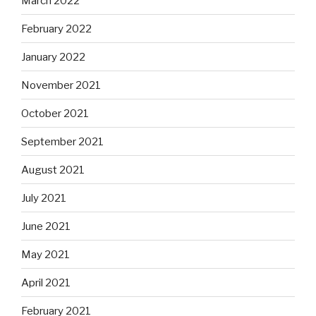
March 2022
February 2022
January 2022
November 2021
October 2021
September 2021
August 2021
July 2021
June 2021
May 2021
April 2021
February 2021