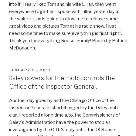
into it. I really liked Tom and his wife Lillian, they went
everywhere together. I spoke with Lillian yesterday at
the wake. Lillian is going to allow me to release some
great video and pictures Tom at his radio show. I just
need some time to make sure everything is “just right”.
Thank you for everything Roeser Family! Photo by Patrick
McDonough.
POSTED
JANUARY 15, 2011
ON
Daley covers for the mob, controls the
Office of the Inspector General.
Another day goes by and the Chicago Office of the
Inspector General is shortchanged by the Daley mob
clan. I reported a long time ago, the Commissioners of
Daley's Administration have the power to stop an
investigation by the OIG. Simply put, if the OIG busts