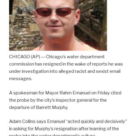
CHICAGO (AP) — Chicago’s water department
commission has resigned in the wake of reports he was
under investigation into alleged racist and sexist email
messages.
A spokesman for Mayor Rahm Emanuel on Friday cited
the probe by the city’s inspector general for the
departure of Barrett Murphy.
Adam Collins says Emanuel “acted quickly and decisively”
in asking for Murphy’s resignation after learning of the