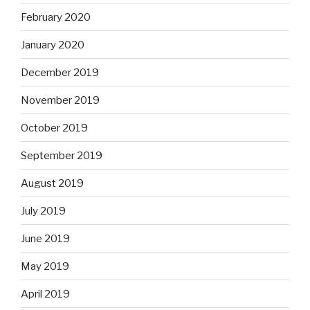
February 2020
January 2020
December 2019
November 2019
October 2019
September 2019
August 2019
July 2019
June 2019
May 2019
April 2019