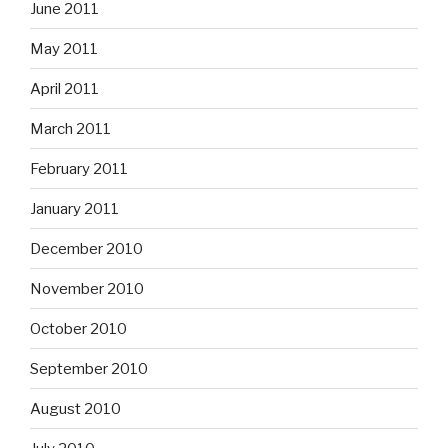
June 2011
May 2011
April 2011
March 2011
February 2011
January 2011
December 2010
November 2010
October 2010
September 2010
August 2010