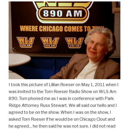
I took this picture of Lillian Roeser on May 1, 2011 when I
was invited to the Tom Roeser Radio Show on WLS Am
890. Tom phoned me as I was in conference with Park
Ridge Attorney Russ Stewart. We all said our hello and I
agreed to be on the show. When I was on the show, I
asked Tom Roeser if he would be on Chicago Clout and
he agreed… he then said he was not sure. I did not read