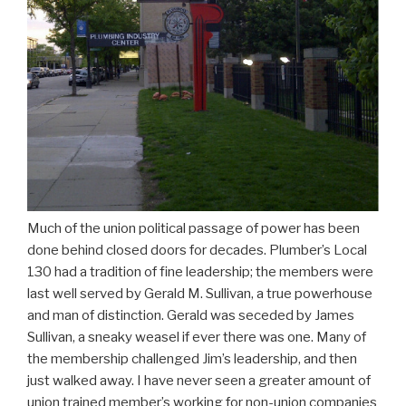
Much of the union political passage of power has been
done behind closed doors for decades. Plumber’s Local
130 had a tradition of fine leadership; the members were
last well served by Gerald M. Sullivan, a true powerhouse
and man of distinction. Gerald was seceded by James
Sullivan, a sneaky weasel if ever there was one. Many of
the membership challenged Jim’s leadership, and then
just walked away. I have never seen a greater amount of
union trained member’s working for non-union companies