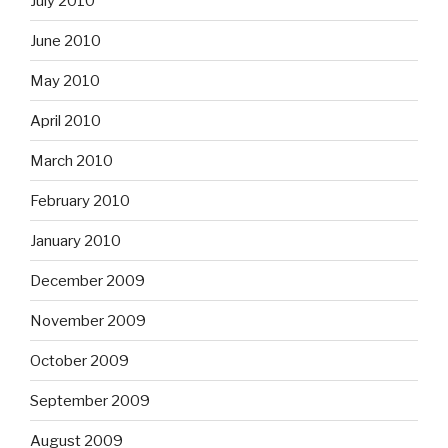
July 2010
June 2010
May 2010
April 2010
March 2010
February 2010
January 2010
December 2009
November 2009
October 2009
September 2009
August 2009