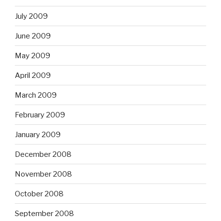
July 2009
June 2009
May 2009
April 2009
March 2009
February 2009
January 2009
December 2008
November 2008
October 2008
September 2008