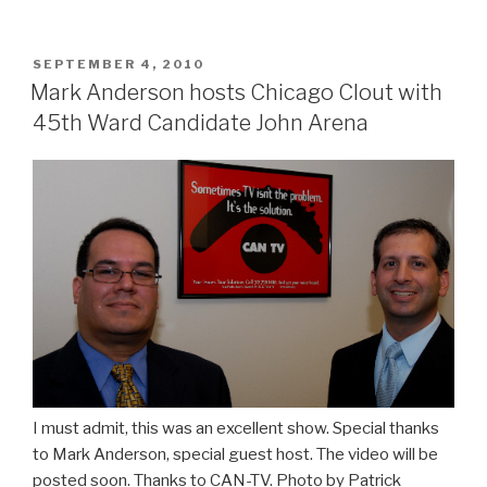
covers
for
the
POSTED
SEPTEMBER 4, 2010
ON
mob,
Mark Anderson hosts Chicago Clout with
controls
45th Ward Candidate John Arena
the
Office
of
the
Inspector
General.”
I must admit, this was an excellent show. Special thanks
to Mark Anderson, special guest host. The video will be
posted soon. Thanks to CAN-TV. Photo by Patrick