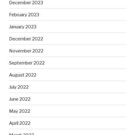
December 2023
February 2023
January 2023
December 2022
November 2022
September 2022
August 2022
July 2022
June 2022
May 2022
April 2022