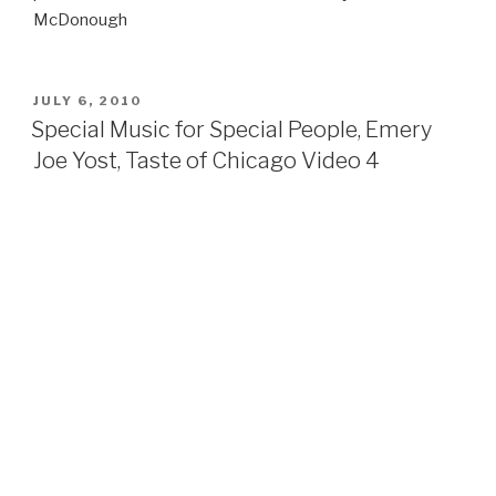
McDonough
POSTED
JULY 6, 2010
ON
Special Music for Special People, Emery
Joe Yost, Taste of Chicago Video 4