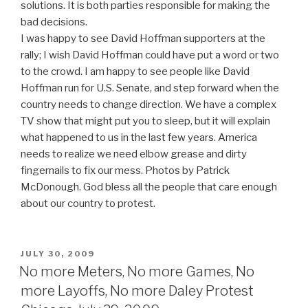
solutions. It is both parties responsible for making the
bad decisions.
I was happy to see David Hoffman supporters at the
rally; I wish David Hoffman could have put a word or two
to the crowd. I am happy to see people like David
Hoffman run for U.S. Senate, and step forward when the
country needs to change direction. We have a complex
TV show that might put you to sleep, but it will explain
what happened to us in the last few years. America
needs to realize we need elbow grease and dirty
fingernails to fix our mess. Photos by Patrick
McDonough. God bless all the people that care enough
about our country to protest.
POSTED
JULY 30, 2009
ON
No more Meters, No more Games, No
more Layoffs, No more Daley Protest