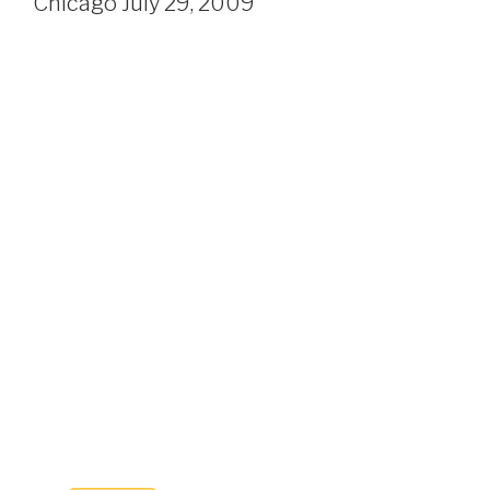
Chicago July 29, 2009