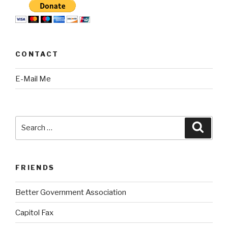
CONTACT
E-Mail Me
Search
Searc
for:
FRIENDS
Better Government Association
Capitol Fax