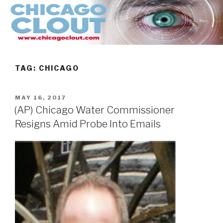
Skip
to
content
TAG:
CHICAGO
POSTED
MAY 16, 2017
ON
(AP) Chicago Water Commissioner
Resigns Amid Probe Into Emails