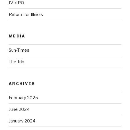
IVI/IPO
Reform for Illinois
MEDIA
Sun-Times
The Trib
ARCHIVES
February 2025
June 2024
January 2024