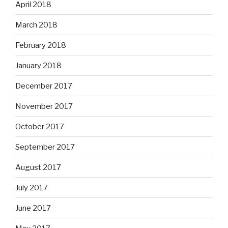
April 2018
March 2018
February 2018
January 2018
December 2017
November 2017
October 2017
September 2017
August 2017
July 2017
June 2017