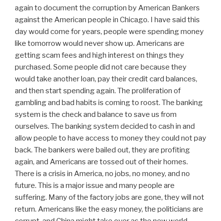
again to document the corruption by American Bankers
against the American people in Chicago. I have said this
day would come for years, people were spending money
like tomorrow would never show up. Americans are
getting scam fees and high interest on things they
purchased. Some people did not care because they
would take another loan, pay their credit card balances,
and then start spending again. The proliferation of
gambling and bad habits is coming to roost. The banking
system is the check and balance to save us from
ourselves. The banking system decided to cash in and
allow people to have access to money they could not pay
back. The bankers were bailed out, they are profiting
again, and Americans are tossed out of their homes.
There is a crisis in America, no jobs, no money, and no
future. This is a major issue and many people are
suffering. Many of the factory jobs are gone, they will not
return. Americans like the easy money, the politicians are
corrupt, and China might take over as the new world