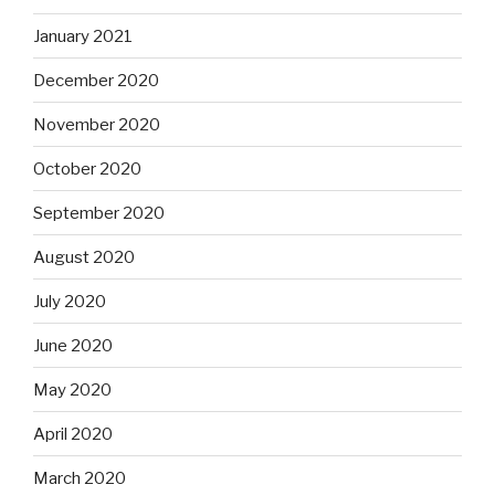
January 2021
December 2020
November 2020
October 2020
September 2020
August 2020
July 2020
June 2020
May 2020
April 2020
March 2020