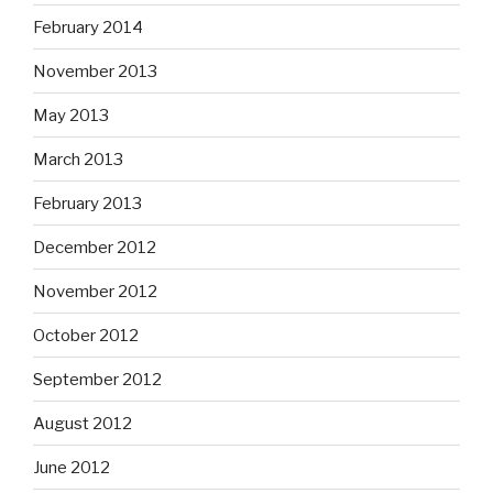
February 2014
November 2013
May 2013
March 2013
February 2013
December 2012
November 2012
October 2012
September 2012
August 2012
June 2012