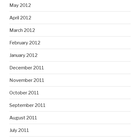
May 2012
April 2012
March 2012
February 2012
January 2012
December 2011
November 2011
October 2011
September 2011
August 2011
July 2011