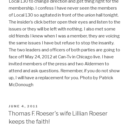
Local 130 to change direction and get thing right for the
membership. I confess I have never seen the members
of Local 130 so agitated in front of the union hall tonight.
The insider’s click better open their eyes and listen to the
issues or they will be left with nothing. I also met some
old friends I knew when I was a member, they are voicing
the same issues I have but refuse to stop the insanity.
The two leaders and officers of both parties are going to
face off May 24, 2012 at Can-Tv in Chicago live. I have
invited members of the press and two Aldermen to
attend and ask questions. Remember, if you do not show
up, I will have a replacement for you. Photo by Patrick
McDonough
POSTED
JUNE 4, 2011
ON
Thomas F. Roeser's wife Lillian Roeser
keeps the faith!