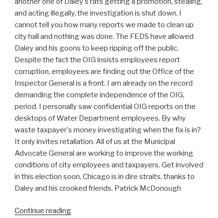
another one of Daley's rats getting a promotion, stealing,
and acting illegally, the investigation is shut down. I
cannot tell you how many reports we made to clean up
city hall and nothing was done. The FEDS have allowed
Daley and his goons to keep ripping off the public.
Despite the fact the OIG insists employees report
corruption, employees are finding out the Office of the
Inspector General is a front. I am already on the record
demanding the complete independence of the OIG,
period. I personally saw confidential OIG reports on the
desktops of Water Department employees. By why
waste taxpayer's money investigating when the fix is in?
It only invites retaliation. All of us at the Municipal
Advocate General are working to improve the working
conditions of city employees and taxpayers. Get involved
in this election soon, Chicago is in dire straits, thanks to
Daley and his crooked friends. Patrick McDonough
“Daley
Continue reading