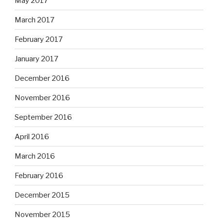
May 2017
March 2017
February 2017
January 2017
December 2016
November 2016
September 2016
April 2016
March 2016
February 2016
December 2015
November 2015