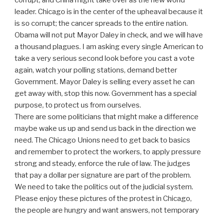
leader. Chicago is in the center of the upheaval because it
is so corrupt; the cancer spreads to the entire nation.
Obama will not put Mayor Daley in check, and we will have
a thousand plagues. I am asking every single American to
take a very serious second look before you cast a vote
again, watch your polling stations, demand better
Government. Mayor Daley is selling every asset he can
get away with, stop this now. Government has a special
purpose, to protect us from ourselves.
There are some politicians that might make a difference
maybe wake us up and send us back in the direction we
need. The Chicago Unions need to get back to basics
and remember to protect the workers, to apply pressure
strong and steady, enforce the rule of law. The judges
that pay a dollar per signature are part of the problem.
We need to take the politics out of the judicial system.
Please enjoy these pictures of the protest in Chicago,
the people are hungry and want answers, not temporary