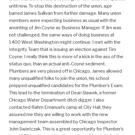
until now. To stop this destruction of the union, age
barred James Sullivan from further damage. Many union
members were expecting business as usual with the
anointing of Jim Coyne as Business Manager. If Jim was
not challenged, the same ways of doing business at
1400 West Washington might continue. I met with the
Integrity Team that is issuing an election against Tim
Coyne. I really think this is more of a kick in the ass of the
status quo, than an actual anti-Coyne sediment.
Plumbers are very pissed off in Chicago. James allowed
many unqualified folks to join the union, his school
prepped unqualified candidates for the Plumber’s Exam.
This lead to the termination of Dean Slawek, a former
Chicago Water Department ditch digger. I also
contacted Rahm Emanuel’s camp at City Hall, they
assured me they are willing to work with the new
management team assembled by Chicago Inspector
John Swietczak. This is a great opportunity for Plumber’s