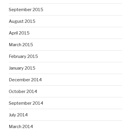
September 2015
August 2015
April 2015
March 2015
February 2015
January 2015
December 2014
October 2014
September 2014
July 2014
March 2014