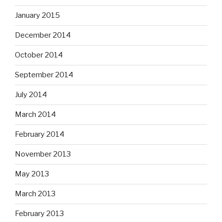
January 2015
December 2014
October 2014
September 2014
July 2014
March 2014
February 2014
November 2013
May 2013
March 2013
February 2013