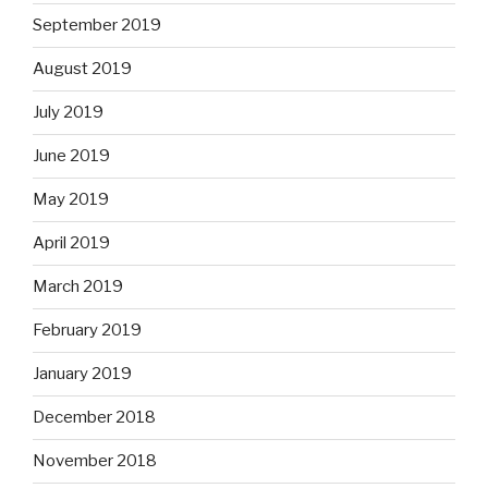
September 2019
August 2019
July 2019
June 2019
May 2019
April 2019
March 2019
February 2019
January 2019
December 2018
November 2018