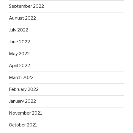
September 2022
August 2022
July 2022
June 2022
May 2022
April 2022
March 2022
February 2022
January 2022
November 2021
October 2021