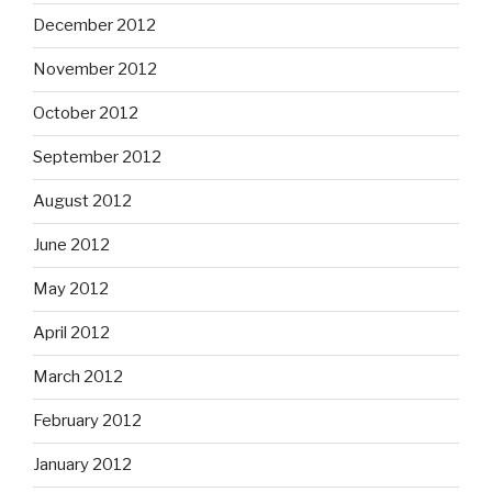
December 2012
November 2012
October 2012
September 2012
August 2012
June 2012
May 2012
April 2012
March 2012
February 2012
January 2012