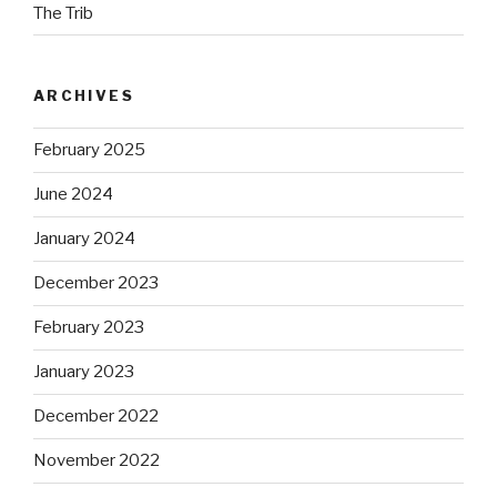
The Trib
ARCHIVES
February 2025
June 2024
January 2024
December 2023
February 2023
January 2023
December 2022
November 2022