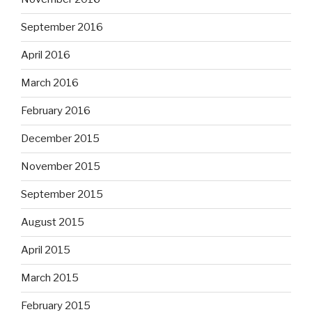
September 2016
April 2016
March 2016
February 2016
December 2015
November 2015
September 2015
August 2015
April 2015
March 2015
February 2015