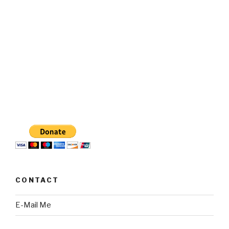
CONTACT
E-Mail Me