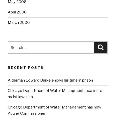
May 2006
April 2006
March 2006
Search
Searc
for:
RECENT POSTS
Alderman Edward Burke enjoys his time in prison
Chicago Department of Water Managment face more
racist lawsuits
Chicago Department of Water Management has new
Acting Commissioner