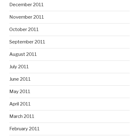
December 2011
November 2011
October 2011
September 2011
August 2011
July 2011
June 2011
May 2011
April 2011
March 2011
February 2011