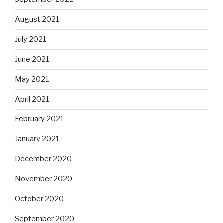
August 2021
July 2021
June 2021
May 2021
April 2021
February 2021
January 2021
December 2020
November 2020
October 2020
September 2020