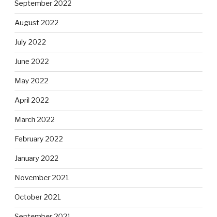
September 2022
August 2022
July 2022
June 2022
May 2022
April 2022
March 2022
February 2022
January 2022
November 2021
October 2021
September 2021