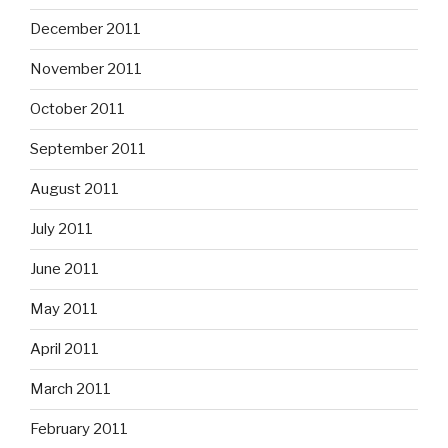
December 2011
November 2011
October 2011
September 2011
August 2011
July 2011
June 2011
May 2011
April 2011
March 2011
February 2011