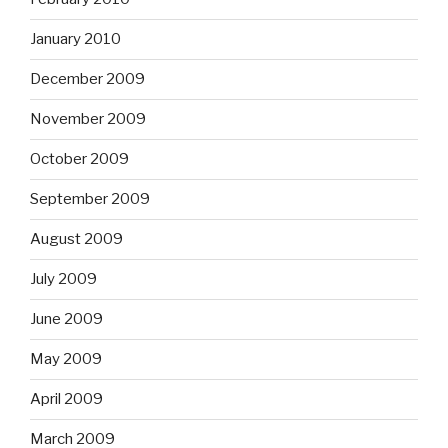
January 2010
December 2009
November 2009
October 2009
September 2009
August 2009
July 2009
June 2009
May 2009
April 2009
March 2009