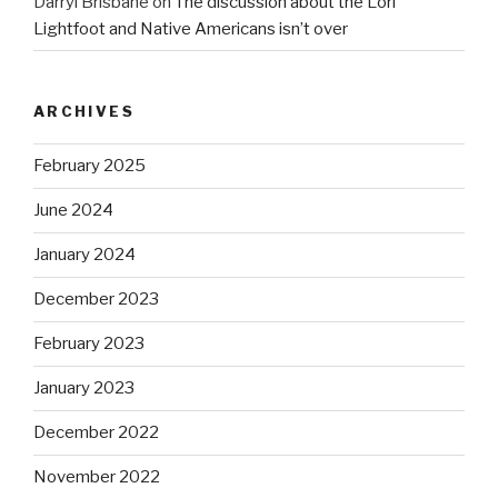
Darryl Brisbane
on
The discussion about the Lori
Lightfoot and Native Americans isn’t over
ARCHIVES
February 2025
June 2024
January 2024
December 2023
February 2023
January 2023
December 2022
November 2022