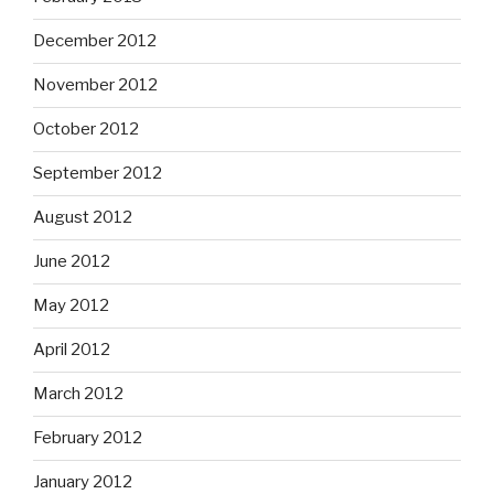
December 2012
November 2012
October 2012
September 2012
August 2012
June 2012
May 2012
April 2012
March 2012
February 2012
January 2012