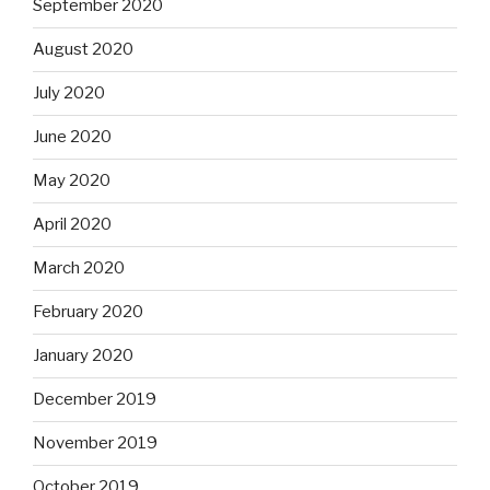
September 2020
August 2020
July 2020
June 2020
May 2020
April 2020
March 2020
February 2020
January 2020
December 2019
November 2019
October 2019