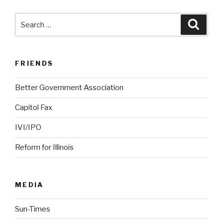
Search
Searc
for:
FRIENDS
Better Government Association
Capitol Fax
IVI/IPO
Reform for Illinois
MEDIA
Sun-Times