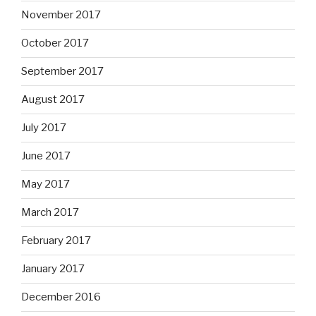
November 2017
October 2017
September 2017
August 2017
July 2017
June 2017
May 2017
March 2017
February 2017
January 2017
December 2016