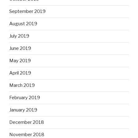
September 2019
August 2019
July 2019
June 2019
May 2019
April 2019
March 2019
February 2019
January 2019
December 2018
November 2018