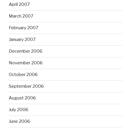
April 2007
March 2007
February 2007
January 2007
December 2006
November 2006
October 2006
September 2006
August 2006
July 2006
June 2006