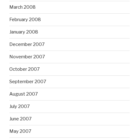
March 2008
February 2008
January 2008
December 2007
November 2007
October 2007
September 2007
August 2007
July 2007
June 2007
May 2007