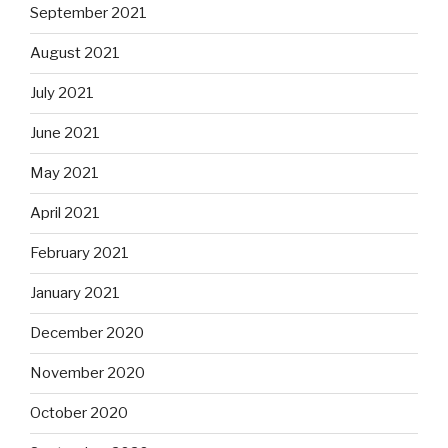
September 2021
August 2021
July 2021
June 2021
May 2021
April 2021
February 2021
January 2021
December 2020
November 2020
October 2020