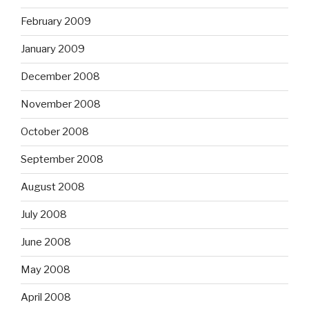
February 2009
January 2009
December 2008
November 2008
October 2008
September 2008
August 2008
July 2008
June 2008
May 2008
April 2008