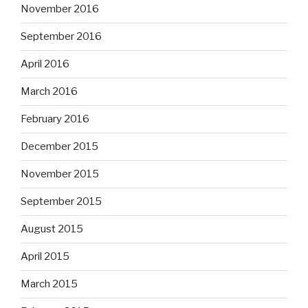
November 2016
September 2016
April 2016
March 2016
February 2016
December 2015
November 2015
September 2015
August 2015
April 2015
March 2015