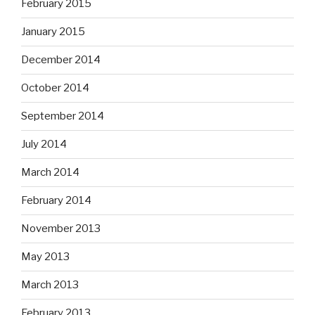
February 2015
January 2015
December 2014
October 2014
September 2014
July 2014
March 2014
February 2014
November 2013
May 2013
March 2013
February 2013