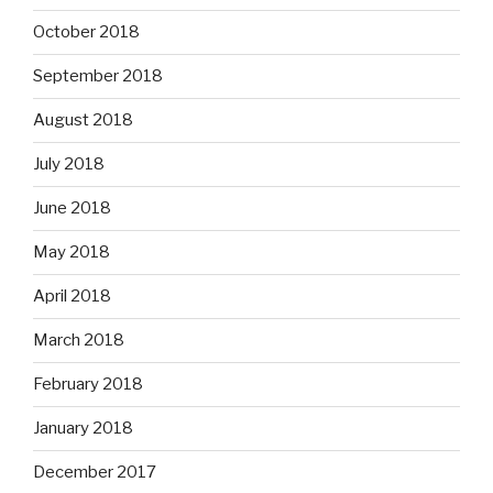
October 2018
September 2018
August 2018
July 2018
June 2018
May 2018
April 2018
March 2018
February 2018
January 2018
December 2017