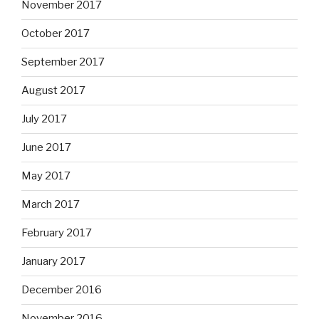
November 2017
October 2017
September 2017
August 2017
July 2017
June 2017
May 2017
March 2017
February 2017
January 2017
December 2016
November 2016