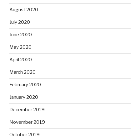
August 2020
July 2020
June 2020
May 2020
April 2020
March 2020
February 2020
January 2020
December 2019
November 2019
October 2019