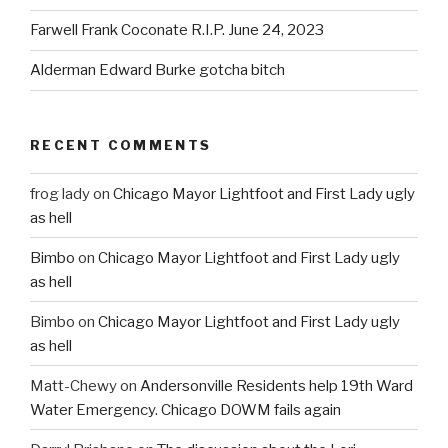
Farwell Frank Coconate R.I.P. June 24, 2023
Alderman Edward Burke gotcha bitch
RECENT COMMENTS
frog lady
on
Chicago Mayor Lightfoot and First Lady ugly
as hell
Bimbo
on
Chicago Mayor Lightfoot and First Lady ugly
as hell
Bimbo
on
Chicago Mayor Lightfoot and First Lady ugly
as hell
Matt-Chewy
on
Andersonville Residents help 19th Ward
Water Emergency. Chicago DOWM fails again