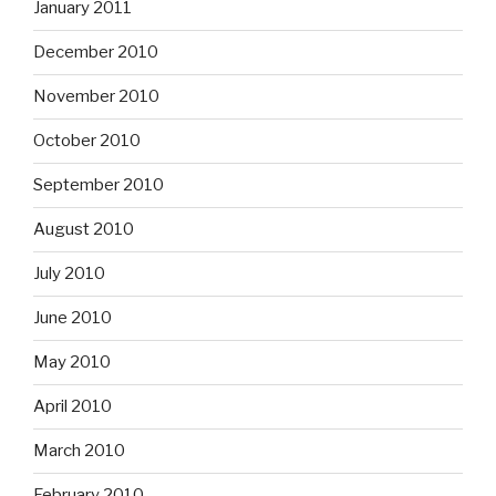
January 2011
December 2010
November 2010
October 2010
September 2010
August 2010
July 2010
June 2010
May 2010
April 2010
March 2010
February 2010