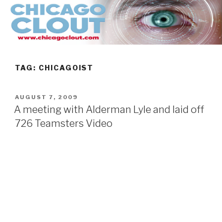
Skip
to
content
TAG:
CHICAGOIST
POSTED
AUGUST 7, 2009
ON
A meeting with Alderman Lyle and laid off
726 Teamsters Video