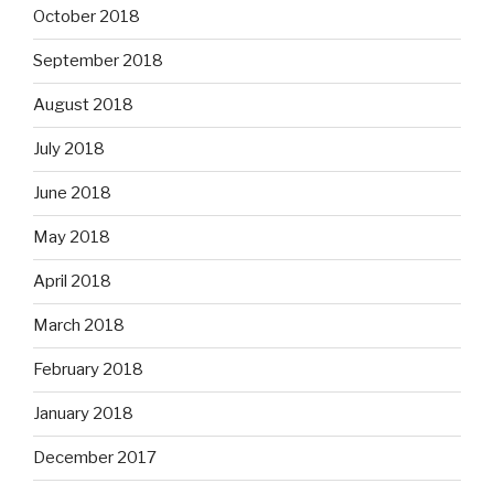
October 2018
September 2018
August 2018
July 2018
June 2018
May 2018
April 2018
March 2018
February 2018
January 2018
December 2017