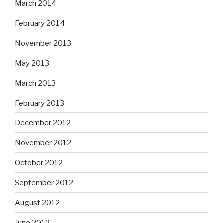
March 2014
February 2014
November 2013
May 2013
March 2013
February 2013
December 2012
November 2012
October 2012
September 2012
August 2012
June 2012