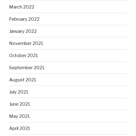
March 2022
February 2022
January 2022
November 2021
October 2021
September 2021
August 2021
July 2021
June 2021
May 2021
April 2021