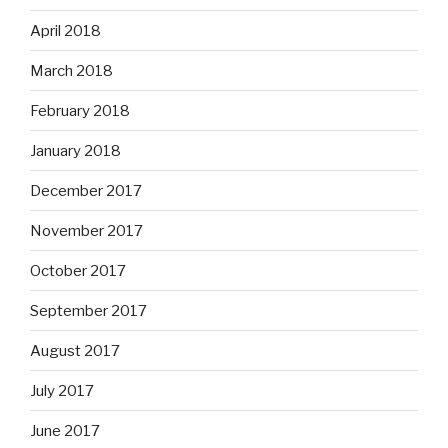
April 2018
March 2018
February 2018
January 2018
December 2017
November 2017
October 2017
September 2017
August 2017
July 2017
June 2017