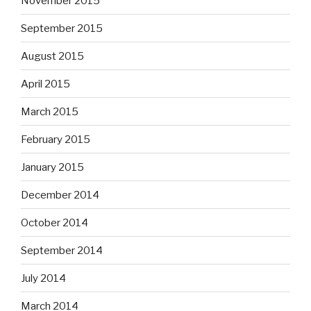
November 2015
September 2015
August 2015
April 2015
March 2015
February 2015
January 2015
December 2014
October 2014
September 2014
July 2014
March 2014