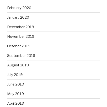
February 2020
January 2020
December 2019
November 2019
October 2019
September 2019
August 2019
July 2019
June 2019
May 2019
April 2019