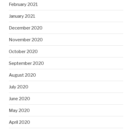
February 2021
January 2021
December 2020
November 2020
October 2020
September 2020
August 2020
July 2020
June 2020
May 2020
April 2020