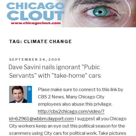
Skip
to
content
TAG:
CLIMATE CHANGE
POSTED
SEPTEMBER 24, 2009
ON
Dave Savini nails ignorant "Pubic
Servants" with "take-home" cars
Plase make sure to connect to this link by
CBS 2 News. Many Chicago City
employees also abuse this privilage.
http://cbs2chicago.com/video/?
id=62961@wbbm.dayport.com
I suggest all you Chicago
City workers keep an eye out this political season for the
scammers using City cars for political work. Take pictures