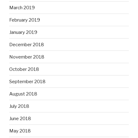
March 2019
February 2019
January 2019
December 2018
November 2018
October 2018
September 2018
August 2018
July 2018
June 2018
May 2018