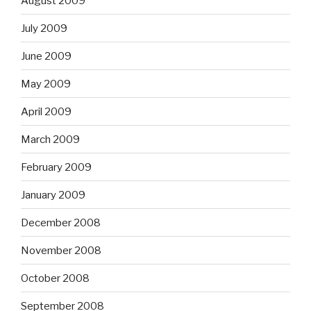
August 2009
July 2009
June 2009
May 2009
April 2009
March 2009
February 2009
January 2009
December 2008
November 2008
October 2008
September 2008