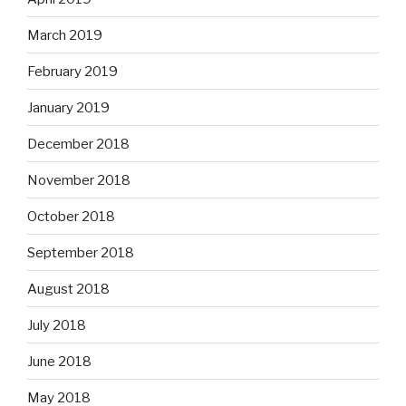
March 2019
February 2019
January 2019
December 2018
November 2018
October 2018
September 2018
August 2018
July 2018
June 2018
May 2018