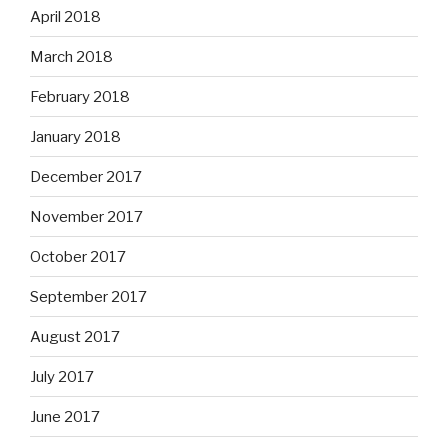
April 2018
March 2018
February 2018
January 2018
December 2017
November 2017
October 2017
September 2017
August 2017
July 2017
June 2017