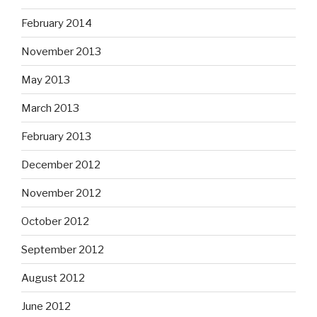
February 2014
November 2013
May 2013
March 2013
February 2013
December 2012
November 2012
October 2012
September 2012
August 2012
June 2012