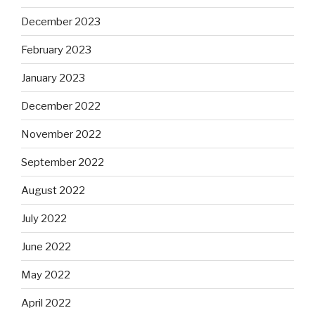
December 2023
February 2023
January 2023
December 2022
November 2022
September 2022
August 2022
July 2022
June 2022
May 2022
April 2022