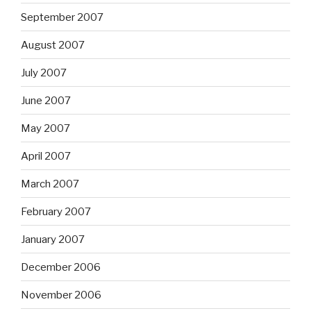
September 2007
August 2007
July 2007
June 2007
May 2007
April 2007
March 2007
February 2007
January 2007
December 2006
November 2006