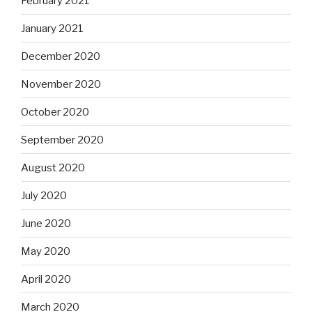
February 2021
January 2021
December 2020
November 2020
October 2020
September 2020
August 2020
July 2020
June 2020
May 2020
April 2020
March 2020