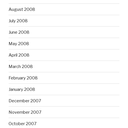
August 2008
July 2008
June 2008
May 2008
April 2008
March 2008
February 2008
January 2008
December 2007
November 2007
October 2007