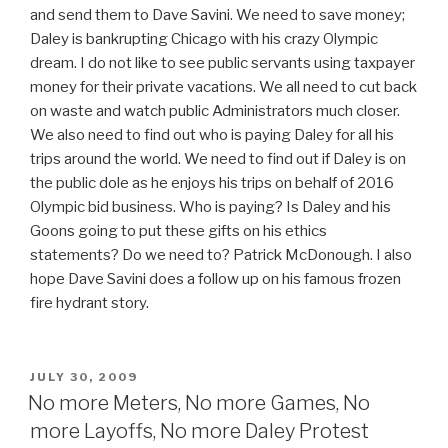
and send them to Dave Savini. We need to save money;
Daley is bankrupting Chicago with his crazy Olympic
dream. I do not like to see public servants using taxpayer
money for their private vacations. We all need to cut back
on waste and watch public Administrators much closer.
We also need to find out who is paying Daley for all his
trips around the world. We need to find out if Daley is on
the public dole as he enjoys his trips on behalf of 2016
Olympic bid business. Who is paying? Is Daley and his
Goons going to put these gifts on his ethics
statements? Do we need to? Patrick McDonough. I also
hope Dave Savini does a follow up on his famous frozen
fire hydrant story.
POSTED
JULY 30, 2009
ON
No more Meters, No more Games, No
more Layoffs, No more Daley Protest