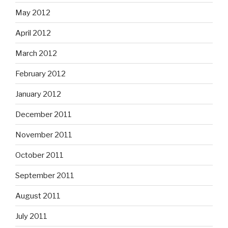
May 2012
April 2012
March 2012
February 2012
January 2012
December 2011
November 2011
October 2011
September 2011
August 2011
July 2011