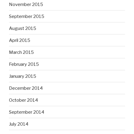
November 2015
September 2015
August 2015
April 2015
March 2015
February 2015
January 2015
December 2014
October 2014
September 2014
July 2014