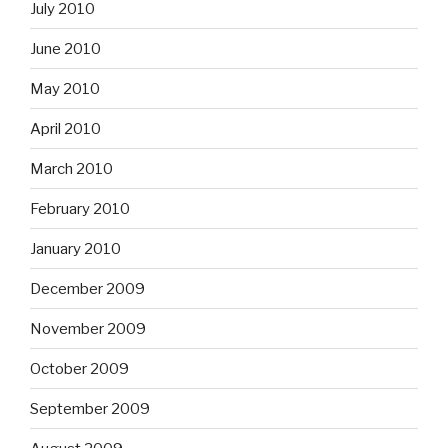
July 2010
June 2010
May 2010
April 2010
March 2010
February 2010
January 2010
December 2009
November 2009
October 2009
September 2009