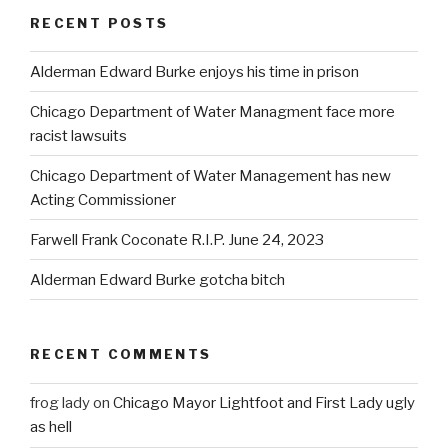
RECENT POSTS
Alderman Edward Burke enjoys his time in prison
Chicago Department of Water Managment face more
racist lawsuits
Chicago Department of Water Management has new
Acting Commissioner
Farwell Frank Coconate R.I.P. June 24, 2023
Alderman Edward Burke gotcha bitch
RECENT COMMENTS
frog lady
on
Chicago Mayor Lightfoot and First Lady ugly
as hell