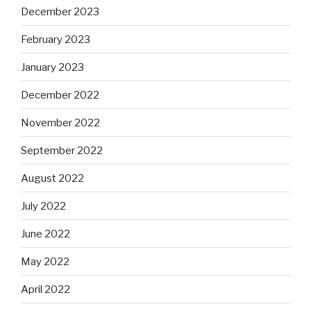
December 2023
February 2023
January 2023
December 2022
November 2022
September 2022
August 2022
July 2022
June 2022
May 2022
April 2022