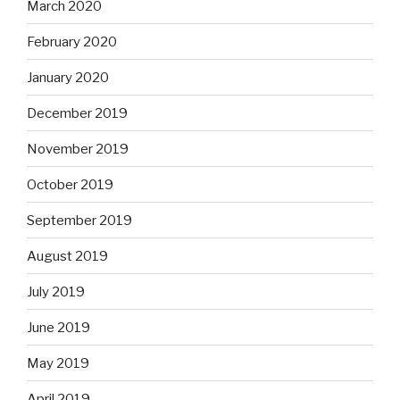
March 2020
February 2020
January 2020
December 2019
November 2019
October 2019
September 2019
August 2019
July 2019
June 2019
May 2019
April 2019