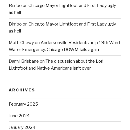
Bimbo
on
Chicago Mayor Lightfoot and First Lady ugly
as hell
Bimbo
on
Chicago Mayor Lightfoot and First Lady ugly
as hell
Matt-Chewy
on
Andersonville Residents help 19th Ward
Water Emergency. Chicago DOWM fails again
Darryl Brisbane
on
The discussion about the Lori
Lightfoot and Native Americans isn’t over
ARCHIVES
February 2025
June 2024
January 2024