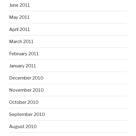
June 2011
May 2011
April 2011
March 2011
February 2011
January 2011
December 2010
November 2010
October 2010
September 2010
August 2010