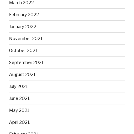
March 2022
February 2022
January 2022
November 2021
October 2021
September 2021
August 2021
July 2021
June 2021
May 2021
April 2021