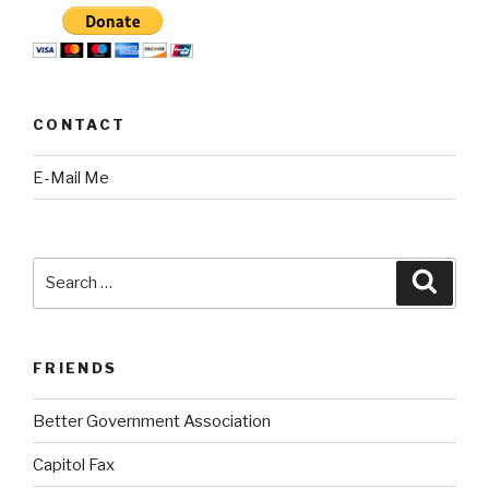
CONTACT
E-Mail Me
Search
Searc
for:
FRIENDS
Better Government Association
Capitol Fax