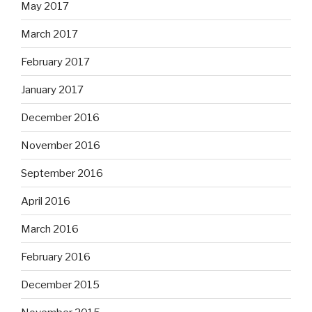
May 2017
March 2017
February 2017
January 2017
December 2016
November 2016
September 2016
April 2016
March 2016
February 2016
December 2015