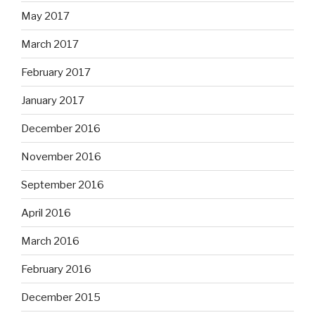
May 2017
March 2017
February 2017
January 2017
December 2016
November 2016
September 2016
April 2016
March 2016
February 2016
December 2015