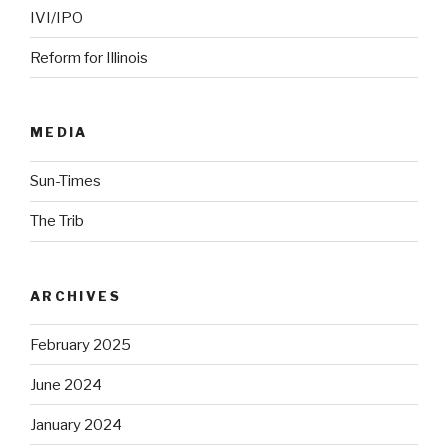
IVI/IPO
Reform for Illinois
MEDIA
Sun-Times
The Trib
ARCHIVES
February 2025
June 2024
January 2024