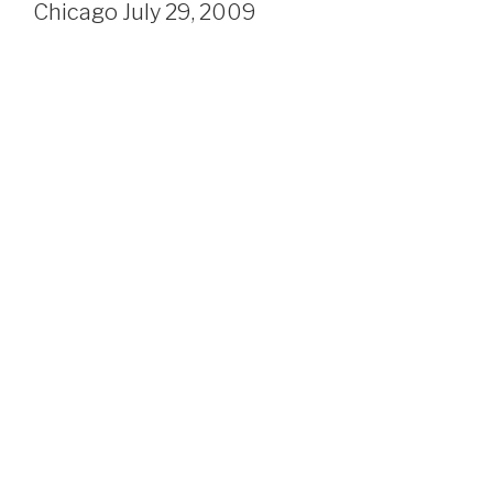
Chicago July 29, 2009