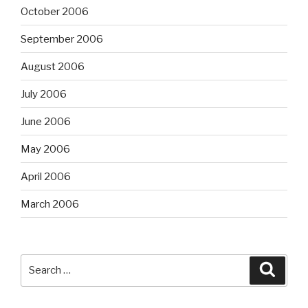
October 2006
September 2006
August 2006
July 2006
June 2006
May 2006
April 2006
March 2006
Search
Searc
for: