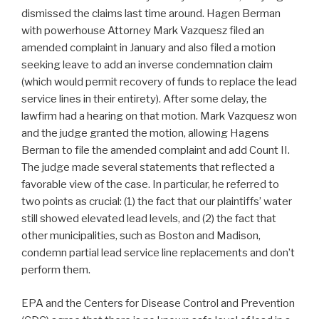
dismissed the claims last time around. Hagen Berman
with powerhouse Attorney Mark Vazquesz filed an
amended complaint in January and also filed a motion
seeking leave to add an inverse condemnation claim
(which would permit recovery of funds to replace the lead
service lines in their entirety). After some delay, the
lawfirm had a hearing on that motion. Mark Vazquesz won
and the judge granted the motion, allowing Hagens
Berman to file the amended complaint and add Count II.
The judge made several statements that reflected a
favorable view of the case. In particular, he referred to
two points as crucial: (1) the fact that our plaintiffs’ water
still showed elevated lead levels, and (2) the fact that
other municipalities, such as Boston and Madison,
condemn partial lead service line replacements and don’t
perform them.
EPA and the Centers for Disease Control and Prevention