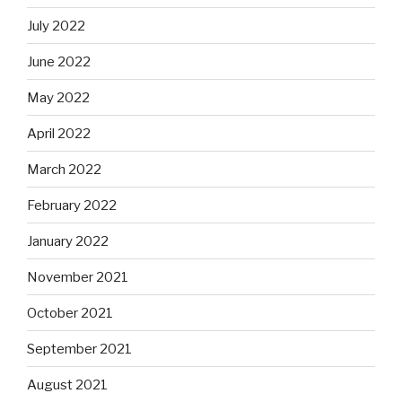
July 2022
June 2022
May 2022
April 2022
March 2022
February 2022
January 2022
November 2021
October 2021
September 2021
August 2021