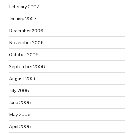
February 2007
January 2007
December 2006
November 2006
October 2006
September 2006
August 2006
July 2006
June 2006
May 2006
April 2006