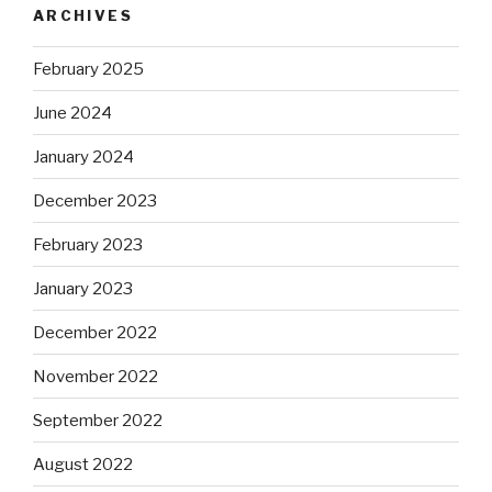
ARCHIVES
February 2025
June 2024
January 2024
December 2023
February 2023
January 2023
December 2022
November 2022
September 2022
August 2022