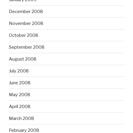
December 2008
November 2008
October 2008
September 2008
August 2008
July 2008
June 2008
May 2008
April 2008
March 2008
February 2008