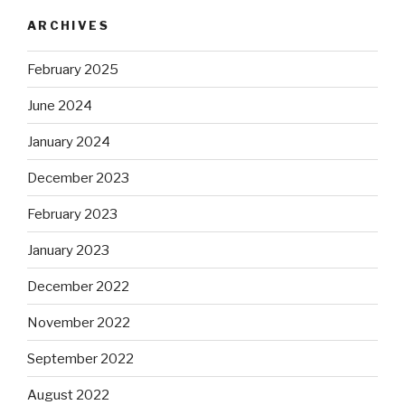
ARCHIVES
February 2025
June 2024
January 2024
December 2023
February 2023
January 2023
December 2022
November 2022
September 2022
August 2022