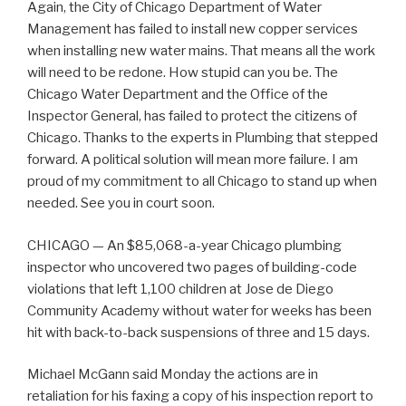
Again, the City of Chicago Department of Water
Management has failed to install new copper services
when installing new water mains. That means all the work
will need to be redone. How stupid can you be. The
Chicago Water Department and the Office of the
Inspector General, has failed to protect the citizens of
Chicago. Thanks to the experts in Plumbing that stepped
forward. A political solution will mean more failure. I am
proud of my commitment to all Chicago to stand up when
needed. See you in court soon.
CHICAGO — An $85,068-a-year Chicago plumbing
inspector who uncovered two pages of building-code
violations that left 1,100 children at Jose de Diego
Community Academy without water for weeks has been
hit with back-to-back suspensions of three and 15 days.
Michael McGann said Monday the actions are in
retaliation for his faxing a copy of his inspection report to