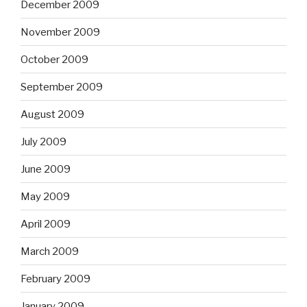
December 2009
November 2009
October 2009
September 2009
August 2009
July 2009
June 2009
May 2009
April 2009
March 2009
February 2009
January 2009