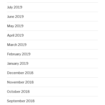
July 2019
June 2019
May 2019
April 2019
March 2019
February 2019
January 2019
December 2018
November 2018
October 2018
September 2018