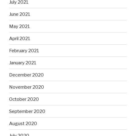
July 2021
June 2021
May 2021
April 2021
February 2021
January 2021
December 2020
November 2020
October 2020
September 2020
August 2020
July 2020