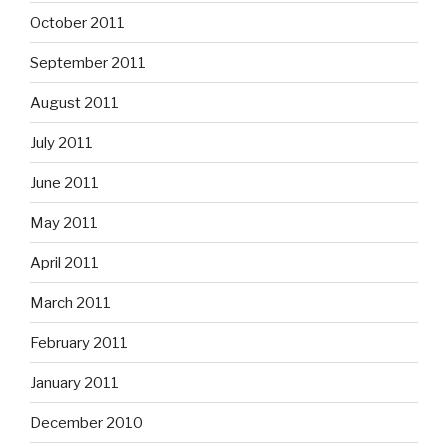
October 2011
September 2011
August 2011
July 2011
June 2011
May 2011
April 2011
March 2011
February 2011
January 2011
December 2010