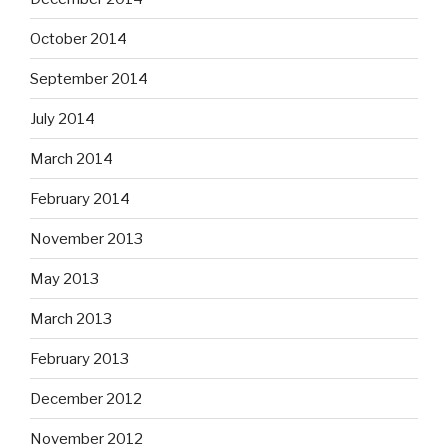
October 2014
September 2014
July 2014
March 2014
February 2014
November 2013
May 2013
March 2013
February 2013
December 2012
November 2012