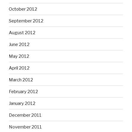
October 2012
September 2012
August 2012
June 2012
May 2012
April 2012
March 2012
February 2012
January 2012
December 2011
November 2011