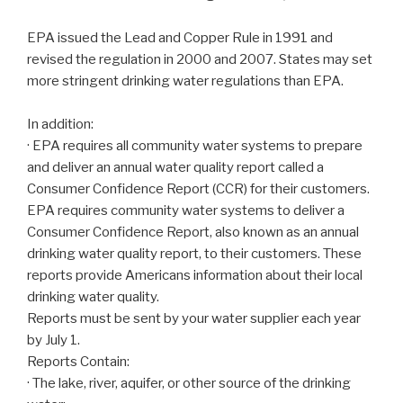
EPA issued the Lead and Copper Rule in 1991 and
revised the regulation in 2000 and 2007. States may set
more stringent drinking water regulations than EPA.
In addition:
· EPA requires all community water systems to prepare
and deliver an annual water quality report called a
Consumer Confidence Report (CCR) for their customers.
EPA requires community water systems to deliver a
Consumer Confidence Report, also known as an annual
drinking water quality report, to their customers. These
reports provide Americans information about their local
drinking water quality.
Reports must be sent by your water supplier each year
by July 1.
Reports Contain:
· The lake, river, aquifer, or other source of the drinking