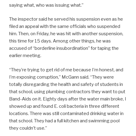
saying what, who was issuing what.”
The inspector said he served his suspension even as he
filed an appeal with the same officials who suspended
him. Then, on Friday, he was hit with another suspension,
this time for 15 days. Among other things, he was
accused of “borderline insubordination” for taping the
earlier meeting.
“They’re trying to get rid of me because I’m honest, and
I’m exposing corruption,” McGann said. “They were
totally disregarding the health and safety of students in
that school, using plumbing contractors they want to put
Band-Aids on it. Eighty days after the water main broke, I
showed up and found E. coli bacteria in three different
locations. There was still contaminated drinking water in
that school. They had a full kitchen and swimming pool
they couldn’t use.”