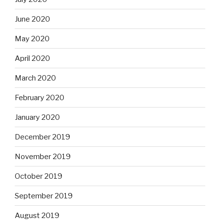
June 2020
May 2020
April 2020
March 2020
February 2020
January 2020
December 2019
November 2019
October 2019
September 2019
August 2019