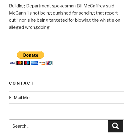
Building Department spokesman Bill McCaffrey said
McGann “is not being punished for sending that report
out,” nor is he being targeted for blowing the whistle on
alleged wrongdoing.
CONTACT
E-Mail Me
Search
Searc
for: