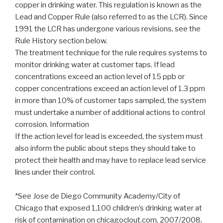
copper in drinking water. This regulation is known as the
Lead and Copper Rule (also referred to as the LCR). Since
1991 the LCR has undergone various revisions, see the
Rule History section below.
The treatment technique for the rule requires systems to
monitor drinking water at customer taps. If lead
concentrations exceed an action level of 15 ppb or
copper concentrations exceed an action level of 1.3 ppm
in more than 10% of customer taps sampled, the system
must undertake a number of additional actions to control
corrosion. Information
If the action level for lead is exceeded, the system must
also inform the public about steps they should take to
protect their health and may have to replace lead service
lines under their control.
*See Jose de Diego Community Academy/City of
Chicago that exposed 1,100 children’s drinking water at
risk of contamination on chicagoclout.com, 2007/2008.