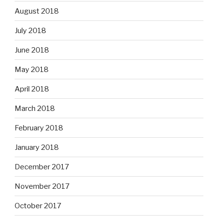
August 2018
July 2018
June 2018
May 2018
April 2018
March 2018
February 2018
January 2018
December 2017
November 2017
October 2017