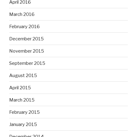
April 2016
March 2016
February 2016
December 2015
November 2015
September 2015
August 2015
April 2015
March 2015
February 2015
January 2015
December 2014