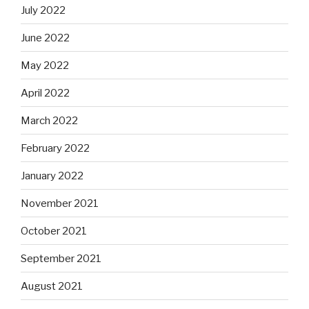
July 2022
June 2022
May 2022
April 2022
March 2022
February 2022
January 2022
November 2021
October 2021
September 2021
August 2021