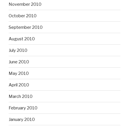
November 2010
October 2010
September 2010
August 2010
July 2010
June 2010
May 2010
April 2010
March 2010
February 2010
January 2010