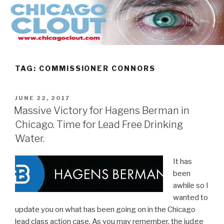
Skip
to
content
TAG:
COMMISSIONER CONNORS
POSTED
JUNE 22, 2017
ON
Massive Victory for Hagens Berman in
Chicago. Time for Lead Free Drinking
Water.
It has
been
awhile so I
wanted to
update you on what has been going on in the Chicago
lead class action case. As you may remember, the judge