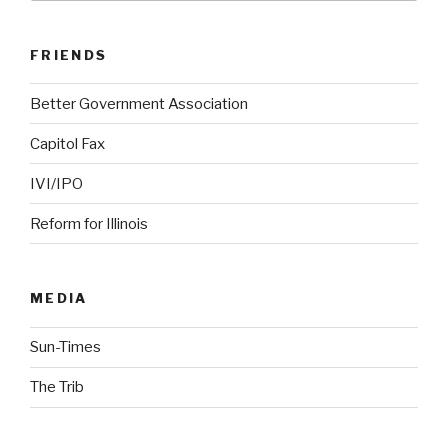
FRIENDS
Better Government Association
Capitol Fax
IVI/IPO
Reform for Illinois
MEDIA
Sun-Times
The Trib