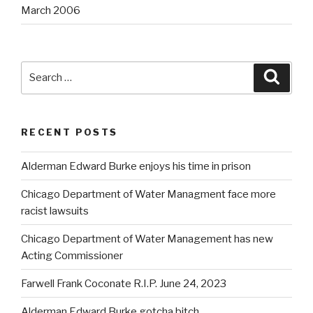
March 2006
Search
Searc
for:
RECENT POSTS
Alderman Edward Burke enjoys his time in prison
Chicago Department of Water Managment face more
racist lawsuits
Chicago Department of Water Management has new
Acting Commissioner
Farwell Frank Coconate R.I.P. June 24, 2023
Alderman Edward Burke gotcha bitch