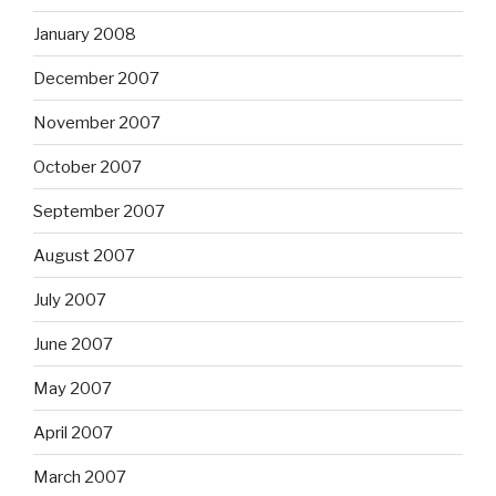
January 2008
December 2007
November 2007
October 2007
September 2007
August 2007
July 2007
June 2007
May 2007
April 2007
March 2007