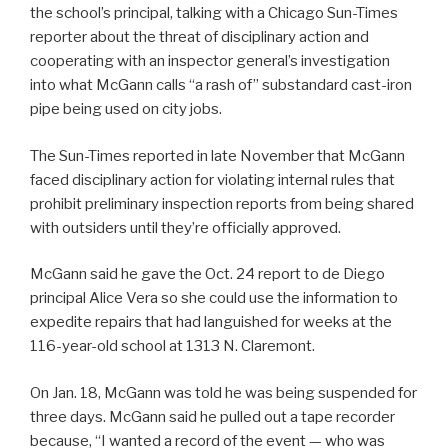
the school’s principal, talking with a Chicago Sun-Times
reporter about the threat of disciplinary action and
cooperating with an inspector general’s investigation
into what McGann calls “a rash of” substandard cast-iron
pipe being used on city jobs.
The Sun-Times reported in late November that McGann
faced disciplinary action for violating internal rules that
prohibit preliminary inspection reports from being shared
with outsiders until they’re officially approved.
McGann said he gave the Oct. 24 report to de Diego
principal Alice Vera so she could use the information to
expedite repairs that had languished for weeks at the
116-year-old school at 1313 N. Claremont.
On Jan. 18, McGann was told he was being suspended for
three days. McGann said he pulled out a tape recorder
because, “I wanted a record of the event — who was