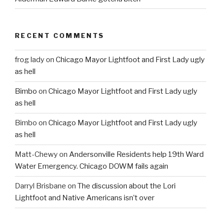
RECENT COMMENTS
frog lady
on
Chicago Mayor Lightfoot and First Lady ugly
as hell
Bimbo
on
Chicago Mayor Lightfoot and First Lady ugly
as hell
Bimbo
on
Chicago Mayor Lightfoot and First Lady ugly
as hell
Matt-Chewy
on
Andersonville Residents help 19th Ward
Water Emergency. Chicago DOWM fails again
Darryl Brisbane
on
The discussion about the Lori
Lightfoot and Native Americans isn’t over