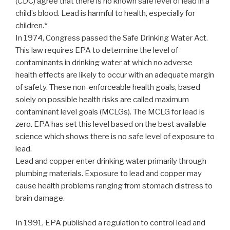
(CDC) agree that there is no known safe level of lead in a
child’s blood. Lead is harmful to health, especially for
children.*
In 1974, Congress passed the Safe Drinking Water Act.
This law requires EPA to determine the level of
contaminants in drinking water at which no adverse
health effects are likely to occur with an adequate margin
of safety. These non-enforceable health goals, based
solely on possible health risks are called maximum
contaminant level goals (MCLGs). The MCLG for lead is
zero. EPA has set this level based on the best available
science which shows there is no safe level of exposure to
lead.
Lead and copper enter drinking water primarily through
plumbing materials. Exposure to lead and copper may
cause health problems ranging from stomach distress to
brain damage.
In 1991, EPA published a regulation to control lead and