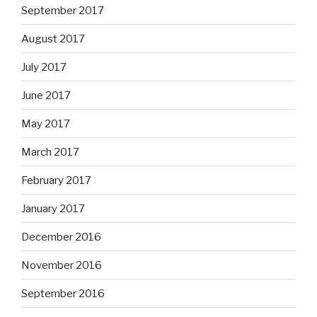
September 2017
August 2017
July 2017
June 2017
May 2017
March 2017
February 2017
January 2017
December 2016
November 2016
September 2016