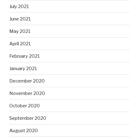
July 2021
June 2021
May 2021
April 2021
February 2021
January 2021
December 2020
November 2020
October 2020
September 2020
August 2020