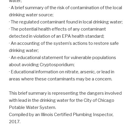
water;
· A brief summary of the risk of contamination of the local
drinking water source;
· The regulated contaminant found in local drinking water;
· The potential health effects of any contaminant
detected in violation of an EPA health standard;
· An accounting of the system’s actions to restore safe
drinking water;
· An educational statement for vulnerable populations
about avoiding Cryptosporidium;
· Educational information on nitrate, arsenic, or lead in
areas where these contaminants may be a concern.
This brief summary is representing the dangers involved
with lead in the drinking water for the City of Chicago
Potable Water System.
Compiled by an Illinois Certified Plumbing Inspector,
2017.