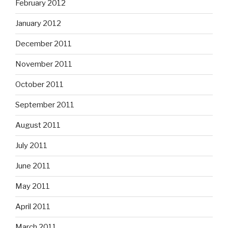
February 2012
January 2012
December 2011
November 2011
October 2011
September 2011
August 2011
July 2011
June 2011
May 2011
April 2011
March 2011