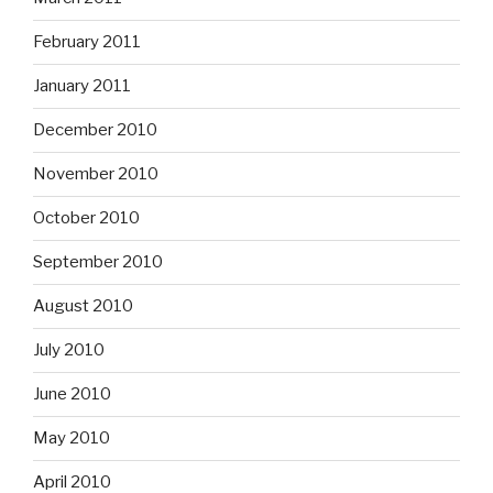
February 2011
January 2011
December 2010
November 2010
October 2010
September 2010
August 2010
July 2010
June 2010
May 2010
April 2010