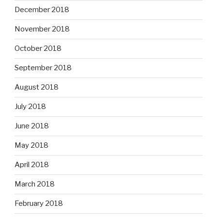
December 2018
November 2018
October 2018
September 2018
August 2018
July 2018
June 2018
May 2018
April 2018
March 2018
February 2018