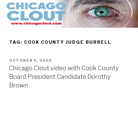
Skip
to
content
TAG:
COOK COUNTY JUDGE BURRELL
POSTED
OCTOBER 5, 2009
ON
Chicago Clout video with Cook County
Board President Candidate Dorothy
Brown