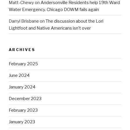
Matt-Chewy
on
Andersonville Residents help 19th Ward
Water Emergency. Chicago DOWM fails again
Darryl Brisbane
on
The discussion about the Lori
Lightfoot and Native Americans isn’t over
ARCHIVES
February 2025
June 2024
January 2024
December 2023
February 2023
January 2023