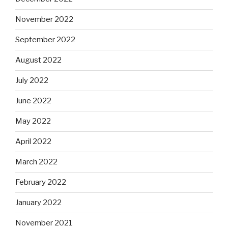
November 2022
September 2022
August 2022
July 2022
June 2022
May 2022
April 2022
March 2022
February 2022
January 2022
November 2021