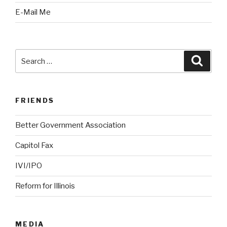
E-Mail Me
Search
Searc
for:
FRIENDS
Better Government Association
Capitol Fax
IVI/IPO
Reform for Illinois
MEDIA