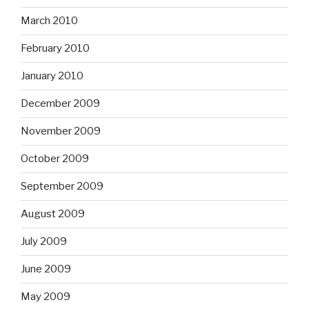
March 2010
February 2010
January 2010
December 2009
November 2009
October 2009
September 2009
August 2009
July 2009
June 2009
May 2009