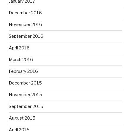
January 2017
December 2016
November 2016
September 2016
April 2016
March 2016
February 2016
December 2015
November 2015
September 2015
August 2015
April 2015