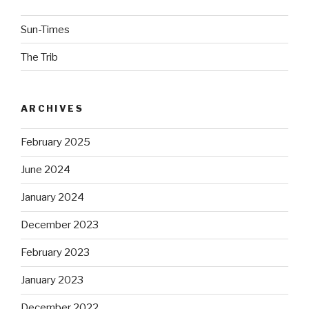
Sun-Times
The Trib
ARCHIVES
February 2025
June 2024
January 2024
December 2023
February 2023
January 2023
December 2022