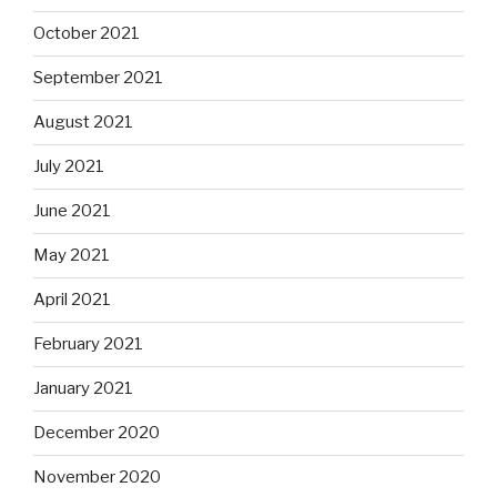
October 2021
September 2021
August 2021
July 2021
June 2021
May 2021
April 2021
February 2021
January 2021
December 2020
November 2020