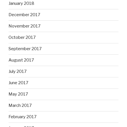
January 2018
December 2017
November 2017
October 2017
September 2017
August 2017
July 2017
June 2017
May 2017
March 2017
February 2017