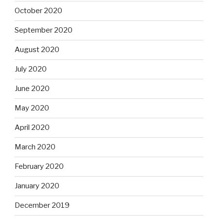
October 2020
September 2020
August 2020
July 2020
June 2020
May 2020
April 2020
March 2020
February 2020
January 2020
December 2019