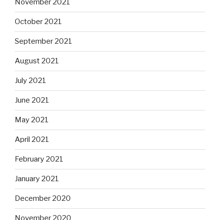
November 2021
October 2021
September 2021
August 2021
July 2021
June 2021
May 2021
April 2021
February 2021
January 2021
December 2020
November 2020