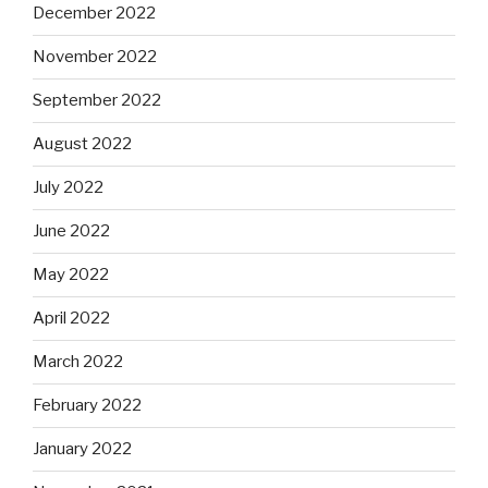
December 2022
November 2022
September 2022
August 2022
July 2022
June 2022
May 2022
April 2022
March 2022
February 2022
January 2022