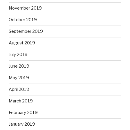
November 2019
October 2019
September 2019
August 2019
July 2019
June 2019
May 2019
April 2019
March 2019
February 2019
January 2019