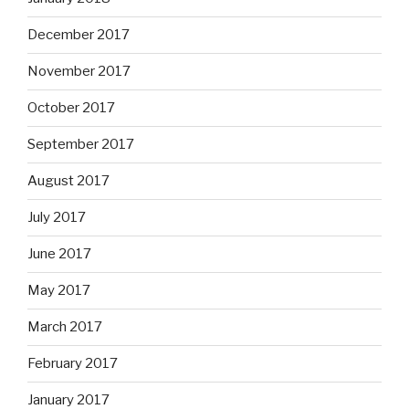
December 2017
November 2017
October 2017
September 2017
August 2017
July 2017
June 2017
May 2017
March 2017
February 2017
January 2017