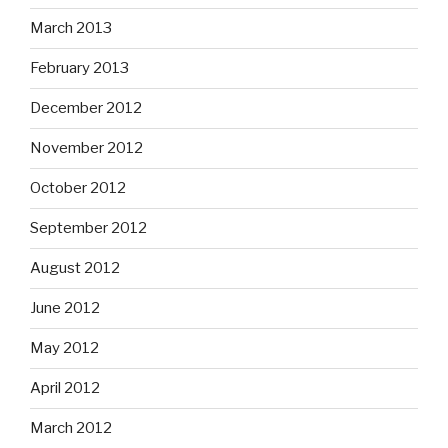
March 2013
February 2013
December 2012
November 2012
October 2012
September 2012
August 2012
June 2012
May 2012
April 2012
March 2012