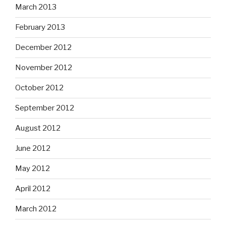
March 2013
February 2013
December 2012
November 2012
October 2012
September 2012
August 2012
June 2012
May 2012
April 2012
March 2012