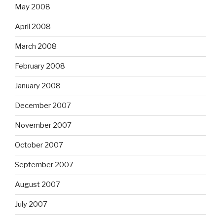
May 2008
April 2008
March 2008
February 2008
January 2008
December 2007
November 2007
October 2007
September 2007
August 2007
July 2007