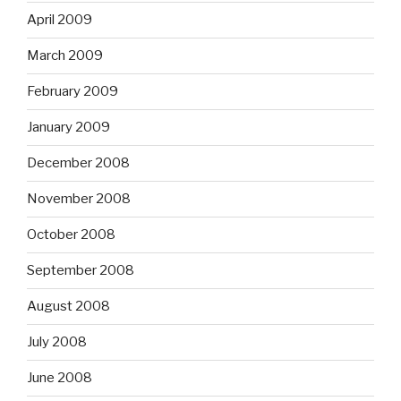
April 2009
March 2009
February 2009
January 2009
December 2008
November 2008
October 2008
September 2008
August 2008
July 2008
June 2008