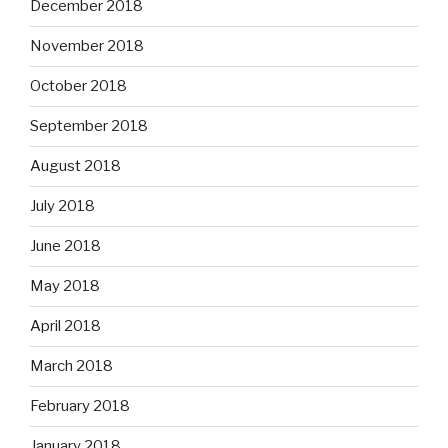
December 2018
November 2018
October 2018
September 2018
August 2018
July 2018
June 2018
May 2018
April 2018
March 2018
February 2018
January 2018