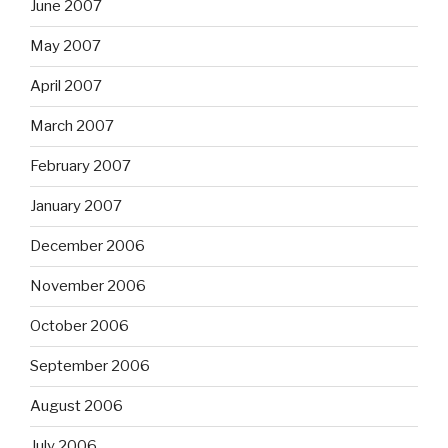
June 2007
May 2007
April 2007
March 2007
February 2007
January 2007
December 2006
November 2006
October 2006
September 2006
August 2006
July 2006