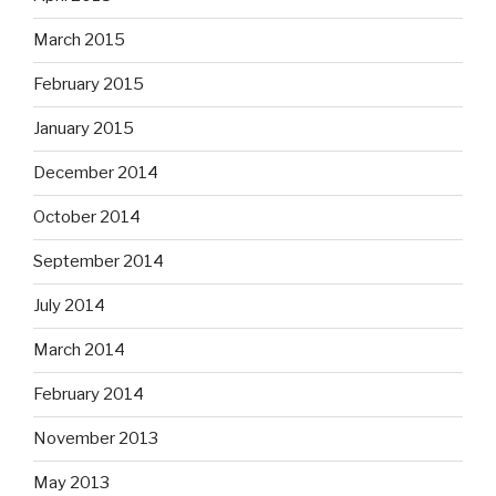
March 2015
February 2015
January 2015
December 2014
October 2014
September 2014
July 2014
March 2014
February 2014
November 2013
May 2013