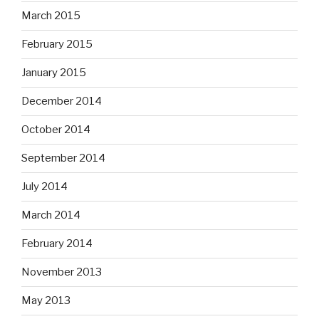
March 2015
February 2015
January 2015
December 2014
October 2014
September 2014
July 2014
March 2014
February 2014
November 2013
May 2013