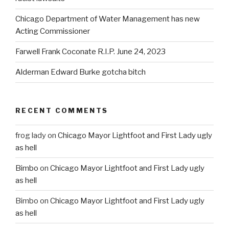
Chicago Department of Water Management has new
Acting Commissioner
Farwell Frank Coconate R.I.P. June 24, 2023
Alderman Edward Burke gotcha bitch
RECENT COMMENTS
frog lady
on
Chicago Mayor Lightfoot and First Lady ugly
as hell
Bimbo
on
Chicago Mayor Lightfoot and First Lady ugly
as hell
Bimbo
on
Chicago Mayor Lightfoot and First Lady ugly
as hell