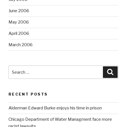
June 2006
May 2006
April 2006
March 2006
Search
Searc
for:
RECENT POSTS
Alderman Edward Burke enjoys his time in prison
Chicago Department of Water Managment face more
racist lawsuits