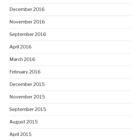
December 2016
November 2016
September 2016
April 2016
March 2016
February 2016
December 2015
November 2015
September 2015
August 2015
April 2015