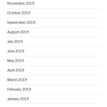
November 2019
October 2019
September 2019
August 2019
July 2019
June 2019
May 2019
April 2019
March 2019
February 2019
January 2019