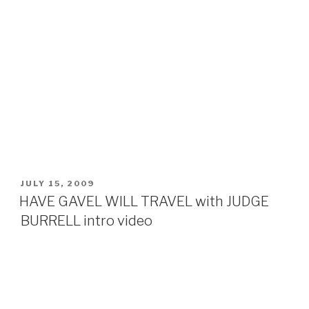
POSTED
JULY 15, 2009
ON
HAVE GAVEL WILL TRAVEL with JUDGE
BURRELL intro video