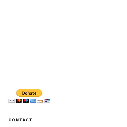
CONTACT