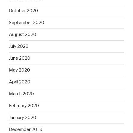
October 2020
September 2020
August 2020
July 2020
June 2020
May 2020
April 2020
March 2020
February 2020
January 2020
December 2019