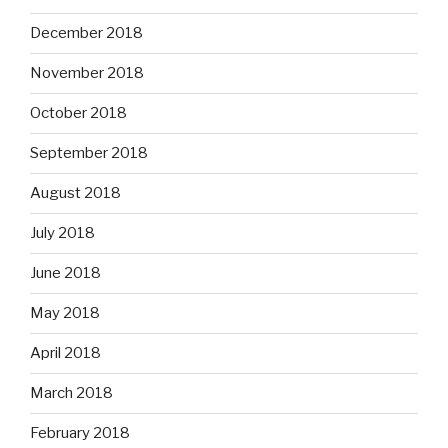
December 2018
November 2018
October 2018
September 2018
August 2018
July 2018
June 2018
May 2018
April 2018
March 2018
February 2018