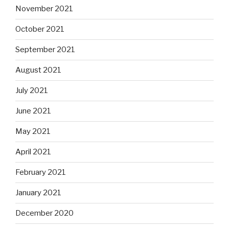
November 2021
October 2021
September 2021
August 2021
July 2021
June 2021
May 2021
April 2021
February 2021
January 2021
December 2020