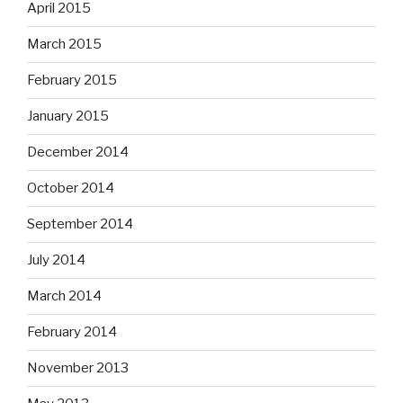
April 2015
March 2015
February 2015
January 2015
December 2014
October 2014
September 2014
July 2014
March 2014
February 2014
November 2013