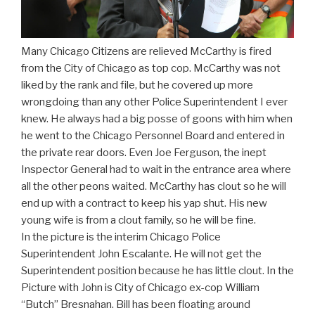
Many Chicago Citizens are relieved McCarthy is fired
from the City of Chicago as top cop. McCarthy was not
liked by the rank and file, but he covered up more
wrongdoing than any other Police Superintendent I ever
knew. He always had a big posse of goons with him when
he went to the Chicago Personnel Board and entered in
the private rear doors. Even Joe Ferguson, the inept
Inspector General had to wait in the entrance area where
all the other peons waited. McCarthy has clout so he will
end up with a contract to keep his yap shut. His new
young wife is from a clout family, so he will be fine.
In the picture is the interim Chicago Police
Superintendent John Escalante. He will not get the
Superintendent position because he has little clout. In the
Picture with John is City of Chicago ex-cop William
“Butch” Bresnahan. Bill has been floating around