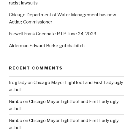
racist lawsuits
Chicago Department of Water Management has new
Acting Commissioner
Farwell Frank Coconate R.I.P. June 24, 2023
Alderman Edward Burke gotcha bitch
RECENT COMMENTS
frog lady
on
Chicago Mayor Lightfoot and First Lady ugly
as hell
Bimbo
on
Chicago Mayor Lightfoot and First Lady ugly
as hell
Bimbo
on
Chicago Mayor Lightfoot and First Lady ugly
as hell