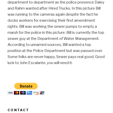
department to department as the police presence Daley
and Rahm wanted after Hired Trucks. In this picture Bill
was running to the cameras again despite the fact he
docks workers for exercising their first amendment
rights. Bill was working the sewer pumps to empty a
marsh for the police in this picture. Bill is currently the top
sewer guy at the Department of Water Management.
According to unnamed sources, Bill wanted a top
position at the Police Department but was passed over.
Some folks are never happy, Sewer pays real good. Good
luck to John Escalante, you will need it.
CONTACT