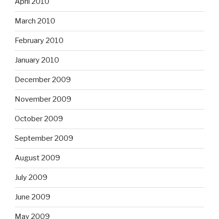
April 2010
March 2010
February 2010
January 2010
December 2009
November 2009
October 2009
September 2009
August 2009
July 2009
June 2009
May 2009