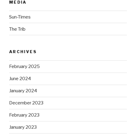
MEDIA
Sun-Times
The Trib
ARCHIVES
February 2025
June 2024
January 2024
December 2023
February 2023
January 2023