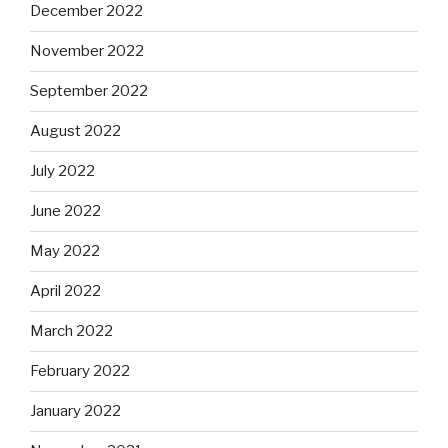
December 2022
November 2022
September 2022
August 2022
July 2022
June 2022
May 2022
April 2022
March 2022
February 2022
January 2022