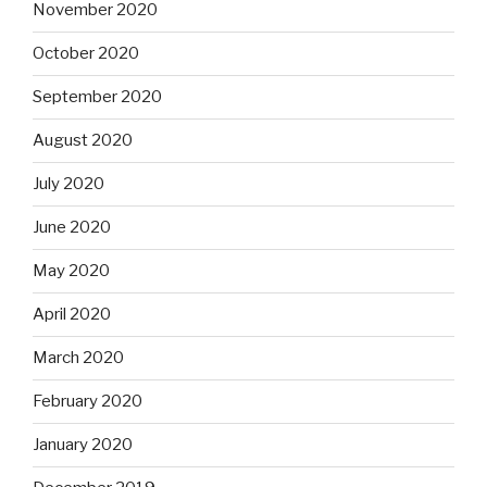
November 2020
October 2020
September 2020
August 2020
July 2020
June 2020
May 2020
April 2020
March 2020
February 2020
January 2020