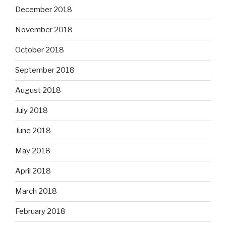
December 2018
November 2018
October 2018
September 2018
August 2018
July 2018
June 2018
May 2018
April 2018
March 2018
February 2018