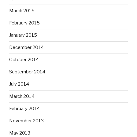
March 2015
February 2015
January 2015
December 2014
October 2014
September 2014
July 2014
March 2014
February 2014
November 2013
May 2013