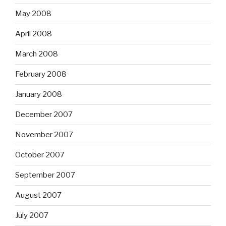
May 2008
April 2008
March 2008
February 2008
January 2008
December 2007
November 2007
October 2007
September 2007
August 2007
July 2007