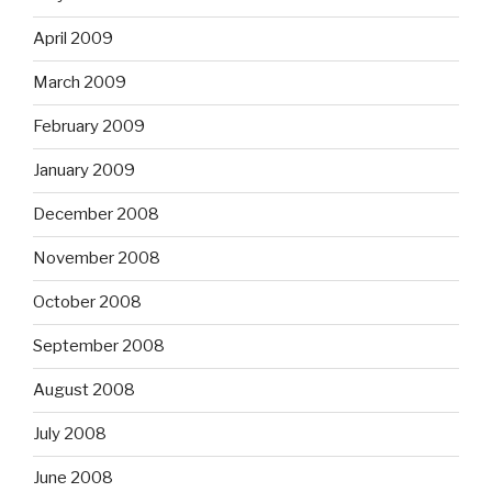
April 2009
March 2009
February 2009
January 2009
December 2008
November 2008
October 2008
September 2008
August 2008
July 2008
June 2008