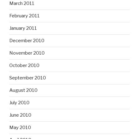
March 2011
February 2011
January 2011
December 2010
November 2010
October 2010
September 2010
August 2010
July 2010
June 2010
May 2010