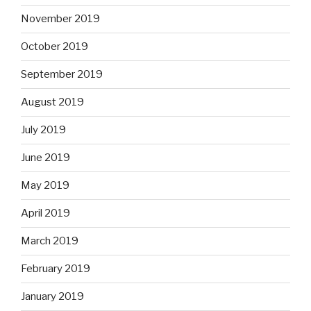
November 2019
October 2019
September 2019
August 2019
July 2019
June 2019
May 2019
April 2019
March 2019
February 2019
January 2019