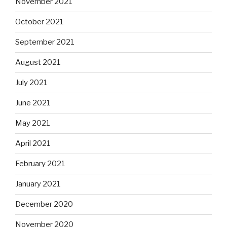
November 2021
October 2021
September 2021
August 2021
July 2021
June 2021
May 2021
April 2021
February 2021
January 2021
December 2020
November 2020