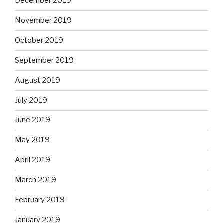
December 2019
November 2019
October 2019
September 2019
August 2019
July 2019
June 2019
May 2019
April 2019
March 2019
February 2019
January 2019