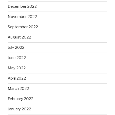
December 2022
November 2022
September 2022
August 2022
July 2022
June 2022
May 2022
April 2022
March 2022
February 2022
January 2022