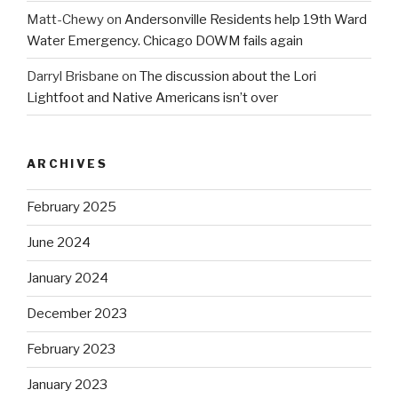
Matt-Chewy
on
Andersonville Residents help 19th Ward
Water Emergency. Chicago DOWM fails again
Darryl Brisbane
on
The discussion about the Lori
Lightfoot and Native Americans isn’t over
ARCHIVES
February 2025
June 2024
January 2024
December 2023
February 2023
January 2023