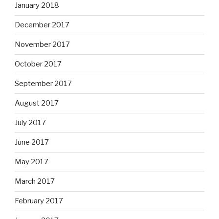
January 2018
December 2017
November 2017
October 2017
September 2017
August 2017
July 2017
June 2017
May 2017
March 2017
February 2017