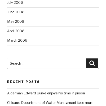
July 2006
June 2006
May 2006
April 2006
March 2006
Search
Searc
for:
RECENT POSTS
Alderman Edward Burke enjoys his time in prison
Chicago Department of Water Managment face more