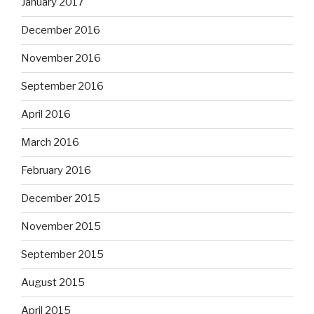
January 2017
December 2016
November 2016
September 2016
April 2016
March 2016
February 2016
December 2015
November 2015
September 2015
August 2015
April 2015