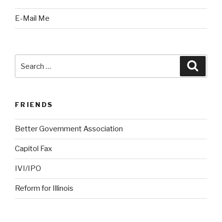
E-Mail Me
Search
Searc
for:
FRIENDS
Better Government Association
Capitol Fax
IVI/IPO
Reform for Illinois