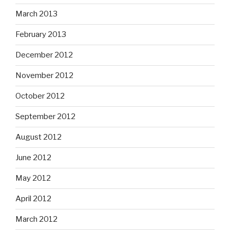
March 2013
February 2013
December 2012
November 2012
October 2012
September 2012
August 2012
June 2012
May 2012
April 2012
March 2012