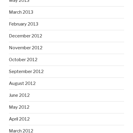
May 2013
March 2013
February 2013
December 2012
November 2012
October 2012
September 2012
August 2012
June 2012
May 2012
April 2012
March 2012