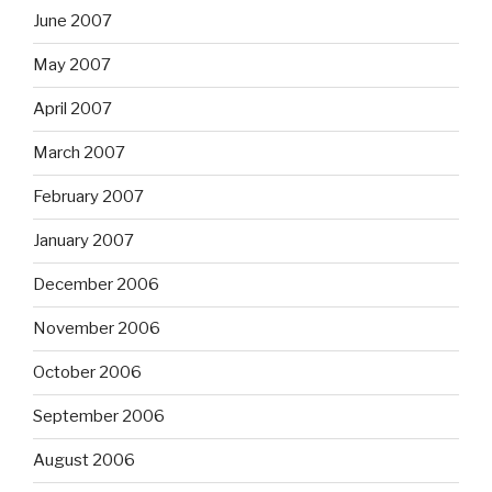
June 2007
May 2007
April 2007
March 2007
February 2007
January 2007
December 2006
November 2006
October 2006
September 2006
August 2006