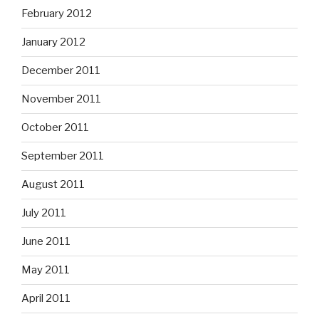
February 2012
January 2012
December 2011
November 2011
October 2011
September 2011
August 2011
July 2011
June 2011
May 2011
April 2011