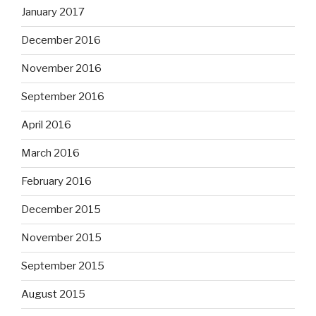
January 2017
December 2016
November 2016
September 2016
April 2016
March 2016
February 2016
December 2015
November 2015
September 2015
August 2015