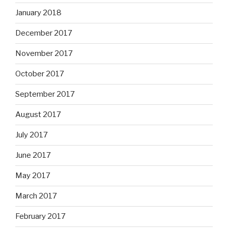
January 2018
December 2017
November 2017
October 2017
September 2017
August 2017
July 2017
June 2017
May 2017
March 2017
February 2017