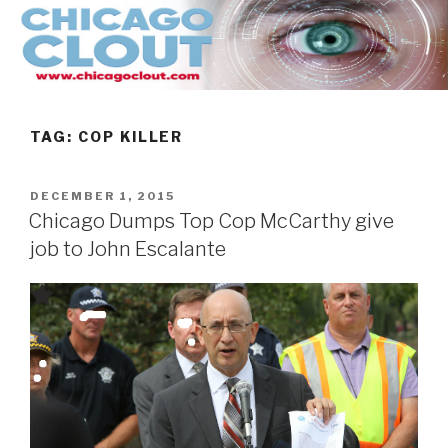
Skip
to
content
TAG:
COP KILLER
POSTED
DECEMBER 1, 2015
ON
Chicago Dumps Top Cop McCarthy give
job to John Escalante