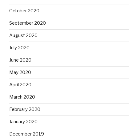
October 2020
September 2020
August 2020
July 2020
June 2020
May 2020
April 2020
March 2020
February 2020
January 2020
December 2019