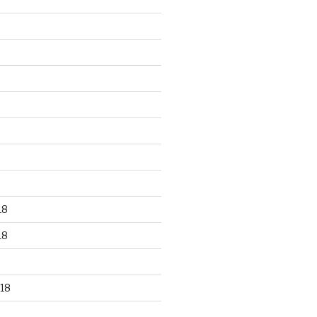
18
18
18