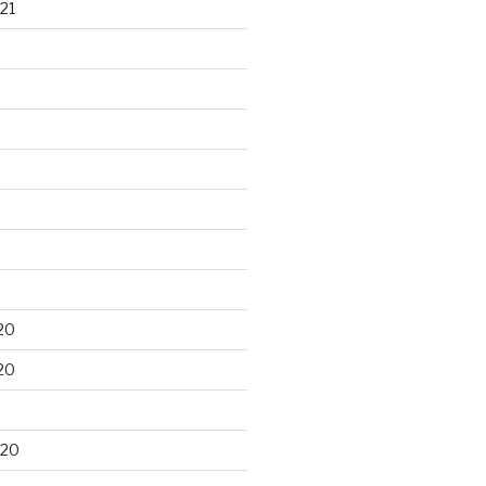
21
20
20
020