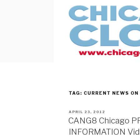
Skip
to
content
TAG:
CURRENT NEWS ON
POSTED
APRIL 23, 2012
ON
CANG8 Chicago 
INFORMATION Vide