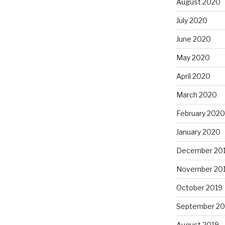
August 2020
July 2020
June 2020
May 2020
April 2020
March 2020
February 2020
January 2020
December 20
November 20
October 2019
September 20
August 2019