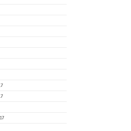
17
17
17