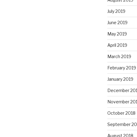
July 2019
June 2019
May 2019
April 2019
March 2019
February 2019
January 2019
December 20
November 20
October 2018
September 20
August 2018