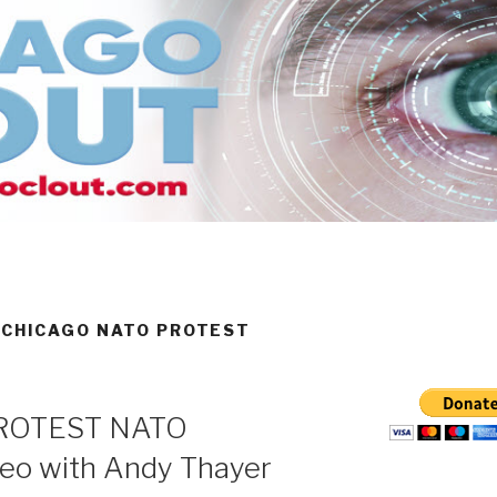
 CHICAGO NATO PROTEST
PROTEST NATO
o with Andy Thayer