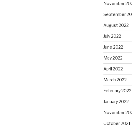
November 20
September 20
August 2022
July 2022
June 2022
May 2022
April 2022
March 2022
February 2022
January 2022
November 20
October 2021