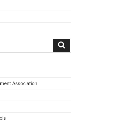
Search
ment Association
nois