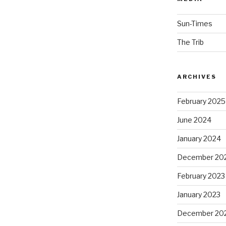
Sun-Times
The Trib
ARCHIVES
February 2025
June 2024
January 2024
December 20
February 2023
January 2023
December 20