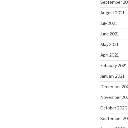
September 20
August 2021
July 2021
June 2021
May 2021
April 2021
February 2021
January 2021
December 20
November 20
October 2020
September 2