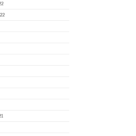
22
22
21