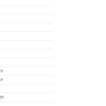
19
19
19