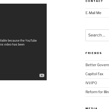
CONTACT
E-Mail Me
Search
for:
FRIENDS
Better Govern
Capitol Fax
IVI/IPO
Reform for Illi
MEDIA