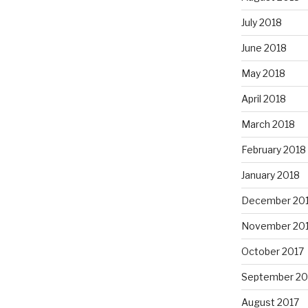
July 2018
June 2018
May 2018
April 2018
March 2018
February 2018
January 2018
December 20
November 20
October 2017
September 20
August 2017