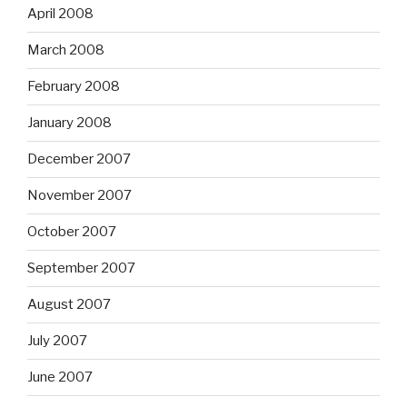
April 2008
March 2008
February 2008
January 2008
December 2007
November 2007
October 2007
September 2007
August 2007
July 2007
June 2007