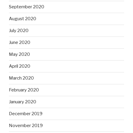
September 2020
August 2020
July 2020
June 2020
May 2020
April 2020
March 2020
February 2020
January 2020
December 2019
November 2019