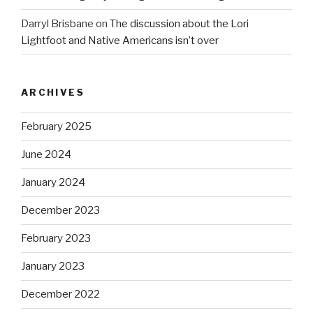
Darryl Brisbane
on
The discussion about the Lori
Lightfoot and Native Americans isn’t over
ARCHIVES
February 2025
June 2024
January 2024
December 2023
February 2023
January 2023
December 2022