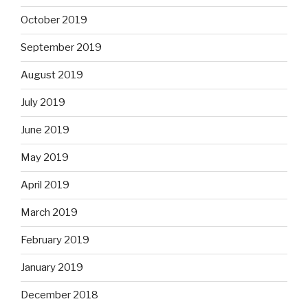
October 2019
September 2019
August 2019
July 2019
June 2019
May 2019
April 2019
March 2019
February 2019
January 2019
December 2018