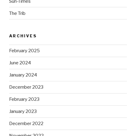
Sun-Times
The Trib
ARCHIVES
February 2025
June 2024
January 2024
December 2023
February 2023
January 2023
December 2022
November 2022