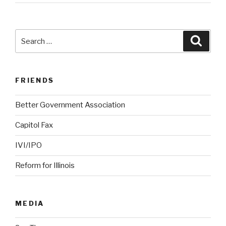
Search
Searc
for:
FRIENDS
Better Government Association
Capitol Fax
IVI/IPO
Reform for Illinois
MEDIA