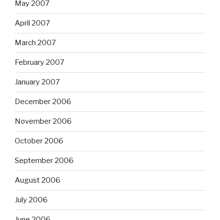
May 2007
April 2007
March 2007
February 2007
January 2007
December 2006
November 2006
October 2006
September 2006
August 2006
July 2006
June 2006