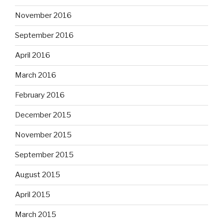
November 2016
September 2016
April 2016
March 2016
February 2016
December 2015
November 2015
September 2015
August 2015
April 2015
March 2015