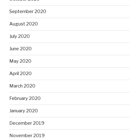
September 2020
August 2020
July 2020
June 2020
May 2020
April 2020
March 2020
February 2020
January 2020
December 2019
November 2019