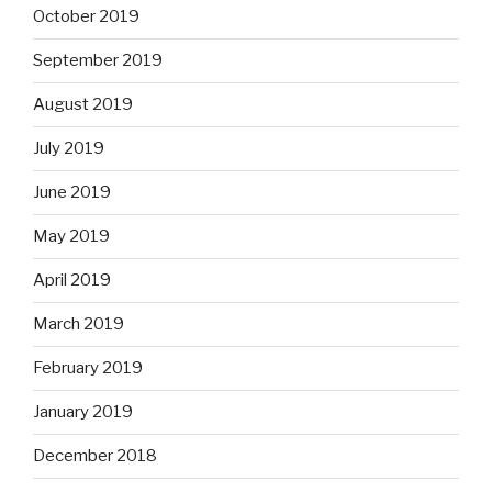
October 2019
September 2019
August 2019
July 2019
June 2019
May 2019
April 2019
March 2019
February 2019
January 2019
December 2018