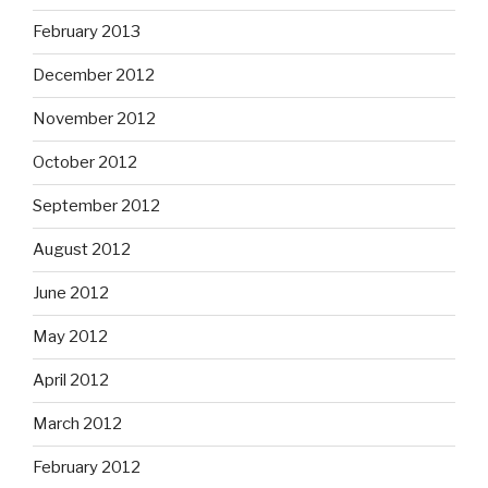
February 2013
December 2012
November 2012
October 2012
September 2012
August 2012
June 2012
May 2012
April 2012
March 2012
February 2012