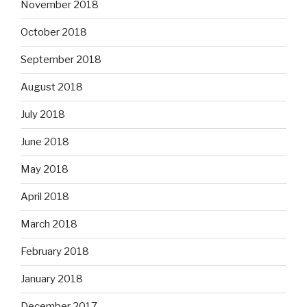
November 2018
October 2018
September 2018
August 2018
July 2018
June 2018
May 2018
April 2018
March 2018
February 2018
January 2018
December 2017