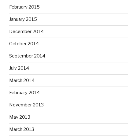
February 2015
January 2015
December 2014
October 2014
September 2014
July 2014
March 2014
February 2014
November 2013
May 2013
March 2013