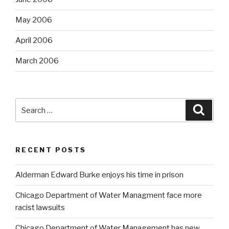
May 2006
April 2006
March 2006
Search
Searc
for:
RECENT POSTS
Alderman Edward Burke enjoys his time in prison
Chicago Department of Water Managment face more
racist lawsuits
Chicago Department of Water Management has new