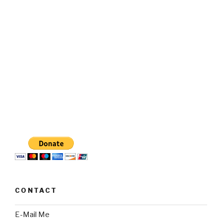
CONTACT
E-Mail Me