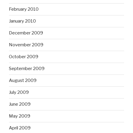
February 2010
January 2010
December 2009
November 2009
October 2009
September 2009
August 2009
July 2009
June 2009
May 2009
April 2009