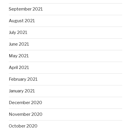
September 2021
August 2021
July 2021
June 2021
May 2021
April 2021
February 2021
January 2021
December 2020
November 2020
October 2020