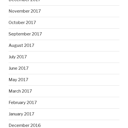
November 2017
October 2017
September 2017
August 2017
July 2017
June 2017
May 2017
March 2017
February 2017
January 2017
December 2016