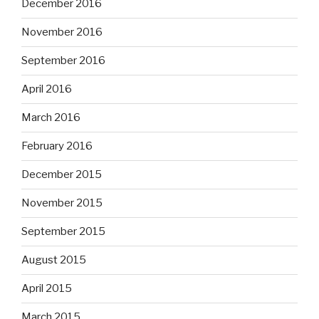
December 2016
November 2016
September 2016
April 2016
March 2016
February 2016
December 2015
November 2015
September 2015
August 2015
April 2015
March 2015