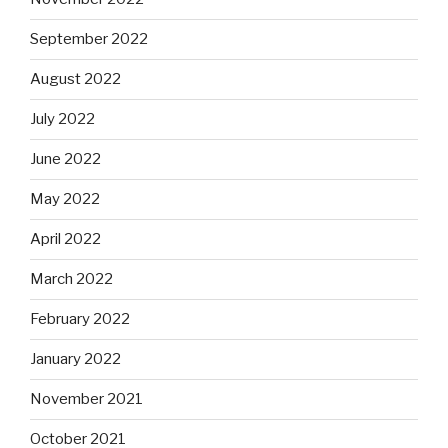
September 2022
August 2022
July 2022
June 2022
May 2022
April 2022
March 2022
February 2022
January 2022
November 2021
October 2021