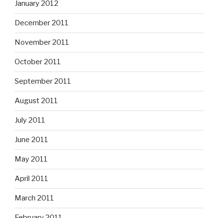
January 2012
December 2011
November 2011
October 2011
September 2011
August 2011
July 2011
June 2011
May 2011
April 2011
March 2011
February 2011