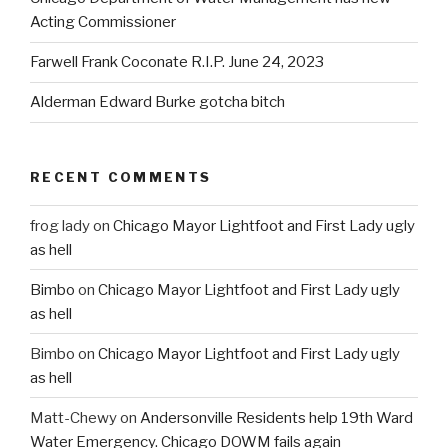
Acting Commissioner
Farwell Frank Coconate R.I.P. June 24, 2023
Alderman Edward Burke gotcha bitch
RECENT COMMENTS
frog lady
on
Chicago Mayor Lightfoot and First Lady ugly
as hell
Bimbo
on
Chicago Mayor Lightfoot and First Lady ugly
as hell
Bimbo
on
Chicago Mayor Lightfoot and First Lady ugly
as hell
Matt-Chewy
on
Andersonville Residents help 19th Ward
Water Emergency. Chicago DOWM fails again