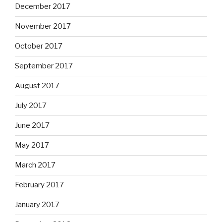
December 2017
November 2017
October 2017
September 2017
August 2017
July 2017
June 2017
May 2017
March 2017
February 2017
January 2017