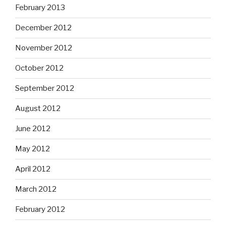
February 2013
December 2012
November 2012
October 2012
September 2012
August 2012
June 2012
May 2012
April 2012
March 2012
February 2012