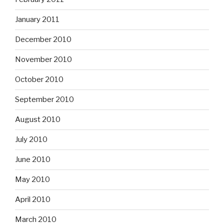
January 2011
December 2010
November 2010
October 2010
September 2010
August 2010
July 2010
June 2010
May 2010
April 2010
March 2010