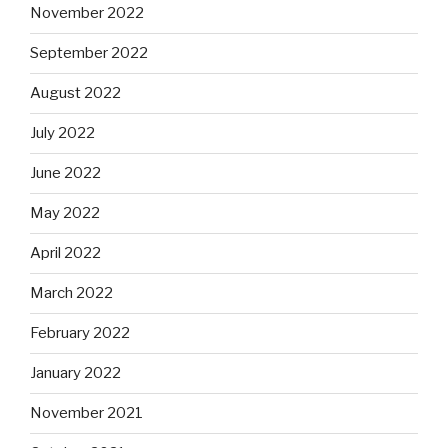
November 2022
September 2022
August 2022
July 2022
June 2022
May 2022
April 2022
March 2022
February 2022
January 2022
November 2021