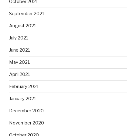
October 2021
September 2021
August 2021
July 2021
June 2021
May 2021
April 2021
February 2021
January 2021
December 2020
November 2020
October 2020