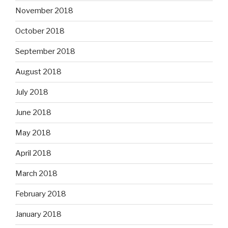
November 2018
October 2018
September 2018
August 2018
July 2018
June 2018
May 2018
April 2018
March 2018
February 2018
January 2018