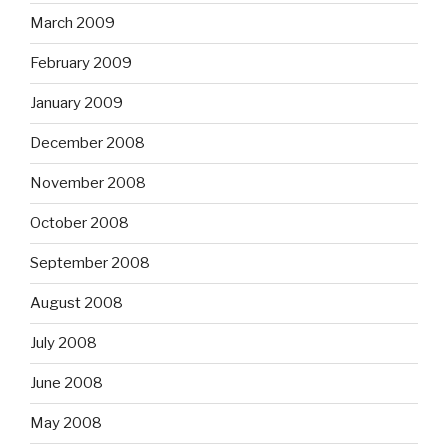
March 2009
February 2009
January 2009
December 2008
November 2008
October 2008
September 2008
August 2008
July 2008
June 2008
May 2008