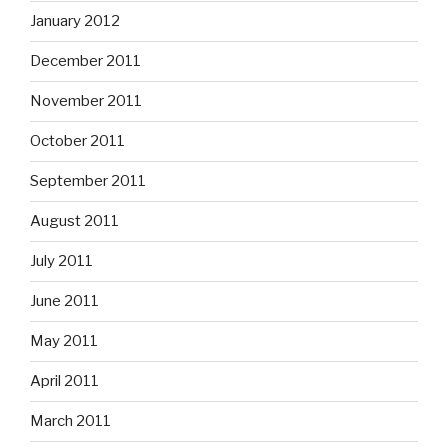
January 2012
December 2011
November 2011
October 2011
September 2011
August 2011
July 2011
June 2011
May 2011
April 2011
March 2011