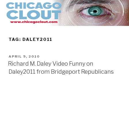
Skip
to
content
TAG:
DALEY2011
POSTED
APRIL 9, 2010
ON
Richard M. Daley Video Funny on
Daley2011 from Bridgeport Republicans