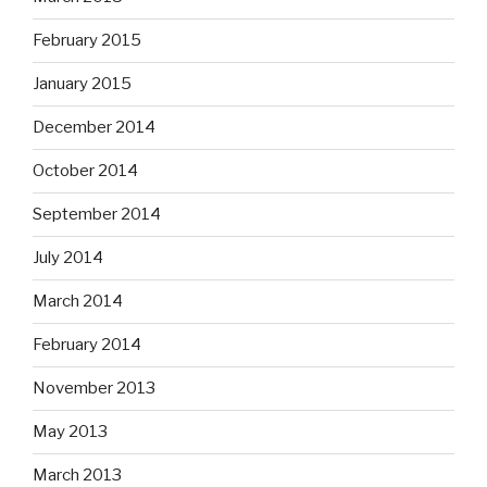
February 2015
January 2015
December 2014
October 2014
September 2014
July 2014
March 2014
February 2014
November 2013
May 2013
March 2013