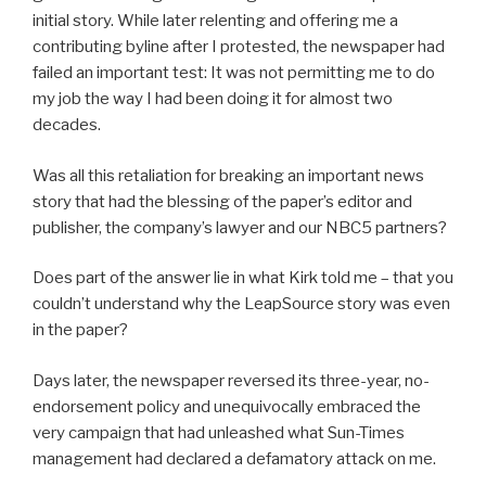
initial story. While later relenting and offering me a
contributing byline after I protested, the newspaper had
failed an important test: It was not permitting me to do
my job the way I had been doing it for almost two
decades.
Was all this retaliation for breaking an important news
story that had the blessing of the paper’s editor and
publisher, the company’s lawyer and our NBC5 partners?
Does part of the answer lie in what Kirk told me – that you
couldn’t understand why the LeapSource story was even
in the paper?
Days later, the newspaper reversed its three-year, no-
endorsement policy and unequivocally embraced the
very campaign that had unleashed what Sun-Times
management had declared a defamatory attack on me.