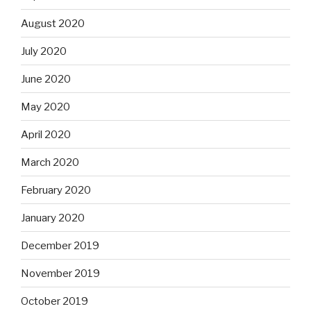
August 2020
July 2020
June 2020
May 2020
April 2020
March 2020
February 2020
January 2020
December 2019
November 2019
October 2019