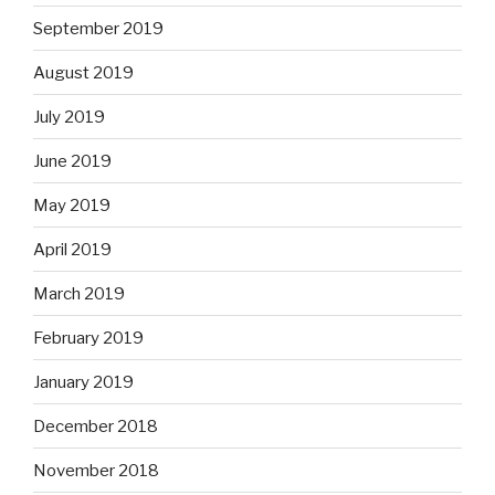
September 2019
August 2019
July 2019
June 2019
May 2019
April 2019
March 2019
February 2019
January 2019
December 2018
November 2018