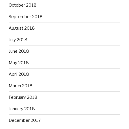
October 2018
September 2018
August 2018
July 2018
June 2018
May 2018
April 2018
March 2018
February 2018
January 2018
December 2017