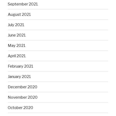
September 2021
August 2021
July 2021
June 2021
May 2021
April 2021
February 2021
January 2021
December 2020
November 2020
October 2020