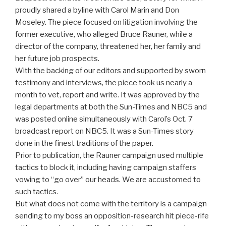
proudly shared a byline with Carol Marin and Don
Moseley. The piece focused on litigation involving the
former executive, who alleged Bruce Rauner, while a
director of the company, threatened her, her family and
her future job prospects.
With the backing of our editors and supported by sworn
testimony and interviews, the piece took us nearly a
month to vet, report and write. It was approved by the
legal departments at both the Sun-Times and NBC5 and
was posted online simultaneously with Carol’s Oct. 7
broadcast report on NBC5. It was a Sun-Times story
done in the finest traditions of the paper.
Prior to publication, the Rauner campaign used multiple
tactics to block it, including having campaign staffers
vowing to “go over” our heads. We are accustomed to
such tactics.
But what does not come with the territory is a campaign
sending to my boss an opposition-research hit piece-rife