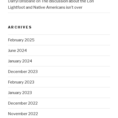
Darryl Brisbane
on
The discussion about the Lori
Lightfoot and Native Americans isn’t over
ARCHIVES
February 2025
June 2024
January 2024
December 2023
February 2023
January 2023
December 2022
November 2022