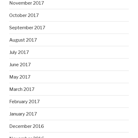
November 2017
October 2017
September 2017
August 2017
July 2017
June 2017
May 2017
March 2017
February 2017
January 2017
December 2016