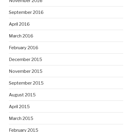
November 2016
September 2016
April 2016
March 2016
February 2016
December 2015
November 2015
September 2015
August 2015
April 2015
March 2015
February 2015