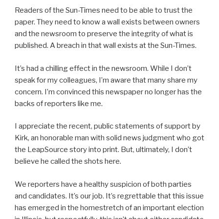
Readers of the Sun-Times need to be able to trust the
paper. They need to know a wall exists between owners
and the newsroom to preserve the integrity of what is
published. A breach in that wall exists at the Sun-Times.
It’s had a chilling effect in the newsroom. While I don’t
speak for my colleagues, I’m aware that many share my
concern. I’m convinced this newspaper no longer has the
backs of reporters like me.
I appreciate the recent, public statements of support by
Kirk, an honorable man with solid news judgment who got
the LeapSource story into print. But, ultimately, I don’t
believe he called the shots here.
We reporters have a healthy suspicion of both parties
and candidates. It’s our job. It’s regrettable that this issue
has emerged in the homestretch of an important election