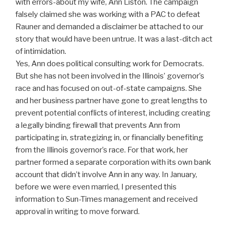
with errors-about my wife, Ann Liston. The campaign
falsely claimed she was working with a PAC to defeat
Rauner and demanded a disclaimer be attached to our
story that would have been untrue. It was a last-ditch act
of intimidation.
Yes, Ann does political consulting work for Democrats.
But she has not been involved in the Illinois’ governor’s
race and has focused on out-of-state campaigns. She
and her business partner have gone to great lengths to
prevent potential conflicts of interest, including creating
a legally binding firewall that prevents Ann from
participating in, strategizing in, or financially benefiting
from the Illinois governor’s race. For that work, her
partner formed a separate corporation with its own bank
account that didn’t involve Ann in any way. In January,
before we were even married, I presented this
information to Sun-Times management and received
approval in writing to move forward.