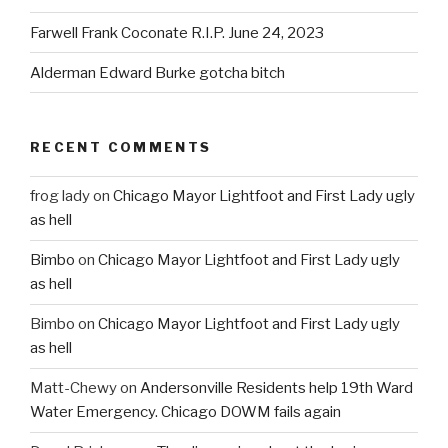
Farwell Frank Coconate R.I.P. June 24, 2023
Alderman Edward Burke gotcha bitch
RECENT COMMENTS
frog lady
on
Chicago Mayor Lightfoot and First Lady ugly
as hell
Bimbo
on
Chicago Mayor Lightfoot and First Lady ugly
as hell
Bimbo
on
Chicago Mayor Lightfoot and First Lady ugly
as hell
Matt-Chewy
on
Andersonville Residents help 19th Ward
Water Emergency. Chicago DOWM fails again