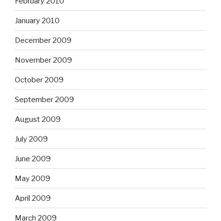
February 2010
January 2010
December 2009
November 2009
October 2009
September 2009
August 2009
July 2009
June 2009
May 2009
April 2009
March 2009