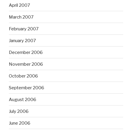
April 2007
March 2007
February 2007
January 2007
December 2006
November 2006
October 2006
September 2006
August 2006
July 2006
June 2006