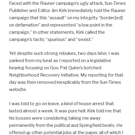
Faced with the Rauner campaign’s ugly attack, Sun-Times
Publisher and Editor Jim Kirk immediately told the Rauner
campaign that this “assault” on my integrity “border[ed]
on defamation” and represented “a low point in the
campaign.” In other statements, Kirk called the
campaign’s tactic “spurious” and “sexist.”
Yet despite such strong rebukes, two days later, I was
yanked from my beat as I reported on a legislative
hearing focusing on Gov. Pat Quinn’s botched
Neighborhood Recovery Initiative. My reporting for that
day was then removed inexplicably from the Sun-Times
website.
I was told to go on leave, a kind of house arrest that
lasted almost a week. It was pure hell. Kirk told me that
his bosses were considering taking me away
permanently from the political and Springfield beats. He
offered up other potential jobs at the paper, all of which I