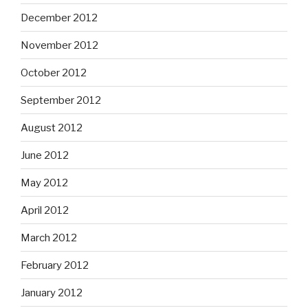
December 2012
November 2012
October 2012
September 2012
August 2012
June 2012
May 2012
April 2012
March 2012
February 2012
January 2012