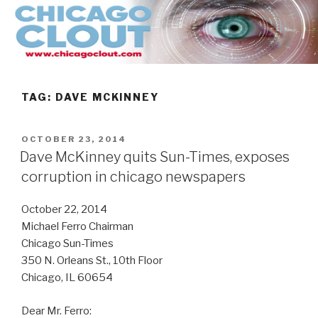
Skip
to
content
TAG:
DAVE MCKINNEY
POSTED
OCTOBER 23, 2014
ON
Dave McKinney quits Sun-Times, exposes
corruption in chicago newspapers
October 22, 2014
Michael Ferro Chairman
Chicago Sun-Times
350 N. Orleans St., 10th Floor
Chicago, IL 60654
Dear Mr. Ferro: