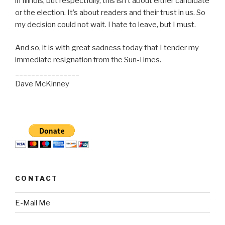
in Illinois, but respectfully, this isn’t about either candidate
or the election. It’s about readers and their trust in us. So
my decision could not wait. I hate to leave, but I must.
And so, it is with great sadness today that I tender my
immediate resignation from the Sun-Times.
________________
Dave McKinney
CONTACT
E-Mail Me