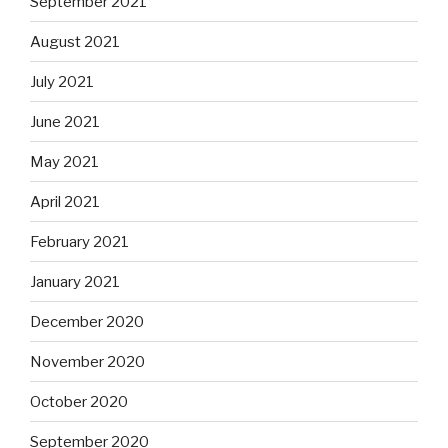
September 2021
August 2021
July 2021
June 2021
May 2021
April 2021
February 2021
January 2021
December 2020
November 2020
October 2020
September 2020