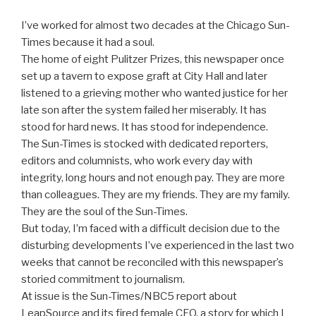
I’ve worked for almost two decades at the Chicago Sun-
Times because it had a soul.
The home of eight Pulitzer Prizes, this newspaper once
set up a tavern to expose graft at City Hall and later
listened to a grieving mother who wanted justice for her
late son after the system failed her miserably. It has
stood for hard news. It has stood for independence.
The Sun-Times is stocked with dedicated reporters,
editors and columnists, who work every day with
integrity, long hours and not enough pay. They are more
than colleagues. They are my friends. They are my family.
They are the soul of the Sun-Times.
But today, I’m faced with a difficult decision due to the
disturbing developments I’ve experienced in the last two
weeks that cannot be reconciled with this newspaper’s
storied commitment to journalism.
At issue is the Sun-Times/NBC5 report about
LeapSource and its fired female CEO, a story for which I