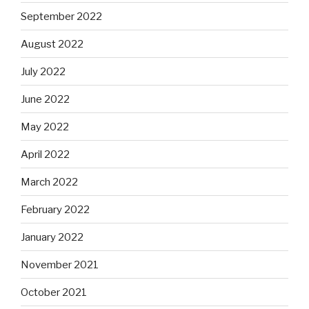
September 2022
August 2022
July 2022
June 2022
May 2022
April 2022
March 2022
February 2022
January 2022
November 2021
October 2021