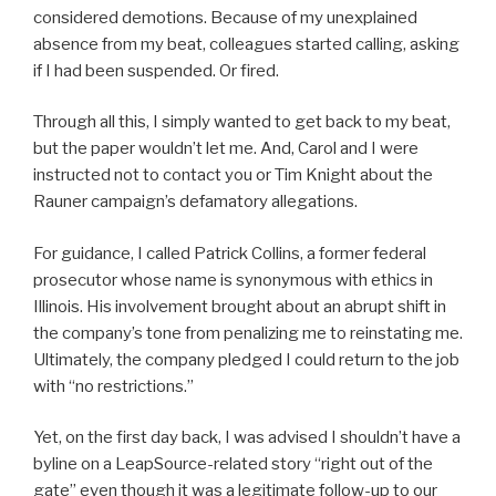
considered demotions. Because of my unexplained
absence from my beat, colleagues started calling, asking
if I had been suspended. Or fired.
Through all this, I simply wanted to get back to my beat,
but the paper wouldn’t let me. And, Carol and I were
instructed not to contact you or Tim Knight about the
Rauner campaign’s defamatory allegations.
For guidance, I called Patrick Collins, a former federal
prosecutor whose name is synonymous with ethics in
Illinois. His involvement brought about an abrupt shift in
the company’s tone from penalizing me to reinstating me.
Ultimately, the company pledged I could return to the job
with “no restrictions.”
Yet, on the first day back, I was advised I shouldn’t have a
byline on a LeapSource-related story “right out of the
gate” even though it was a legitimate follow-up to our