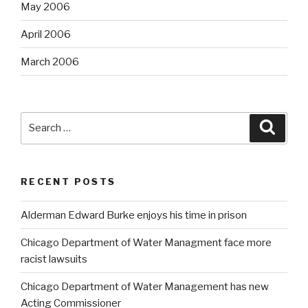
May 2006
April 2006
March 2006
Search
Searc
for:
RECENT POSTS
Alderman Edward Burke enjoys his time in prison
Chicago Department of Water Managment face more
racist lawsuits
Chicago Department of Water Management has new
Acting Commissioner