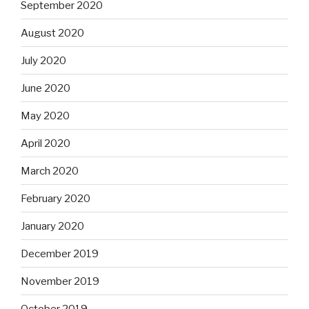
September 2020
August 2020
July 2020
June 2020
May 2020
April 2020
March 2020
February 2020
January 2020
December 2019
November 2019
October 2019