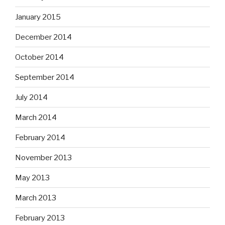
January 2015
December 2014
October 2014
September 2014
July 2014
March 2014
February 2014
November 2013
May 2013
March 2013
February 2013