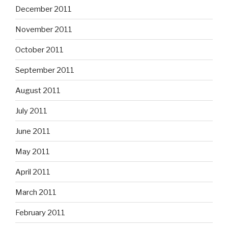
December 2011
November 2011
October 2011
September 2011
August 2011
July 2011
June 2011
May 2011
April 2011
March 2011
February 2011