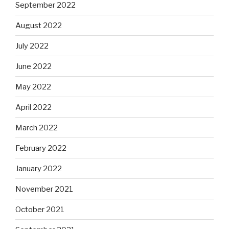
September 2022
August 2022
July 2022
June 2022
May 2022
April 2022
March 2022
February 2022
January 2022
November 2021
October 2021