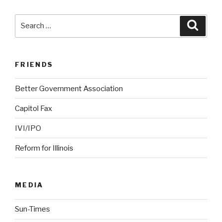
Search
Searc
for:
FRIENDS
Better Government Association
Capitol Fax
IVI/IPO
Reform for Illinois
MEDIA
Sun-Times