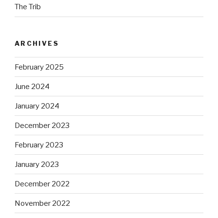
The Trib
ARCHIVES
February 2025
June 2024
January 2024
December 2023
February 2023
January 2023
December 2022
November 2022