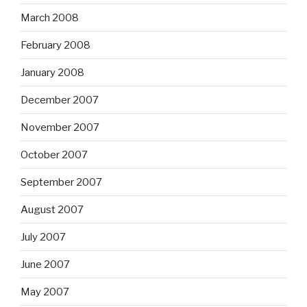
March 2008
February 2008
January 2008
December 2007
November 2007
October 2007
September 2007
August 2007
July 2007
June 2007
May 2007