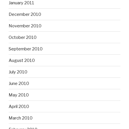
January 2011
December 2010
November 2010
October 2010
September 2010
August 2010
July 2010
June 2010
May 2010
April 2010
March 2010