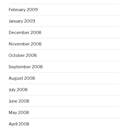
February 2009
January 2009
December 2008
November 2008
October 2008
September 2008
August 2008
July 2008
June 2008
May 2008
April 2008