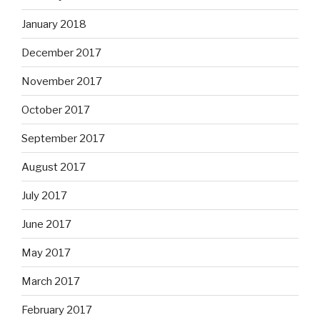
January 2018
December 2017
November 2017
October 2017
September 2017
August 2017
July 2017
June 2017
May 2017
March 2017
February 2017