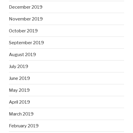
December 2019
November 2019
October 2019
September 2019
August 2019
July 2019
June 2019
May 2019
April 2019
March 2019
February 2019