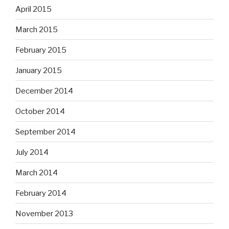
April 2015
March 2015
February 2015
January 2015
December 2014
October 2014
September 2014
July 2014
March 2014
February 2014
November 2013