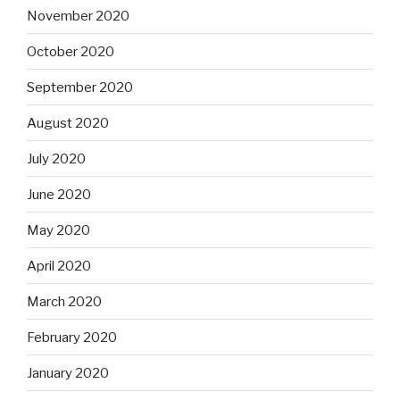
November 2020
October 2020
September 2020
August 2020
July 2020
June 2020
May 2020
April 2020
March 2020
February 2020
January 2020