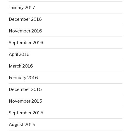
January 2017
December 2016
November 2016
September 2016
April 2016
March 2016
February 2016
December 2015
November 2015
September 2015
August 2015