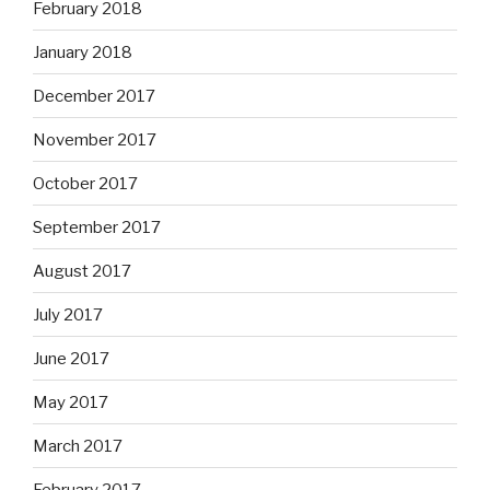
February 2018
January 2018
December 2017
November 2017
October 2017
September 2017
August 2017
July 2017
June 2017
May 2017
March 2017
February 2017