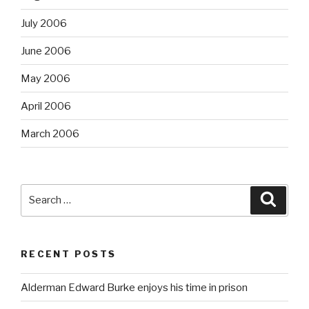
July 2006
June 2006
May 2006
April 2006
March 2006
Search
Searc
for:
RECENT POSTS
Alderman Edward Burke enjoys his time in prison