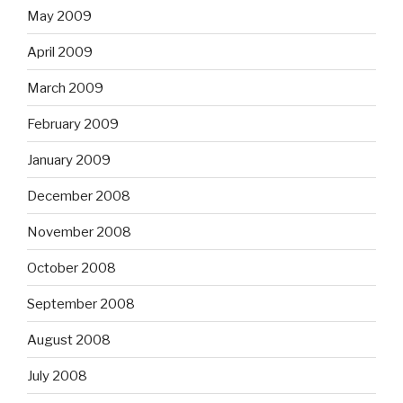
May 2009
April 2009
March 2009
February 2009
January 2009
December 2008
November 2008
October 2008
September 2008
August 2008
July 2008