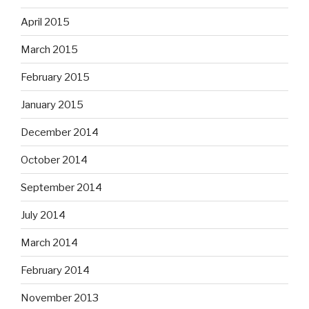
April 2015
March 2015
February 2015
January 2015
December 2014
October 2014
September 2014
July 2014
March 2014
February 2014
November 2013