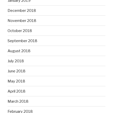
January 2019
December 2018
November 2018
October 2018
September 2018
August 2018
July 2018
June 2018
May 2018
April 2018
March 2018
February 2018