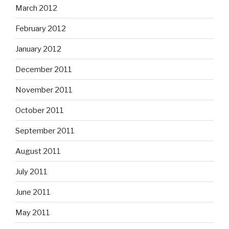
March 2012
February 2012
January 2012
December 2011
November 2011
October 2011
September 2011
August 2011
July 2011
June 2011
May 2011