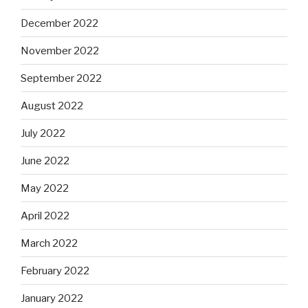
December 2022
November 2022
September 2022
August 2022
July 2022
June 2022
May 2022
April 2022
March 2022
February 2022
January 2022