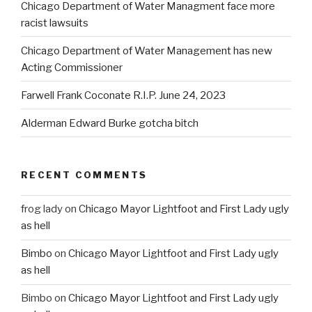
Chicago Department of Water Managment face more
racist lawsuits
Chicago Department of Water Management has new
Acting Commissioner
Farwell Frank Coconate R.I.P. June 24, 2023
Alderman Edward Burke gotcha bitch
RECENT COMMENTS
frog lady
on
Chicago Mayor Lightfoot and First Lady ugly
as hell
Bimbo
on
Chicago Mayor Lightfoot and First Lady ugly
as hell
Bimbo
on
Chicago Mayor Lightfoot and First Lady ugly