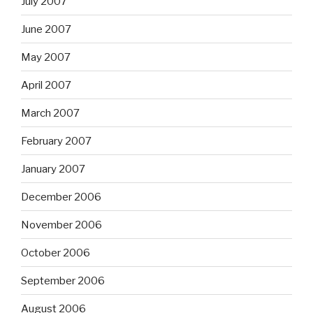
July 2007
June 2007
May 2007
April 2007
March 2007
February 2007
January 2007
December 2006
November 2006
October 2006
September 2006
August 2006