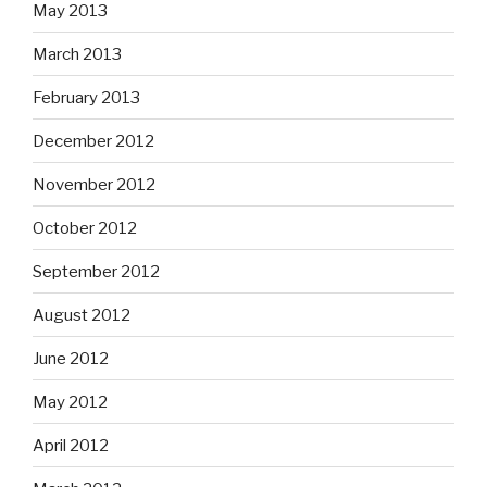
May 2013
March 2013
February 2013
December 2012
November 2012
October 2012
September 2012
August 2012
June 2012
May 2012
April 2012