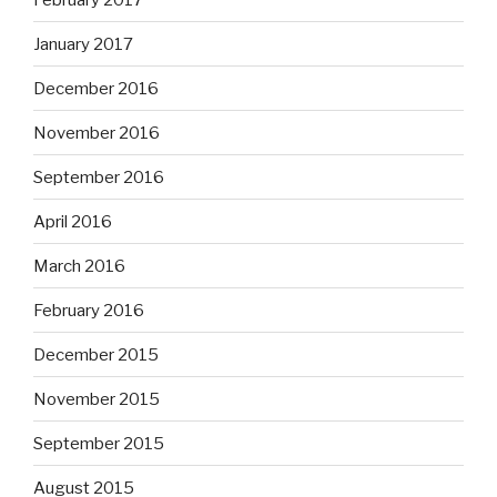
January 2017
December 2016
November 2016
September 2016
April 2016
March 2016
February 2016
December 2015
November 2015
September 2015
August 2015