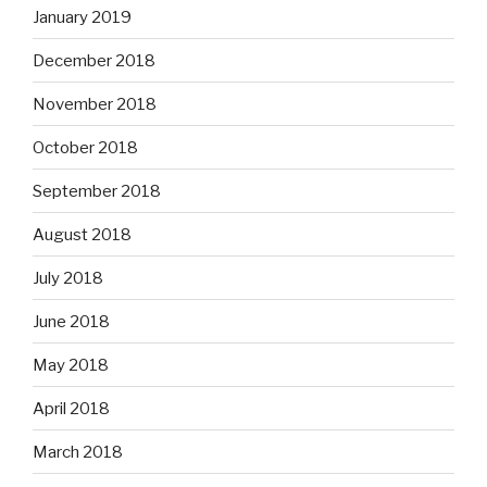
January 2019
December 2018
November 2018
October 2018
September 2018
August 2018
July 2018
June 2018
May 2018
April 2018
March 2018