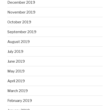
December 2019
November 2019
October 2019
September 2019
August 2019
July 2019
June 2019
May 2019
April 2019
March 2019
February 2019