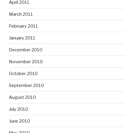
April 2011
March 2011
February 2011
January 2011
December 2010
November 2010
October 2010
September 2010
August 2010
July 2010
June 2010
May 2010