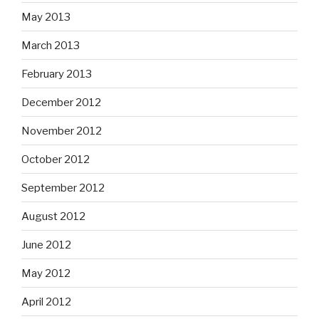
May 2013
March 2013
February 2013
December 2012
November 2012
October 2012
September 2012
August 2012
June 2012
May 2012
April 2012