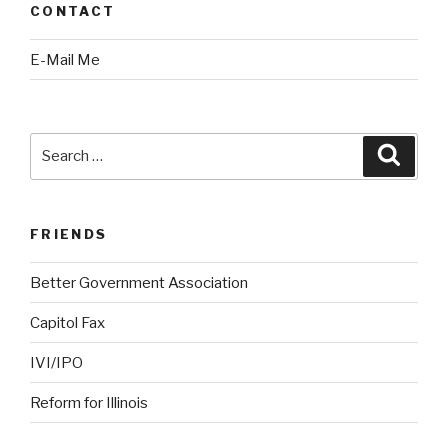
CONTACT
E-Mail Me
Search
Searc
for:
FRIENDS
Better Government Association
Capitol Fax
IVI/IPO
Reform for Illinois