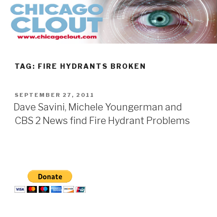
Skip
to
content
TAG:
FIRE HYDRANTS BROKEN
POSTED
SEPTEMBER 27, 2011
ON
Dave Savini, Michele Youngerman and
CBS 2 News find Fire Hydrant Problems