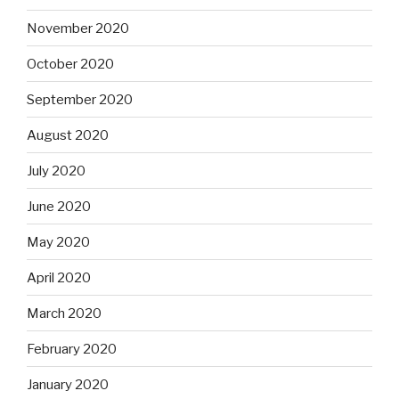
November 2020
October 2020
September 2020
August 2020
July 2020
June 2020
May 2020
April 2020
March 2020
February 2020
January 2020