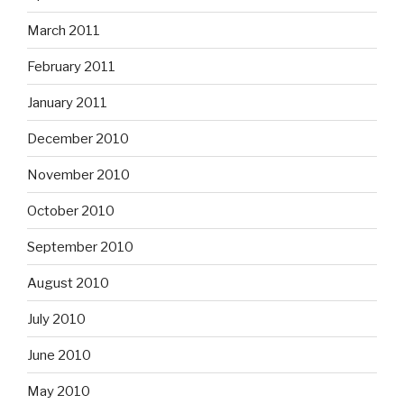
March 2011
February 2011
January 2011
December 2010
November 2010
October 2010
September 2010
August 2010
July 2010
June 2010
May 2010