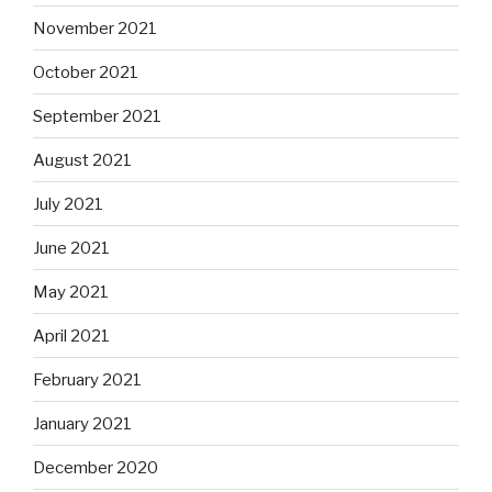
November 2021
October 2021
September 2021
August 2021
July 2021
June 2021
May 2021
April 2021
February 2021
January 2021
December 2020