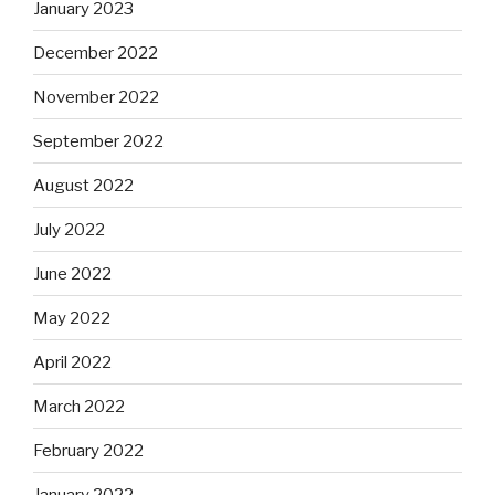
January 2023
December 2022
November 2022
September 2022
August 2022
July 2022
June 2022
May 2022
April 2022
March 2022
February 2022
January 2022