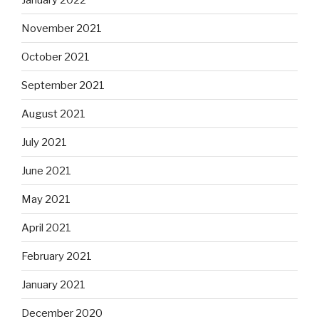
November 2021
October 2021
September 2021
August 2021
July 2021
June 2021
May 2021
April 2021
February 2021
January 2021
December 2020