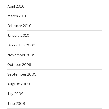
April 2010
March 2010
February 2010
January 2010
December 2009
November 2009
October 2009
September 2009
August 2009
July 2009
June 2009