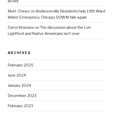
as hell
Matt-Chewy
on
Andersonville Residents help 19th Ward
Water Emergency. Chicago DOWM fails again
Darryl Brisbane
on
The discussion about the Lori
Lightfoot and Native Americans isn’t over
ARCHIVES
February 2025
June 2024
January 2024
December 2023
February 2023