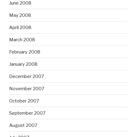
June 2008
May 2008
April 2008
March 2008
February 2008
January 2008
December 2007
November 2007
October 2007
September 2007
August 2007