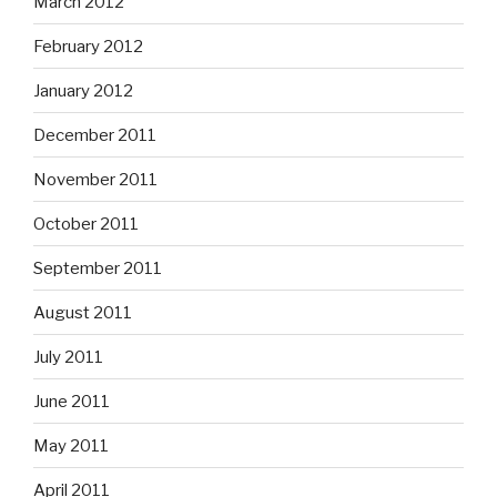
March 2012
February 2012
January 2012
December 2011
November 2011
October 2011
September 2011
August 2011
July 2011
June 2011
May 2011
April 2011