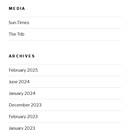
MEDIA
Sun-Times
The Trib
ARCHIVES
February 2025
June 2024
January 2024
December 2023
February 2023
January 2023