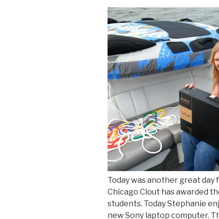
Today was another great day f
Chicago Clout has awarded tho
students. Today Stephanie enj
new Sony laptop computer. Th