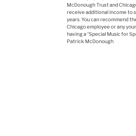
McDonough Trust and Chicago 
receive additional income to 
years. You can recommend the 
Chicago employee or any you
having a “Special Music for Sp
Patrick McDonough