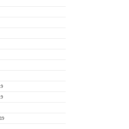
19
19
19