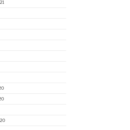
21
20
20
020