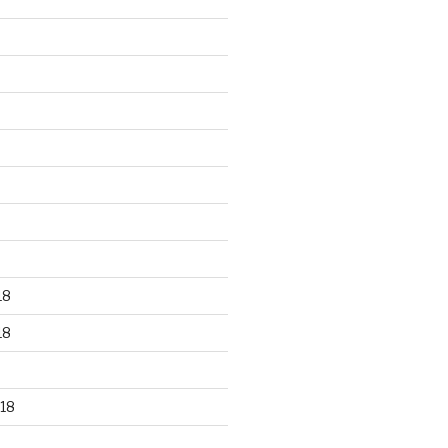
18
18
18