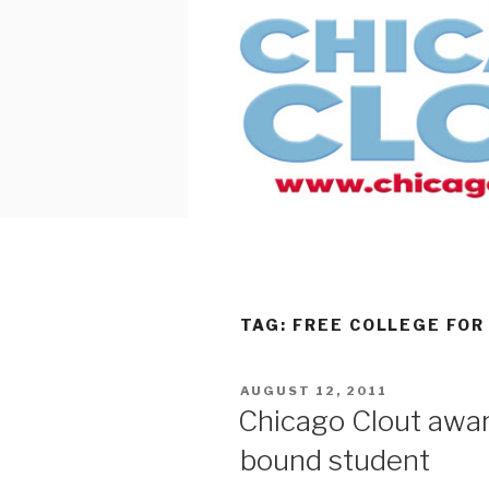
Skip
to
content
TAG:
FREE COLLEGE FOR
POSTED
AUGUST 12, 2011
ON
Chicago Clout awar
bound student