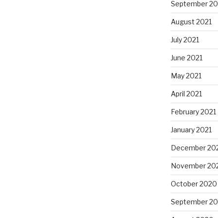
September 20
August 2021
July 2021
June 2021
May 2021
April 2021
February 2021
January 2021
December 20
November 20
October 2020
September 2