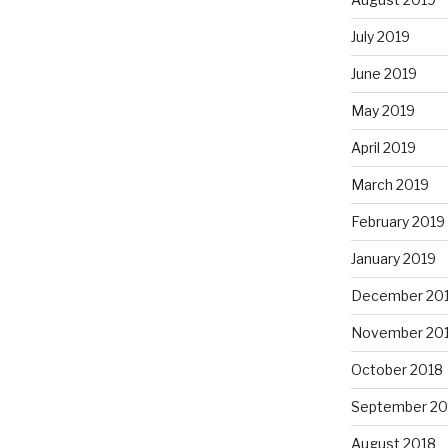
July 2019
June 2019
May 2019
April 2019
March 2019
February 2019
January 2019
December 20
November 20
October 2018
September 20
August 2018