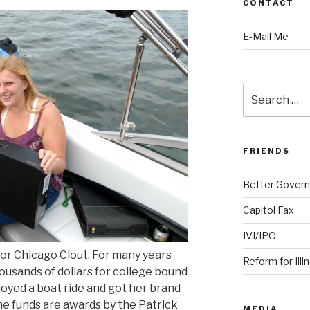
CONTACT
E-Mail Me
Search
for:
FRIENDS
Better Govern
Capitol Fax
IVI/IPO
or Chicago Clout. For many years
Reform for Illi
usands of dollars for college bound
oyed a boat ride and got her brand
e funds are awards by the Patrick
MEDIA