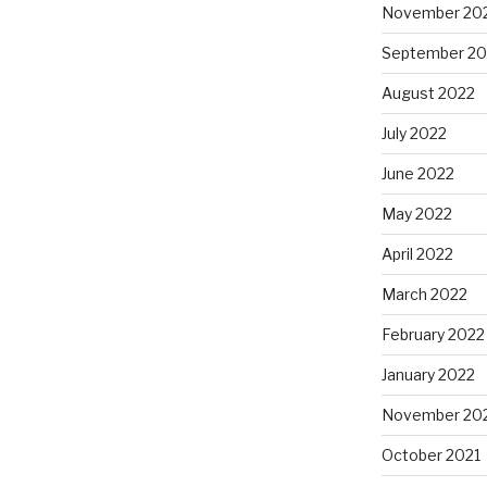
November 20
September 20
August 2022
July 2022
June 2022
May 2022
April 2022
March 2022
February 2022
January 2022
November 20
October 2021