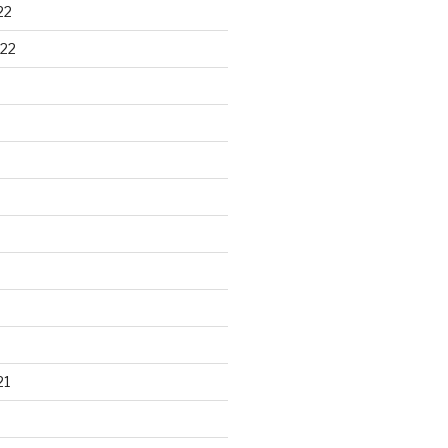
22
22
21