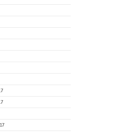
17
17
17