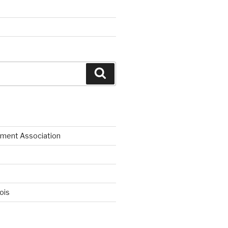
Search
ment Association
nois