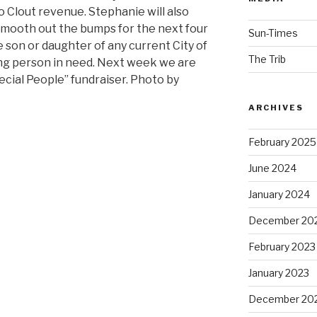
Clout revenue. Stephanie will also
smooth out the bumps for the next four
Sun-Times
son or daughter of any current City of
The Trib
ng person in need. Next week we are
ecial People” fundraiser. Photo by
ARCHIVES
February 2025
June 2024
January 2024
December 20
February 2023
January 2023
December 20