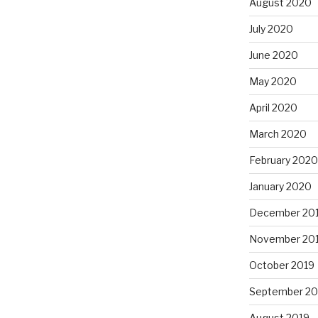
August 2020
July 2020
June 2020
May 2020
April 2020
March 2020
February 2020
January 2020
December 20
November 20
October 2019
September 20
August 2019