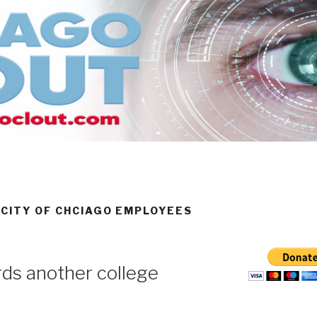
 CITY OF CHCIAGO EMPLOYEES
ds another college