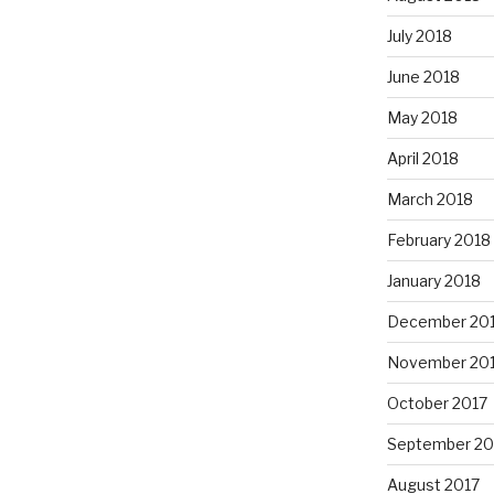
July 2018
June 2018
May 2018
April 2018
March 2018
February 2018
January 2018
December 20
November 20
October 2017
September 20
August 2017