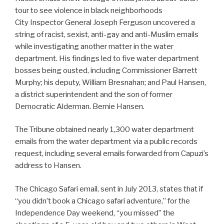
tour to see violence in black neighborhoods
City Inspector General Joseph Ferguson uncovered a
string of racist, sexist, anti-gay and anti-Muslim emails
while investigating another matter in the water
department. His findings led to five water department
bosses being ousted, including Commissioner Barrett
Murphy; his deputy, William Bresnahan; and Paul Hansen,
a district superintendent and the son of former
Democratic Alderman. Bernie Hansen.
The Tribune obtained nearly 1,300 water department
emails from the water department via a public records
request, including several emails forwarded from Capuzi’s
address to Hansen.
The Chicago Safari email, sent in July 2013, states that if
“you didn’t book a Chicago safari adventure,” for the
Independence Day weekend, “you missed” the