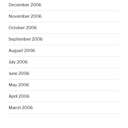
December 2006
November 2006
October 2006
September 2006
August 2006
July 2006
June 2006
May 2006
April 2006
March 2006