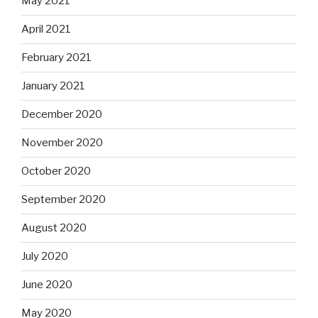
May 2021
April 2021
February 2021
January 2021
December 2020
November 2020
October 2020
September 2020
August 2020
July 2020
June 2020
May 2020