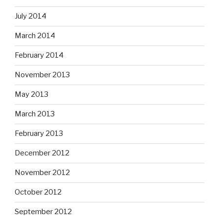
July 2014
March 2014
February 2014
November 2013
May 2013
March 2013
February 2013
December 2012
November 2012
October 2012
September 2012