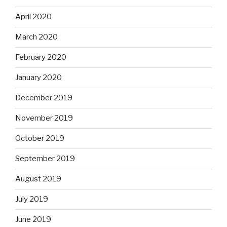
April 2020
March 2020
February 2020
January 2020
December 2019
November 2019
October 2019
September 2019
August 2019
July 2019
June 2019