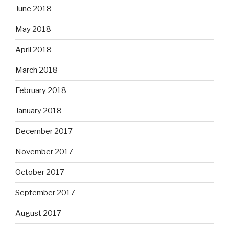
June 2018
May 2018
April 2018
March 2018
February 2018
January 2018
December 2017
November 2017
October 2017
September 2017
August 2017