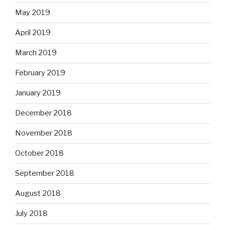
May 2019
April 2019
March 2019
February 2019
January 2019
December 2018
November 2018
October 2018
September 2018
August 2018
July 2018