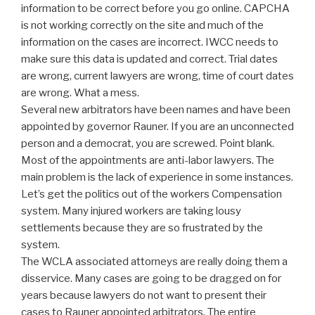
information to be correct before you go online. CAPCHA
is not working correctly on the site and much of the
information on the cases are incorrect. IWCC needs to
make sure this data is updated and correct. Trial dates
are wrong, current lawyers are wrong, time of court dates
are wrong. What a mess.
Several new arbitrators have been names and have been
appointed by governor Rauner. If you are an unconnected
person and a democrat, you are screwed. Point blank.
Most of the appointments are anti-labor lawyers. The
main problem is the lack of experience in some instances.
Let’s get the politics out of the workers Compensation
system. Many injured workers are taking lousy
settlements because they are so frustrated by the
system.
The WCLA associated attorneys are really doing them a
disservice. Many cases are going to be dragged on for
years because lawyers do not want to present their
cases to Rauner appointed arbitrators. The entire