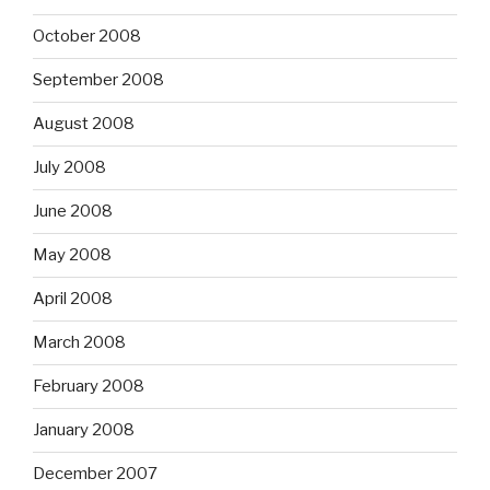
October 2008
September 2008
August 2008
July 2008
June 2008
May 2008
April 2008
March 2008
February 2008
January 2008
December 2007