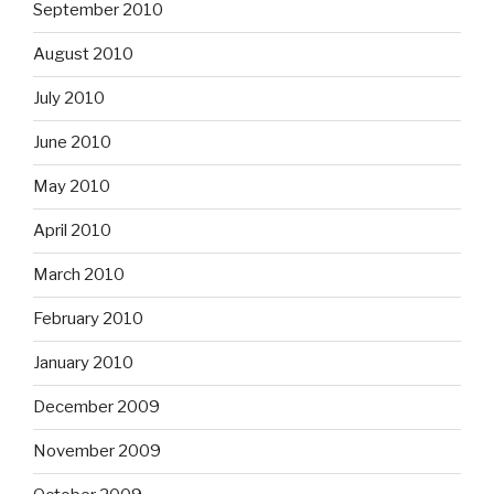
September 2010
August 2010
July 2010
June 2010
May 2010
April 2010
March 2010
February 2010
January 2010
December 2009
November 2009