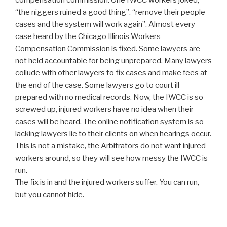
compensation commission. One IWCC workers joked,
“the niggers ruined a good thing”. “remove their people
cases and the system will work again”. Almost every
case heard by the Chicago Illinois Workers
Compensation Commission is fixed. Some lawyers are
not held accountable for being unprepared. Many lawyers
collude with other lawyers to fix cases and make fees at
the end of the case. Some lawyers go to court ill
prepared with no medical records. Now, the IWCC is so
screwed up, injured workers have no idea when their
cases will be heard. The online notification system is so
lacking lawyers lie to their clients on when hearings occur.
This is not a mistake, the Arbitrators do not want injured
workers around, so they will see how messy the IWCC is
run.
The fix is in and the injured workers suffer. You can run,
but you cannot hide.