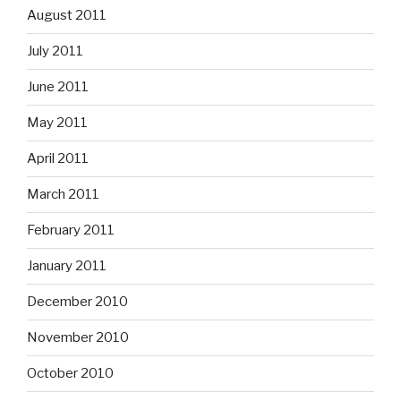
August 2011
July 2011
June 2011
May 2011
April 2011
March 2011
February 2011
January 2011
December 2010
November 2010
October 2010