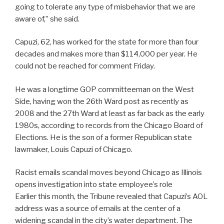
going to tolerate any type of misbehavior that we are
aware of,” she said.
Capuzi, 62, has worked for the state for more than four
decades and makes more than $114,000 per year. He
could not be reached for comment Friday.
He was a longtime GOP committeeman on the West
Side, having won the 26th Ward post as recently as
2008 and the 27th Ward at least as far back as the early
1980s, according to records from the Chicago Board of
Elections. He is the son of a former Republican state
lawmaker, Louis Capuzi of Chicago.
Racist emails scandal moves beyond Chicago as Illinois
opens investigation into state employee’s role
Earlier this month, the Tribune revealed that Capuzi’s AOL
address was a source of emails at the center of a
widening scandal in the city’s water department. The