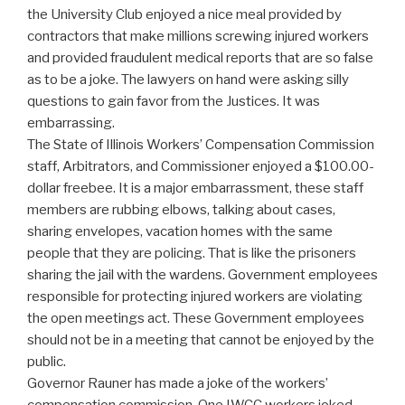
the University Club enjoyed a nice meal provided by
contractors that make millions screwing injured workers
and provided fraudulent medical reports that are so false
as to be a joke. The lawyers on hand were asking silly
questions to gain favor from the Justices. It was
embarrassing.
The State of Illinois Workers’ Compensation Commission
staff, Arbitrators, and Commissioner enjoyed a $100.00-
dollar freebee. It is a major embarrassment, these staff
members are rubbing elbows, talking about cases,
sharing envelopes, vacation homes with the same
people that they are policing. That is like the prisoners
sharing the jail with the wardens. Government employees
responsible for protecting injured workers are violating
the open meetings act. These Government employees
should not be in a meeting that cannot be enjoyed by the
public.
Governor Rauner has made a joke of the workers’