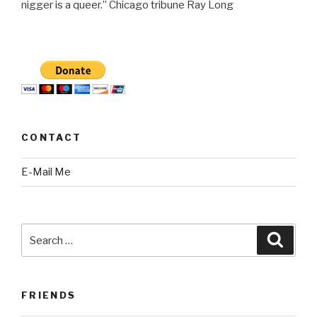
nigger is a queer.” Chicago tribune Ray Long
CONTACT
E-Mail Me
Search
Searc
for:
FRIENDS