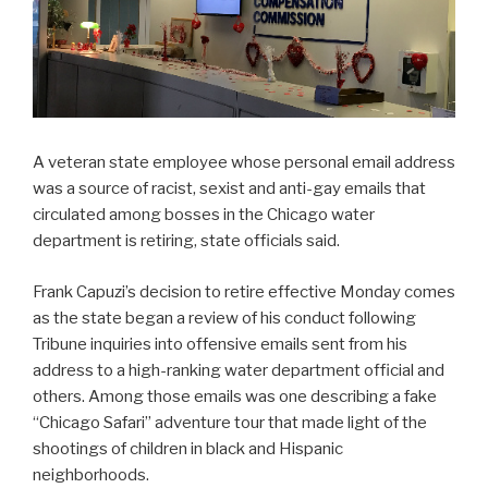
A veteran state employee whose personal email address
was a source of racist, sexist and anti-gay emails that
circulated among bosses in the Chicago water
department is retiring, state officials said.
Frank Capuzi’s decision to retire effective Monday comes
as the state began a review of his conduct following
Tribune inquiries into offensive emails sent from his
address to a high-ranking water department official and
others. Among those emails was one describing a fake
“Chicago Safari” adventure tour that made light of the
shootings of children in black and Hispanic
neighborhoods.