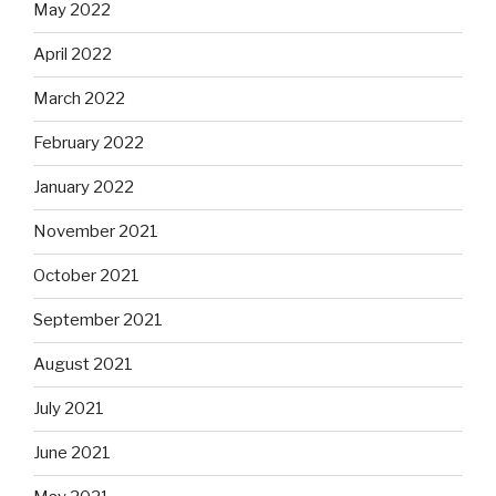
May 2022
April 2022
March 2022
February 2022
January 2022
November 2021
October 2021
September 2021
August 2021
July 2021
June 2021