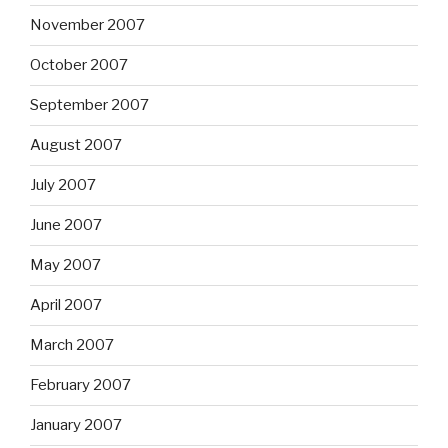
November 2007
October 2007
September 2007
August 2007
July 2007
June 2007
May 2007
April 2007
March 2007
February 2007
January 2007