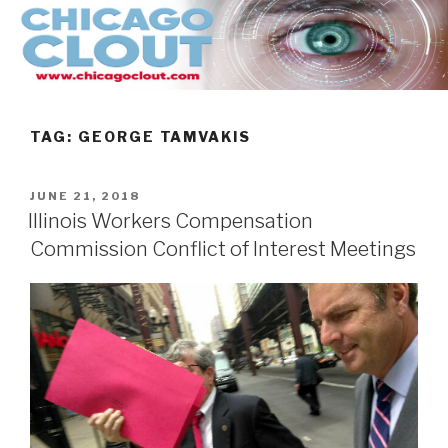
Skip
to
content
TAG:
GEORGE TAMVAKIS
POSTED
JUNE 21, 2018
ON
Illinois Workers Compensation
Commission Conflict of Interest Meetings