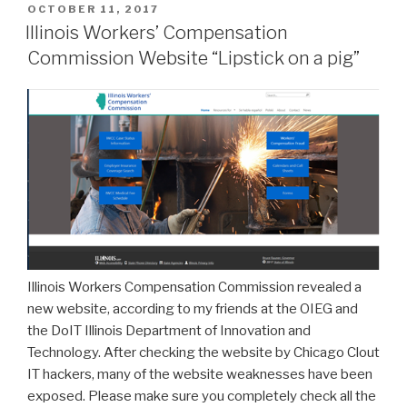
POSTED
OCTOBER 11, 2017
ON
Illinois Workers’ Compensation
Commission Website “Lipstick on a pig”
Illinois Workers Compensation Commission revealed a
new website, according to my friends at the OIEG and
the DoIT Illinois Department of Innovation and
Technology. After checking the website by Chicago Clout
IT hackers, many of the website weaknesses have been
exposed. Please make sure you completely check all the