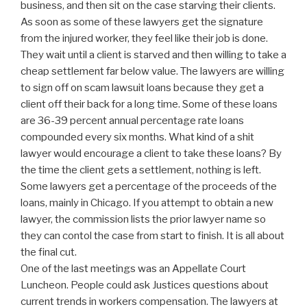
business, and then sit on the case starving their clients.
As soon as some of these lawyers get the signature
from the injured worker, they feel like their job is done.
They wait until a client is starved and then willing to take a
cheap settlement far below value. The lawyers are willing
to sign off on scam lawsuit loans because they get a
client off their back for a long time. Some of these loans
are 36-39 percent annual percentage rate loans
compounded every six months. What kind of a shit
lawyer would encourage a client to take these loans? By
the time the client gets a settlement, nothing is left.
Some lawyers get a percentage of the proceeds of the
loans, mainly in Chicago. If you attempt to obtain a new
lawyer, the commission lists the prior lawyer name so
they can contol the case from start to finish. It is all about
the final cut.
One of the last meetings was an Appellate Court
Luncheon. People could ask Justices questions about
current trends in workers compensation. The lawyers at