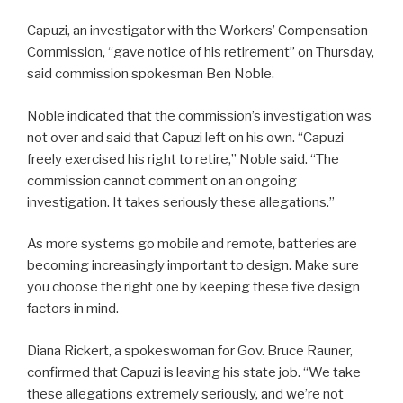
Capuzi, an investigator with the Workers’ Compensation
Commission, “gave notice of his retirement” on Thursday,
said commission spokesman Ben Noble.
Noble indicated that the commission’s investigation was
not over and said that Capuzi left on his own. “Capuzi
freely exercised his right to retire,” Noble said. “The
commission cannot comment on an ongoing
investigation. It takes seriously these allegations.”
As more systems go mobile and remote, batteries are
becoming increasingly important to design. Make sure
you choose the right one by keeping these five design
factors in mind.
Diana Rickert, a spokeswoman for Gov. Bruce Rauner,
confirmed that Capuzi is leaving his state job. “We take
these allegations extremely seriously, and we’re not