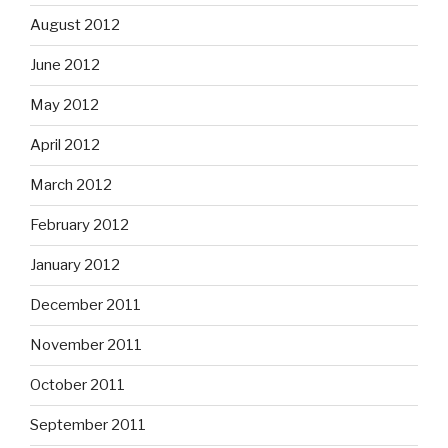
August 2012
June 2012
May 2012
April 2012
March 2012
February 2012
January 2012
December 2011
November 2011
October 2011
September 2011