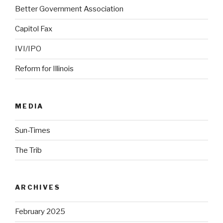
Better Government Association
Capitol Fax
IVI/IPO
Reform for Illinois
MEDIA
Sun-Times
The Trib
ARCHIVES
February 2025