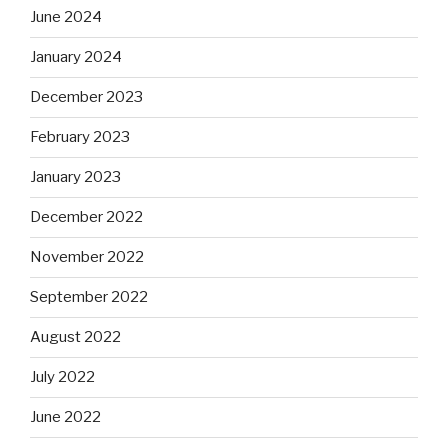
June 2024
January 2024
December 2023
February 2023
January 2023
December 2022
November 2022
September 2022
August 2022
July 2022
June 2022