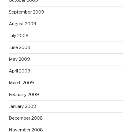
October 2009
September 2009
August 2009
July 2009
June 2009
May 2009
April 2009
March 2009
February 2009
January 2009
December 2008
November 2008