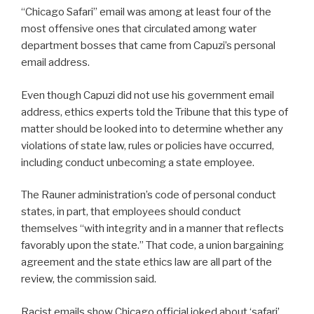
“Chicago Safari” email was among at least four of the
most offensive ones that circulated among water
department bosses that came from Capuzi’s personal
email address.
Even though Capuzi did not use his government email
address, ethics experts told the Tribune that this type of
matter should be looked into to determine whether any
violations of state law, rules or policies have occurred,
including conduct unbecoming a state employee.
The Rauner administration’s code of personal conduct
states, in part, that employees should conduct
themselves “with integrity and in a manner that reflects
favorably upon the state.” That code, a union bargaining
agreement and the state ethics law are all part of the
review, the commission said.
Racist emails show Chicago official joked about ‘safari’