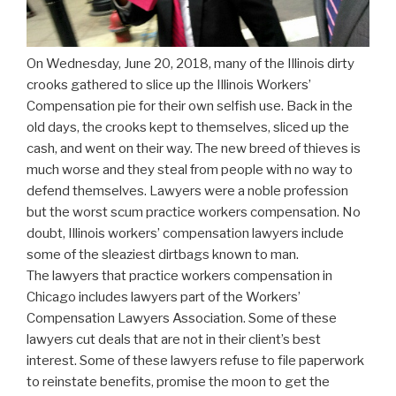
On Wednesday, June 20, 2018, many of the Illinois dirty
crooks gathered to slice up the Illinois Workers’
Compensation pie for their own selfish use. Back in the
old days, the crooks kept to themselves, sliced up the
cash, and went on their way. The new breed of thieves is
much worse and they steal from people with no way to
defend themselves. Lawyers were a noble profession
but the worst scum practice workers compensation. No
doubt, Illinois workers’ compensation lawyers include
some of the sleaziest dirtbags known to man.
The lawyers that practice workers compensation in
Chicago includes lawyers part of the Workers’
Compensation Lawyers Association. Some of these
lawyers cut deals that are not in their client’s best
interest. Some of these lawyers refuse to file paperwork
to reinstate benefits, promise the moon to get the