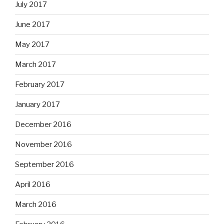
July 2017
June 2017
May 2017
March 2017
February 2017
January 2017
December 2016
November 2016
September 2016
April 2016
March 2016