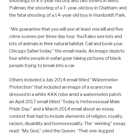
shootings of a 5-year-old boy and two others in West
Pullman; the shooting of a 7-year-old boy in Chatham; and
the fatal shooting of a 14-year-old boy in Humboldt Park.
“We guarantee that you will see at least one kill and five
crime scenes per three day tour. You’ll also see lots and
lots of animals in their natural habitat. Call and book your
Chicago Safari today,” the email reads. An image depicts
four white people in safari gear taking pictures of black
people trying to break into a car.
Others included a July 2014 email titled “Watermelon
Protection” that included an image of a scarecrow
dressed in a white KKK robe amid a watermelon patch;
an April 2017 email titled “Today is Heterosexual Male
Pride Day;” and a March 2014 email about an essay
contest that had to include elements of religion, royalty,
racism, disability and homosexuality. The “winning” essay
read: “My God,” cried the Queen, “That one-legged