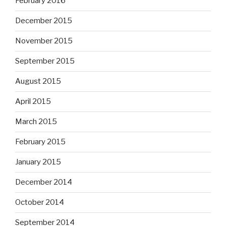
February 2016
December 2015
November 2015
September 2015
August 2015
April 2015
March 2015
February 2015
January 2015
December 2014
October 2014
September 2014