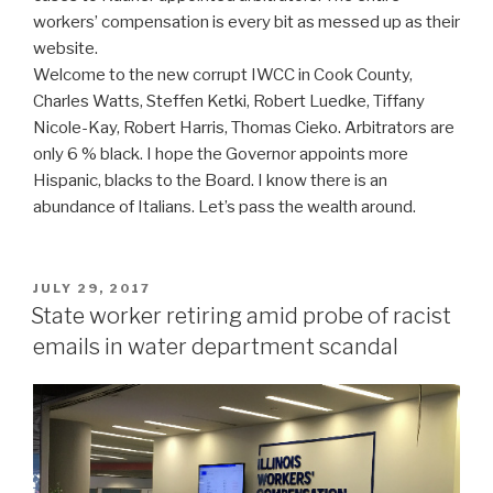
workers’ compensation is every bit as messed up as their
website.
Welcome to the new corrupt IWCC in Cook County,
Charles Watts, Steffen Ketki, Robert Luedke, Tiffany
Nicole-Kay, Robert Harris, Thomas Cieko. Arbitrators are
only 6 % black. I hope the Governor appoints more
Hispanic, blacks to the Board. I know there is an
abundance of Italians. Let’s pass the wealth around.
POSTED
JULY 29, 2017
ON
State worker retiring amid probe of racist
emails in water department scandal