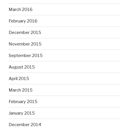
March 2016
February 2016
December 2015
November 2015
September 2015
August 2015
April 2015
March 2015
February 2015
January 2015
December 2014