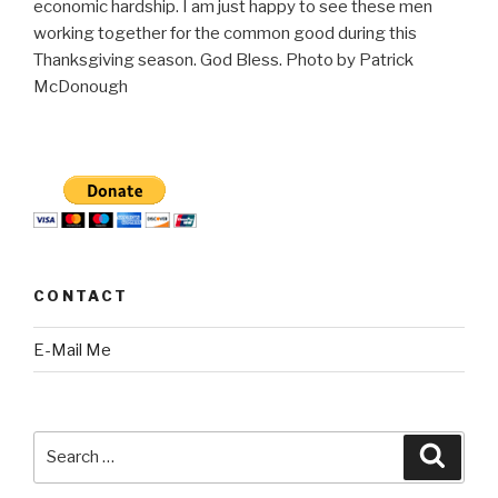
economic hardship. I am just happy to see these men
working together for the common good during this
Thanksgiving season. God Bless. Photo by Patrick
McDonough
CONTACT
E-Mail Me
Search
Searc
for: