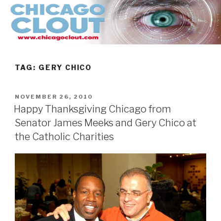
Skip
to
content
TAG:
GERY CHICO
POSTED
NOVEMBER 26, 2010
ON
Happy Thanksgiving Chicago from
Senator James Meeks and Gery Chico at
the Catholic Charities