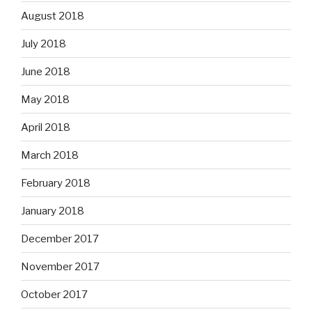
August 2018
July 2018
June 2018
May 2018
April 2018
March 2018
February 2018
January 2018
December 2017
November 2017
October 2017