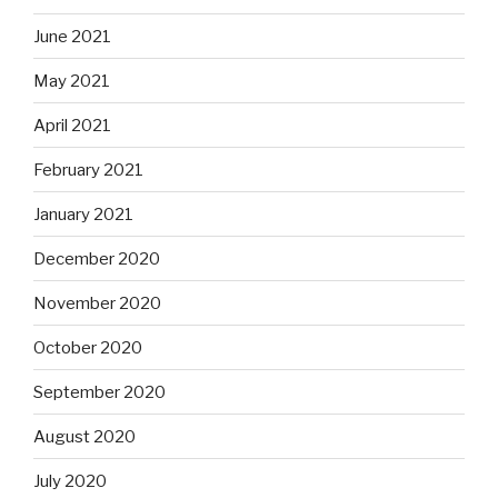
June 2021
May 2021
April 2021
February 2021
January 2021
December 2020
November 2020
October 2020
September 2020
August 2020
July 2020