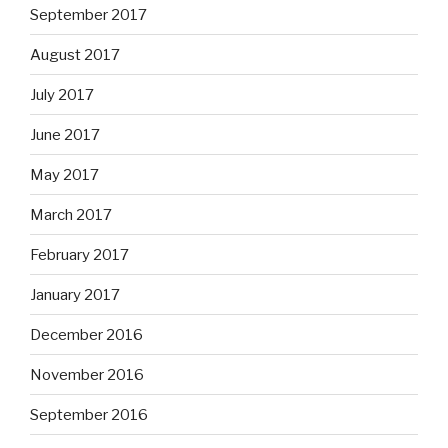
September 2017
August 2017
July 2017
June 2017
May 2017
March 2017
February 2017
January 2017
December 2016
November 2016
September 2016