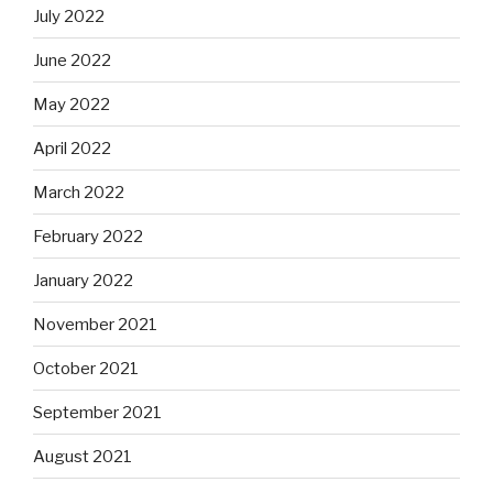
July 2022
June 2022
May 2022
April 2022
March 2022
February 2022
January 2022
November 2021
October 2021
September 2021
August 2021