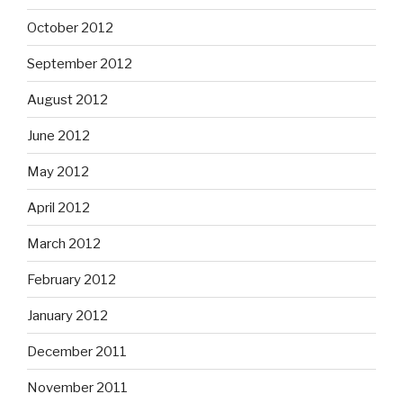
October 2012
September 2012
August 2012
June 2012
May 2012
April 2012
March 2012
February 2012
January 2012
December 2011
November 2011