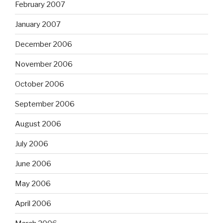
February 2007
January 2007
December 2006
November 2006
October 2006
September 2006
August 2006
July 2006
June 2006
May 2006
April 2006