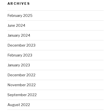
ARCHIVES
February 2025
June 2024
January 2024
December 2023
February 2023
January 2023
December 2022
November 2022
September 2022
August 2022