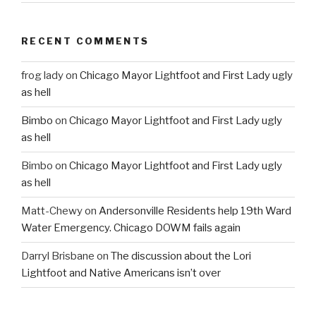
RECENT COMMENTS
frog lady
on
Chicago Mayor Lightfoot and First Lady ugly
as hell
Bimbo
on
Chicago Mayor Lightfoot and First Lady ugly
as hell
Bimbo
on
Chicago Mayor Lightfoot and First Lady ugly
as hell
Matt-Chewy
on
Andersonville Residents help 19th Ward
Water Emergency. Chicago DOWM fails again
Darryl Brisbane
on
The discussion about the Lori
Lightfoot and Native Americans isn’t over