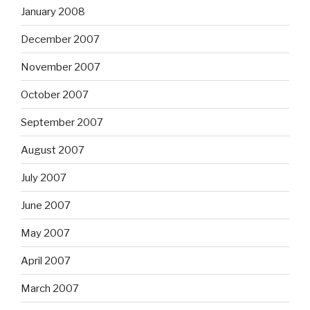
January 2008
December 2007
November 2007
October 2007
September 2007
August 2007
July 2007
June 2007
May 2007
April 2007
March 2007