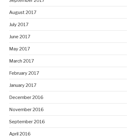
September 2017
August 2017
July 2017
June 2017
May 2017
March 2017
February 2017
January 2017
December 2016
November 2016
September 2016
April 2016