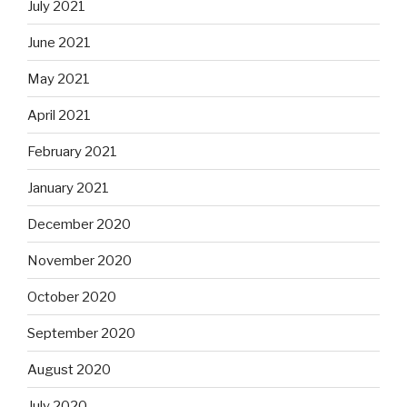
July 2021
June 2021
May 2021
April 2021
February 2021
January 2021
December 2020
November 2020
October 2020
September 2020
August 2020
July 2020