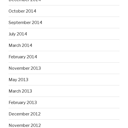
October 2014
September 2014
July 2014
March 2014
February 2014
November 2013
May 2013
March 2013
February 2013
December 2012
November 2012