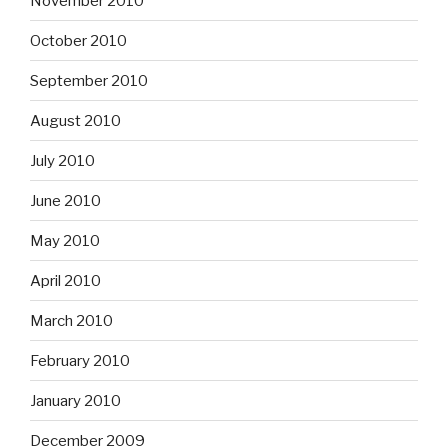
November 2010
October 2010
September 2010
August 2010
July 2010
June 2010
May 2010
April 2010
March 2010
February 2010
January 2010
December 2009