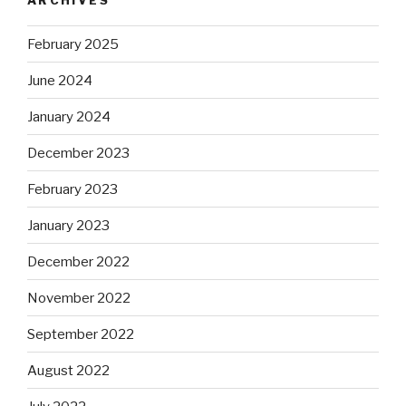
February 2025
June 2024
January 2024
December 2023
February 2023
January 2023
December 2022
November 2022
September 2022
August 2022