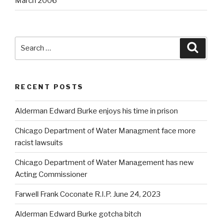
March 2006
Search
Searc
for:
RECENT POSTS
Alderman Edward Burke enjoys his time in prison
Chicago Department of Water Managment face more
racist lawsuits
Chicago Department of Water Management has new
Acting Commissioner
Farwell Frank Coconate R.I.P. June 24, 2023
Alderman Edward Burke gotcha bitch