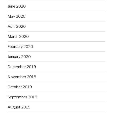
June 2020
May 2020
April 2020
March 2020
February 2020
January 2020
December 2019
November 2019
October 2019
September 2019
August 2019