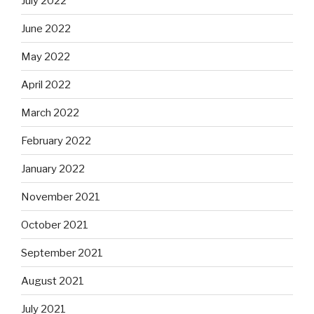
July 2022
June 2022
May 2022
April 2022
March 2022
February 2022
January 2022
November 2021
October 2021
September 2021
August 2021
July 2021