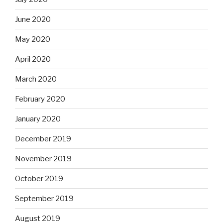
June 2020
May 2020
April 2020
March 2020
February 2020
January 2020
December 2019
November 2019
October 2019
September 2019
August 2019