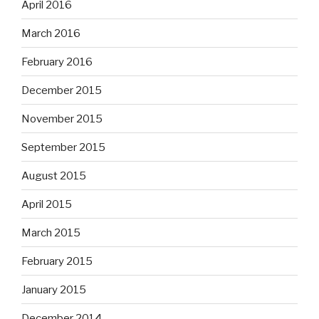
April 2016
March 2016
February 2016
December 2015
November 2015
September 2015
August 2015
April 2015
March 2015
February 2015
January 2015
December 2014