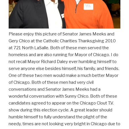
Please enjoy this picture of Senator James Meeks and
Gery Chico at the Catholic Charities Thanksgiving 2010
at 721 North LaSalle. Both of these men served the
homeless and are also running for Mayor of Chicago. I do
not recall Mayor Richard Daley ever humbling himself to
serve anyone else besides himself, his family, and friends.
One of these two men would make a much better Mayor
of Chicago. Both of these men had very civil
conversations and Senator James Meeks had a
wonderful conversation with Sunny Chico. Both of these
candidates agreed to appear on the Chicago Clout T.V.
show during this election cycle. A great leader should
humble himself to fully understand the plight of the
needy, times are not looking very bright in Chicago due to