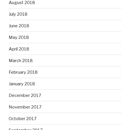
August 2018
July 2018
June 2018
May 2018
April 2018
March 2018
February 2018
January 2018
December 2017
November 2017
October 2017