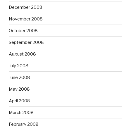
December 2008
November 2008
October 2008
September 2008
August 2008
July 2008
June 2008
May 2008
April 2008
March 2008
February 2008