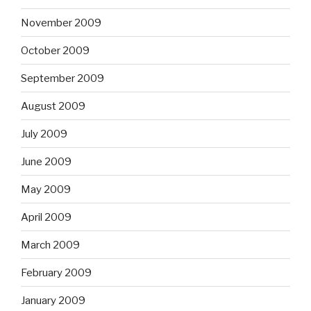
November 2009
October 2009
September 2009
August 2009
July 2009
June 2009
May 2009
April 2009
March 2009
February 2009
January 2009