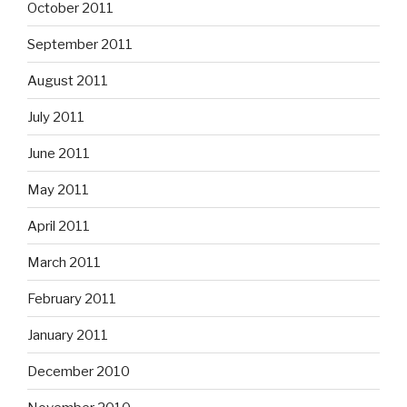
October 2011
September 2011
August 2011
July 2011
June 2011
May 2011
April 2011
March 2011
February 2011
January 2011
December 2010