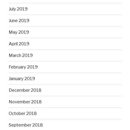
July 2019
June 2019
May 2019
April 2019
March 2019
February 2019
January 2019
December 2018
November 2018
October 2018
September 2018