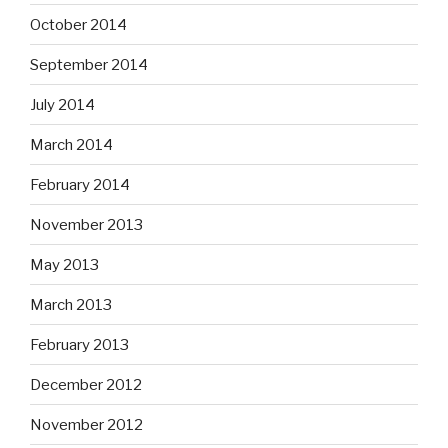
October 2014
September 2014
July 2014
March 2014
February 2014
November 2013
May 2013
March 2013
February 2013
December 2012
November 2012