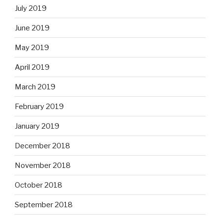
July 2019
June 2019
May 2019
April 2019
March 2019
February 2019
January 2019
December 2018
November 2018
October 2018
September 2018