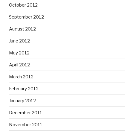
October 2012
September 2012
August 2012
June 2012
May 2012
April 2012
March 2012
February 2012
January 2012
December 2011
November 2011