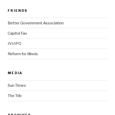
FRIENDS
Better Government Association
Capitol Fax
IVI/IPO
Reform for Illinois
MEDIA
Sun-Times
The Trib
ARCHIVES