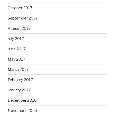
October 2017
September 2017
August 2017
July 2017
June 2017
May 2017
March 2017
February 2017
January 2017
December 2016
November 2016