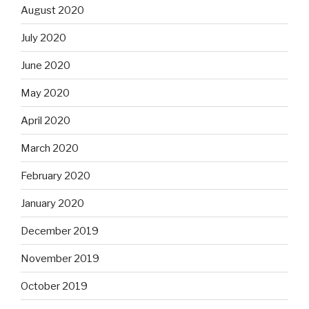
August 2020
July 2020
June 2020
May 2020
April 2020
March 2020
February 2020
January 2020
December 2019
November 2019
October 2019