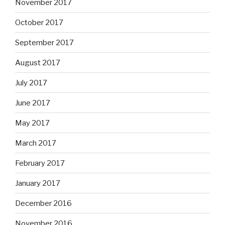
November 2017
October 2017
September 2017
August 2017
July 2017
June 2017
May 2017
March 2017
February 2017
January 2017
December 2016
November 2016