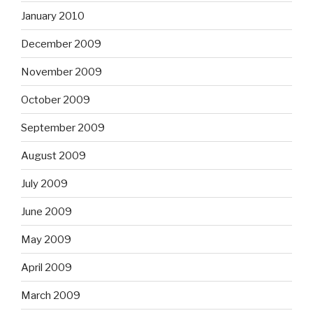
January 2010
December 2009
November 2009
October 2009
September 2009
August 2009
July 2009
June 2009
May 2009
April 2009
March 2009