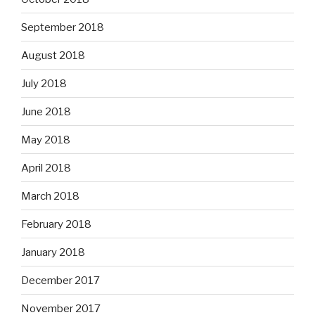
September 2018
August 2018
July 2018
June 2018
May 2018
April 2018
March 2018
February 2018
January 2018
December 2017
November 2017