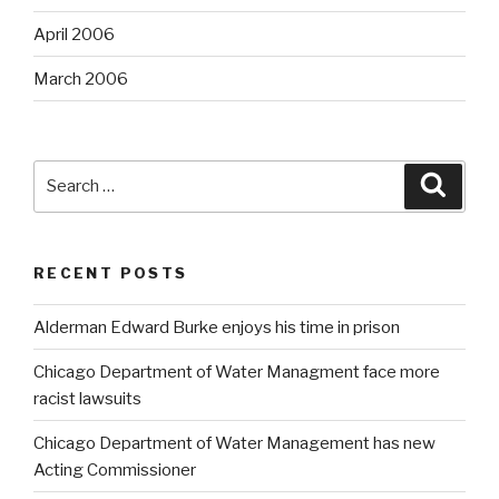
April 2006
March 2006
Search
Searc
for:
RECENT POSTS
Alderman Edward Burke enjoys his time in prison
Chicago Department of Water Managment face more
racist lawsuits
Chicago Department of Water Management has new
Acting Commissioner