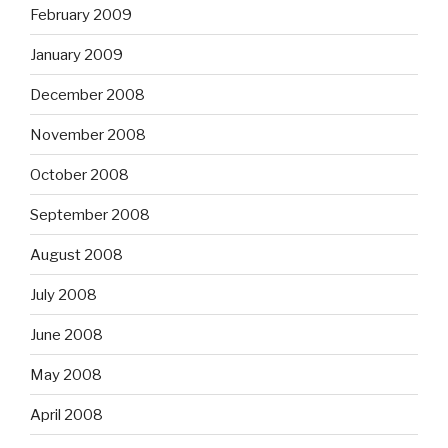
February 2009
January 2009
December 2008
November 2008
October 2008
September 2008
August 2008
July 2008
June 2008
May 2008
April 2008