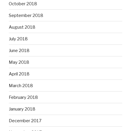
October 2018
September 2018
August 2018
July 2018
June 2018
May 2018
April 2018
March 2018
February 2018
January 2018
December 2017