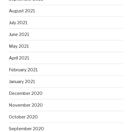
August 2021
July 2021
June 2021
May 2021
April 2021
February 2021
January 2021
December 2020
November 2020
October 2020
September 2020