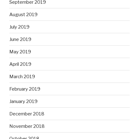
September 2019
August 2019
July 2019
June 2019
May 2019
April 2019
March 2019
February 2019
January 2019
December 2018
November 2018
October 2018