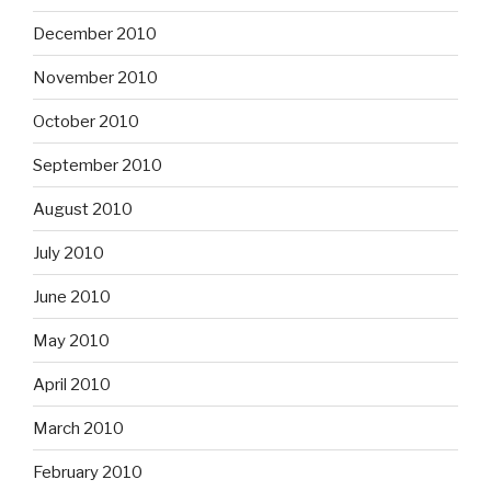
December 2010
November 2010
October 2010
September 2010
August 2010
July 2010
June 2010
May 2010
April 2010
March 2010
February 2010