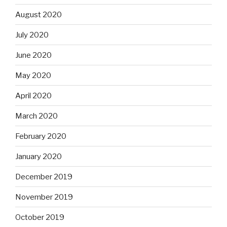
August 2020
July 2020
June 2020
May 2020
April 2020
March 2020
February 2020
January 2020
December 2019
November 2019
October 2019