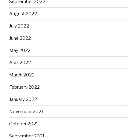
September 2022
August 2022
July 2022
June 2022
May 2022
April 2022
March 2022
February 2022
January 2022
November 2021
October 2021
September 2021