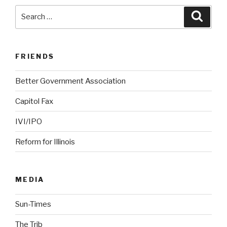
Search
Searc
for:
FRIENDS
Better Government Association
Capitol Fax
IVI/IPO
Reform for Illinois
MEDIA
Sun-Times
The Trib