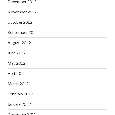
December 2012
November 2012
October 2012
September 2012
August 2012
June 2012
May 2012
April 2012
March 2012
February 2012
January 2012
December 2011