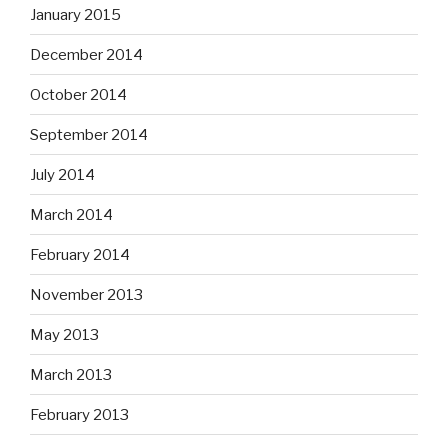
January 2015
December 2014
October 2014
September 2014
July 2014
March 2014
February 2014
November 2013
May 2013
March 2013
February 2013