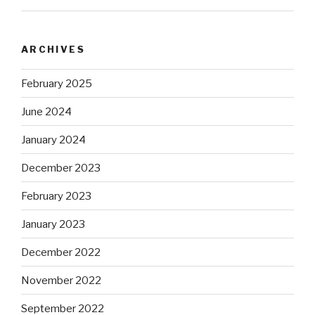
ARCHIVES
February 2025
June 2024
January 2024
December 2023
February 2023
January 2023
December 2022
November 2022
September 2022