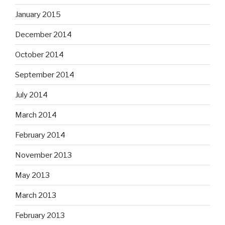
January 2015
December 2014
October 2014
September 2014
July 2014
March 2014
February 2014
November 2013
May 2013
March 2013
February 2013