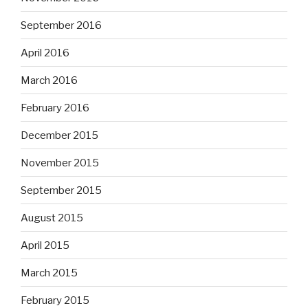
September 2016
April 2016
March 2016
February 2016
December 2015
November 2015
September 2015
August 2015
April 2015
March 2015
February 2015