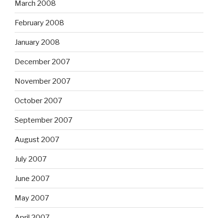
March 2008
February 2008
January 2008
December 2007
November 2007
October 2007
September 2007
August 2007
July 2007
June 2007
May 2007
April 2007