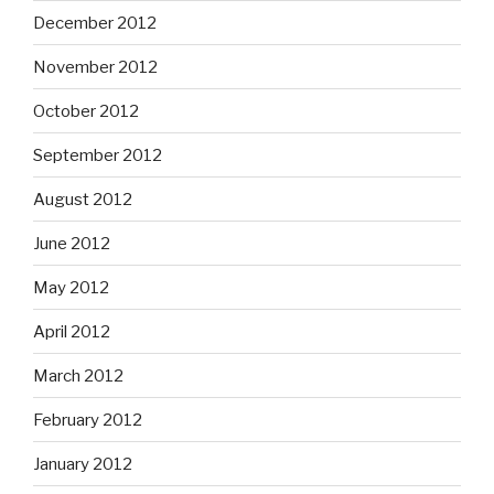
December 2012
November 2012
October 2012
September 2012
August 2012
June 2012
May 2012
April 2012
March 2012
February 2012
January 2012