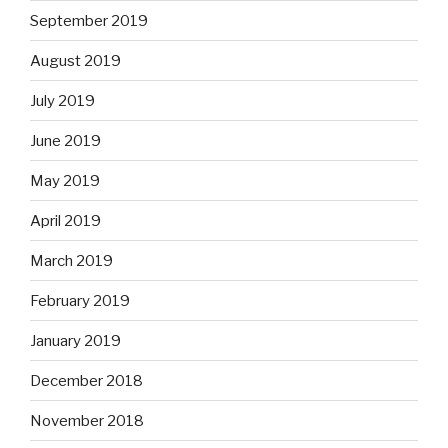
September 2019
August 2019
July 2019
June 2019
May 2019
April 2019
March 2019
February 2019
January 2019
December 2018
November 2018