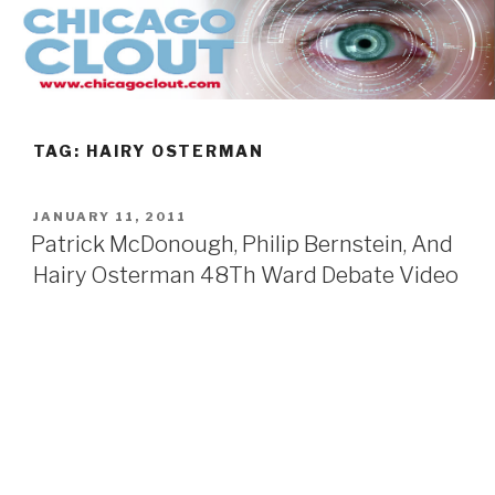
Skip
to
content
TAG:
HAIRY OSTERMAN
POSTED
JANUARY 11, 2011
ON
Patrick McDonough, Philip Bernstein, And
Hairy Osterman 48Th Ward Debate Video