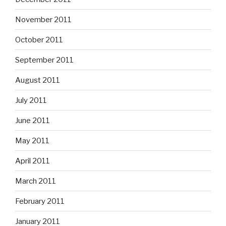
November 2011
October 2011
September 2011
August 2011
July 2011
June 2011
May 2011
April 2011
March 2011
February 2011
January 2011