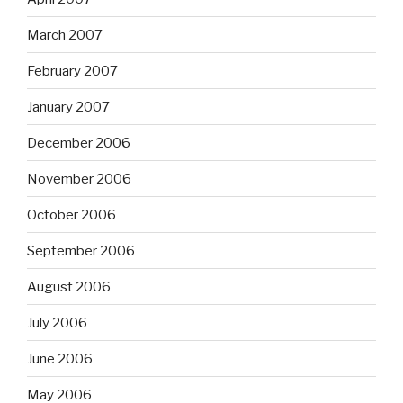
March 2007
February 2007
January 2007
December 2006
November 2006
October 2006
September 2006
August 2006
July 2006
June 2006
May 2006