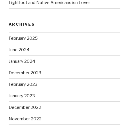
Lightfoot and Native Americans isn’t over
ARCHIVES
February 2025
June 2024
January 2024
December 2023
February 2023
January 2023
December 2022
November 2022