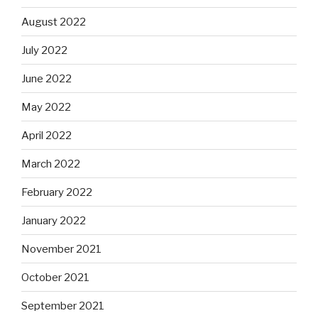
August 2022
July 2022
June 2022
May 2022
April 2022
March 2022
February 2022
January 2022
November 2021
October 2021
September 2021