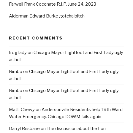
Farwell Frank Coconate R.I.P. June 24, 2023
Alderman Edward Burke gotcha bitch
RECENT COMMENTS
frog lady
on
Chicago Mayor Lightfoot and First Lady ugly
as hell
Bimbo
on
Chicago Mayor Lightfoot and First Lady ugly
as hell
Bimbo
on
Chicago Mayor Lightfoot and First Lady ugly
as hell
Matt-Chewy
on
Andersonville Residents help 19th Ward
Water Emergency. Chicago DOWM fails again
Darryl Brisbane
on
The discussion about the Lori