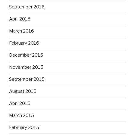
September 2016
April 2016
March 2016
February 2016
December 2015
November 2015
September 2015
August 2015
April 2015
March 2015
February 2015