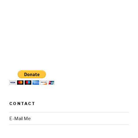
CONTACT
E-Mail Me