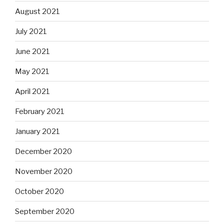
August 2021
July 2021
June 2021
May 2021
April 2021
February 2021
January 2021
December 2020
November 2020
October 2020
September 2020