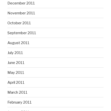
December 2011
November 2011
October 2011
September 2011
August 2011
July 2011
June 2011
May 2011
April 2011
March 2011
February 2011